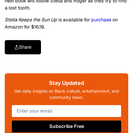
next book will follow Stella and Roger as they try to find
a lost tooth.
Stella Keeps the Sun Up
is available for
purchase
on
Amazon for $16.19.
Share
Stay Updated
Get daily insights on Black culture, entertainment, and
community news.
Subscribe Free