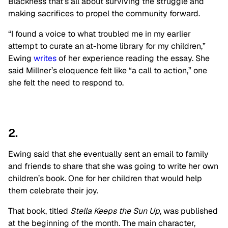
Blackness that’s all about surviving the struggle and
making sacrifices to propel the community forward.
“I found a voice to what troubled me in my earlier
attempt to curate an at-home library for my children,”
Ewing
writes
of her experience reading the essay. She
said Millner’s eloquence felt like “a call to action,” one
she felt the need to respond to.
2.
Ewing said that she eventually sent an email to family
and friends to share that she was going to write her own
children’s book. One for her children that would help
them celebrate their joy.
That book, titled
Stella Keeps the Sun Up
, was published
at the beginning of the month. The main character,