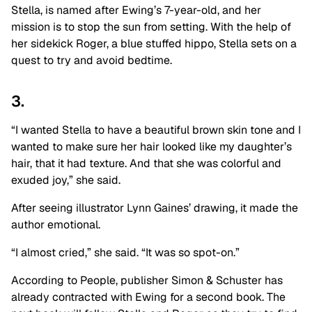
Stella, is named after Ewing’s 7-year-old, and her
mission is to stop the sun from setting. With the help of
her sidekick Roger, a blue stuffed hippo, Stella sets on a
quest to try and avoid bedtime.
3.
“I wanted Stella to have a beautiful brown skin tone and I
wanted to make sure her hair looked like my daughter’s
hair, that it had texture. And that she was colorful and
exuded joy,” she said.
After seeing illustrator Lynn Gaines’ drawing, it made the
author emotional.
“I almost cried,” she said. “It was so spot-on.”
According to People, publisher Simon & Schuster has
already contracted with Ewing for a second book. The