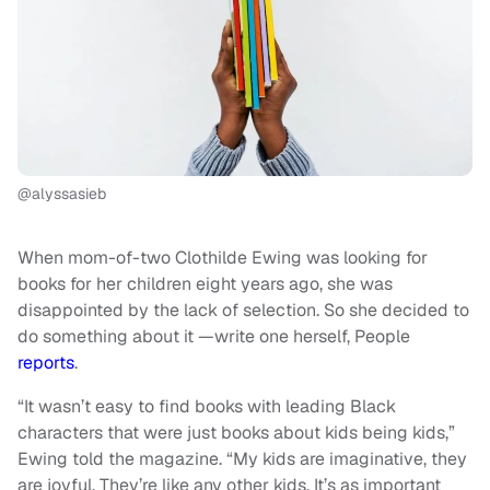
@alyssasieb
When mom-of-two Clothilde Ewing was looking for
books for her children eight years ago, she was
disappointed by the lack of selection. So she decided to
do something about it —write one herself, People
reports
.
“It wasn’t easy to find books with leading Black
characters that were just books about kids being kids,”
Ewing told the magazine. “My kids are imaginative, they
are joyful. They’re like any other kids. It’s as important