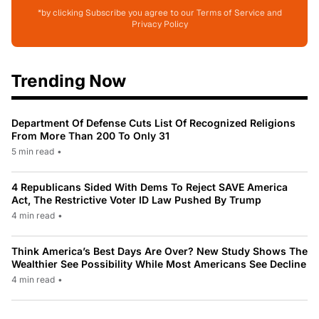
*by clicking Subscribe you agree to our Terms of Service and
Privacy Policy
Trending Now
Department Of Defense Cuts List Of Recognized Religions
From More Than 200 To Only 31
5 min read
•
4 Republicans Sided With Dems To Reject SAVE America
Act, The Restrictive Voter ID Law Pushed By Trump
4 min read
•
Think America’s Best Days Are Over? New Study Shows The
Wealthier See Possibility While Most Americans See Decline
4 min read
•