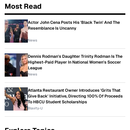
Most Read
Actor John Cena Posts His 'Black Twin' And The
Resemblance Is Uncanny
News
Dennis Rodman's Daughter Trinity Rodman Is The
Highest-Paid Player In National Women's Soccer
League
News
Atlanta Restaurant Owner Introduces 'Grits That
Give Back' Initiative, Directing 100% Of Proceeds
To HBCU Student Scholarships
Blavity-U