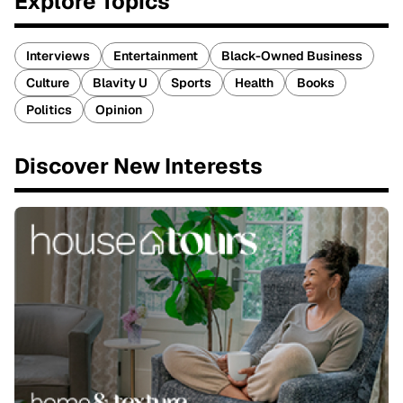
Explore Topics
Interviews
Entertainment
Black-Owned Business
Culture
Blavity U
Sports
Health
Books
Politics
Opinion
Discover New Interests