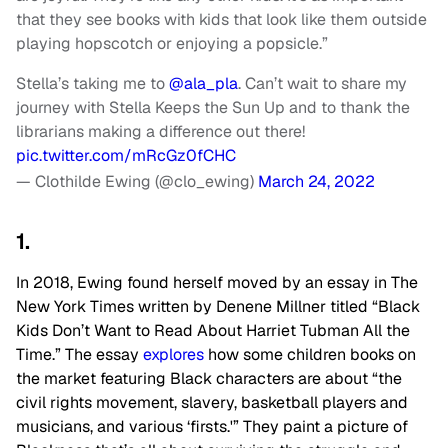
that they see books with kids that look like them outside
playing hopscotch or enjoying a popsicle.”
Stella’s taking me to
@ala_pla
. Can’t wait to share my
journey with Stella Keeps the Sun Up and to thank the
librarians making a difference out there!
pic.twitter.com/mRcGz0fCHC
— Clothilde Ewing (@clo_ewing)
March 24, 2022
1.
In 2018, Ewing found herself moved by an essay in The
New York Times written by Denene Millner titled “Black
Kids Don’t Want to Read About Harriet Tubman All the
Time.” The essay
explores
how some children books on
the market featuring Black characters are about “the
civil rights movement, slavery, basketball players and
musicians, and various ‘firsts.'” They paint a picture of