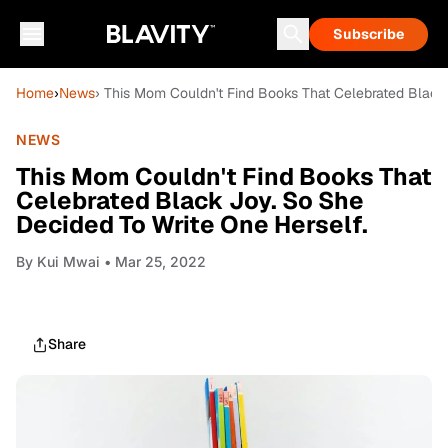
Subscribe
Home
›
News
› This Mom Couldn't Find Books That Celebrated Black
NEWS
This Mom Couldn't Find Books That
Celebrated Black Joy. So She
Decided To Write One Herself.
By
Kui Mwai
• Mar 25, 2022
Share