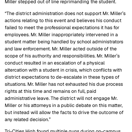
Miller stepped out of line reprimanding the student.
“The district administration does not support Mr. Miller’s
actions relating to this event and believes his conduct
failed to meet the professional expectations it has for
employees. Mr. Miller inappropriately intervened in a
student matter being handled by school administrators
and law enforcement. Mr. Miller acted outside of the
scope of his authority and responsibilities. Mr. Miller’s
conduct resulted in an escalation of a physical
altercation with a student in crisis, which conflicts with
district expectations to de-escalate in these types of
situations. Mr. Miller has not exhausted his due process
rights at this time and remains on full, paid
administrative leave. The district will not engage Mr.
Miller or his attorneys in a public debate on this matter,
but instead will allow the facts to drive the outcome of
any related decision.”
Tri-Cities High found multiple guns during on-campus