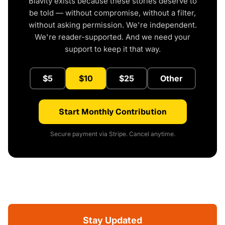
Blavity exists because these stories deserve to
be told — without compromise, without a filter,
without asking permission. We're independent.
We're reader-supported. And we need your
support to keep it that way.
$5
$10
$25
Other
Start Monthly Contribution
Secure payment via Stripe. Cancel anytime.
Stay Updated