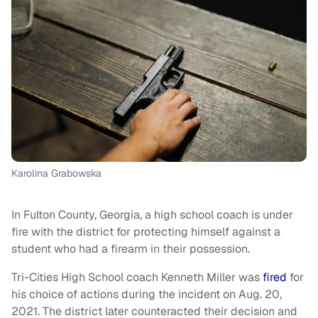
Karolina Grabowska
In Fulton County, Georgia, a high school coach is under
fire with the district for protecting himself against a
student who had a firearm in their possession.
Tri-Cities High School coach Kenneth Miller was
fired
for
his choice of actions during the incident on Aug. 20,
2021. The district later counteracted their decision and