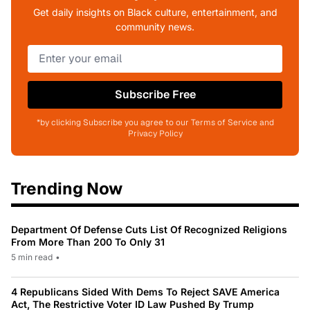
Get daily insights on Black culture, entertainment, and
community news.
Subscribe Free
*by clicking Subscribe you agree to our Terms of Service and
Privacy Policy
Trending Now
Department Of Defense Cuts List Of Recognized Religions
From More Than 200 To Only 31
5 min read
•
4 Republicans Sided With Dems To Reject SAVE America
Act, The Restrictive Voter ID Law Pushed By Trump