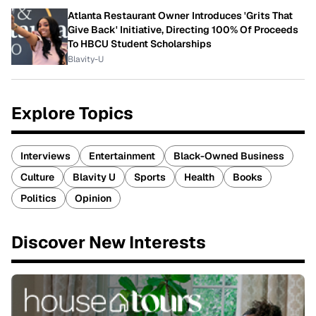
Atlanta Restaurant Owner Introduces 'Grits That
Give Back' Initiative, Directing 100% Of Proceeds
To HBCU Student Scholarships
Blavity-U
Explore Topics
Interviews
Entertainment
Black-Owned Business
Culture
Blavity U
Sports
Health
Books
Politics
Opinion
Discover New Interests