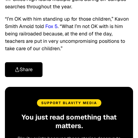
searches throughout the year.
“I’m OK with him standing up for those children,” Kavon
Smith Arnold told
Fox 5
. “What I’m not OK with is him
being railroaded because, at the end of the day,
teachers are put in very uncompromising positions to
take care of our children.”
Share
SUPPORT BLAVITY MEDIA
You just read something that
matters.