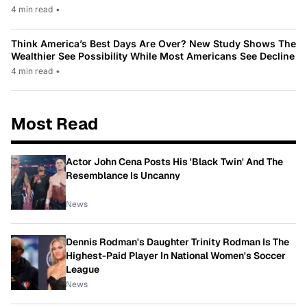
4 min read
•
Think America’s Best Days Are Over? New Study Shows The
Wealthier See Possibility While Most Americans See Decline
4 min read
•
Most Read
Actor John Cena Posts His 'Black Twin' And The
Resemblance Is Uncanny
News
Dennis Rodman's Daughter Trinity Rodman Is The
Highest-Paid Player In National Women's Soccer
League
News