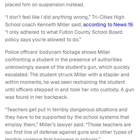
placed him on suspension instead.
“I don’t feel like I did anything wrong,” Tri-Cities High
School coach Kenneth Miller said,
according to News 19
.
“I only adhered to what Fulton County School Board
policy says you’re allowed to do.”
Police officers’ bodycam footage shows Miller
confronting a student in the presence of authorities
unknowingly aware of the student’s gun, which quickly
escalated. The student struck Miller with a stapler and
within moments, he was seen restraining the student
until officers stepped in and took her into custody. A gun
was found in her backpack.
“Teachers get put in terribly dangerous situations and
they have to be supported by the school systems that
employ them,” Miller’s lawyer said. “Those teachers are
our first line of defense against guns and other types of
terrible violence that happens in schools.”