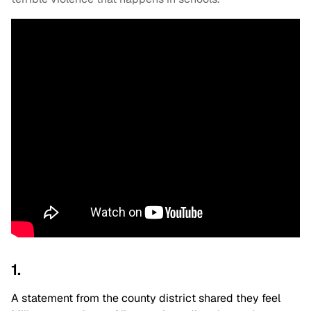
1.
A statement from the county district shared they feel