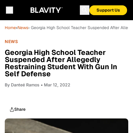
Support Us
Home
›
News
› Georgia High School Teacher Suspended After Allege
NEWS
Georgia High School Teacher
Suspended After Allegedly
Restraining Student With Gun In
Self Defense
By
Danteé Ramos
• Mar 12, 2022
Share