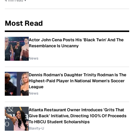
4 min read
•
Most Read
Actor John Cena Posts His 'Black Twin' And The
Resemblance Is Uncanny
News
Dennis Rodman's Daughter Trinity Rodman Is The
Highest-Paid Player In National Women's Soccer
League
News
Atlanta Restaurant Owner Introduces 'Grits That
Give Back' Initiative, Directing 100% Of Proceeds
To HBCU Student Scholarships
Blavity-U