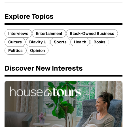
Explore Topics
Interviews
Entertainment
Black-Owned Business
Culture
Blavity U
Sports
Health
Books
Politics
Opinion
Discover New Interests