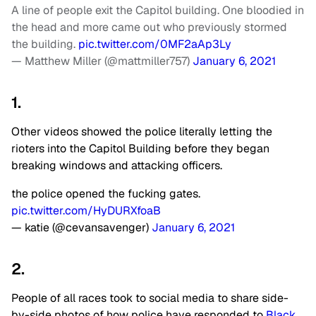
A line of people exit the Capitol building. One bloodied in
the head and more came out who previously stormed
the building.
pic.twitter.com/0MF2aAp3Ly
— Matthew Miller (@mattmiller757)
January 6, 2021
1.
Other videos showed the police literally letting the
rioters into the Capitol Building before they began
breaking windows and attacking officers.
the police opened the fucking gates.
pic.twitter.com/HyDURXfoaB
— katie (@cevansavenger)
January 6, 2021
2.
People of all races took to social media to share side-
by-side photos of how police have responded to
Black