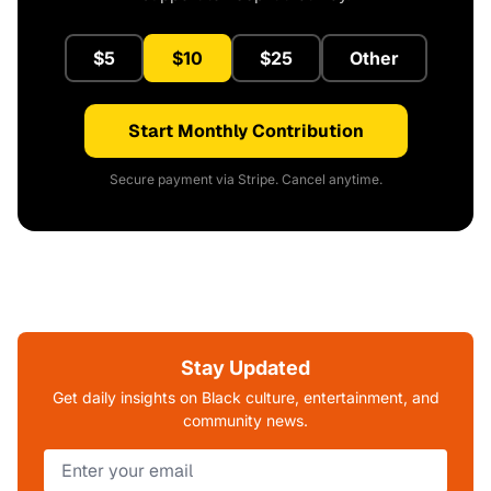
$5
$10
$25
Other
Start Monthly Contribution
Secure payment via Stripe. Cancel anytime.
Stay Updated
Get daily insights on Black culture, entertainment, and
community news.