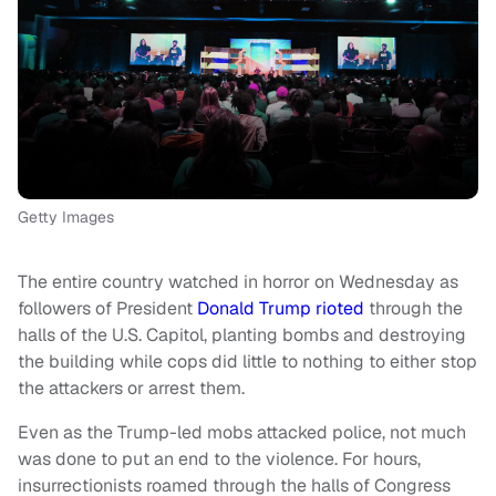
Getty Images
The entire country watched in horror on Wednesday as
followers of President
Donald Trump
rioted
through the
halls of the U.S. Capitol, planting bombs and destroying
the building while cops did little to nothing to either stop
the attackers or arrest them.
Even as the Trump-led mobs attacked police, not much
was done to put an end to the violence. For hours,
insurrectionists roamed through the halls of Congress