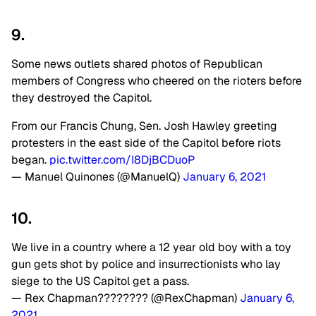
9.
Some news outlets shared photos of Republican
members of Congress who cheered on the rioters before
they destroyed the Capitol.
From our Francis Chung, Sen. Josh Hawley greeting
protesters in the east side of the Capitol before riots
began.
pic.twitter.com/I8DjBCDuoP
— Manuel Quinones (@ManuelQ)
January 6, 2021
10.
We live in a country where a 12 year old boy with a toy
gun gets shot by police and insurrectionists who lay
siege to the US Capitol get a pass.
— Rex Chapman???????? (@RexChapman)
January 6,
2021