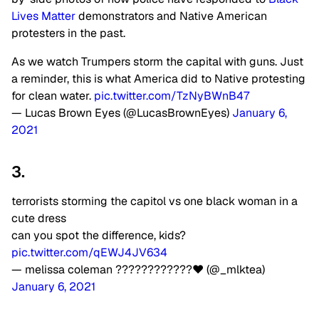
Lives Matter
demonstrators and Native American
protesters in the past.
As we watch Trumpers storm the capital with guns. Just
a reminder, this is what America did to Native protesting
for clean water.
pic.twitter.com/TzNyBWnB47
— Lucas Brown Eyes (@LucasBrownEyes)
January 6,
2021
3.
terrorists storming the capitol vs one black woman in a
cute dress
can you spot the difference, kids?
pic.twitter.com/qEWJ4JV634
— melissa coleman ????????????❤ (@_mlktea)
January 6, 2021