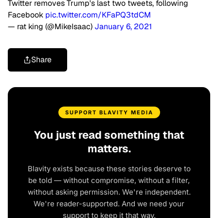
Twitter removes Trump's last two tweets, following
Facebook
pic.twitter.com/KFaPQ3tdCM
— rat king (@MikeIsaac)
January 6, 2021
Share
SUPPORT BLAVITY MEDIA
You just read something that
matters.
Blavity exists because these stories deserve to
be told — without compromise, without a filter,
without asking permission. We're independent.
We're reader-supported. And we need your
support to keep it that way.