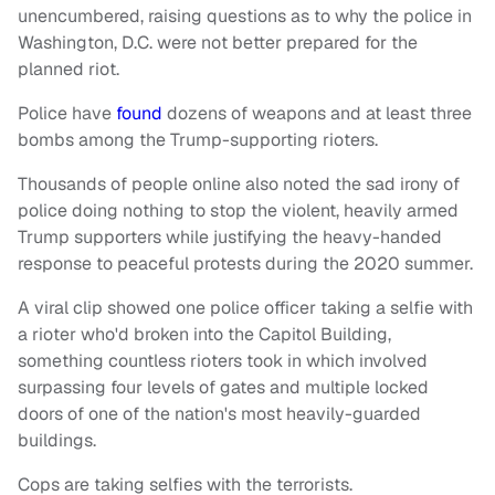
unencumbered, raising questions as to why the police in
Washington, D.C. were not better prepared for the
planned riot.
Police have
found
dozens of weapons and at least three
bombs among the Trump-supporting rioters.
Thousands of people online also noted the sad irony of
police doing nothing to stop the violent, heavily armed
Trump supporters while justifying the heavy-handed
response to peaceful protests during the 2020 summer.
A viral clip showed one police officer taking a selfie with
a rioter who'd broken into the Capitol Building,
something countless rioters took in which involved
surpassing four levels of gates and multiple locked
doors of one of the nation's most heavily-guarded
buildings.
Cops are taking selfies with the terrorists.