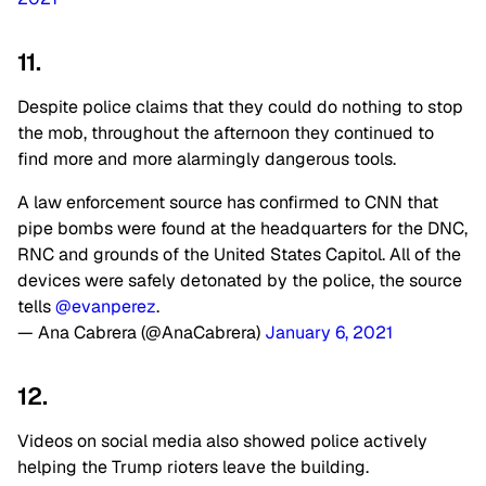
11.
Despite police claims that they could do nothing to stop
the mob, throughout the afternoon they continued to
find more and more alarmingly dangerous tools.
A law enforcement source has confirmed to CNN that
pipe bombs were found at the headquarters for the DNC,
RNC and grounds of the United States Capitol. All of the
devices were safely detonated by the police, the source
tells
@evanperez
.
— Ana Cabrera (@AnaCabrera)
January 6, 2021
12.
Videos on social media also showed police actively
helping the Trump rioters leave the building.