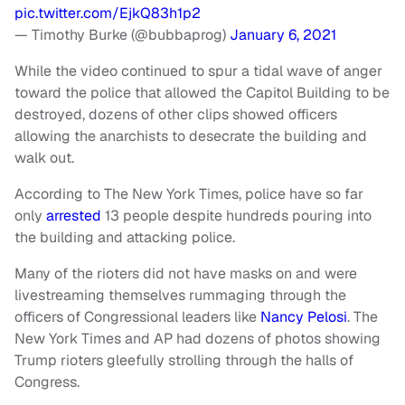
pic.twitter.com/EjkQ83h1p2
— Timothy Burke (@bubbaprog)
January 6, 2021
While the video continued to spur a tidal wave of anger
toward the police that allowed the Capitol Building to be
destroyed, dozens of other clips showed officers
allowing the anarchists to desecrate the building and
walk out.
According to The New York Times, police have so far
only
arrested
13 people despite hundreds pouring into
the building and attacking police.
Many of the rioters did not have masks on and were
livestreaming themselves rummaging through the
officers of Congressional leaders like
Nancy Pelosi
. The
New York Times and AP had dozens of photos showing
Trump rioters gleefully strolling through the halls of
Congress.