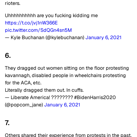
rioters.
Uhhhhhhhhhh are you fucking kidding me
https://t.co/jvj1nW366E
pic.twitter.com/SdQGn4sn5M
— Kyle Buchanan (@kylebuchanan)
January 6, 2021
6.
They dragged out women sitting on the floor protesting
kavannagh, disabled people in wheelchairs protesting
for the ACA, etc.
Literally dragged them out. In cuffs.
— Liberate America! ???????? #BidenHarris2020
(@popcorn_jane)
January 6, 2021
7.
Others shared their experience from protests in the past,