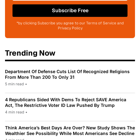
Subscribe Free
*by clicking Subscribe you agree to our Terms of Service and
Privacy Policy
Trending Now
Department Of Defense Cuts List Of Recognized Religions
From More Than 200 To Only 31
5 min read
•
4 Republicans Sided With Dems To Reject SAVE America
Act, The Restrictive Voter ID Law Pushed By Trump
4 min read
•
Think America’s Best Days Are Over? New Study Shows The
Wealthier See Possibility While Most Americans See Decline