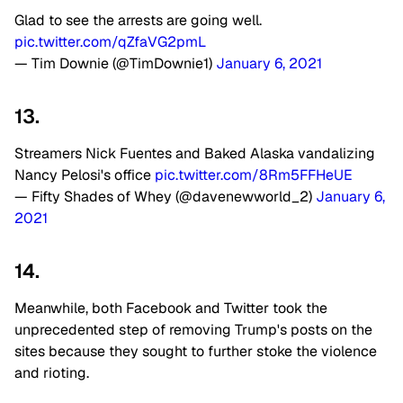
Glad to see the arrests are going well.
pic.twitter.com/qZfaVG2pmL
— Tim Downie (@TimDownie1)
January 6, 2021
13.
Streamers Nick Fuentes and Baked Alaska vandalizing
Nancy Pelosi's office
pic.twitter.com/8Rm5FFHeUE
— Fifty Shades of Whey (@davenewworld_2)
January 6,
2021
14.
Meanwhile, both Facebook and Twitter took the
unprecedented step of removing Trump's posts on the
sites because they sought to further stoke the violence
and rioting.