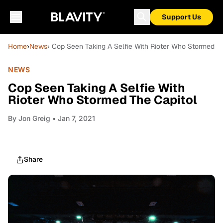
Support Us
Home
›
News
› Cop Seen Taking A Selfie With Rioter Who Stormed T
NEWS
Cop Seen Taking A Selfie With
Rioter Who Stormed The Capitol
By
Jon Greig
• Jan 7, 2021
Share