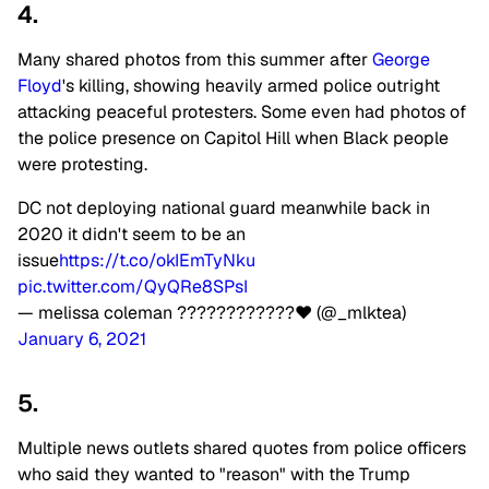
4.
Many shared photos from this summer after
George
Floyd
's killing, showing heavily armed police outright
attacking peaceful protesters. Some even had photos of
the police presence on Capitol Hill when Black people
were protesting.
DC not deploying national guard meanwhile back in
2020 it didn't seem to be an
issue
https://t.co/okIEmTyNku
pic.twitter.com/QyQRe8SPsI
— melissa coleman ????????????❤ (@_mlktea)
January 6, 2021
5.
Multiple news outlets shared quotes from police officers
who said they wanted to "reason" with the Trump