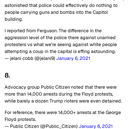
astonished that police could effectively do nothing to
people carrying guns and bombs into the Capitol
building.
I reported from Ferguson. The difference in the
aggression level of the police there against unarmed
protesters vs what we’re seeing against white people
attempting a coup in the capital is effing astounding.
— jelani cobb (@jelani9)
January 6, 2021
8.
Advocacy group Public Citizen noted that there were
more than 14,000 arrests during the Floyd protests,
while barely a dozen Trump rioters were even detained.
For reference, there were 14,000+ arrests at the George
Floyd protests.
— Public Citizen (@Public_Citizen)
January 6, 2021