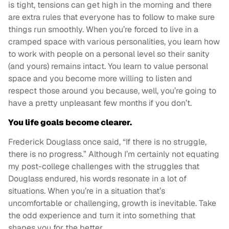
is tight, tensions can get high in the morning and there
are extra rules that everyone has to follow to make sure
things run smoothly. When you’re forced to live in a
cramped space with various personalities, you learn how
to work with people on a personal level so their sanity
(and yours) remains intact. You learn to value personal
space and you become more willing to listen and
respect those around you because, well, you’re going to
have a pretty unpleasant few months if you don’t.
You life goals become clearer.
Frederick Douglass once said, “If there is no struggle,
there is no progress.” Although I’m certainly not equating
my post-college challenges with the struggles that
Douglass endured, his words resonate in a lot of
situations. When you’re in a situation that’s
uncomfortable or challenging, growth is inevitable. Take
the odd experience and turn it into something that
shapes you for the better.