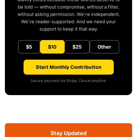
be told — without compromise, without a filter,
without asking permission. We're independent.
We're reader-supported. And we need your
support to keep it that way.
$5
$10
$25
Other
Start Monthly Contribution
Secure payment via Stripe. Cancel anytime.
Stay Updated