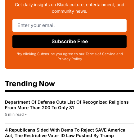
Get daily insights on Black culture, entertainment, and
community news.
Subscribe Free
*by clicking Subscribe you agree to our Terms of Service and
Privacy Policy
Trending Now
Department Of Defense Cuts List Of Recognized Religions
From More Than 200 To Only 31
5 min read
•
4 Republicans Sided With Dems To Reject SAVE America
Act, The Restrictive Voter ID Law Pushed By Trump