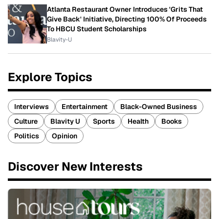
Atlanta Restaurant Owner Introduces 'Grits That
Give Back' Initiative, Directing 100% Of Proceeds
To HBCU Student Scholarships
Blavity-U
Explore Topics
Interviews
Entertainment
Black-Owned Business
Culture
Blavity U
Sports
Health
Books
Politics
Opinion
Discover New Interests