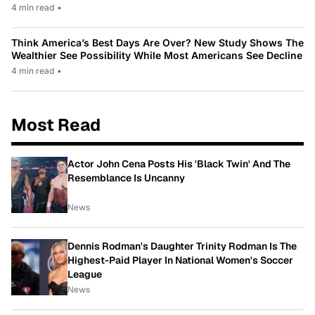
4 min read
•
Think America’s Best Days Are Over? New Study Shows The
Wealthier See Possibility While Most Americans See Decline
4 min read
•
Most Read
Actor John Cena Posts His 'Black Twin' And The
Resemblance Is Uncanny
News
Dennis Rodman's Daughter Trinity Rodman Is The
Highest-Paid Player In National Women's Soccer
League
News