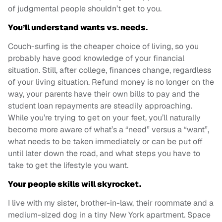
of judgmental people shouldn’t get to you.
You’ll understand wants vs. needs.
Couch-surfing is the cheaper choice of living, so you
probably have good knowledge of your financial
situation. Still, after college, finances change, regardless
of your living situation. Refund money is no longer on the
way, your parents have their own bills to pay and the
student loan repayments are steadily approaching.
While you’re trying to get on your feet, you’ll naturally
become more aware of what’s a “need” versus a “want”,
what needs to be taken immediately or can be put off
until later down the road, and what steps you have to
take to get the lifestyle you want.
Your people skills will skyrocket.
I live with my sister, brother-in-law, their roommate and a
medium-sized dog in a tiny New York apartment. Space