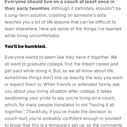
Everyone should live on a couch at least once in
their early twenties
. Although it definitely shouldn’t be
a long-term solution, crashing on someone’s sofa
teaches you a lot of life lessons that can be difficult to
learn elsewhere. Here are some of the things I’ve learned
while living uncomfortably.
You’ll be humbled.
Everyone wants to seem like they have it together. We
all want to graduate college, find the dream career and
get paid while doing it. But, as we all know about life,
sometimes things don’t line up exactly the way you want
or expect them to. When friends or extended family ask
you about your living situation after college, it takes
swallowing your pride to say you’re living on a couch,
which, for many people translates to not “having it all
together.” Thankfully, if you’ve made the decision to
couch-surf, you’re probably confident enough in yourself
to know that this is a temporary set up, so the comments