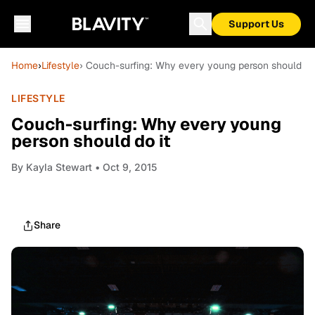
Support Us
Home
›
Lifestyle
› Couch-surfing: Why every young person should do 
LIFESTYLE
Couch-surfing: Why every young
person should do it
By
Kayla Stewart
• Oct 9, 2015
Share