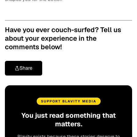
Have you ever couch-surfed? Tell us
about your experience in the
comments below!
Share
SUPPORT BLAVITY MEDIA
You just read something that
matters.
Blavity exists because these stories deserve to