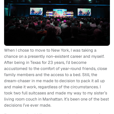
When I chose to move to New York, I was taking a
chance on a presently non-existent career and myself.
After being in Texas for 23 years, I’d become
accustomed to the comfort of year-round friends, close
family members and the access to a bed. Still, the
dream-chaser in me made to decision to pack it all up
and make it work, regardless of the circumstances. I
took two full suitcases and made my way to my sister’s
living room couch in Manhattan. It’s been one of the best
decisions I’ve ever made.