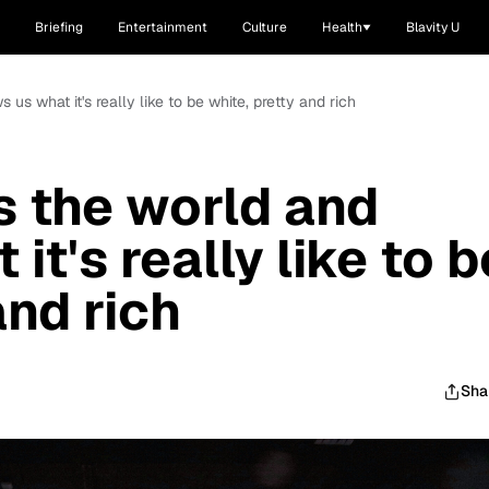
Briefing
Entertainment
Culture
Health
Blavity U
us what it's really like to be white, pretty and rich
s the world and
it's really like to b
and rich
Sha