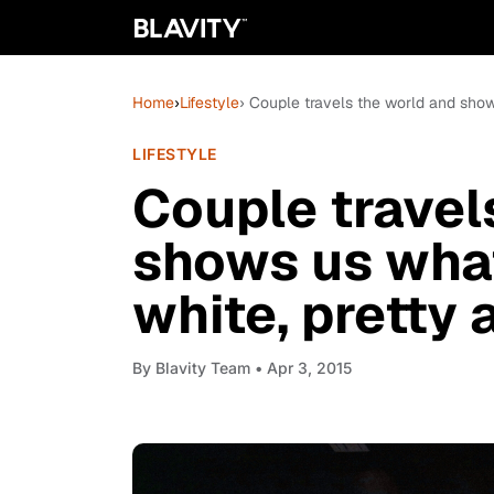
Home
›
Lifestyle
› Couple travels the world and shows 
LIFESTYLE
Couple travel
shows us what 
white, pretty 
By
Blavity Team
• Apr 3, 2015