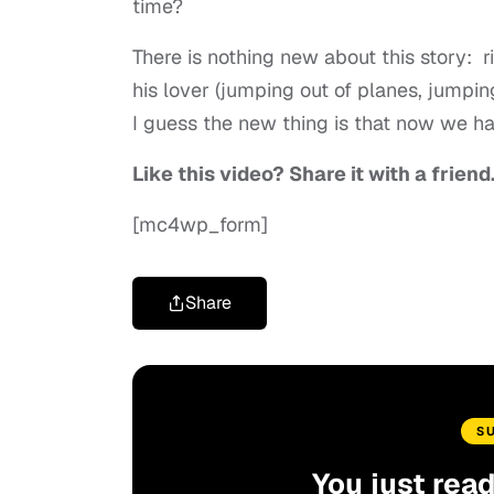
time?
There is nothing new about this story: 
his lover (jumping out of planes, jumping
I guess the new thing is that now we ha
Like this video? Share it with a friend
[mc4wp_form]
Share
S
You just rea