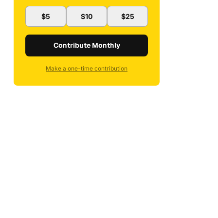
$5
$10
$25
Contribute Monthly
Make a one-time contribution