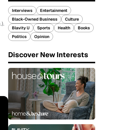
Interviews
Entertainment
h
Black-Owned Business
Culture
.).
Blavity U
Sports
Health
Books
Politics
Opinion
Discover New Interests