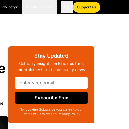
21Ninety
Blavity Brands
Support Us
Stay Updated
e
Get daily insights on Black culture,
entertainment, and community news.
Subscribe Free
re
*by clicking Subscribe you agree to our
Terms of Service and Privacy Policy