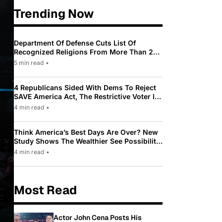
Trending Now
Department Of Defense Cuts List Of
Recognized Religions From More Than 200
To Only 31
5 min read
•
4 Republicans Sided With Dems To Reject
SAVE America Act, The Restrictive Voter ID
Law Pushed By Trump
4 min read
•
Think America’s Best Days Are Over? New
Study Shows The Wealthier See Possibility
While Most Americans See Decline
4 min read
•
Most Read
Actor John Cena Posts His