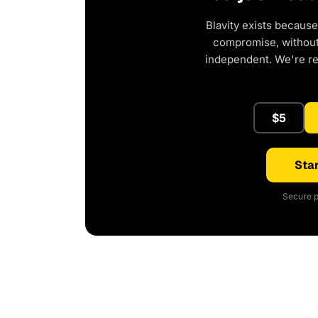
Blavity exists because
compromise, without 
independent. We're r
$5
Star
Secure p