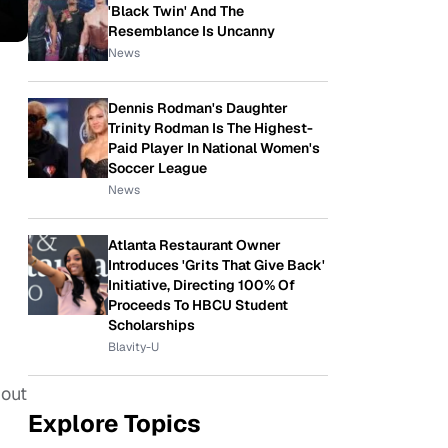
'Black Twin' And The
Resemblance Is Uncanny
News
Dennis Rodman's Daughter
Trinity Rodman Is The Highest-
Paid Player In National Women's
Soccer League
News
Atlanta Restaurant Owner
Introduces 'Grits That Give Back'
Initiative, Directing 100% Of
Proceeds To HBCU Student
Scholarships
Blavity-U
bout
Explore Topics