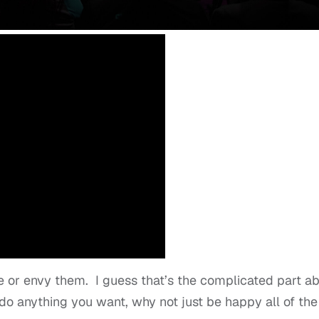
e or envy them. I guess that’s the complicated part a
 do anything you want, why not just be happy all of the