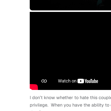
I don’t know whether to hate this coupl
privilege. When you have the ability to