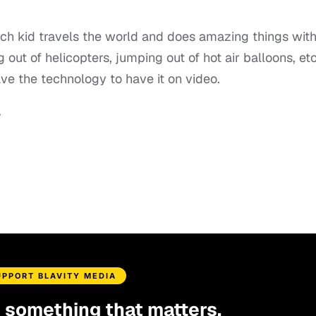
rich kid travels the world and does amazing things wit
 out of helicopters, jumping out of hot air balloons, etc
ve the technology to have it on video.
.
UPPORT BLAVITY MEDIA
d something that matters.