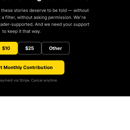
 these stories deserve to be told — without
a filter, without asking permission. We're
eader-supported. And we need your support
to keep it that way.
$10
$25
Other
t Monthly Contribution
ayment via Stripe. Cancel anytime.