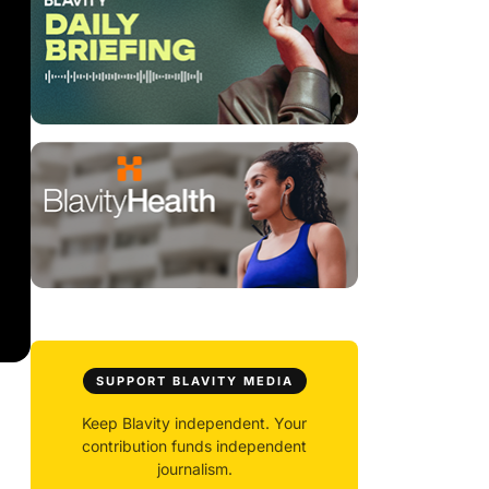
SUPPORT BLAVITY MEDIA
Keep Blavity independent. Your
contribution funds independent
journalism.