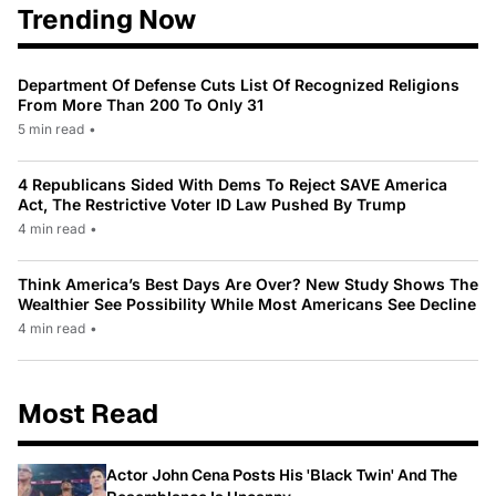
Trending Now
Department Of Defense Cuts List Of Recognized Religions
From More Than 200 To Only 31
5 min read
•
4 Republicans Sided With Dems To Reject SAVE America
Act, The Restrictive Voter ID Law Pushed By Trump
4 min read
•
Think America’s Best Days Are Over? New Study Shows The
Wealthier See Possibility While Most Americans See Decline
4 min read
•
Most Read
Actor John Cena Posts His 'Black Twin' And The