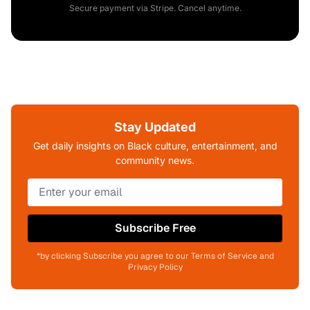
Secure payment via Stripe. Cancel anytime.
Stay Updated
Get daily insights on Black culture, entertainment, and
community news.
Subscribe Free
*by clicking Subscribe you agree to our Terms of Service and
Privacy Policy