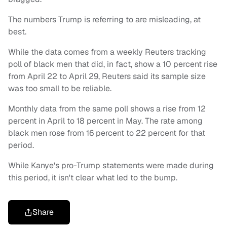
The numbers Trump is referring to are misleading, at
best.
While the data comes from a weekly Reuters tracking
poll of black men that did, in fact, show a 10 percent rise
from April 22 to April 29, Reuters said its sample size
was too small to be reliable.
Monthly data from the same poll shows a rise from 12
percent in April to 18 percent in May. The rate among
black men rose from 16 percent to 22 percent for that
period.
While Kanye's pro-Trump statements were made during
this period, it isn't clear what led to the bump.
Share