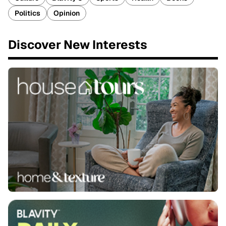
Politics
Opinion
Discover New Interests