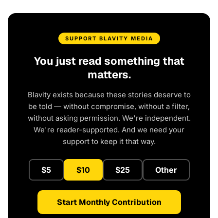
SUPPORT BLAVITY MEDIA
You just read something that
matters.
Blavity exists because these stories deserve to
be told — without compromise, without a filter,
without asking permission. We're independent.
We're reader-supported. And we need your
support to keep it that way.
$5
$10
$25
Other
Start Monthly Contribution