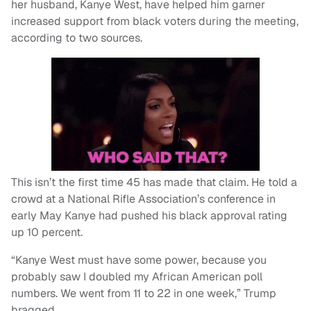
her husband, Kanye West, have helped him garner
increased support from black voters during the meeting,
according to two sources.
This isn’t the first time 45 has made that claim. He told a
crowd at a National Rifle Association’s conference in
early May Kanye had pushed his black approval rating
up 10 percent.
“Kanye West must have some power, because you
probably saw I doubled my African American poll
numbers. We went from 11 to 22 in one week,” Trump
bragged.