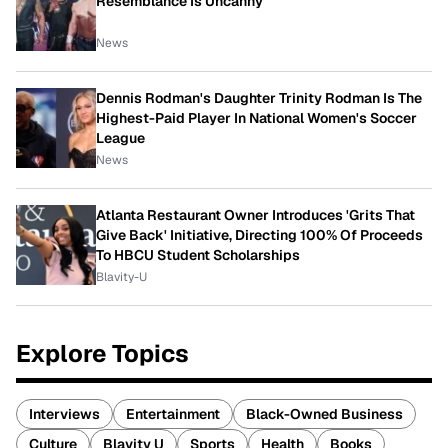
Resemblance Is Uncanny
News
Dennis Rodman's Daughter Trinity Rodman Is The
Highest-Paid Player In National Women's Soccer
League
News
Atlanta Restaurant Owner Introduces 'Grits That
Give Back' Initiative, Directing 100% Of Proceeds
To HBCU Student Scholarships
Blavity-U
Explore Topics
Interviews
Entertainment
Black-Owned Business
Culture
Blavity U
Sports
Health
Books