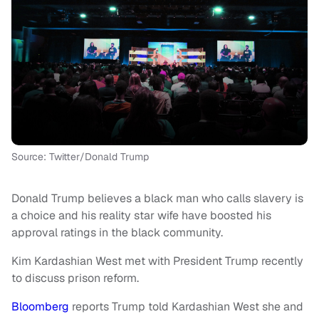
Source: Twitter/Donald Trump
Donald Trump believes a black man who calls slavery is
a choice and his reality star wife have boosted his
approval ratings in the black community.
Kim Kardashian West met with President Trump recently
to discuss prison reform.
Bloomberg
reports Trump told Kardashian West she and