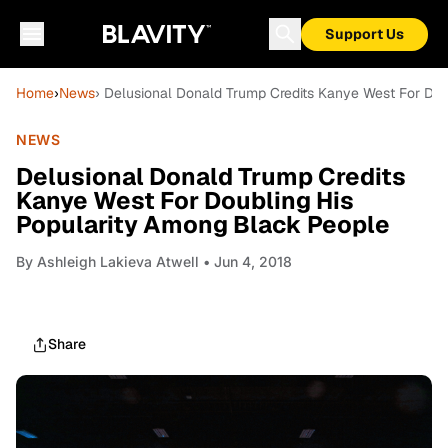
Support Us
Home
›
News
› Delusional Donald Trump Credits Kanye West For Do
NEWS
Delusional Donald Trump Credits
Kanye West For Doubling His
Popularity Among Black People
By
Ashleigh Lakieva Atwell
• Jun 4, 2018
Share