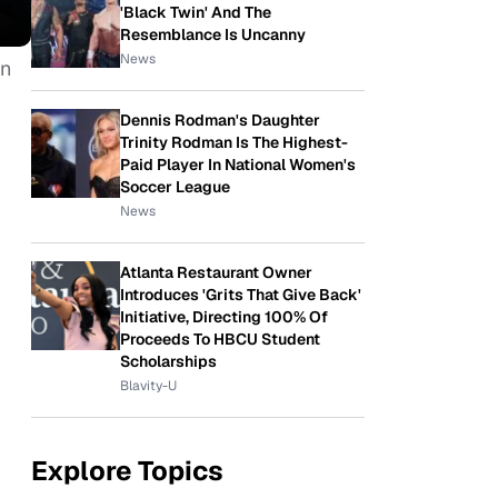
'Black Twin' And The
Resemblance Is Uncanny
News
in
Dennis Rodman's Daughter
Trinity Rodman Is The Highest-
Paid Player In National Women's
Soccer League
News
Atlanta Restaurant Owner
Introduces 'Grits That Give Back'
Initiative, Directing 100% Of
Proceeds To HBCU Student
Scholarships
Blavity-U
Explore Topics