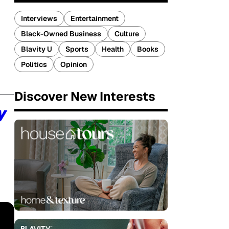
Interviews
Entertainment
Black-Owned Business
Culture
Blavity U
Sports
Health
Books
Politics
Opinion
Discover New Interests
y