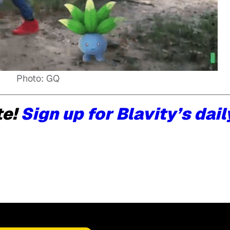
Photo: GQ
te!
Sign up for Blavity’s dail