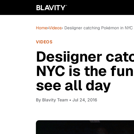
Home
›
Videos
› Desiigner catching Pokémon in NYC is
VIDEOS
Desiigner cat
NYC is the fun
see all day
By
Blavity Team
• Jul 24, 2016