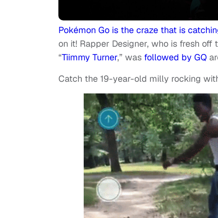
Pokémon Go is the craze that is catchi
on it! Rapper Designer, who is fresh off 
“
Tiimmy Turner
,” was
followed by GQ
ar
Catch the 19-year-old milly rocking wit