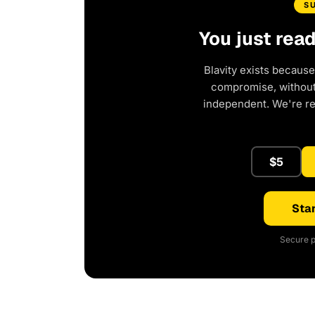
S
You just rea
Blavity exists because
compromise, without 
independent. We're r
$5
Star
Secure p