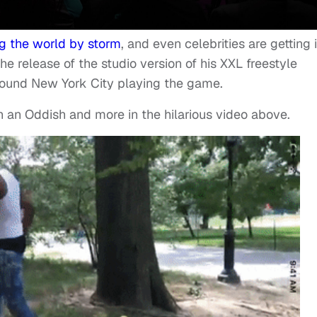
ng the world by storm
, and even celebrities are getting 
the release of the studio version of his XXL freestyle
ound New York City playing the game.
h an Oddish and more in the hilarious video above.