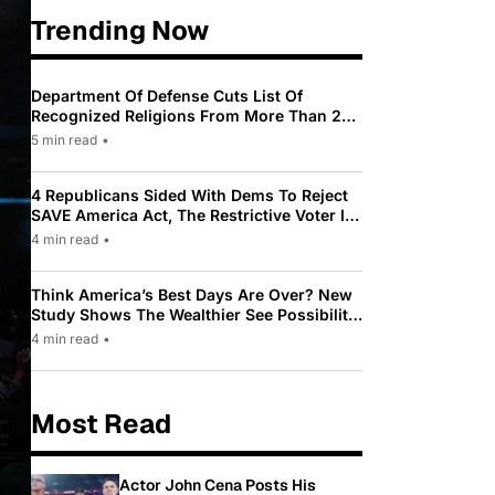
Trending Now
Department Of Defense Cuts List Of
Recognized Religions From More Than 200
To Only 31
5 min read
•
4 Republicans Sided With Dems To Reject
SAVE America Act, The Restrictive Voter ID
Law Pushed By Trump
4 min read
•
Think America’s Best Days Are Over? New
Study Shows The Wealthier See Possibility
While Most Americans See Decline
4 min read
•
Most Read
Actor John Cena Posts His