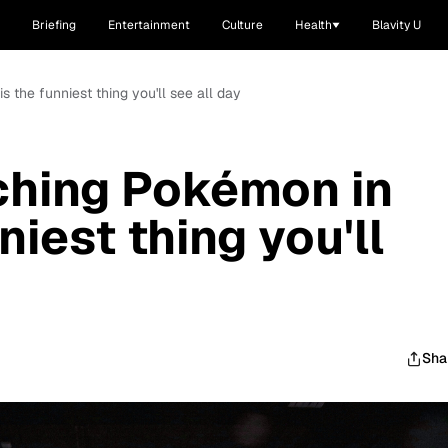
Briefing
Entertainment
Culture
Health
Blavity U
 the funniest thing you'll see all day
ching Pokémon in
niest thing you'll
Sha