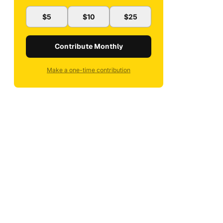
$5
$10
$25
Contribute Monthly
Make a one-time contribution