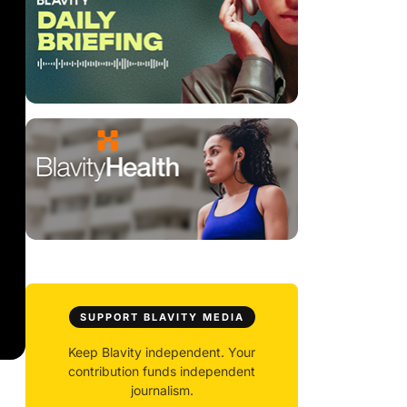
SUPPORT BLAVITY MEDIA
Keep Blavity independent. Your
contribution funds independent
journalism.