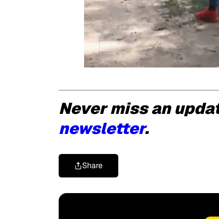
Never miss an upda
newsletter
.
Share