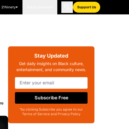
21Ninety
Blavity Brands
Support Us
Stay Updated
Get daily insights on Black culture,
entertainment, and community news.
Subscribe Free
re
*by clicking Subscribe you agree to our
Terms of Service and Privacy Policy