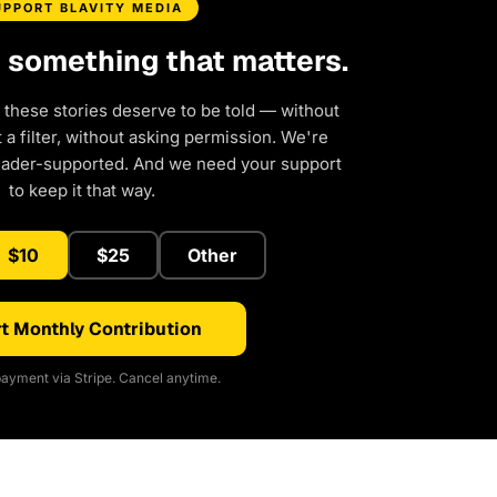
UPPORT BLAVITY MEDIA
d something that matters.
 these stories deserve to be told — without
a filter, without asking permission. We're
eader-supported. And we need your support
to keep it that way.
$10
$25
Other
t Monthly Contribution
ayment via Stripe. Cancel anytime.