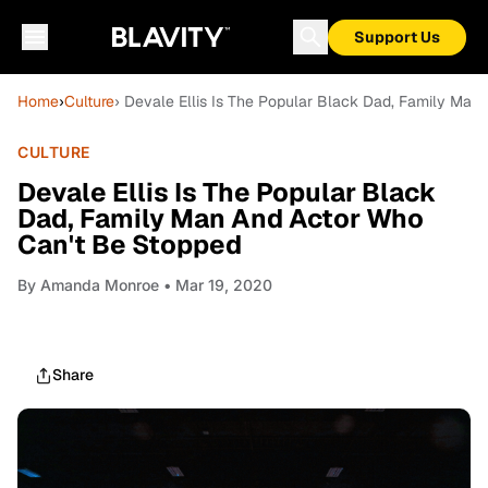
Support Us
Home
›
Culture
› Devale Ellis Is The Popular Black Dad, Family Ma
CULTURE
Devale Ellis Is The Popular Black
Dad, Family Man And Actor Who
Can't Be Stopped
By
Amanda Monroe
• Mar 19, 2020
Share