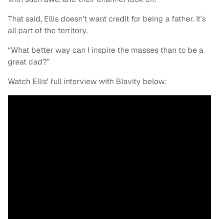
That said, Ellis doesn’t want credit for being a father. It’s
all part of the territory.
“What better way can I inspire the masses than to be a
great dad?”
Watch Ellis' full interview with Blavity below: