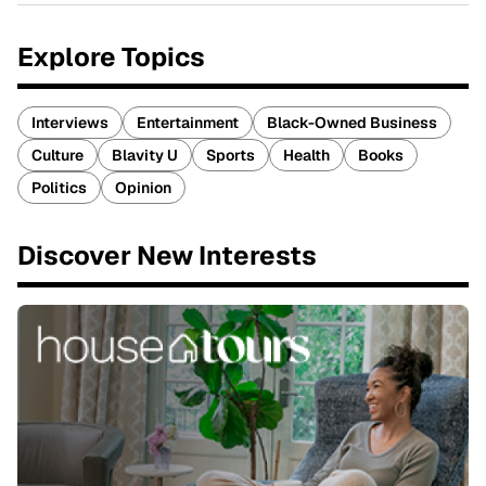
Explore Topics
Interviews
Entertainment
Black-Owned Business
Culture
Blavity U
Sports
Health
Books
Politics
Opinion
Discover New Interests