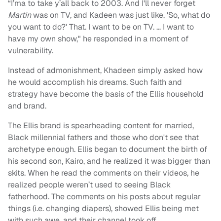
“I’ma to take y’all back to 2003. And I'll never forget
Martin
was on TV, and Kadeen was just like, 'So, what do
you want to do?' That. I want to be on TV. … I want to
have my own show," he responded in a moment of
vulnerability.
Instead of admonishment, Khadeen simply asked how
he would accomplish his dreams. Such faith and
strategy have become the basis of the Ellis household
and brand.
The Ellis brand is spearheading content for married,
Black millennial fathers and those who don't see that
archetype enough. Ellis began to document the birth of
his second son, Kairo, and he realized it was bigger than
skits. When he read the comments on their videos, he
realized people weren’t used to seeing Black
fatherhood. The comments on his posts about regular
things (i.e. changing diapers), showed Ellis being met
with such awe, and their channel took off.