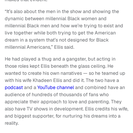
“It’s also about the men in the show and showing the
dynamic between millennial Black women and
millennial Black men and how we’re trying to exist and
live together while both trying to get the American
dream in a system that’s not designed for Black
millennial Americans,” Ellis said.
He had played a thug and a gangster, but acting in
those roles kept Ellis beneath the glass ceiling. He
wanted to create his own narratives — so he teamed up
with his wife Khadeen Ellis and did it. The two have a
podcast
and a
YouTube channel
and combined have an
audience of hundreds of thousands of fans who
appreciate their approach to love and parenting. They
also have TV shows in development. Ellis credits his wife,
and biggest supporter, for nurturing his dreams into a
reality.