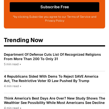
Subscribe Free
*by clicking Subscribe you agree to our Terms of Service and
Privacy Policy
Trending Now
Department Of Defense Cuts List Of Recognized Religions
From More Than 200 To Only 31
5 min read
•
4 Republicans Sided With Dems To Reject SAVE America
Act, The Restrictive Voter ID Law Pushed By Trump
4 min read
•
Think America’s Best Days Are Over? New Study Shows The
Wealthier See Possibility While Most Americans See Decline
4 min read
•