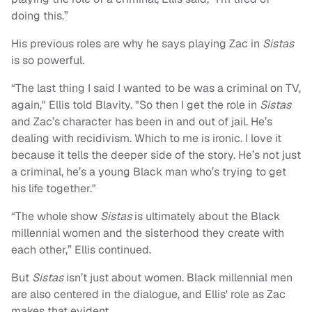
doing this.”
His previous roles are why he says playing Zac in
Sistas
is so powerful.
“The last thing I said I wanted to be was a criminal on TV,
again," Ellis told Blavity. "So then I get the role in
Sistas
and Zac’s character has been in and out of jail. He’s
dealing with recidivism. Which to me is ironic. I love it
because it tells the deeper side of the story. He’s not just
a criminal, he’s a young Black man who’s trying to get
his life together."
“The whole show
Sistas
is ultimately about the Black
millennial women and the sisterhood they create with
each other,” Ellis continued.
But
Sistas
isn’t just about women. Black millennial men
are also centered in the dialogue, and Ellis' role as Zac
makes that evident.