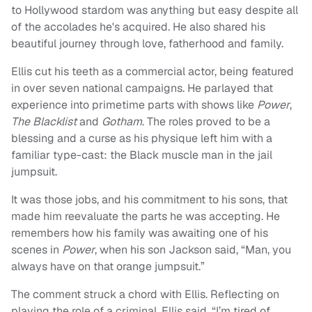
to Hollywood stardom was anything but easy despite all
of the accolades he's acquired. He also shared his
beautiful journey through love, fatherhood and family.
Ellis cut his teeth as a commercial actor, being featured
in over seven national campaigns. He parlayed that
experience into primetime parts with shows like
Power
,
The
Blacklist
and
Gotham
. The roles proved to be a
blessing and a curse as his physique left him with a
familiar type-cast: the Black muscle man in the jail
jumpsuit.
It was those jobs, and his commitment to his sons, that
made him reevaluate the parts he was accepting. He
remembers how his family was awaiting one of his
scenes in
Power
, when his son Jackson said, “Man, you
always have on that orange jumpsuit.”
The comment struck a chord with Ellis. Reflecting on
playing the role of a criminal, Ellis said, “I’m tired of