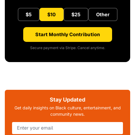
$5
$10
$25
Other
Start Monthly Contribution
Secure payment via Stripe. Cancel anytime.
Stay Updated
Get daily insights on Black culture, entertainment, and
community news.