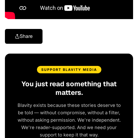
Share
SUPPORT BLAVITY MEDIA
You just read something that
matters.
Blavity exists because these stories deserve to
be told — without compromise, without a filter,
without asking permission. We're independent.
We're reader-supported. And we need your
support to keep it that way.