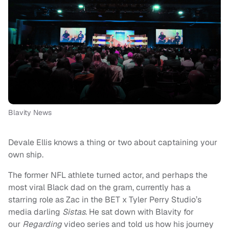
Blavity News
Devale Ellis knows a thing or two about captaining your
own ship.
The former NFL athlete turned actor, and perhaps the
most viral Black dad on the gram, currently has a
starring role as Zac in the BET x Tyler Perry Studio’s
media darling
Sistas
. He sat down with Blavity for
our
Regarding
video series and told us how his journey