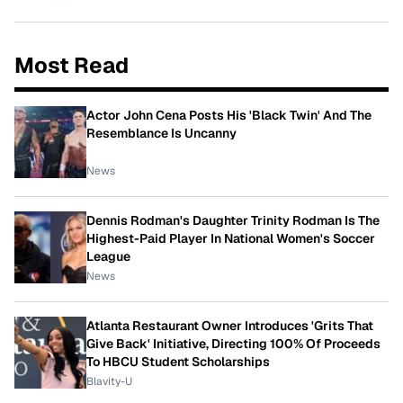
Most Read
Actor John Cena Posts His 'Black Twin' And The
Resemblance Is Uncanny
News
Dennis Rodman's Daughter Trinity Rodman Is The
Highest-Paid Player In National Women's Soccer
League
News
Atlanta Restaurant Owner Introduces 'Grits That
Give Back' Initiative, Directing 100% Of Proceeds
To HBCU Student Scholarships
Blavity-U