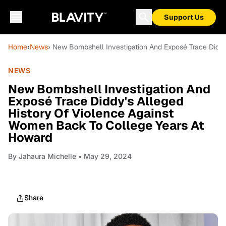
Support Us
Home
›
News
› New Bombshell Investigation And Exposé Trace Didd
NEWS
New Bombshell Investigation And
Exposé Trace Diddy's Alleged
History Of Violence Against
Women Back To College Years At
Howard
By
Jahaura Michelle
• May 29, 2024
Share