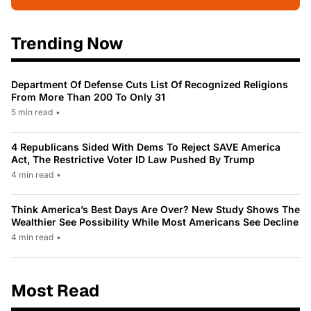
Trending Now
Department Of Defense Cuts List Of Recognized Religions
From More Than 200 To Only 31
5 min read
•
4 Republicans Sided With Dems To Reject SAVE America
Act, The Restrictive Voter ID Law Pushed By Trump
4 min read
•
Think America’s Best Days Are Over? New Study Shows The
Wealthier See Possibility While Most Americans See Decline
4 min read
•
Most Read