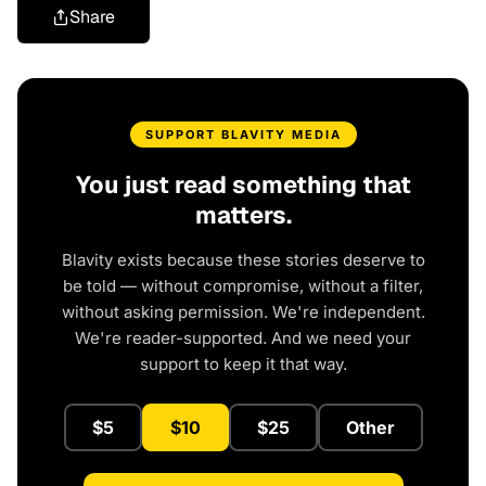
Share
SUPPORT BLAVITY MEDIA
You just read something that
matters.
Blavity exists because these stories deserve to
be told — without compromise, without a filter,
without asking permission. We're independent.
We're reader-supported. And we need your
support to keep it that way.
$5
$10
$25
Other