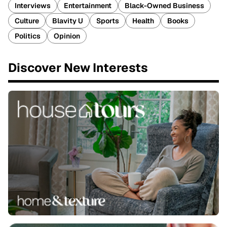
Interviews
Entertainment
Black-Owned Business
Culture
Blavity U
Sports
Health
Books
Politics
Opinion
Discover New Interests