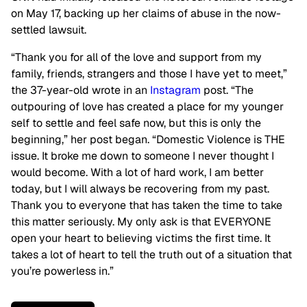
on May 17, backing up her claims of abuse in the now-
settled lawsuit.
“Thank you for all of the love and support from my
family, friends, strangers and those I have yet to meet,”
the 37-year-old wrote in an
Instagram
post. “The
outpouring of love has created a place for my younger
self to settle and feel safe now, but this is only the
beginning,” her post began. “Domestic Violence is THE
issue. It broke me down to someone I never thought I
would become. With a lot of hard work, I am better
today, but I will always be recovering from my past.
Thank you to everyone that has taken the time to take
this matter seriously. My only ask is that EVERYONE
open your heart to believing victims the first time. It
takes a lot of heart to tell the truth out of a situation that
you’re powerless in.”