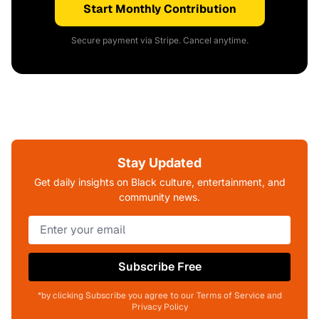
Start Monthly Contribution
Secure payment via Stripe. Cancel anytime.
Stay Updated
Get daily insights on Black culture, entertainment, and
community news.
Subscribe Free
*by clicking Subscribe you agree to our Terms of Service and
Privacy Policy