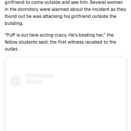
girlfriend to come outside and see him. Several women
in the dormitory were alarmed about the incident as they
found out he was attacking his girlfriend outside the
building.
“Puff is out here acting crazy. He’s beating her,” the
fellow students said, the first witness recalled to the
outlet.