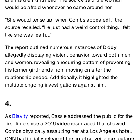
would be afraid whenever he came around her.
“She would tense up [when Combs appeared],” the
source recalled. “He just had a weird control thing. I felt
like she was fearful.”
The report outlined numerous instances of Diddy
allegedly displaying violent behavior toward both men
and women, revealing a recurring pattern of preventing
his former girlfriends from moving on after the
relationship ended. Additionally, it highlighted the
multiple ongoing investigations against him.
4.
As
Blavity
reported, Cassie addressed the public for the
first time since a 2016 video resurfaced that showed
Combs physically assaulting her at a Los Angeles hotel.
CNN had initially released the hotel surveillance footage