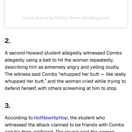
A post shared by Rolling Stone (@rollingstone)
2.
A second Howard student allegedly witnessed Combs
allegedly using a belt to hit the woman repeatedly,
describing him as extremely angry and yelling loudly.
The witness said Combs “whupped her butt — like really
whupped her butt,” and the woman cried while trying to
defend herself, with others screaming at him to stop.
3.
According to
HotNewHipHop
, the student who
witnessed the attack claimed to be friends with Combs
and his then-girlfriend. The source said the woman