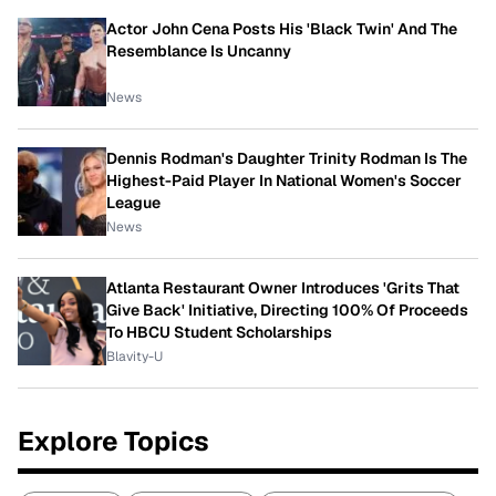
Actor John Cena Posts His 'Black Twin' And The
Resemblance Is Uncanny
News
Dennis Rodman's Daughter Trinity Rodman Is The
Highest-Paid Player In National Women's Soccer
League
News
Atlanta Restaurant Owner Introduces 'Grits That
Give Back' Initiative, Directing 100% Of Proceeds
To HBCU Student Scholarships
Blavity-U
Explore Topics