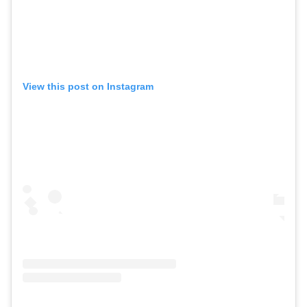
View this post on Instagram