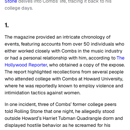
Stone
delves into Combs’ life, tracing it back to his
college days.
1.
The magazine provided an intricate chronology of
events, featuring accounts from over 50 individuals who
either worked closely with Combs in the music industry
or had a personal relationship with him, according to
The
Hollywood Reporter
, who obtained a copy of the expose.
The report highlighted recollections from several people
who attended college with Combs at Howard University,
where he was reportedly known to employ violence and
intimidation tactics against women.
In one incident, three of Combs’ former college peers
told Rolling Stone that one night, he allegedly stood
outside Howard’s Harriet Tubman Quadrangle dorm and
displayed hostile behavior as he screamed for his