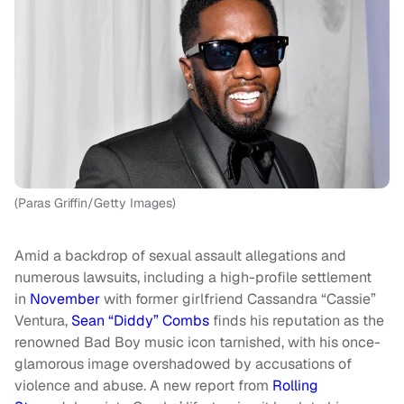
(Paras Griffin/Getty Images)
Amid a backdrop of sexual assault allegations and
numerous lawsuits, including a high-profile settlement
in
November
with former girlfriend Cassandra “Cassie”
Ventura,
Sean “Diddy” Combs
finds his reputation as the
renowned Bad Boy music icon tarnished, with his once-
glamorous image overshadowed by accusations of
violence and abuse. A new report from
Rolling