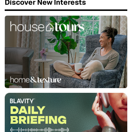
Discover New Interests