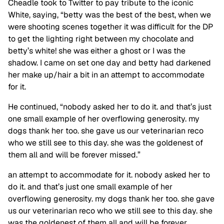
Cheadle took to Twitter to pay tribute to the iconic
White, saying, “betty was the best of the best, when we
were shooting scenes together it was difficult for the DP
to get the lighting right between my chocolate and
betty’s white! she was either a ghost or I was the
shadow. I came on set one day and betty had darkened
her make up/hair a bit in an attempt to accommodate
for it.
He continued, “nobody asked her to do it. and that’s just
one small example of her overflowing generosity. my
dogs thank her too. she gave us our veterinarian reco
who we still see to this day. she was the goldenest of
them all and will be forever missed.”
an attempt to accommodate for it. nobody asked her to
do it. and that’s just one small example of her
overflowing generosity. my dogs thank her too. she gave
us our veterinarian reco who we still see to this day. she
was the goldenest of them all and will be forever