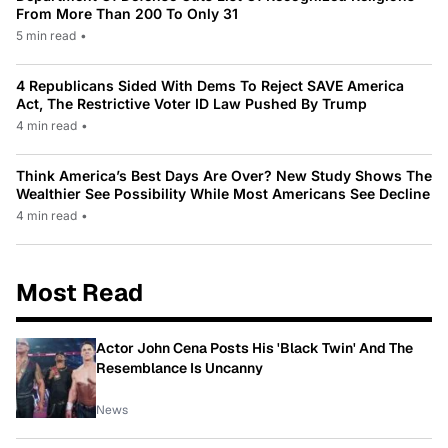
From More Than 200 To Only 31
5 min read
•
4 Republicans Sided With Dems To Reject SAVE America
Act, The Restrictive Voter ID Law Pushed By Trump
4 min read
•
Think America’s Best Days Are Over? New Study Shows The
Wealthier See Possibility While Most Americans See Decline
4 min read
•
Most Read
Actor John Cena Posts His 'Black Twin' And The
Resemblance Is Uncanny
News