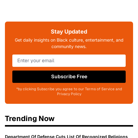
Stay Updated
Get daily insights on Black culture, entertainment, and
community news.
Subscribe Free
*by clicking Subscribe you agree to our Terms of Service and
Privacy Policy
Trending Now
Department Of Defense Cuts List Of Recognized Religions