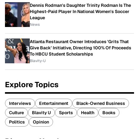
Dennis Rodman's Daughter Trinity Rodman Is The
Highest-Paid Player In National Women's Soccer
League
News
Atlanta Restaurant Owner Introduces 'Grits That
Give Back' Initiative, Directing 100% Of Proceeds
To HBCU Student Scholarships
Blavity-U
Explore Topics
Interviews
Entertainment
Black-Owned Business
Culture
Blavity U
Sports
Health
Books
Politics
Opinion