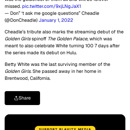
missed.
pic.twitter.com/9xjLNgJaX1
— Don” ‘t ask me google questions” Cheadle
(@DonCheadle)
January 1, 2022
Cheadle’s tribute also marks the streaming debut of the
Golden Girls
spinoff
The Golden Palace,
which was
meant to also celebrate White turning 100 7 days after
the series made its debut on Hulu.
Betty White was the last surviving member of the
Golden Girls.
She passed away in her home in
Brentwood, California.
Share
SUPPORT BLAVITY MEDIA