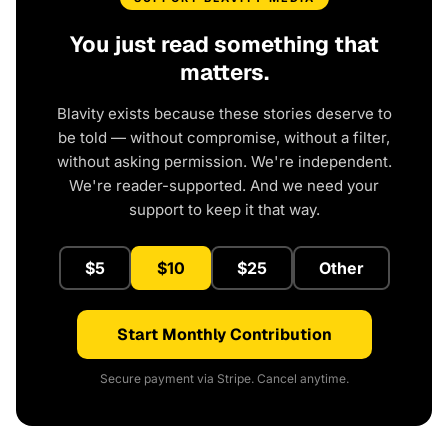
You just read something that
matters.
Blavity exists because these stories deserve to
be told — without compromise, without a filter,
without asking permission. We're independent.
We're reader-supported. And we need your
support to keep it that way.
$5
$10
$25
Other
Start Monthly Contribution
Secure payment via Stripe. Cancel anytime.