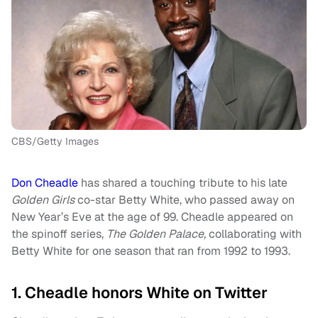
CBS/Getty Images
Don Cheadle
has shared a touching tribute to his late
Golden Girls
co-star Betty White, who passed away on
New Year’s Eve at the age of 99. Cheadle appeared on
the spinoff series,
The Golden Palace,
collaborating with
Betty White for one season that ran from 1992 to 1993.
1. Cheadle honors White on Twitter