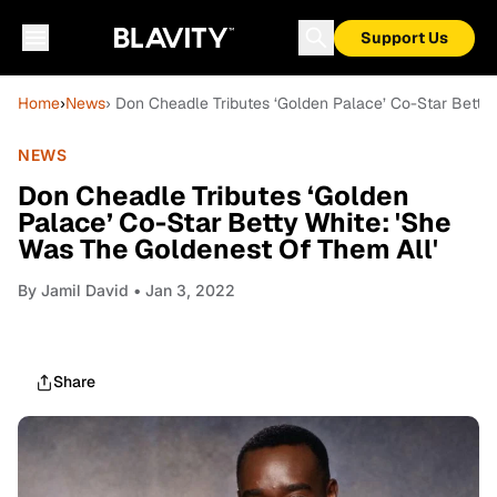
Support Us
Home
›
News
› Don Cheadle Tributes ‘Golden Palace’ Co-Star Betty
NEWS
Don Cheadle Tributes ‘Golden
Palace’ Co-Star Betty White: 'She
Was The Goldenest Of Them All'
By
Jamil David
• Jan 3, 2022
Share