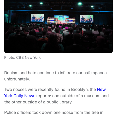
Photo: CBS New York
Racism and hate continue to infiltrate our safe spaces,
unfortunately.
Two nooses were recently found in Brooklyn, the
New
York Daily News
reports: one outside of a museum and
the other outside of a public library.
Police officers took down one noose from the tree in