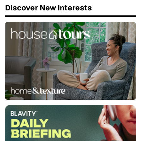
Discover New Interests