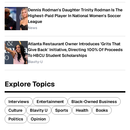
Dennis Rodman's Daughter Trinity Rodman Is The
Highest-Paid Player In National Women's Soccer
League
News
Atlanta Restaurant Owner Introduces 'Grits That
Give Back' Initiative, Directing 100% Of Proceeds
To HBCU Student Scholarships
Blavity-U
Explore Topics
Interviews
Entertainment
Black-Owned Business
Culture
Blavity U
Sports
Health
Books
Politics
Opinion