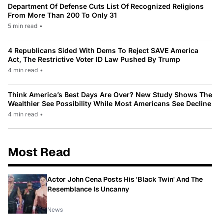
Department Of Defense Cuts List Of Recognized Religions
From More Than 200 To Only 31
5 min read
•
4 Republicans Sided With Dems To Reject SAVE America
Act, The Restrictive Voter ID Law Pushed By Trump
4 min read
•
Think America’s Best Days Are Over? New Study Shows The
Wealthier See Possibility While Most Americans See Decline
4 min read
•
Most Read
Actor John Cena Posts His 'Black Twin' And The
Resemblance Is Uncanny
News