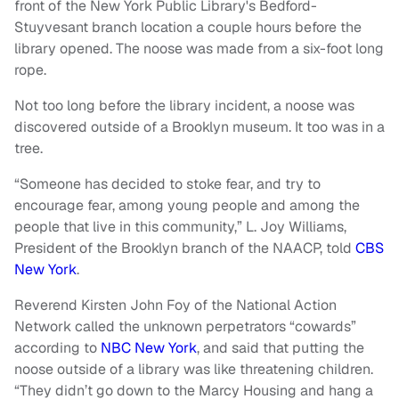
front of the New York Public Library's Bedford-
Stuyvesant branch location a couple hours before the
library opened. The noose was made from a six-foot long
rope.
Not too long before the library incident, a noose was
discovered outside of a Brooklyn museum. It too was in a
tree.
“Someone has decided to stoke fear, and try to
encourage fear, among young people and among the
people that live in this community,” L. Joy Williams,
President of the Brooklyn branch of the NAACP, told
CBS
New York
.
Reverend Kirsten John Foy of the National Action
Network called the unknown perpetrators “cowards”
according to
NBC New York
, and said that putting the
noose outside of a library was like threatening children.
“They didn’t go down to the Marcy Housing and hang a