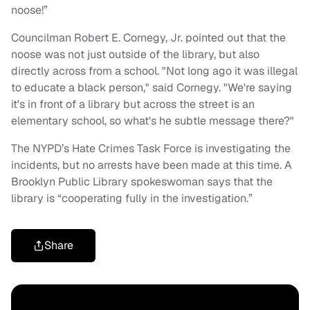
noose!”
Councilman Robert E. Cornegy, Jr. pointed out that the
noose was not just outside of the library, but also
directly across from a school. "Not long ago it was illegal
to educate a black person," said Cornegy. "We're saying
it's in front of a library but across the street is an
elementary school, so what's he subtle message there?"
The NYPD’s Hate Crimes Task Force is investigating the
incidents, but no arrests have been made at this time. A
Brooklyn Public Library spokeswoman says that the
library is “cooperating fully in the investigation.”
Share