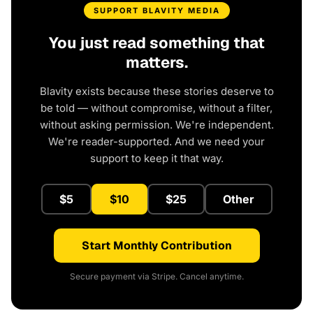
SUPPORT BLAVITY MEDIA
You just read something that
matters.
Blavity exists because these stories deserve to
be told — without compromise, without a filter,
without asking permission. We're independent.
We're reader-supported. And we need your
support to keep it that way.
$5
$10
$25
Other
Start Monthly Contribution
Secure payment via Stripe. Cancel anytime.