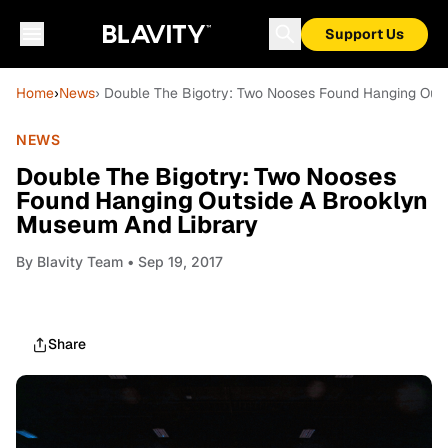
Support Us
Home
›
News
› Double The Bigotry: Two Nooses Found Hanging Out
NEWS
Double The Bigotry: Two Nooses
Found Hanging Outside A Brooklyn
Museum And Library
By
Blavity Team
• Sep 19, 2017
Share