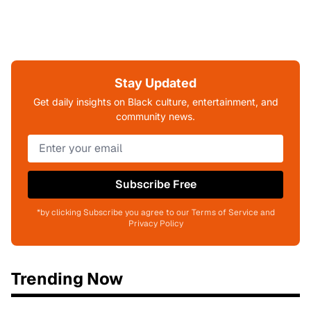
Stay Updated
Get daily insights on Black culture, entertainment, and
community news.
Subscribe Free
*by clicking Subscribe you agree to our Terms of Service and
Privacy Policy
Trending Now