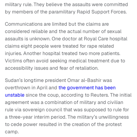
military rule. They believe the assaults were committed
by members of the paramilitary Rapid Support Forces.
Communications are limited but the claims are
considered reliable and the actual number of sexual
assaults is unknown. One doctor at Royal Care hospital
claims eight people were treated for rape related
injuries. Another hospital treated two more patients.
Victims often avoid seeking medical treatment due to
accessibility issues and fear of retaliation.
Sudan’s longtime president Omar al-Bashir was
overthrown in April and
the government has been
unstable
since the coup, according to Reuters. The initial
agreement was a combination of military and civilian
rule via sovereign council that was supposed to rule for
a three-year interim period. The military’s unwillingness
to cede power resulted in the creation of the protest
camp.