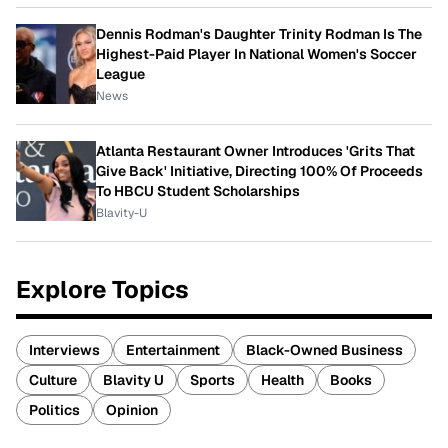
Dennis Rodman's Daughter Trinity Rodman Is The
Highest-Paid Player In National Women's Soccer
League
News
Atlanta Restaurant Owner Introduces 'Grits That
Give Back' Initiative, Directing 100% Of Proceeds
To HBCU Student Scholarships
Blavity-U
Explore Topics
Interviews
Entertainment
Black-Owned Business
Culture
Blavity U
Sports
Health
Books
Politics
Opinion