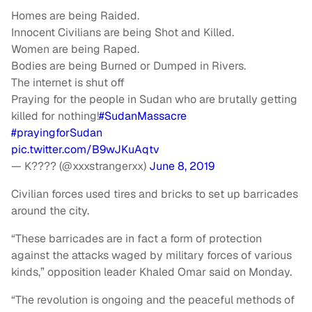
Homes are being Raided.
Innocent Civilians are being Shot and Killed.
Women are being Raped.
Bodies are being Burned or Dumped in Rivers.
The internet is shut off
Praying for the people in Sudan who are brutally getting
killed for nothing!
#SudanMassacre
#prayingforSudan
pic.twitter.com/B9wJKuAqtv
— K???? (@xxxstrangerxx)
June 8, 2019
Civilian forces used tires and bricks to set up barricades
around the city.
“These barricades are in fact a form of protection
against the attacks waged by military forces of various
kinds,” opposition leader Khaled Omar said on Monday.
“The revolution is ongoing and the peaceful methods of