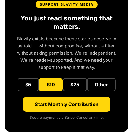
SUPPORT BLAVITY MEDIA
You just read something that
matters.
Blavity exists because these stories deserve to
be told — without compromise, without a filter,
without asking permission. We're independent.
We're reader-supported. And we need your
support to keep it that way.
$5
$10
$25
Other
Start Monthly Contribution
Secure payment via Stripe. Cancel anytime.