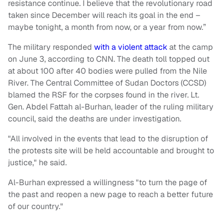
resistance continue. I believe that the revolutionary road
taken since December will reach its goal in the end –
maybe tonight, a month from now, or a year from now.”
The military responded
with a violent attack
at the camp
on June 3, according to CNN. The death toll topped out
at about 100 after 40 bodies were pulled from the Nile
River. The Central Committee of Sudan Doctors (CCSD)
blamed the RSF for the corpses found in the river. Lt.
Gen. Abdel Fattah al-Burhan, leader of the ruling military
council, said the deaths are under investigation.
"All involved in the events that lead to the disruption of
the protests site will be held accountable and brought to
justice," he said.
Al-Burhan expressed a willingness "to turn the page of
the past and reopen a new page to reach a better future
of our country."