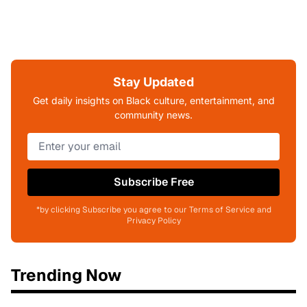
Stay Updated
Get daily insights on Black culture, entertainment, and
community news.
Subscribe Free
*by clicking Subscribe you agree to our Terms of Service and
Privacy Policy
Trending Now