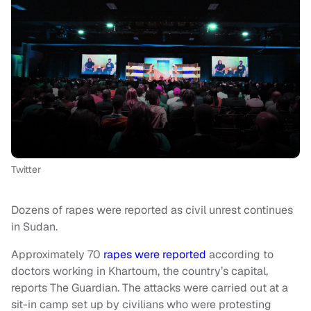
Twitter
Dozens of rapes were reported as civil unrest continues
in Sudan.
Approximately 70
rapes were reported
according to
doctors working in Khartoum, the country’s capital,
reports The Guardian. The attacks were carried out at a
sit-in camp set up by civilians who were protesting