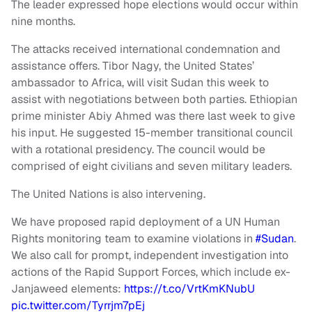
The leader expressed hope elections would occur within
nine months.
The attacks received international condemnation and
assistance offers. Tibor Nagy, the United States’
ambassador to Africa, will visit Sudan this week to
assist with negotiations between both parties. Ethiopian
prime minister Abiy Ahmed was there last week to give
his input. He suggested 15-member transitional council
with a rotational presidency. The council would be
comprised of eight civilians and seven military leaders.
The United Nations is also intervening.
We have proposed rapid deployment of a UN Human
Rights monitoring team to examine violations in
#Sudan
.
We also call for prompt, independent investigation into
actions of the Rapid Support Forces, which include ex-
Janjaweed elements:
https://t.co/VrtKmKNubU
pic.twitter.com/Tyrrjm7pEj