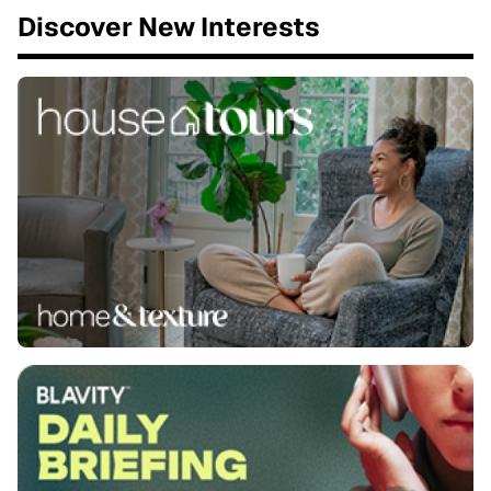
Discover New Interests