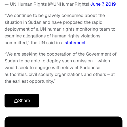
— UN Human Rights (@UNHumanRights)
June 7, 2019
“We continue to be gravely concerned about the
situation in Sudan and have proposed the rapid
deployment of a UN human rights monitoring team to
examine allegations of human rights violations
committed,” the UN said in a
statement
.
“We are seeking the cooperation of the Government of
Sudan to be able to deploy such a mission – which
would seek to engage with relevant Sudanese
authorities, civil society organizations and others – at
the earliest opportunity.”
Share