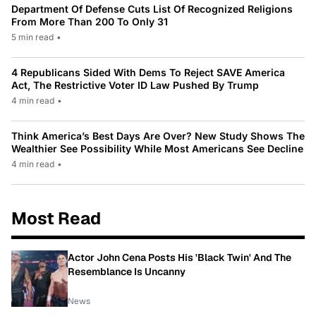
Department Of Defense Cuts List Of Recognized Religions
From More Than 200 To Only 31
5 min read
•
4 Republicans Sided With Dems To Reject SAVE America
Act, The Restrictive Voter ID Law Pushed By Trump
4 min read
•
Think America’s Best Days Are Over? New Study Shows The
Wealthier See Possibility While Most Americans See Decline
4 min read
•
Most Read
Actor John Cena Posts His 'Black Twin' And The
Resemblance Is Uncanny
News