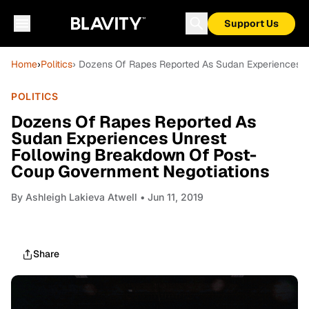
Support Us
Home
›
Politics
› Dozens Of Rapes Reported As Sudan Experiences 
POLITICS
Dozens Of Rapes Reported As
Sudan Experiences Unrest
Following Breakdown Of Post-
Coup Government Negotiations
By
Ashleigh Lakieva Atwell
• Jun 11, 2019
Share