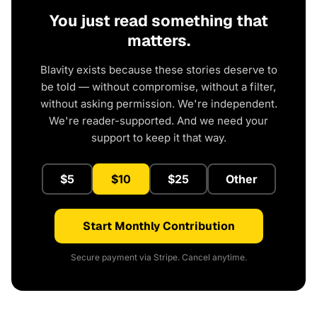
You just read something that
matters.
Blavity exists because these stories deserve to
be told — without compromise, without a filter,
without asking permission. We're independent.
We're reader-supported. And we need your
support to keep it that way.
$5
$10
$25
Other
Start Monthly Contribution
Secure payment via Stripe. Cancel anytime.