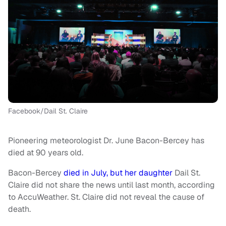
Facebook/Dail St. Claire
Pioneering meteorologist Dr. June Bacon-Bercey has
died at 90 years old.
Bacon-Bercey
died in July, but her daughter
Dail St.
Claire did not share the news until last month, according
to AccuWeather. St. Claire did not reveal the cause of
death.