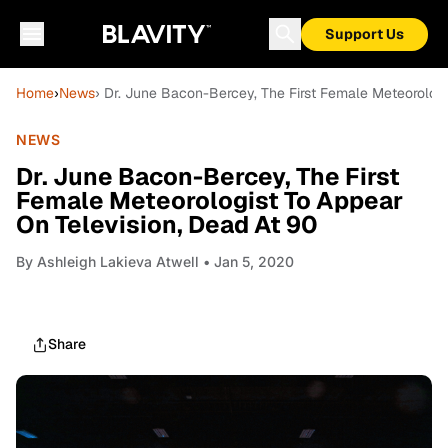
Support Us
Home
›
News
› Dr. June Bacon-Bercey, The First Female Meteorologi
NEWS
Dr. June Bacon-Bercey, The First
Female Meteorologist To Appear
On Television, Dead At 90
By
Ashleigh Lakieva Atwell
• Jan 5, 2020
Share