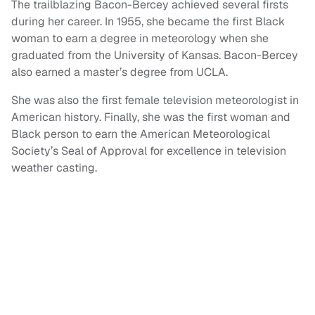
The trailblazing Bacon-Bercey achieved several firsts
during her career. In 1955, she became the first Black
woman to earn a degree in meteorology when she
graduated from the University of Kansas. Bacon-Bercey
also earned a master’s degree from UCLA.
She was also the first female television meteorologist in
American history. Finally, she was the first woman and
Black person to earn the American Meteorological
Society’s Seal of Approval for excellence in television
weather casting.