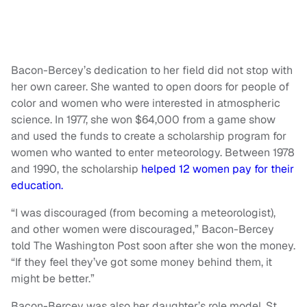
Bacon-Bercey’s dedication to her field did not stop with
her own career. She wanted to open doors for people of
color and women who were interested in atmospheric
science. In 1977, she won $64,000 from a game show
and used the funds to create a scholarship program for
women who wanted to enter meteorology. Between 1978
and 1990, the scholarship
helped 12 women pay for their
education.
“I was discouraged (from becoming a meteorologist),
and other women were discouraged,” Bacon-Bercey
told The Washington Post soon after she won the money.
“If they feel they’ve got some money behind them, it
might be better.”
Bacon-Bercey was also her daughter’s role model. St.