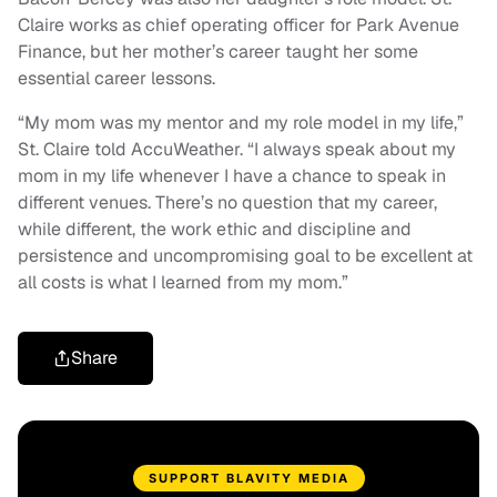
Claire works as chief operating officer for Park Avenue
Finance, but her mother’s career taught her some
essential career lessons.
“My mom was my mentor and my role model in my life,”
St. Claire told AccuWeather. “I always speak about my
mom in my life whenever I have a chance to speak in
different venues. There’s no question that my career,
while different, the work ethic and discipline and
persistence and uncompromising goal to be excellent at
all costs is what I learned from my mom.”
Share
SUPPORT BLAVITY MEDIA