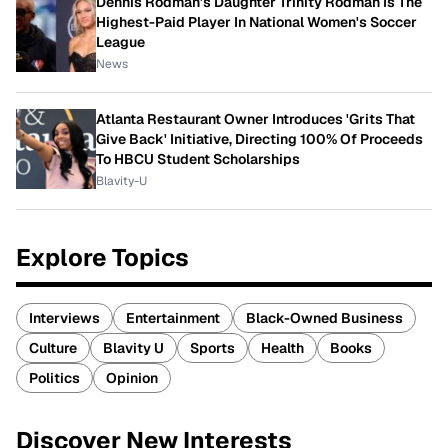
Dennis Rodman's Daughter Trinity Rodman Is The
Highest-Paid Player In National Women's Soccer
League
News
Atlanta Restaurant Owner Introduces 'Grits That
Give Back' Initiative, Directing 100% Of Proceeds
To HBCU Student Scholarships
Blavity-U
Explore Topics
Interviews
Entertainment
Black-Owned Business
Culture
Blavity U
Sports
Health
Books
Politics
Opinion
Discover New Interests