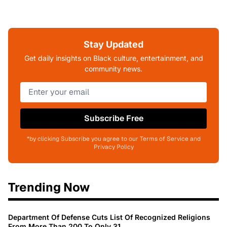
Stay Updated
Get daily insights on Black culture, entertainment, and
community news.
Subscribe Free
*by clicking Subscribe you agree to our Terms of Service and
Privacy Policy
Trending Now
Department Of Defense Cuts List Of Recognized Religions
From More Than 200 To Only 31