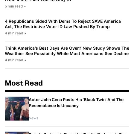
5 min read
•
4 Republicans Sided With Dems To Reject SAVE America
Act, The Restrictive Voter ID Law Pushed By Trump
4 min read
•
Think America’s Best Days Are Over? New Study Shows The
Wealthier See Possibility While Most Americans See Decline
4 min read
•
Most Read
Actor John Cena Posts His 'Black Twin' And The
Resemblance Is Uncanny
News