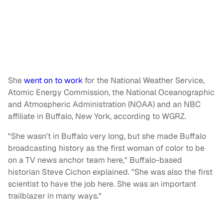
She
went on to work
for the National Weather Service,
Atomic Energy Commission, the National Oceanographic
and Atmospheric Administration (NOAA) and an NBC
affiliate in Buffalo, New York, according to WGRZ.
"She wasn't in Buffalo very long, but she made Buffalo
broadcasting history as the first woman of color to be
on a TV news anchor team here," Buffalo-based
historian Steve Cichon explained. "She was also the first
scientist to have the job here. She was an important
trailblazer in many ways."