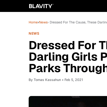
Home
›
News
› Dressed For The Cause, These Darlin
NEWS
Dressed For T
Darling Girls 
Parks Throug
By
Tomas Kassahun
• Feb 5, 2021