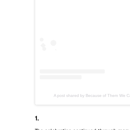
A post shared by Because of Them We 
1.