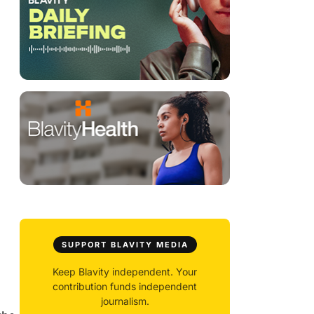
SUPPORT BLAVITY MEDIA
Keep Blavity independent. Your
contribution funds independent
journalism.