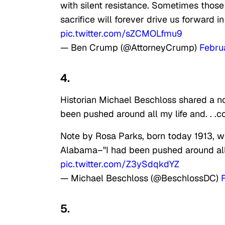
with silent resistance. Sometimes those
sacrifice will forever drive us forward i
pic.twitter.com/sZCMOLfmu9
— Ben Crump (@AttorneyCrump)
Febru
4.
Historian Michael Beschloss shared a not
been pushed around all my life and. . .c
Note by Rosa Parks, born today 1913, w
Alabama–"I had been pushed around all m
pic.twitter.com/Z3ySdqkdYZ
— Michael Beschloss (@BeschlossDC)
5.