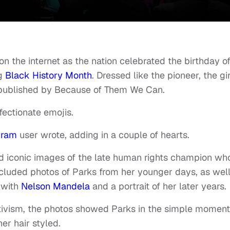
 on the internet as the nation celebrated the birthday o
g
Black History Month
. Dressed like the pioneer, the gir
 published by Because of Them We Can.
fectionate emojis.
gram
user wrote, adding in a couple of hearts.
 iconic images of the late human rights champion wh
ncluded photos of Parks from her younger days, as well
 with
Nelson Mandela
and a portrait of her later years.
 activism, the photos showed Parks in the simple moment
er hair styled.