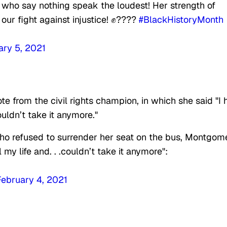
 who say nothing speak the loudest! Her strength of
n our fight against injustice! ✊????
#BlackHistoryMonth
ary 5, 2021
e from the civil rights champion, in which she said "I 
ouldn’t take it anymore."
ho refused to surrender her seat on the bus, Montgom
y life and. . .couldn’t take it anymore":
February 4, 2021