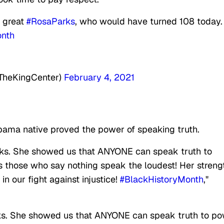
e great
#RosaParks
, who would have turned 108 today.
onth
@TheKingCenter)
February 4, 2021
bama native proved the power of speaking truth.
ks. She showed us that ANYONE can speak truth to
s those who say nothing speak the loudest! Her streng
 in our fight against injustice!
#BlackHistoryMonth
,"
ks. She showed us that ANYONE can speak truth to p