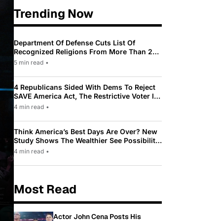
Trending Now
Department Of Defense Cuts List Of
Recognized Religions From More Than 200
To Only 31
5 min read
•
4 Republicans Sided With Dems To Reject
SAVE America Act, The Restrictive Voter ID
Law Pushed By Trump
4 min read
•
Think America’s Best Days Are Over? New
Study Shows The Wealthier See Possibility
While Most Americans See Decline
4 min read
•
Most Read
Actor John Cena Posts His