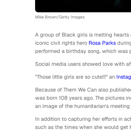
Mike Brown/Getty Images
A group of Black girls is melting hearts
iconic civil rights hero
Rosa Parks
durin
performed a birthday song, which was
Social media users showed love with af
"Those little girls are so cute!!!" an
Insta
Because of Them We Can also published
was born 108 years ago. The pictures i
an image of the humanitarian's meeting
In addition to capturing her efforts in
such as the times when she would get h