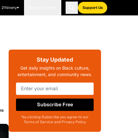
21Ninety
Blavity Brands
Support Us
Stay Updated
Get daily insights on Black culture,
entertainment, and community news.
Subscribe Free
re
*by clicking Subscribe you agree to our
Terms of Service and Privacy Policy