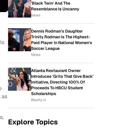
'Black Twin' And The
Resemblance Is Uncanny
News
Dennis Rodman's Daughter
f
Trinity Rodman Is The Highest-
ls
Paid Player In National Women's
Soccer League
News
Atlanta Restaurant Owner
Introduces 'Grits That Give Back'
Initiative, Directing 100% Of
o
Proceeds To HBCU Student
Scholarships
 as
Blavity-U
s,
Explore Topics