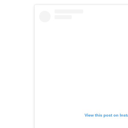
View this post on Ins