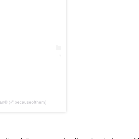
Can® (@becauseofthem)