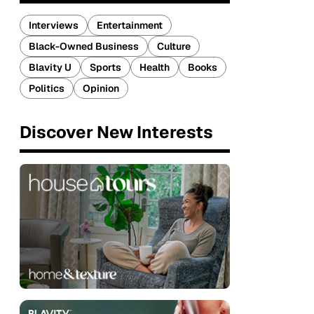
Interviews
Entertainment
Black-Owned Business
Culture
Blavity U
Sports
Health
Books
Politics
Opinion
Discover New Interests