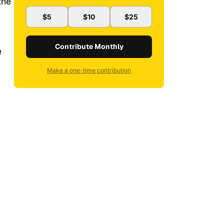
the
$5
$10
$25
Contribute Monthly
e
Make a one-time contribution