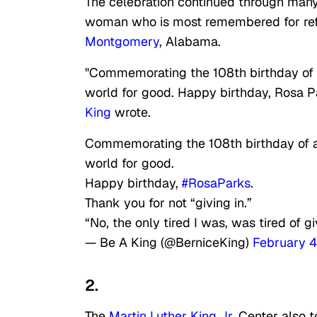
The celebration continued through many 
woman who is most remembered for refusi
Montgomery
, Alabama.
"Commemorating the 108th birthday of a
world for good. Happy birthday, Rosa Par
King
wrote.
Commemorating the 108th birthday of a 
world for good.
Happy birthday,
#RosaParks
.
Thank you for not “giving in.”
“No, the only tired I was, was tired of g
— Be A King (@BerniceKing)
February 4
2.
The
Martin Luther King Jr.
Center also t