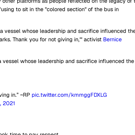
other platforms as people reflected on the legacy of 
ng to sit in the "colored section" of the bus in
 vessel whose leadership and sacrifice influenced th
ks. Thank you for not giving in,'" activist
Bernice
vessel whose leadership and sacrifice influenced the
iving in.” ~RP
pic.twitter.com/kmmggFDXLG
, 2021
ook time to pay respect.