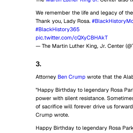
We remember the life and legacy of th
Thank you, Lady Rosa.
#BlackHistoryM
#BlackHistory365
pic.twitter.com/cQXyCBHAkT
— The Martin Luther King, Jr. Center (
3.
Attorney
Ben Crump
wrote that the Ala
"Happy Birthday to legendary Rosa Par
power with silent resistance. Sometime
of sacrifice will forever drive us forward
Crump wrote.
Happy Birthday to legendary Rosa Par