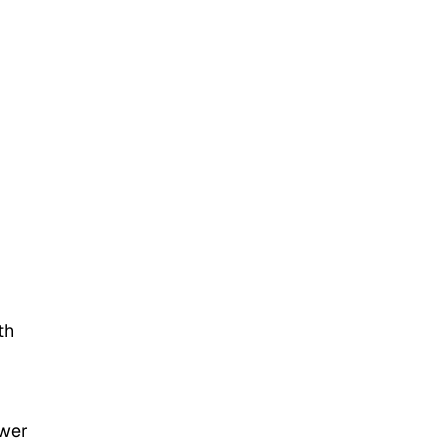
th
ower