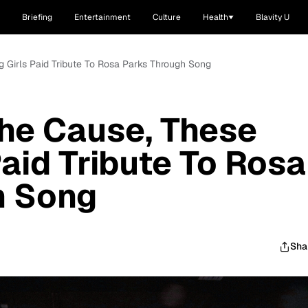
Briefing
Entertainment
Culture
Health
Blavity U
g Girls Paid Tribute To Rosa Parks Through Song
he Cause, These
Paid Tribute To Rosa
h Song
Sha