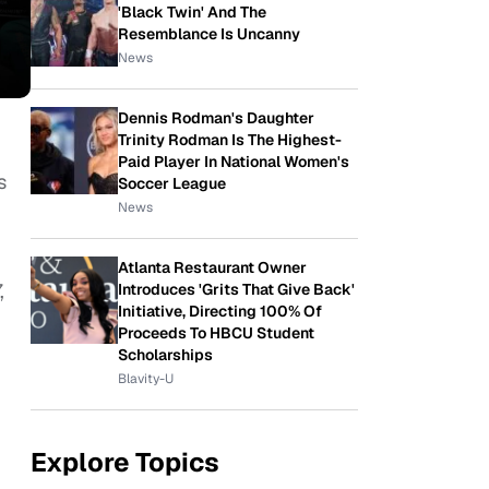
'Black Twin' And The
Resemblance Is Uncanny
News
Dennis Rodman's Daughter
Trinity Rodman Is The Highest-
Paid Player In National Women's
s
Soccer League
News
Atlanta Restaurant Owner
,
Introduces 'Grits That Give Back'
Initiative, Directing 100% Of
Proceeds To HBCU Student
Scholarships
Blavity-U
Explore Topics