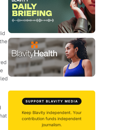
did
 the
ved
he
dled
SUPPORT BLAVITY MEDIA
d
Keep Blavity independent. Your
hat
contribution funds independent
journalism.