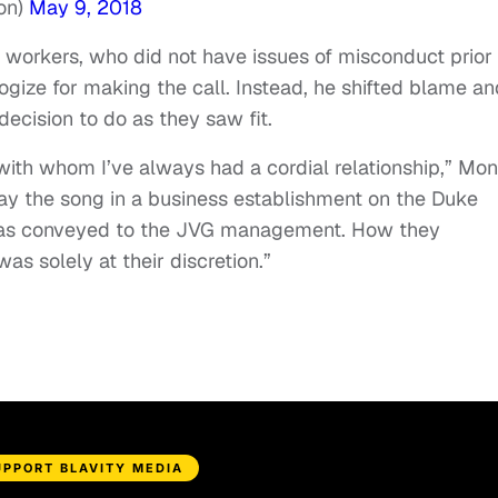
on)
May 9, 2018
 workers, who did not have issues of misconduct prior
ogize for making the call. Instead, he shifted blame an
decision to do as they saw fit.
 with whom I’ve always had a cordial relationship,” Mo
y the song in a business establishment on the Duke
as conveyed to the JVG management. How they
s solely at their discretion.”
UPPORT BLAVITY MEDIA