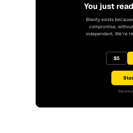
You just rea
Blavity exists because
compromise, without 
independent. We're r
$5
Star
Secure p