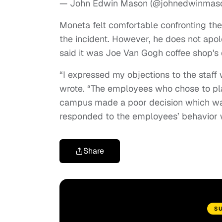
— John Edwin Mason (@johnedwinmas
Moneta felt comfortable confronting the
the incident. However, he does not apol
said it was Joe Van Gogh coffee shop's 
“I expressed my objections to the staff
wrote. “The employees who chose to pla
campus made a poor decision which w
responded to the employees’ behavior wa
Share
S