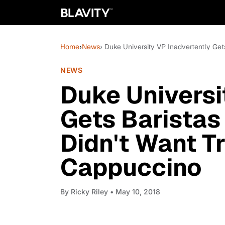
Home
›
News
› Duke University VP Inadvertently Ge
NEWS
Duke Universi
Gets Baristas
Didn't Want T
Cappuccino
By
Ricky Riley
• May 10, 2018