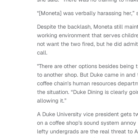
"[Moneta] was verbally harassing her,” 
Despite the backlash, Moneta still maint
working environment that serves childr
not want the two fired, but he did admit 
call.
"There are other options besides being
to another shop. But Duke came in and 
coffee chain's human resources depar
the situation. “Duke Dining is clearly go
allowing it.”
A Duke University vice president gets 
on a coffee shop's sound system annoy
lefty undergrads are the real threat to