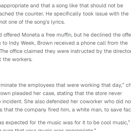
appropriate and that a song like that should not be
ched the counter. He specifically took issue with the
 not one of the song's lyrics.
ffered Moneta a free muffin, but he declined the offe
ng to Indy Week, Brown received a phone call from the
 The office claimed they were instructed by the director
t the workers.
erminate the employees that were working that day,” c
Brown pleaded her case, stating that the store never
e incident. She also defended her coworker who did no
es that the company fired him, a white man, to save fa
as expected for the music was for it to be cool music,”
e sure that your music was appropriate.”