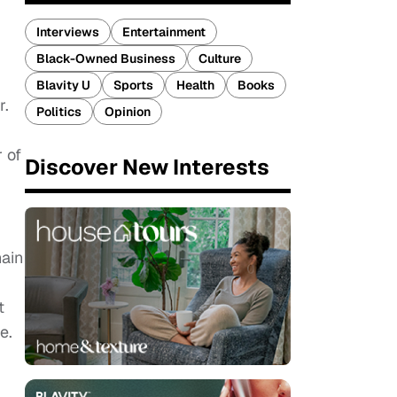
Interviews
Entertainment
Black-Owned Business
Culture
Blavity U
Sports
Health
Books
r.
Politics
Opinion
 of
Discover New Interests
hain
t
ce.