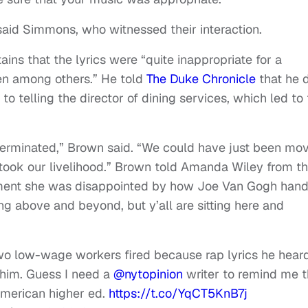
said Simmons, who witnessed their interaction.
ains that the lyrics were “quite inappropriate for a
en among others.” He told
The Duke Chronicle
that he 
to telling the director of dining services, which led to
 terminated,” Brown said. “We could have just been mo
took our livelihood.” Brown told Amanda Wiley from t
tment she was disappointed by how Joe Van Gogh han
ing above and beyond, but y’all are sitting here and
two low-wage workers fired because rap lyrics he hear
 him. Guess I need a
@nytopinion
writer to remind me t
 American higher ed.
https://t.co/YqCT5KnB7j