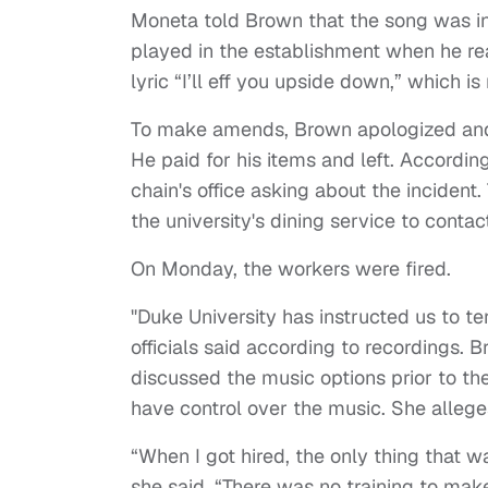
Moneta told Brown that the song was in
played in the establishment when he rea
lyric “I’ll eff you upside down,” which is
To make amends, Brown apologized and o
He paid for his items and left. Accordi
chain's office asking about the incident.
the university's dining service to contac
On Monday, the workers were fired.
"Duke University has instructed us to t
officials said according to recordings. 
discussed the music options prior to th
have control over the music. She alleg
“When I got hired, the only thing that w
she said. “There was no training to mak