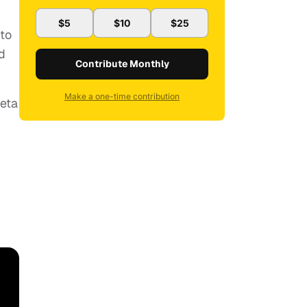
$5
$10
$25
 to
d
Contribute Monthly
Make a one-time contribution
neta