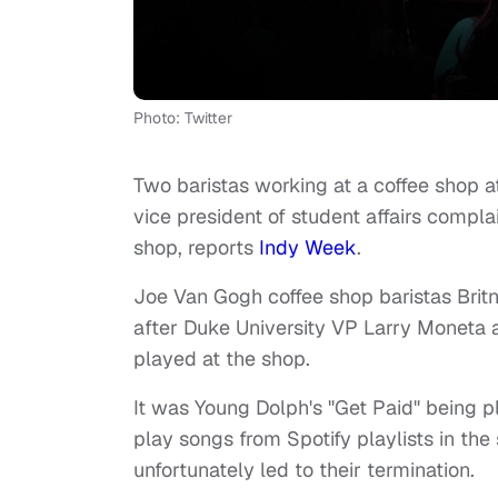
Photo: Twitter
Two baristas working at a coffee shop at
vice president of student affairs comp
shop, reports
Indy Week
.
Joe Van Gogh coffee shop baristas Bri
after Duke University VP Larry Moneta
played at the shop.
It was Young Dolph's "Get Paid" being 
play songs from Spotify playlists in th
unfortunately led to their termination.