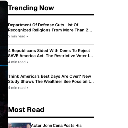
Trending Now
Department Of Defense Cuts List Of
Recognized Religions From More Than 200
To Only 31
5 min read
•
4 Republicans Sided With Dems To Reject
SAVE America Act, The Restrictive Voter ID
Law Pushed By Trump
4 min read
•
Think America’s Best Days Are Over? New
Study Shows The Wealthier See Possibility
While Most Americans See Decline
4 min read
•
Most Read
Actor John Cena Posts His