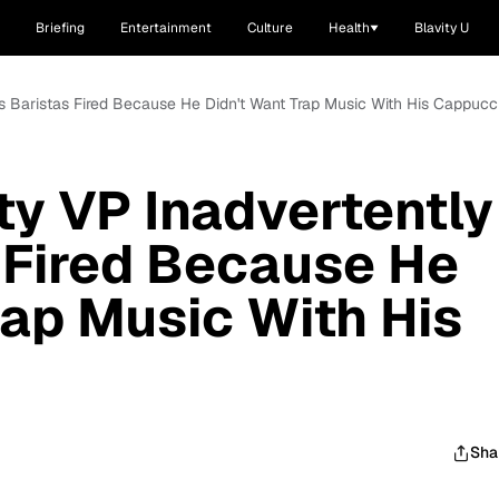
Briefing
Entertainment
Culture
Health
Blavity U
ts Baristas Fired Because He Didn't Want Trap Music With His Cappucc
ty VP Inadvertently
 Fired Because He
rap Music With His
Sha