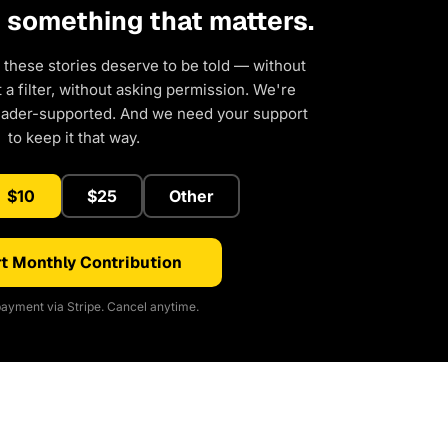
d something that matters.
 these stories deserve to be told — without
a filter, without asking permission. We're
eader-supported. And we need your support
to keep it that way.
$10
$25
Other
t Monthly Contribution
ayment via Stripe. Cancel anytime.