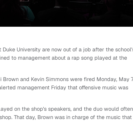
 Duke University are now out of a job after the school'
lained to management about a rap song played at the
tni Brown and Kevin Simmons were fired Monday, May 7
 alerted management Friday that offensive music was
played on the shop's speakers, and the duo would often
e shop. That day, Brown was in charge of the music that