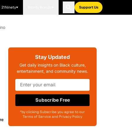
21Ninety
Blavity Brands
Support Us
ino
Stay Updated
Get daily insights on Black culture,
entertainment, and community news.
Subscribe Free
*by clicking Subscribe you agree to our
Terms of Service and Privacy Policy
re