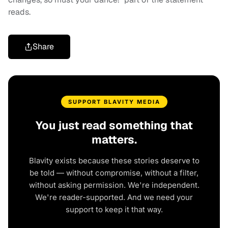
reads.
Share
SUPPORT BLAVITY MEDIA
You just read something that
matters.
Blavity exists because these stories deserve to
be told — without compromise, without a filter,
without asking permission. We're independent.
We're reader-supported. And we need your
support to keep it that way.