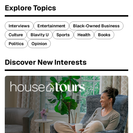
Explore Topics
Interviews
Entertainment
Black-Owned Business
Culture
Blavity U
Sports
Health
Books
Politics
Opinion
Discover New Interests