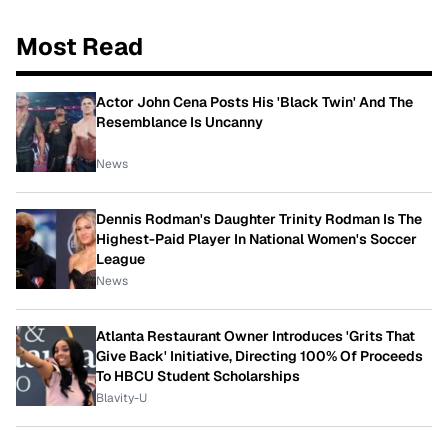
Most Read
Actor John Cena Posts His 'Black Twin' And The
Resemblance Is Uncanny
News
Dennis Rodman's Daughter Trinity Rodman Is The
Highest-Paid Player In National Women's Soccer
League
News
Atlanta Restaurant Owner Introduces 'Grits That
Give Back' Initiative, Directing 100% Of Proceeds
To HBCU Student Scholarships
Blavity-U