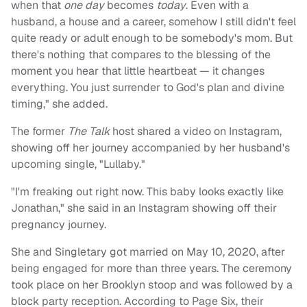
when that
one day
becomes
today
. Even with a
husband, a house and a career, somehow I still didn't feel
quite ready or adult enough to be somebody's mom. But
there's nothing that compares to the blessing of the
moment you hear that little heartbeat — it changes
everything. You just surrender to God's plan and divine
timing," she added.
The former
The Talk
host shared a video on Instagram,
showing off her journey accompanied by her husband's
upcoming single, "Lullaby."
"I'm freaking out right now. This baby looks exactly like
Jonathan," she said in an Instagram showing off their
pregnancy journey.
She and Singletary got married on May 10, 2020, after
being engaged for more than three years. The ceremony
took place on her Brooklyn stoop and was followed by a
block party reception. According to Page Six, their