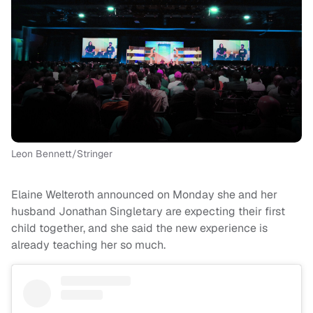
Leon Bennett/Stringer
Elaine Welteroth announced on Monday she and her
husband Jonathan Singletary are expecting their first
child together, and she said the new experience is
already teaching her so much.