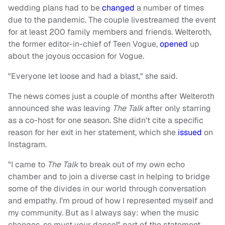
wedding plans had to be
changed
a number of times
due to the pandemic. The couple livestreamed the event
for at least 200 family members and friends. Welteroth,
the former editor-in-chief of Teen Vogue,
opened
up
about the joyous occasion for Vogue.
"Everyone let loose and had a blast," she said.
The news comes just a couple of months after Welteroth
announced she was leaving
The Talk
after only starring
as a co-host for one season. She didn't cite a specific
reason for her exit in her statement, which she
issued
on
Instagram.
"I came to
The Talk
to break out of my own echo
chamber and to join a diverse cast in helping to bridge
some of the divides in our world through conversation
and empathy. I'm proud of how I represented myself and
my community. But as I always say: when the music
changes, so must your dance!" part of the statement