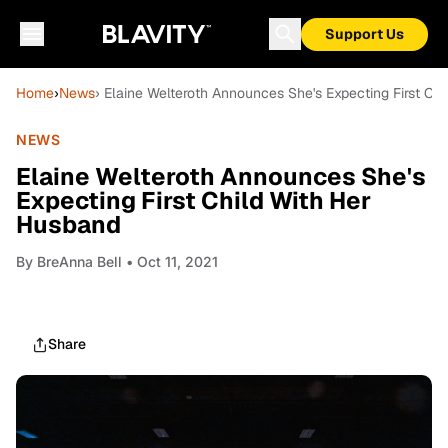
Support Us
Home
›
News
› Elaine Welteroth Announces She's Expecting First Ch
NEWS
Elaine Welteroth Announces She's
Expecting First Child With Her
Husband
By
BreAnna Bell
• Oct 11, 2021
Share