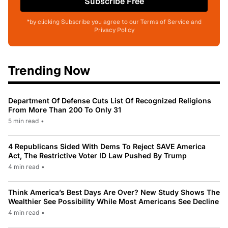
Subscribe Free
*by clicking Subscribe you agree to our Terms of Service and
Privacy Policy
Trending Now
Department Of Defense Cuts List Of Recognized Religions
From More Than 200 To Only 31
5 min read
•
4 Republicans Sided With Dems To Reject SAVE America
Act, The Restrictive Voter ID Law Pushed By Trump
4 min read
•
Think America’s Best Days Are Over? New Study Shows The
Wealthier See Possibility While Most Americans See Decline
4 min read
•