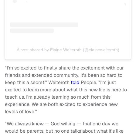
A post shared by Elaine Welteroth (@elainewelteroth)
"I'm so excited to finally share the excitement with our
friends and extended community. It's been so hard to
keep this a secret!" Welteroth
told
People. "I'm just
excited to learn more about what this new life is here to
teach us. I'm already learning so much from this
experience. We are both excited to experience new
levels of love."
"We always knew — God willing — that one day we
would be parents, but no one talks about what it's like