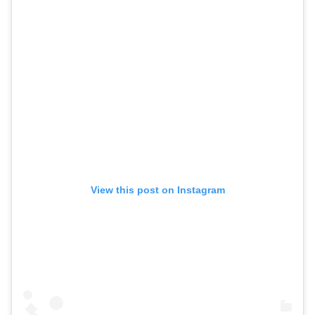
View this post on Instagram