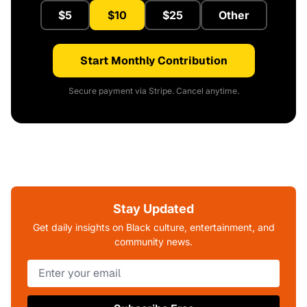
$5
$10
$25
Other
Start Monthly Contribution
Secure payment via Stripe. Cancel anytime.
Stay Updated
Get daily insights on Black culture, entertainment, and
community news.