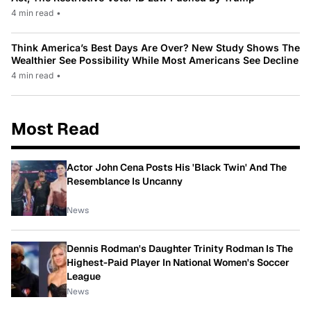
4 min read
•
Think America’s Best Days Are Over? New Study Shows The
Wealthier See Possibility While Most Americans See Decline
4 min read
•
Most Read
Actor John Cena Posts His 'Black Twin' And The
Resemblance Is Uncanny
News
Dennis Rodman's Daughter Trinity Rodman Is The
Highest-Paid Player In National Women's Soccer
League
News