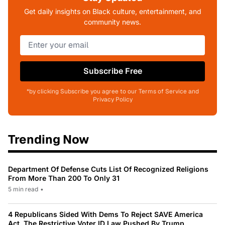
Get daily insights on Black culture, entertainment, and
community news.
Subscribe Free
*by clicking Subscribe you agree to our Terms of Service and
Privacy Policy
Trending Now
Department Of Defense Cuts List Of Recognized Religions
From More Than 200 To Only 31
5 min read
•
4 Republicans Sided With Dems To Reject SAVE America
Act, The Restrictive Voter ID Law Pushed By Trump