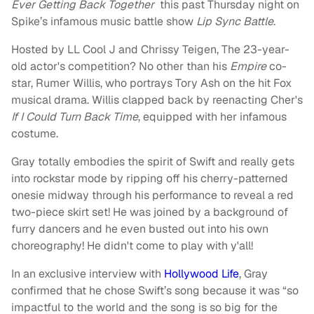
Ever Getting Back Together
this past Thursday night on
Spike’s infamous music battle show
Lip Sync Battle
.
Hosted by LL Cool J and Chrissy Teigen, The 23-year-
old actor's competition? No other than his
Empire
co-
star, Rumer Willis, who portrays Tory Ash on the hit Fox
musical drama. Willis clapped back by reenacting Cher's
If I Could Turn Back Time
, equipped with her infamous
costume.
Gray totally embodies the spirit of Swift and really gets
into rockstar mode by ripping off his cherry-patterned
onesie midway through his performance to reveal a red
two-piece skirt set! He was joined by a background of
furry dancers and he even busted out into his own
choreography! He didn't come to play with y'all!
In an exclusive interview with
Hollywood Life
, Gray
confirmed that he chose Swift’s song because it was “so
impactful to the world and the song is so big for the