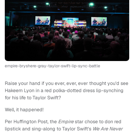
empire-bryshere-gray-taylor-swift-lip-sync-battle
Raise your hand if you ever, ever, ever thought you'd see
Hakeem Lyon in a red polka-dotted dress lip-synching
for his life to Taylor Swift?
Well, it happened!
Per Huffington Post, the
Empire
star chose to don red
lipstick and sing-along to Taylor Swift's
We Are Never