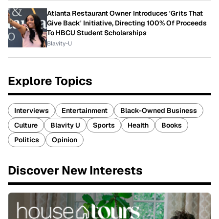
Atlanta Restaurant Owner Introduces 'Grits That
Give Back' Initiative, Directing 100% Of Proceeds
To HBCU Student Scholarships
Blavity-U
Explore Topics
Interviews
Entertainment
Black-Owned Business
Culture
Blavity U
Sports
Health
Books
Politics
Opinion
Discover New Interests