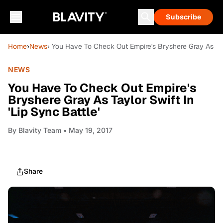
Subscribe
Home
›
News
› You Have To Check Out Empire's Bryshere Gray As Tayl
NEWS
You Have To Check Out Empire's
Bryshere Gray As Taylor Swift In
'Lip Sync Battle'
By
Blavity Team
• May 19, 2017
Share