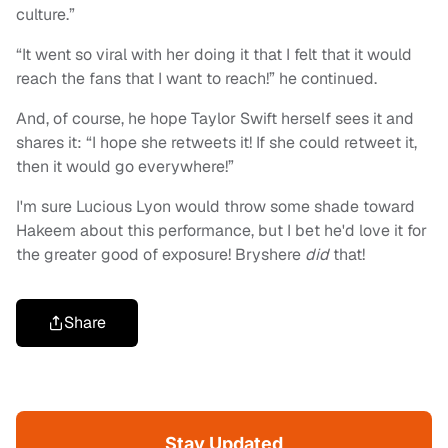
culture.”
“It went so viral with her doing it that I felt that it would
reach the fans that I want to reach!” he continued.
And, of course, he hope Taylor Swift herself sees it and
shares it: “I hope she retweets it! If she could retweet it,
then it would go everywhere!”
I'm sure Lucious Lyon would throw some shade toward
Hakeem about this performance, but I bet he'd love it for
the greater good of exposure! Bryshere
did
that!
Share
Stay Updated