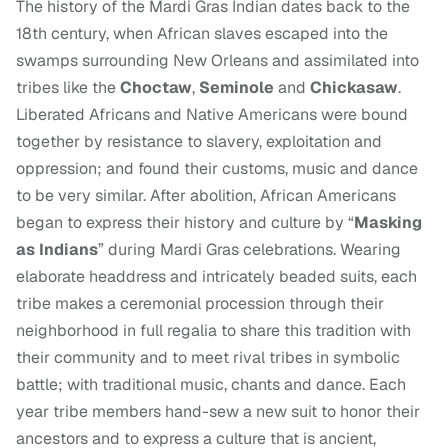
The history of the Mardi Gras Indian dates back to the
18th century, when African slaves escaped into the
swamps surrounding New Orleans and assimilated into
tribes like the
Choctaw
,
Seminole
and
Chickasaw
.
Liberated Africans and Native Americans were bound
together by resistance to slavery, exploitation and
oppression; and found their customs, music and dance
to be very similar. After abolition, African Americans
began to express their history and culture by “
Masking
as Indians
” during Mardi Gras celebrations. Wearing
elaborate headdress and intricately beaded suits, each
tribe makes a ceremonial procession through their
neighborhood in full regalia to share this tradition with
their community and to meet rival tribes in symbolic
battle; with traditional music, chants and dance. Each
year tribe members hand-sew a new suit to honor their
ancestors and to express a culture that is ancient,