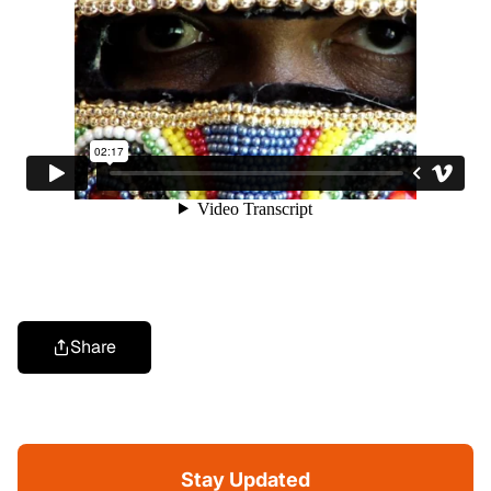
Share
Stay Updated