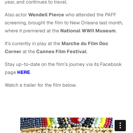
year, and continues to travel.
Also actor
Wendell Pierce
who attended the PAFF
screening, brought the film to New Orleans last month,
where it premiered at the
National WWII Museum
.
It’s currently in play at the
Marche du Film
Doc
Corner
at the
Cannes Film Festival
.
Stay up-to-date on the film’s journey via its Facebook
page
HERE
.
Watch a trailer for the film below.