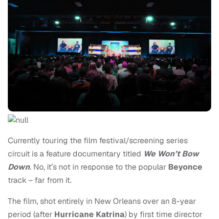
Currently touring the film festival/screening series
circuit is a feature documentary titled
We Won’t Bow
Down
. No, it’s not in response to the popular
Beyonce
track – far from it.
The film,
shot entirely in New Orleans over an 8-year
period (after
Hurricane Katrina
) by first time director