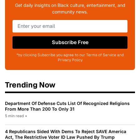
Get daily insights on Black culture, entertainment, and
community news.
Subscribe Free
*by clicking Subscribe you agree to our Terms of Service and
Privacy Policy
Trending Now
Department Of Defense Cuts List Of Recognized Religions
From More Than 200 To Only 31
5 min read
•
4 Republicans Sided With Dems To Reject SAVE America
Act, The Restrictive Voter ID Law Pushed By Trump