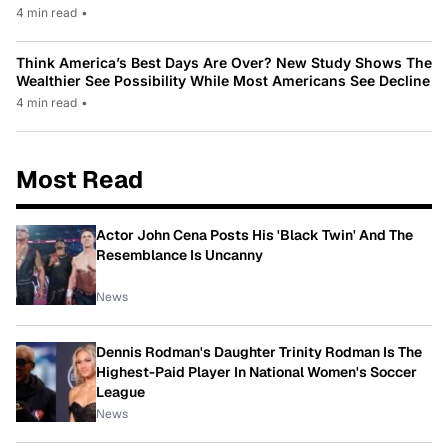
4 min read
•
Think America’s Best Days Are Over? New Study Shows The
Wealthier See Possibility While Most Americans See Decline
4 min read
•
Most Read
Actor John Cena Posts His 'Black Twin' And The
Resemblance Is Uncanny
News
Dennis Rodman's Daughter Trinity Rodman Is The
Highest-Paid Player In National Women's Soccer
League
News