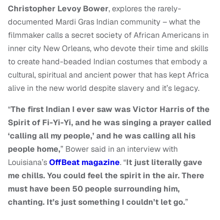
Christopher Levoy Bower
,
explores the rarely-
documented Mardi Gras Indian community – what the
filmmaker calls a secret society of African Americans in
inner city New Orleans, who devote their time and skills
to create hand-beaded Indian costumes that embody a
cultural, spiritual and ancient power that has kept Africa
alive in the new world despite slavery and it’s legacy.
“
The first Indian I ever saw was Victor Harris of the
Spirit of Fi-Yi-Yi, and he was singing a prayer called
‘calling all my people,’ and he was calling all his
people home,
” Bower said in an interview with
Louisiana’s
OffBeat magazine
. “
It just literally gave
me chills. You could feel the spirit in the air. There
must have been 50 people surrounding him,
chanting. It’s just something I couldn’t let go.
”