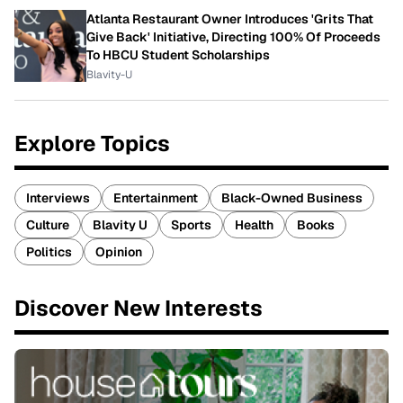
Atlanta Restaurant Owner Introduces 'Grits That
Give Back' Initiative, Directing 100% Of Proceeds
To HBCU Student Scholarships
Blavity-U
Explore Topics
Interviews
Entertainment
Black-Owned Business
Culture
Blavity U
Sports
Health
Books
Politics
Opinion
Discover New Interests