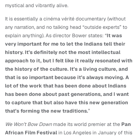
mystical and vibrantly alive.
It is essentially a cinéma vérité documentary (without
any narration, and no talking head “outside experts” to
explain anything). As director Bower states: “
It was
very important for me to let the Indians tell their
history. It’s definitely not the most intellectual
approach to it, but I felt like it really resonated with
the history of the culture. It’s a living culture, and
that is so important because it’s always moving. A
lot of the work that has been done about Indians
has been done about past generations, and I want
to capture that but also have this new generation
that’s forming the new traditions.
”
We Won’t Bow Down
made its world premier at the
Pan
African Film Festival
in Los Angeles in January of this