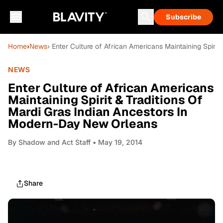
Subscribe
Home
›
News
› Enter Culture of African Americans Maintaining Spiri
NEWS
Enter Culture of African Americans
Maintaining Spirit & Traditions Of
Mardi Gras Indian Ancestors In
Modern-Day New Orleans
By
Shadow and Act Staff
• May 19, 2014
Share