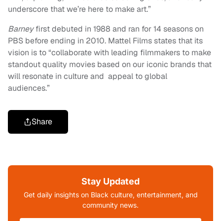
underscore that we’re here to make art.”
Barney
first debuted in 1988 and ran for 14 seasons on
PBS before ending in 2010. Mattel Films states that its
vision is to “collaborate with leading filmmakers to make
standout quality movies based on our iconic brands that
will resonate in culture and appeal to global
audiences.”
Share
Stay Updated
Get daily insights on Black culture, entertainment, and
community news.