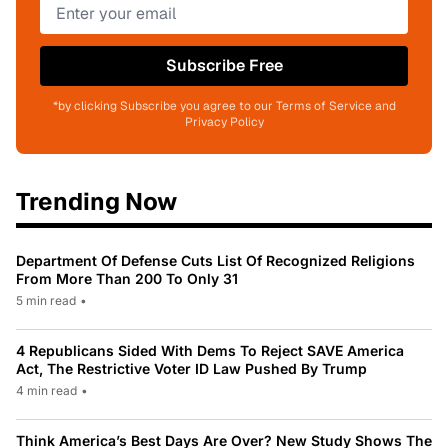
Subscribe Free
*by clicking Subscribe you agree to our Terms of Service and
Privacy Policy
Trending Now
Department Of Defense Cuts List Of Recognized Religions
From More Than 200 To Only 31
5 min read
•
4 Republicans Sided With Dems To Reject SAVE America
Act, The Restrictive Voter ID Law Pushed By Trump
4 min read
•
Think America’s Best Days Are Over? New Study Shows The