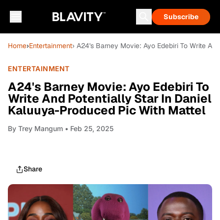
Subscribe
Home
›
Entertainment
› A24's Barney Movie: Ayo Edebiri To Write And
ENTERTAINMENT
A24's Barney Movie: Ayo Edebiri To
Write And Potentially Star In Daniel
Kaluuya-Produced Pic With Mattel
By
Trey Mangum
• Feb 25, 2025
Share