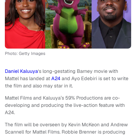
Photo: Getty Images
Daniel Kaluuya
‘s long-gestating Barney movie with
Mattel has landed at
A24
and Ayo Edebiri is set to write
the film and also may star in it.
Mattel Films and Kaluuya’s 59% Productions are co-
developing and producing the live-action feature with
A24.
The film will be overseen by Kevin McKeon and Andrew
Scannell for Mattel Films. Robbie Brenner is producing