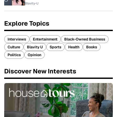
Blavity-U
Explore Topics
Interviews
Entertainment
Black-Owned Business
Culture
Blavity U
Sports
Health
Books
Politics
Opinion
Discover New Interests