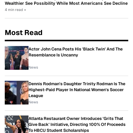
Wealthier See Possibility While Most Americans See Decline
4 min read
•
Most Read
Actor John Cena Posts His 'Black Twin' And The
Resemblance Is Uncanny
News
Dennis Rodman's Daughter Trinity Rodman Is The
Highest-Paid Player In National Women's Soccer
League
News
Atlanta Restaurant Owner Introduces 'Grits That
Give Back' Initiative, Directing 100% Of Proceeds
To HBCU Student Scholarships