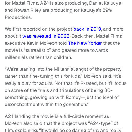
for Mattel Films. A24 is also producing, Daniel Kaluuya
and Rowan Riley are producing for Kaluuya’s 59%
Productions.
We first reported on the project
back in 2019
, and more
about it
was revealed in 2023
. Back then, Mattel Films
executive Kevin McKeon told
The New Yorker
that the
movie is “surrealistic” and geared more towards
millennials rather than children.
“We’re leaning into the Millennial angst of the property
rather than fine-tuning this for kids,” McKeon said. “It’s
really a play for adults. Not that it’s R-rated, but it’ll focus
on some of the trials and tribulations of being 30-
something, growing up with Barney—just the level of
disenchantment within the generation.”
A24 landing the movie is a full-circle moment as
McKeon also said that the project was “A24-type” of
film, explaining, “It would be so daring of us, and really