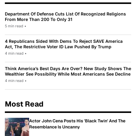
Department Of Defense Cuts List Of Recognized Religions
From More Than 200 To Only 31
5 min read
•
4 Republicans Sided With Dems To Reject SAVE America
Act, The Restrictive Voter ID Law Pushed By Trump
4 min read
•
Think America’s Best Days Are Over? New Study Shows The
Wealthier See Possibility While Most Americans See Decline
4 min read
•
Most Read
Actor John Cena Posts His 'Black Twin' And The
Resemblance Is Uncanny