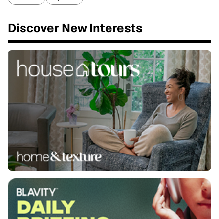
Discover New Interests