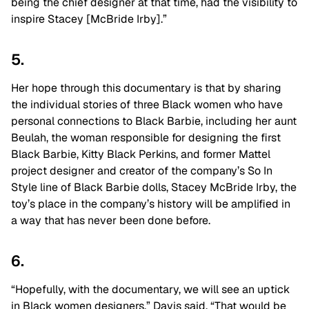
being the chief designer at that time, had the visibility to
inspire Stacey [McBride Irby].”
5.
Her hope through this documentary is that by sharing
the individual stories of three Black women who have
personal connections to Black Barbie, including her aunt
Beulah, the woman responsible for designing the first
Black Barbie, Kitty Black Perkins, and former Mattel
project designer and creator of the company’s So In
Style line of Black Barbie dolls, Stacey McBride Irby, the
toy’s place in the company’s history will be amplified in
a way that has never been done before.
6.
“Hopefully, with the documentary, we will see an uptick
in Black women designers,” Davis said. “That would be