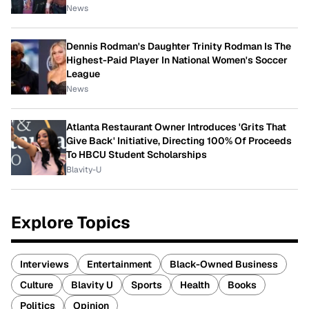
News
Dennis Rodman's Daughter Trinity Rodman Is The
Highest-Paid Player In National Women's Soccer
League
News
Atlanta Restaurant Owner Introduces 'Grits That
Give Back' Initiative, Directing 100% Of Proceeds
To HBCU Student Scholarships
Blavity-U
Explore Topics
Interviews
Entertainment
Black-Owned Business
Culture
Blavity U
Sports
Health
Books
Politics
Opinion