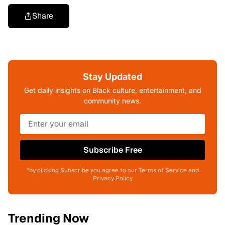
Share
Stay Updated
Get daily insights on Black culture, entertainment, and
community news.
Subscribe Free
*by clicking Subscribe you agree to our Terms of Service and
Privacy Policy
Trending Now