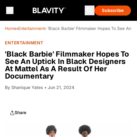
Subscribe
Home
›
Entertainment
› 'Black Barbie' Filmmaker Hopes To See An U
ENTERTAINMENT
'Black Barbie' Filmmaker Hopes To
See An Uptick In Black Designers
At Mattel As A Result Of Her
Documentary
By
Shanique Yates
• Jun 21, 2024
Share