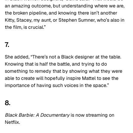
an amazing outcome, but understanding where we are,
the broken pipeline, and knowing there isn’t another
Kitty, Stacey, my aunt, or Stephen Sumner, who’s also in
the film, is crucial.”
7.
She added, “There’s not a Black designer at the table.
Knowing that is half the battle, and trying to do
something to remedy that by showing what they were
able to create will hopefully inspire Mattel to see the
importance of having such voices in the space.”
8.
Black Barbie: A Documentary
is now streaming on
Netflix.