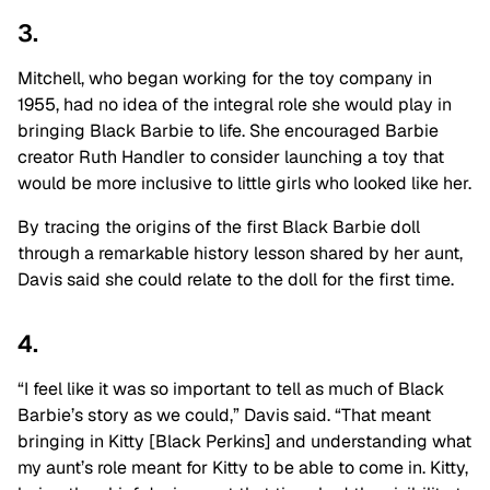
3.
Mitchell, who began working for the toy company in
1955, had no idea of the integral role she would play in
bringing Black Barbie to life. She encouraged Barbie
creator Ruth Handler to consider launching a toy that
would be more inclusive to little girls who looked like her.
By tracing the origins of the first Black Barbie doll
through a remarkable history lesson shared by her aunt,
Davis said she could relate to the doll for the first time.
4.
“I feel like it was so important to tell as much of Black
Barbie’s story as we could,” Davis said. “That meant
bringing in Kitty [Black Perkins] and understanding what
my aunt’s role meant for Kitty to be able to come in. Kitty,