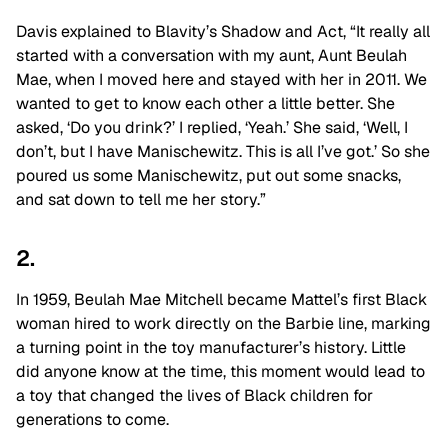
Davis explained to Blavity’s Shadow and Act, “It really all
started with a conversation with my aunt, Aunt Beulah
Mae, when I moved here and stayed with her in 2011. We
wanted to get to know each other a little better. She
asked, ‘Do you drink?’ I replied, ‘Yeah.’ She said, ‘Well, I
don’t, but I have Manischewitz. This is all I’ve got.’ So she
poured us some Manischewitz, put out some snacks,
and sat down to tell me her story.”
2.
In 1959, Beulah Mae Mitchell became Mattel’s first Black
woman hired to work directly on the Barbie line, marking
a turning point in the toy manufacturer’s history. Little
did anyone know at the time, this moment would lead to
a toy that changed the lives of Black children for
generations to come.