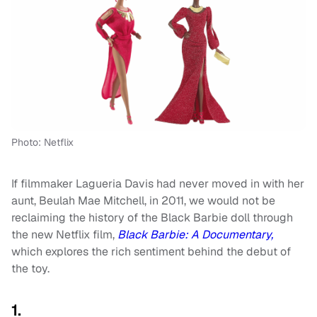
Photo: Netflix
If filmmaker Lagueria Davis had never moved in with her
aunt, Beulah Mae Mitchell, in 2011, we would not be
reclaiming the history of the Black Barbie doll through
the new Netflix film,
Black Barbie: A Documentary,
which explores the rich sentiment behind the debut of
the toy.
1.