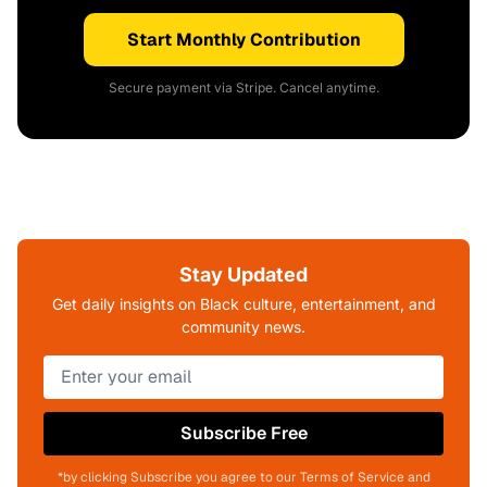
Start Monthly Contribution
Secure payment via Stripe. Cancel anytime.
Stay Updated
Get daily insights on Black culture, entertainment, and
community news.
Subscribe Free
*by clicking Subscribe you agree to our Terms of Service and