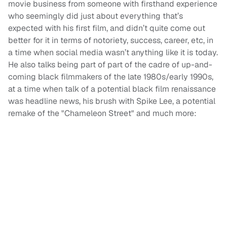
movie business from someone with firsthand experience
who seemingly did just about everything that’s
expected with his first film, and didn’t quite come out
better for it in terms of notoriety, success, career, etc, in
a time when social media wasn’t anything like it is today.
He also talks being part of part of the cadre of up-and-
coming black filmmakers of the late 1980s/early 1990s,
at a time when talk of a potential black film renaissance
was headline news, his brush with Spike Lee, a potential
remake of the "Chameleon Street" and much more: