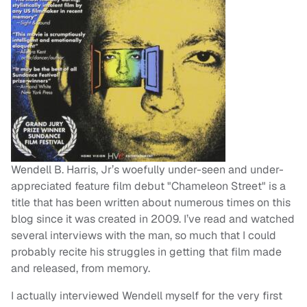
Wendell B. Harris, Jr’s woefully under-seen and under-
appreciated feature film debut "Chameleon Street" is a
title that has been written about numerous times on this
blog since it was created in 2009. I’ve read and watched
several interviews with the man, so much that I could
probably recite his struggles in getting that film made
and released, from memory.
I actually interviewed Wendell myself for the very first