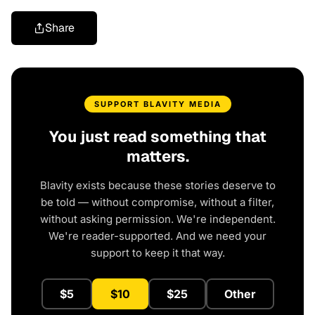
Share
SUPPORT BLAVITY MEDIA
You just read something that
matters.
Blavity exists because these stories deserve to
be told — without compromise, without a filter,
without asking permission. We're independent.
We're reader-supported. And we need your
support to keep it that way.
$5
$10
$25
Other