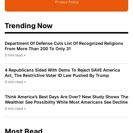
Privacy Policy
Trending Now
Department Of Defense Cuts List Of Recognized Religions
From More Than 200 To Only 31
5 min read
•
4 Republicans Sided With Dems To Reject SAVE America
Act, The Restrictive Voter ID Law Pushed By Trump
4 min read
•
Think America’s Best Days Are Over? New Study Shows The
Wealthier See Possibility While Most Americans See Decline
4 min read
•
Most Read