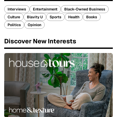
Interviews
Entertainment
Black-Owned Business
Culture
Blavity U
Sports
Health
Books
Politics
Opinion
Discover New Interests