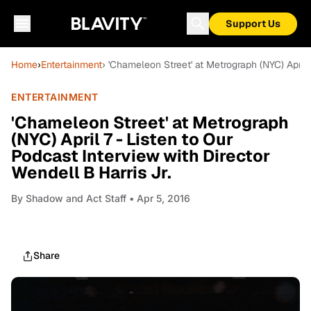
Support Us
Home
›
Entertainment
› 'Chameleon Street' at Metrograph (NYC) April 
ENTERTAINMENT
'Chameleon Street' at Metrograph
(NYC) April 7 - Listen to Our
Podcast Interview with Director
Wendell B Harris Jr.
By
Shadow and Act Staff
• Apr 5, 2016
Share