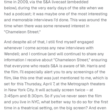
time in 2009, via the S&A livecast (embedded
below), during the very early days of the site when we
had a podcast; it was maybe one of the most interesting
and memorable interviews I’d done. This was around the
time when there was some renewed interest in
"Chameleon Street."
And despite all of that, I still find myself engaged
whenever I come across any new interviews with
Wendell; and I continue (and will continue) to share any
information I receive about "Chameleon Street," ensuring
that everyone who reads S&A is aware of Mr. Harris and
the film. I’ll especially alert you to any screenings of the
film, like this one that was just mentioned to me, which is
set for this Thursday, April 7, at the Metrograph theaters
in New York City. It will actually screen twice – at
3:45pm and 8:30pm. So if you’ve never seen the film
and you live in NYC, what better way to do so for the first
time in a theatrical setting, on the big screen? And even