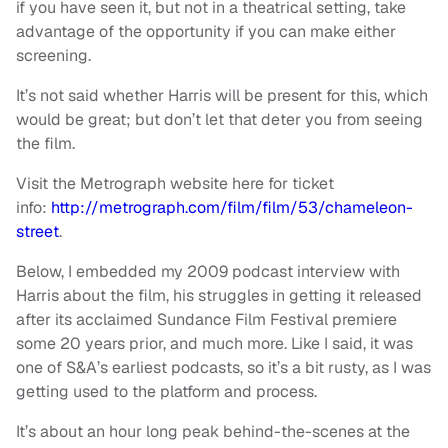
if you have seen it, but not in a theatrical setting, take
advantage of the opportunity if you can make either
screening.
It’s not said whether Harris will be present for this, which
would be great; but don’t let that deter you from seeing
the film.
Visit the Metrograph website here for ticket
info:
http://metrograph.com/film/film/53/chameleon-
street
.
Below, I embedded my 2009 podcast interview with
Harris about the film, his struggles in getting it released
after its acclaimed Sundance Film Festival premiere
some 20 years prior, and much more. Like I said, it was
one of S&A’s earliest podcasts, so it’s a bit rusty, as I was
getting used to the platform and process.
It’s about an hour long peak behind-the-scenes at the