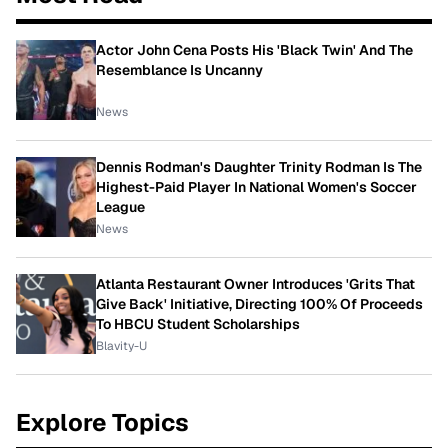
Actor John Cena Posts His 'Black Twin' And The
Resemblance Is Uncanny
News
Dennis Rodman's Daughter Trinity Rodman Is The
Highest-Paid Player In National Women's Soccer
League
News
Atlanta Restaurant Owner Introduces 'Grits That
Give Back' Initiative, Directing 100% Of Proceeds
To HBCU Student Scholarships
Blavity-U
Explore Topics