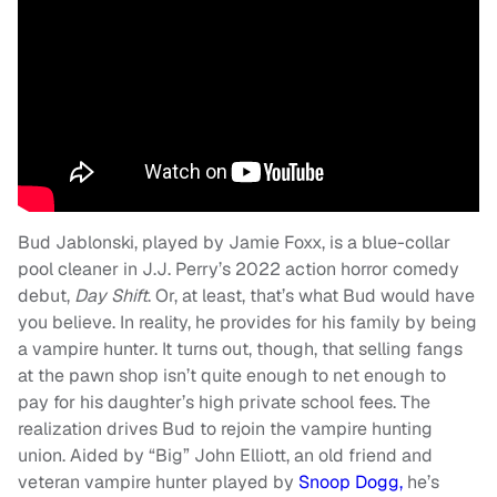
Bud Jablonski, played by Jamie Foxx, is a blue-collar
pool cleaner in J.J. Perry’s 2022 action horror comedy
debut,
Day Shift
. Or, at least, that’s what Bud would have
you believe. In reality, he provides for his family by being
a vampire hunter. It turns out, though, that selling fangs
at the pawn shop isn’t quite enough to net enough to
pay for his daughter’s high private school fees. The
realization drives Bud to rejoin the vampire hunting
union. Aided by “Big” John Elliott, an old friend and
veteran vampire hunter played by
Snoop Dogg,
he’s