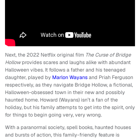
Next, the 2022 Netflix original film
The Curse of Bridge
Hollow
provides scares and laughs alike with abundant
Halloween vibes. It follows a father and his teenaged
daughter, played by
Marlon Wayans
and Priah Ferguson
respectively, as they navigate Bridge Hollow, a fictional,
Halloween-obsessed town in their new and possibly
haunted home. Howard (Wayans) isn’t a fan of the
holiday, but his family attempts to get into the spirit, only
for things to begin going very, very wrong.
With a paranormal society, spell books, haunted houses
and bursts of action, this family-friendly feature is