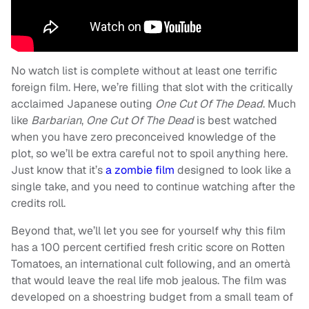
No watch list is complete without at least one terrific
foreign film. Here, we’re filling that slot with the critically
acclaimed Japanese outing
One Cut Of The Dead
. Much
like
Barbarian
,
One Cut Of The Dead
is best watched
when you have zero preconceived knowledge of the
plot, so we’ll be extra careful not to spoil anything here.
Just know that it’s
a zombie film
designed to look like a
single take, and you need to continue watching after the
credits roll.
Beyond that, we’ll let you see for yourself why this film
has a 100 percent certified fresh critic score on Rotten
Tomatoes, an international cult following, and an omertà
that would leave the real life mob jealous. The film was
developed on a shoestring budget from a small team of