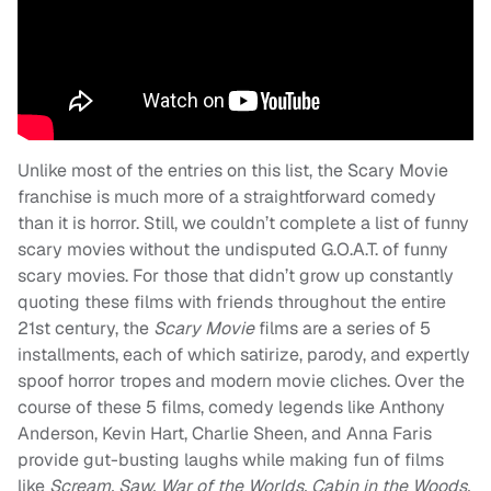
Unlike most of the entries on this list, the Scary Movie
franchise is much more of a straightforward comedy
than it is horror. Still, we couldn’t complete a list of funny
scary movies without the undisputed G.O.A.T. of funny
scary movies. For those that didn’t grow up constantly
quoting these films with friends throughout the entire
21st century, the
Scary Movie
films are a series of 5
installments, each of which satirize, parody, and expertly
spoof horror tropes and modern movie cliches. Over the
course of these 5 films, comedy legends like Anthony
Anderson, Kevin Hart, Charlie Sheen, and Anna Faris
provide gut-busting laughs while making fun of films
like
Scream, Saw, War of the Worlds, Cabin in the Woods,