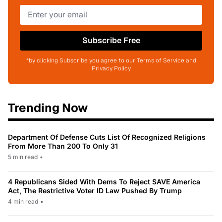
Subscribe Free
*by clicking Subscribe you agree to our Terms of Service and
Privacy Policy
Trending Now
Department Of Defense Cuts List Of Recognized Religions
From More Than 200 To Only 31
5 min read
•
4 Republicans Sided With Dems To Reject SAVE America
Act, The Restrictive Voter ID Law Pushed By Trump
4 min read
•