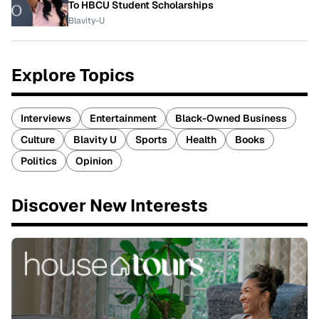
To HBCU Student Scholarships
Blavity-U
Explore Topics
Interviews
Entertainment
Black-Owned Business
Culture
Blavity U
Sports
Health
Books
Politics
Opinion
Discover New Interests