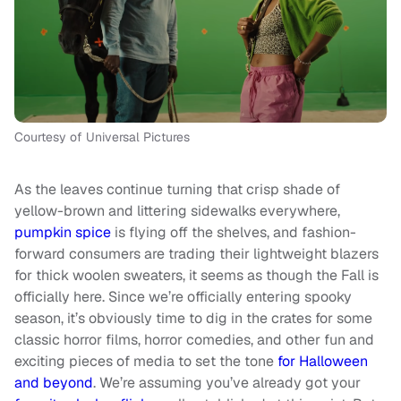
Courtesy of Universal Pictures
As the leaves continue turning that crisp shade of
yellow-brown and littering sidewalks everywhere,
pumpkin spice
is flying off the shelves, and fashion-
forward consumers are trading their lightweight blazers
for thick woolen sweaters, it seems as though the Fall is
officially here. Since we’re officially entering spooky
season, it’s obviously time to dig in the crates for some
classic horror films, horror comedies, and other fun and
exciting pieces of media to set the tone
for Halloween
and beyond
. We’re assuming you’ve already got your