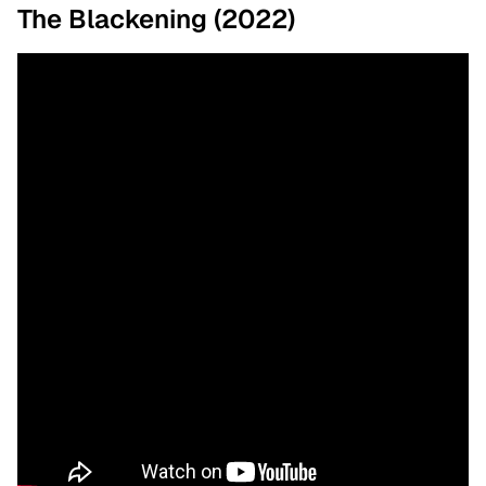
The Blackening (2022)