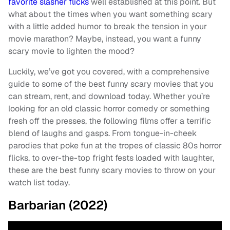
favorite slasher flicks
well established at this point. But
what about the times when you want something scary
with a little added humor to break the tension in your
movie marathon? Maybe, instead, you want a funny
scary movie to lighten the mood?
Luckily, we’ve got you covered, with a comprehensive
guide to some of the best funny scary movies that you
can stream, rent, and download today. Whether you’re
looking for an old classic horror comedy or something
fresh off the presses, the following films offer a terrific
blend of laughs and gasps. From tongue-in-cheek
parodies that poke fun at the tropes of classic 80s horror
flicks, to over-the-top fright fests loaded with laughter,
these are the best funny scary movies to throw on your
watch list today.
Barbarian (2022)