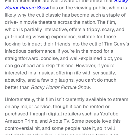
Film aficionados are well aware of the effect that
Rocky
Horror Picture Show
has on the viewing public, which is
likely why the cult classic has become such a staple of
drive-in movie theaters across the nation. The film,
which is partially interactive, offers a trippy, scary, and
gut-busting viewing experience, suitable for those
looking to induct their friends into the cult of Tim Curry’s
infectious performance. If you’re in the mood for a
straightforward, concise, and well-explained plot, you
can go ahead and skip this one. However, if you’re
interested in a musical offering rife with sensuality,
absurdity, and a few big laughs, you can’t do much
better than
Rocky Horror Picture Show
.
Unfortunately, this film isn’t currently available to stream
on any major service, though it can be rented or
purchased through digital retailers such as YouTube,
Amazon Prime, and Apple TV. Some people love this
controversial hit, and some people hate it, so it will