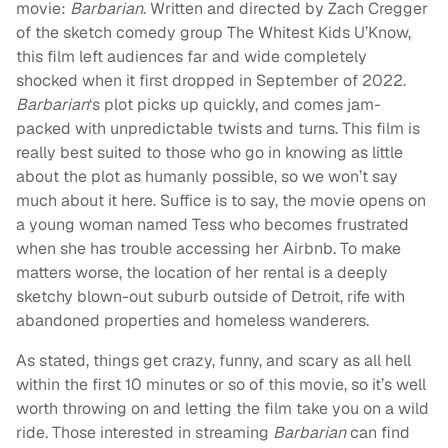
movie:
Barbarian
. Written and directed by Zach Cregger
of the sketch comedy group The Whitest Kids U’Know,
this film left audiences far and wide completely
shocked when it first dropped in September of 2022.
Barbarian
‘s plot picks up quickly, and comes jam-
packed with unpredictable twists and turns. This film is
really best suited to those who go in knowing as little
about the plot as humanly possible, so we won’t say
much about it here. Suffice is to say, the movie opens on
a young woman named Tess who becomes frustrated
when she has trouble accessing her Airbnb. To make
matters worse, the location of her rental is a deeply
sketchy blown-out suburb outside of Detroit, rife with
abandoned properties and homeless wanderers.
As stated, things get crazy, funny, and scary as all hell
within the first 10 minutes or so of this movie, so it’s well
worth throwing on and letting the film take you on a wild
ride. Those interested in streaming
Barbarian
can find