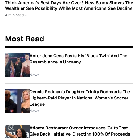
Think America’s Best Days Are Over? New Study Shows The
Wealthier See Possibility While Most Americans See Decline
4 min read
•
Most Read
Actor John Cena Posts His 'Black Twin' And The
Resemblance Is Uncanny
News
Dennis Rodman's Daughter Trinity Rodman Is The
Highest-Paid Player In National Women's Soccer
League
News
Atlanta Restaurant Owner Introduces 'Grits That
Give Back' Initiative, Directing 100% Of Proceeds