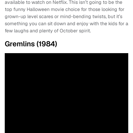
available to watch on Netflix. This isn’t going to be the
top funny Halloween movie choice for those looking for
grown-up level scares or mind-bending twists, but it’s
something you can sit down and enjoy with the kids for a
few laughs and plenty of October spirit.
Gremlins (1984)