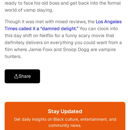
ready to face his old boss and get back into the formal
world of vamp slaying.
Though it was met with mixed reviews, the
Los Angeles
Times called it a “damned delight.”
You can clock into
this day shift on Netflix for a funny scary movie that
definitely delivers on everything you could want from a
film where Jamie Foxx and Snoop Dogg are vampire
hunters.
Share
Stay Updated
Get daily insights on Black culture, entertainment, and
community news.