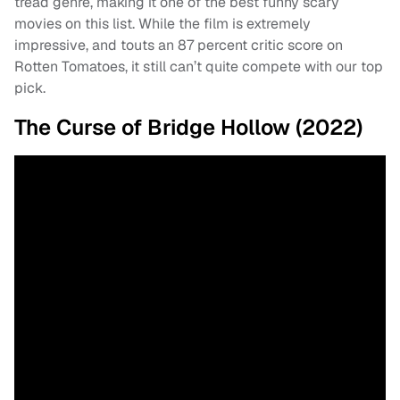
tread genre, making it one of the best funny scary
movies on this list. While the film is extremely
impressive, and touts an 87 percent critic score on
Rotten Tomatoes, it still can’t quite compete with our top
pick.
The Curse of Bridge Hollow (2022)