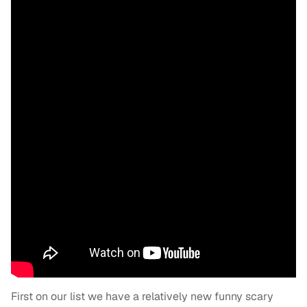
First on our list we have a relatively new funny scary