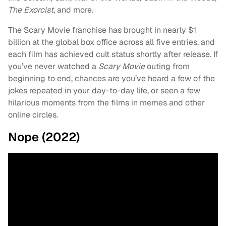
The Exorcist
, and more.
The Scary Movie franchise has brought in nearly $1
billion at the global box office across all five entries, and
each film has achieved cult status shortly after release. If
you’ve never watched a
Scary Movie
outing from
beginning to end, chances are you’ve heard a few of the
jokes repeated in your day-to-day life, or seen a few
hilarious moments from the films in memes and other
online circles.
Nope (2022)