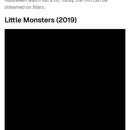
Halloween watch list a hit. Today, the film can be
streamed on Starz.
Little Monsters (2019)