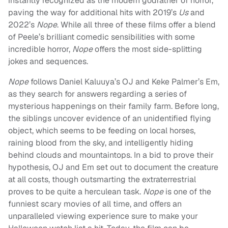
instantly recognized as the modern godfather of horror,
paving the way for additional hits with 2019’s
Us
and
2022’s
Nope
. While all three of these films offer a blend
of Peele’s brilliant comedic sensibilities with some
incredible horror,
Nope
offers the most side-splitting
jokes and sequences.
Nope
follows Daniel Kaluuya’s OJ and Keke Palmer’s Em,
as they search for answers regarding a series of
mysterious happenings on their family farm. Before long,
the siblings uncover evidence of an unidentified flying
object, which seems to be feeding on local horses,
raining blood from the sky, and intelligently hiding
behind clouds and mountaintops. In a bid to prove their
hypothesis, OJ and Em set out to document the creature
at all costs, though outsmarting the extraterrestrial
proves to be quite a herculean task.
Nope
is one of the
funniest scary movies of all time, and offers an
unparalleled viewing experience sure to make your