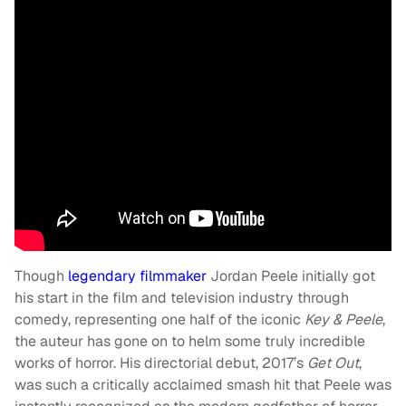
Though
legendary filmmaker
Jordan Peele initially got
his start in the film and television industry through
comedy, representing one half of the iconic
Key & Peele
,
the auteur has gone on to helm some truly incredible
works of horror. His directorial debut, 2017’s
Get Out
,
was such a critically acclaimed smash hit that Peele was