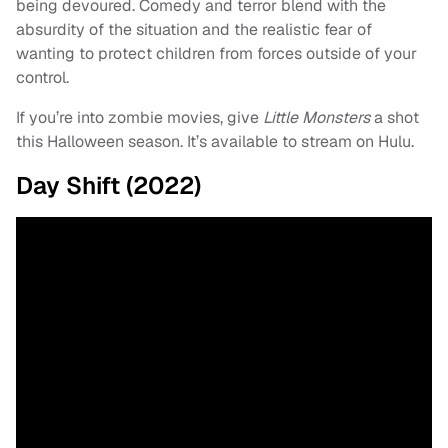
being devoured. Comedy and terror blend with the
absurdity of the situation and the realistic fear of
wanting to protect children from forces outside of your
control.
If you’re into zombie movies, give
Little Monsters
a shot
this Halloween season. It’s available to stream on Hulu.
Day Shift (2022)