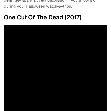
definitely spark a lively discussion if you throw it on
during your Halloween watch-a-thon.
One Cut Of The Dead (2017)