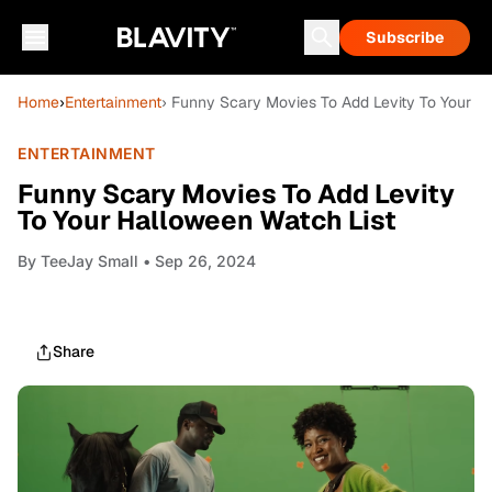
Subscribe
Home
›
Entertainment
› Funny Scary Movies To Add Levity To Your H
ENTERTAINMENT
Funny Scary Movies To Add Levity
To Your Halloween Watch List
By
TeeJay Small
• Sep 26, 2024
Share