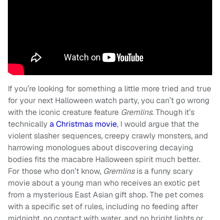
If you’re looking for something a little more tried and true
for your next Halloween watch party, you can’t go wrong
with the iconic creature feature
Gremlins
. Though it’s
technically
a Christmas movie
, I would argue that the
violent slasher sequences, creepy crawly monsters, and
harrowing monologues about discovering decaying
bodies fits the macabre Halloween spirit much better.
For those who don’t know,
Gremlins
is a funny scary
movie about a young man who receives an exotic pet
from a mysterious East Asian gift shop. The pet comes
with a specific set of rules, including no feeding after
midnight, no contact with water, and no bright lights or