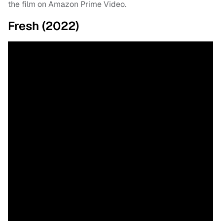
the film on Amazon Prime Video.
Fresh (2022)