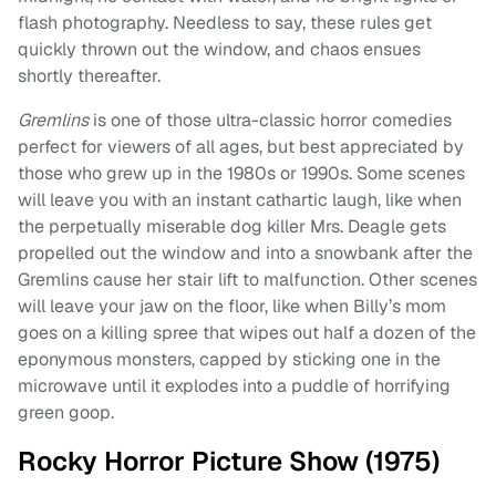
flash photography. Needless to say, these rules get
quickly thrown out the window, and chaos ensues
shortly thereafter.
Gremlins
is one of those ultra-classic horror comedies
perfect for viewers of all ages, but best appreciated by
those who grew up in the 1980s or 1990s. Some scenes
will leave you with an instant cathartic laugh, like when
the perpetually miserable dog killer Mrs. Deagle gets
propelled out the window and into a snowbank after the
Gremlins cause her stair lift to malfunction. Other scenes
will leave your jaw on the floor, like when Billy’s mom
goes on a killing spree that wipes out half a dozen of the
eponymous monsters, capped by sticking one in the
microwave until it explodes into a puddle of horrifying
green goop.
Rocky Horror Picture Show (1975)