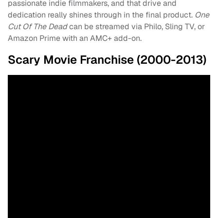
passionate indie filmmakers, and that drive and
dedication really shines through in the final product.
One
Cut Of The Dead
can be streamed via Philo, Sling TV, or
Amazon Prime with an AMC+ add-on.
Scary Movie Franchise (2000-2013)