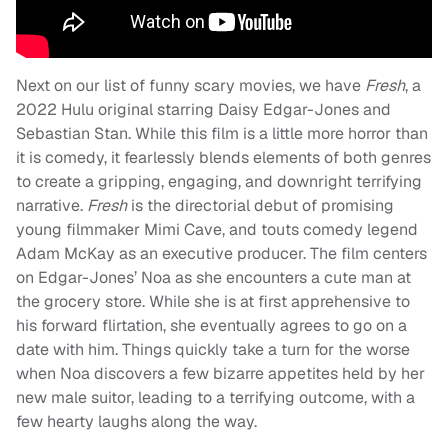
Next on our list of funny scary movies, we have
Fresh
, a
2022 Hulu original starring Daisy Edgar-Jones and
Sebastian Stan. While this film is a little more horror than
it is comedy, it fearlessly blends elements of both genres
to create a gripping, engaging, and downright terrifying
narrative.
Fresh
is the directorial debut of promising
young filmmaker Mimi Cave, and touts comedy legend
Adam McKay as an executive producer. The film centers
on Edgar-Jones’ Noa as she encounters a cute man at
the grocery store. While she is at first apprehensive to
his forward flirtation, she eventually agrees to go on a
date with him. Things quickly take a turn for the worse
when Noa discovers a few bizarre appetites held by her
new male suitor, leading to a terrifying outcome, with a
few hearty laughs along the way.