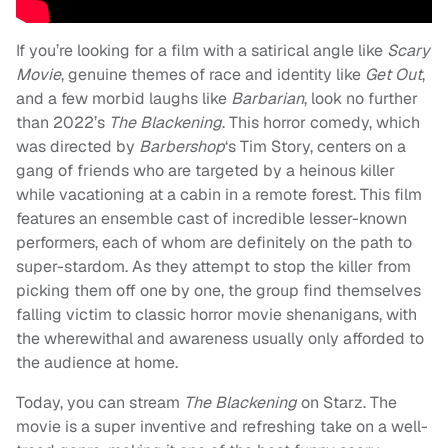
If you’re looking for a film with a satirical angle like
Scary
Movie
, genuine themes of race and identity like
Get Out
,
and a few morbid laughs like
Barbarian
, look no further
than 2022’s
The Blackening
. This horror comedy, which
was directed by
Barbershop
‘s Tim Story, centers on a
gang of friends who are targeted by a heinous killer
while vacationing at a cabin in a remote forest. This film
features an ensemble cast of incredible lesser-known
performers, each of whom are definitely on the path to
super-stardom. As they attempt to stop the killer from
picking them off one by one, the group find themselves
falling victim to classic horror movie shenanigans, with
the wherewithal and awareness usually only afforded to
the audience at home.
Today, you can stream
The Blackening
on Starz. The
movie is a super inventive and refreshing take on a well-