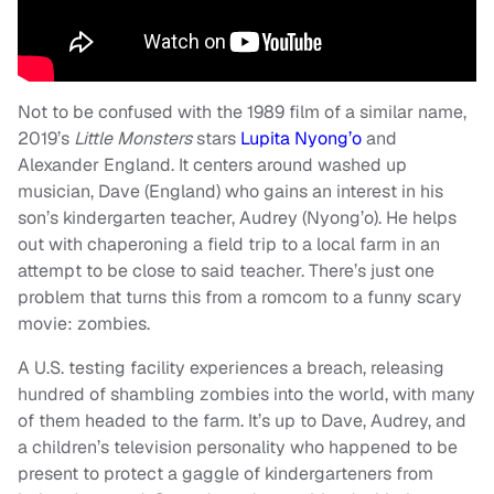
Not to be confused with the 1989 film of a similar name,
2019’s
Little Monsters
stars
Lupita Nyong’o
and
Alexander England. It centers around washed up
musician, Dave (England) who gains an interest in his
son’s kindergarten teacher, Audrey (Nyong’o). He helps
out with chaperoning a field trip to a local farm in an
attempt to be close to said teacher. There’s just one
problem that turns this from a romcom to a funny scary
movie: zombies.
A U.S. testing facility experiences a breach, releasing
hundred of shambling zombies into the world, with many
of them headed to the farm. It’s up to Dave, Audrey, and
a children’s television personality who happened to be
present to protect a gaggle of kindergarteners from