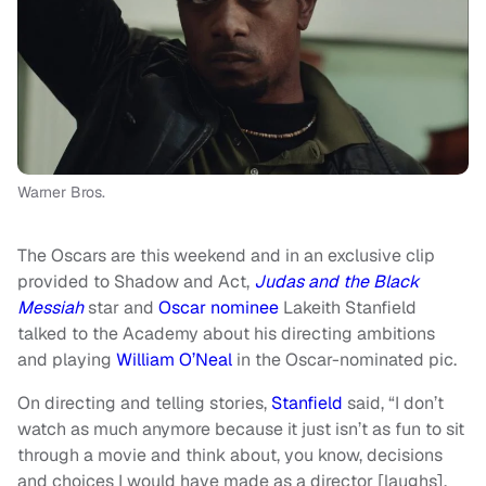
Warner Bros.
The Oscars are this weekend and in an exclusive clip
provided to Shadow and Act,
Judas and the Black
Messiah
star and
Oscar nominee
Lakeith Stanfield
talked to the Academy about his directing ambitions
and playing
William O’Neal
in the Oscar-nominated pic.
On directing and telling stories,
Stanfield
said, “I don’t
watch as much anymore because it just isn’t as fun to sit
through a movie and think about, you know, decisions
and choices I would have made as a director [laughs].