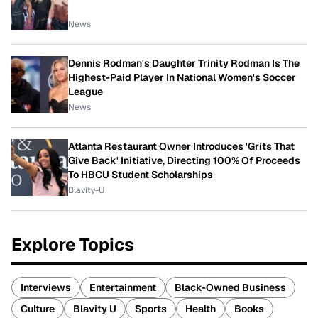
News
Dennis Rodman's Daughter Trinity Rodman Is The
Highest-Paid Player In National Women's Soccer
League
News
Atlanta Restaurant Owner Introduces 'Grits That
Give Back' Initiative, Directing 100% Of Proceeds
To HBCU Student Scholarships
Blavity-U
Explore Topics
Interviews
Entertainment
Black-Owned Business
Culture
Blavity U
Sports
Health
Books