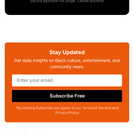
Secure payment via Stripe. Cancel anytime.
Stay Updated
Get daily insights on Black culture, entertainment, and
community news.
Subscribe Free
*by clicking Subscribe you agree to our Terms of Service and
Privacy Policy