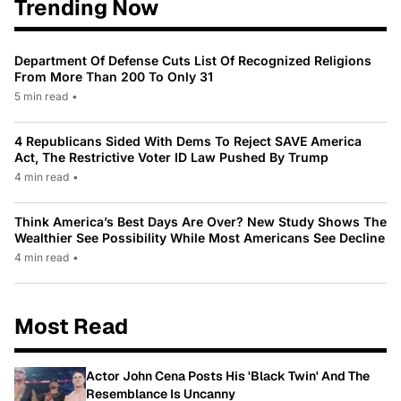
Trending Now
Department Of Defense Cuts List Of Recognized Religions
From More Than 200 To Only 31
5 min read
•
4 Republicans Sided With Dems To Reject SAVE America
Act, The Restrictive Voter ID Law Pushed By Trump
4 min read
•
Think America’s Best Days Are Over? New Study Shows The
Wealthier See Possibility While Most Americans See Decline
4 min read
•
Most Read
Actor John Cena Posts His 'Black Twin' And The
Resemblance Is Uncanny