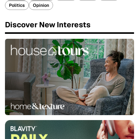
Politics
Opinion
Discover New Interests