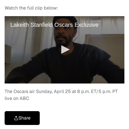
Watch the full clip below:
The Oscars air Sunday, April 25 at 8 p.m. ET/5 p.m. PT
live on ABC
Share