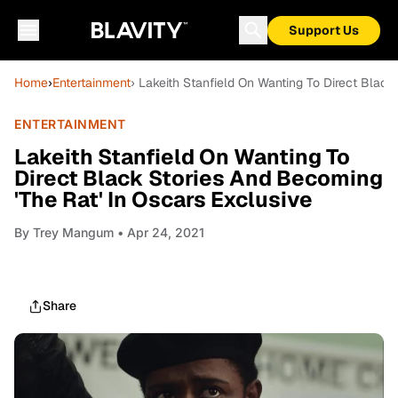
Support Us
Home
›
Entertainment
› Lakeith Stanfield On Wanting To Direct Black
ENTERTAINMENT
Lakeith Stanfield On Wanting To
Direct Black Stories And Becoming
'The Rat' In Oscars Exclusive
By
Trey Mangum
• Apr 24, 2021
Share