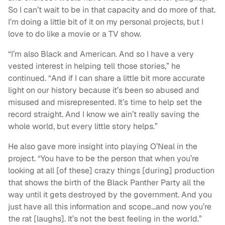
So I can’t wait to be in that capacity and do more of that.
I’m doing a little bit of it on my personal projects, but I
love to do like a movie or a TV show.
“I’m also Black and American. And so I have a very
vested interest in helping tell those stories,” he
continued. “And if I can share a little bit more accurate
light on our history because it’s been so abused and
misused and misrepresented. It’s time to help set the
record straight. And I know we ain’t really saving the
whole world, but every little story helps.”
He also gave more insight into playing O’Neal in the
project. “You have to be the person that when you’re
looking at all [of these] crazy things [during] production
that shows the birth of the Black Panther Party all the
way until it gets destroyed by the government. And you
just have all this information and scope…and now you’re
the rat [laughs]. It’s not the best feeling in the world.”