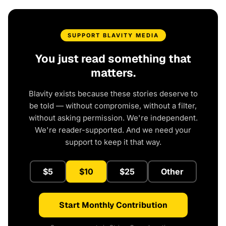
SUPPORT BLAVITY MEDIA
You just read something that
matters.
Blavity exists because these stories deserve to
be told — without compromise, without a filter,
without asking permission. We're independent.
We're reader-supported. And we need your
support to keep it that way.
$5
$10
$25
Other
Start Monthly Contribution