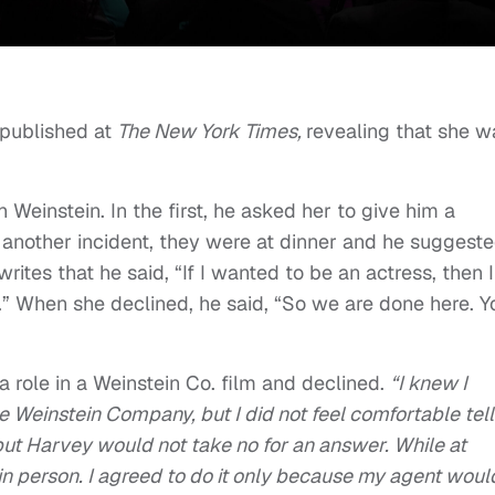
 published at
The New York Times,
revealing that she w
Weinstein. In the first, he asked her to give him a
n another incident, they were at dinner and he suggest
rites that he said, “If I wanted to be an actress, then I
ng.” When she declined, he said, “So we are done here. Y
a role in a Weinstein Co. film and declined.
“I knew I
e Weinstein Company, but I did not feel comfortable tell
 but Harvey would not take no for an answer. While at
in person. I agreed to do it only because my agent woul