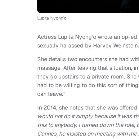
Lupita Nyong'o
Actress Lupita Nyong’o wrote an op-ed
sexually harassed by Harvey Weinstein.
She details two encounters she had with 
massage. After leaving that situation, i
they go upstairs to a private room. She w
had to be willing to do this sort of thi
can leave.”
In 2014, she notes that she was offered 
would not do it simply because it was th
this to anybody. I turned down the role,
Cannes, he insisted on meeting with me 