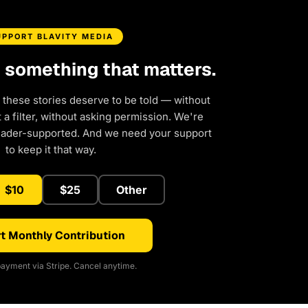
UPPORT BLAVITY MEDIA
d something that matters.
 these stories deserve to be told — without
a filter, without asking permission. We're
eader-supported. And we need your support
to keep it that way.
$10
$25
Other
t Monthly Contribution
ayment via Stripe. Cancel anytime.