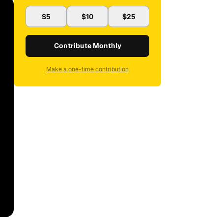
$5
$10
$25
Contribute Monthly
Make a one-time contribution