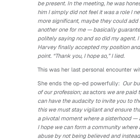
be present. In the meeting, he was hones
him I simply did not feel it was a role I
more significant, maybe they could add a 
another one for me — basically guarantee
politely saying no and so did my agent. I
Harvey finally accepted my position and
point. “Thank you, I hope so,” I lied.
This was her last personal encounter wi
She ends the op-ed powerfully:
Our bus
of our profession; as
actors
we are paid t
can have the audacity to invite you to t
this we must stay vigilant and ensure th
a pivotal moment where a sisterhood — an
I hope we can form a community where 
abuse by not being believed and instead 