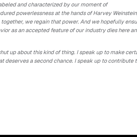
g labeled and characterized by our moment of
ured powerlessness at the hands of Harvey Weinstein
 together, we regain that power. And we hopefully ensu
vior as an accepted feature of our industry dies here a
hut up about this kind of thing. I speak up to make cert
that deserves a second chance. I speak up to contribute 