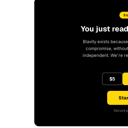
S
You just rea
Blavity exists because
compromise, without 
independent. We're r
$5
Star
Secure p