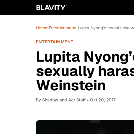
Home
›
Entertainment
› Lupita Nyong’o reveals she 
ENTERTAINMENT
Lupita Nyong’
sexually hara
Weinstein
By
Shadow and Act Staff
• Oct 20, 2017