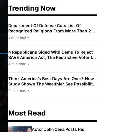
Trending Now
Department Of Defense Cuts List Of
Recognized Religions From More Than 200
To Only 31
5 min read
•
4 Republicans Sided With Dems To Reject
SAVE America Act, The Restrictive Voter ID
Law Pushed By Trump
4 min read
•
Think America’s Best Days Are Over? New
Study Shows The Wealthier See Possibility
While Most Americans See Decline
4 min read
•
Most Read
Actor John Cena Posts His