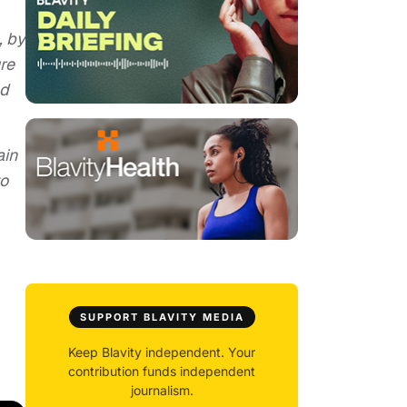
, by
re
nd
ain
to
SUPPORT BLAVITY MEDIA
Keep Blavity independent. Your
contribution funds independent
journalism.