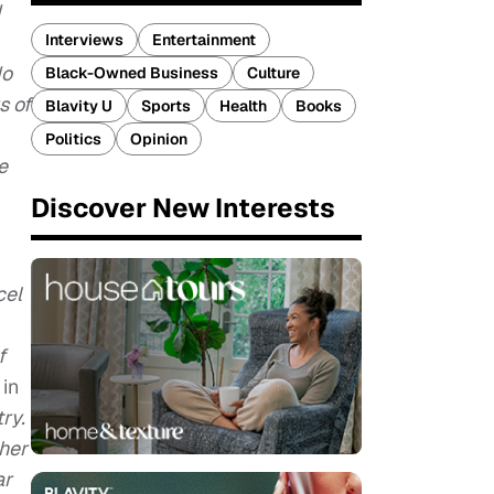
d
Interviews
Entertainment
do
Black-Owned Business
Culture
s of
Blavity U
Sports
Health
Books
Politics
Opinion
e
Discover New Interests
cel
f
e
in
ry.
her
ar