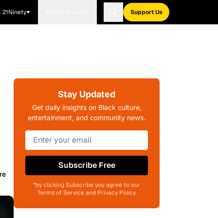
21Ninety
Blavity Brands
Support Us
Stay Updated
Get daily insights on Black culture,
entertainment, and community news.
Subscribe Free
re
*by clicking Subscribe you agree to our
Terms of Service and Privacy Policy