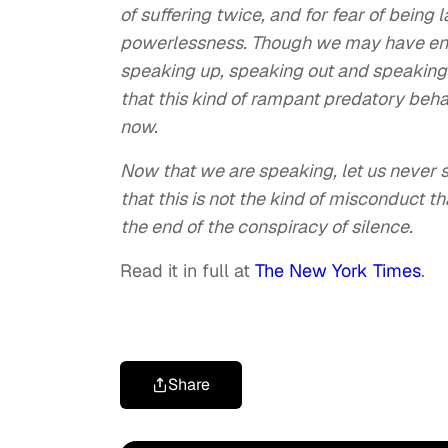
of suffering twice, and for fear of bein
powerlessness. Though we may have end
speaking up, speaking out and speaking
that this kind of rampant predatory beha
now.
Now that we are speaking, let us never s
that this is not the kind of misconduct 
the end of the conspiracy of silence.
Read it in full at
The New York Times
.
Share