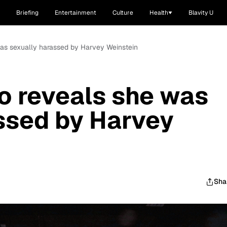
Briefing
Entertainment
Culture
Health
Blavity U
was sexually harassed by Harvey Weinstein
o reveals she was
ssed by Harvey
Sha