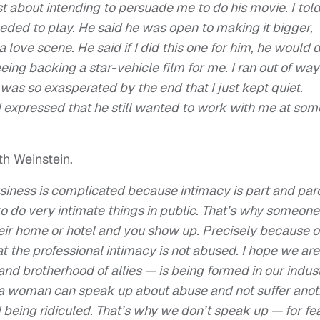
t about intending to persuade me to do his movie. I tol
 needed to play. He said he was open to making it bigger,
love scene. He said if I did this one for him, he would 
ing backing a star-vehicle film for me. I ran out of way
 was so exasperated by the end that I just kept quiet.
 expressed that he still wanted to work with me at som
th Weinstein.
iness is complicated because intimacy is part and par
o do very intimate things in public. That’s why someone
heir home or hotel and you show up. Precisely because o
at the professional intimacy is not abused. I hope we ar
d brotherhood of allies — is being formed in our indust
a woman can speak up about abuse and not suffer anot
being ridiculed. That’s why we don’t speak up — for fe