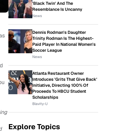
'Black Twin' And The
Resemblance Is Uncanny
News
Dennis Rodman's Daughter
as
Trinity Rodman Is The Highest-
Paid Player In National Women's
Soccer League
News
ed
Atlanta Restaurant Owner
Introduces 'Grits That Give Back'
ou
Initiative, Directing 100% Of
Proceeds To HBCU Student
Scholarships
Blavity-U
ing
Explore Topics
d