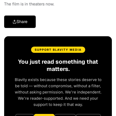
The film is in theaters now.
Share
SUPPORT BLAVITY MEDIA
You just read something that
matters.
Blavity exists because these stories deserve to
be told — without compromise, without a filter,
without asking permission. We're independent.
We're reader-supported. And we need your
support to keep it that way.