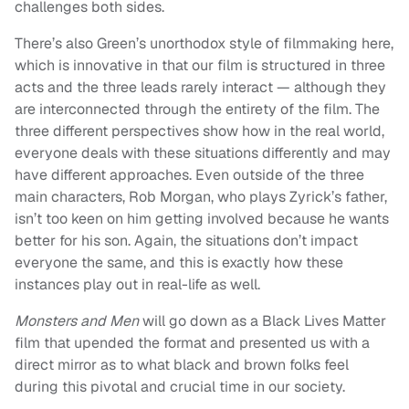
challenges both sides.
There’s also Green’s unorthodox style of filmmaking here,
which is innovative in that our film is structured in three
acts and the three leads rarely interact — although they
are interconnected through the entirety of the film. The
three different perspectives show how in the real world,
everyone deals with these situations differently and may
have different approaches. Even outside of the three
main characters, Rob Morgan, who plays Zyrick’s father,
isn’t too keen on him getting involved because he wants
better for his son. Again, the situations don’t impact
everyone the same, and this is exactly how these
instances play out in real-life as well.
Monsters and Men
will go down as a Black Lives Matter
film that upended the format and presented us with a
direct mirror as to what black and brown folks feel
during this pivotal and crucial time in our society.