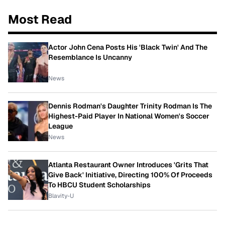
Most Read
Actor John Cena Posts His 'Black Twin' And The
Resemblance Is Uncanny
News
Dennis Rodman's Daughter Trinity Rodman Is The
Highest-Paid Player In National Women's Soccer
League
News
Atlanta Restaurant Owner Introduces 'Grits That
Give Back' Initiative, Directing 100% Of Proceeds
To HBCU Student Scholarships
Blavity-U