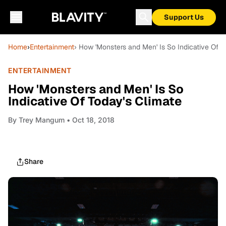
Support Us
Home
›
Entertainment
› How 'Monsters and Men' Is So Indicative Of T
ENTERTAINMENT
How 'Monsters and Men' Is So
Indicative Of Today's Climate
By
Trey Mangum
• Oct 18, 2018
Share