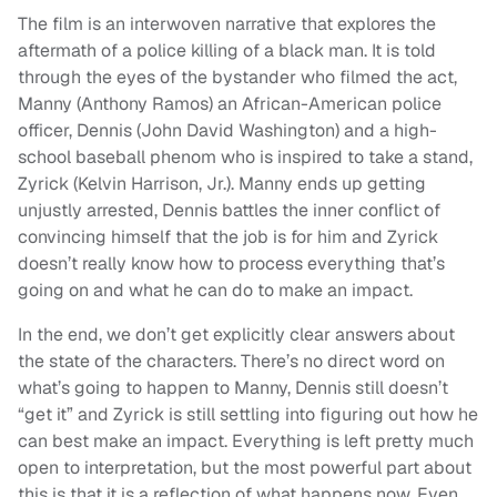
The film is an interwoven narrative that explores the
aftermath of a police killing of a black man. It is told
through the eyes of the bystander who filmed the act,
Manny (Anthony Ramos) an African-American police
officer, Dennis (John David Washington) and a high-
school baseball phenom who is inspired to take a stand,
Zyrick (Kelvin Harrison, Jr.). Manny ends up getting
unjustly arrested, Dennis battles the inner conflict of
convincing himself that the job is for him and Zyrick
doesn’t really know how to process everything that’s
going on and what he can do to make an impact.
In the end, we don’t get explicitly clear answers about
the state of the characters. There’s no direct word on
what’s going to happen to Manny, Dennis still doesn’t
“get it” and Zyrick is still settling into figuring out how he
can best make an impact. Everything is left pretty much
open to interpretation, but the most powerful part about
this is that it is a reflection of what happens now. Even