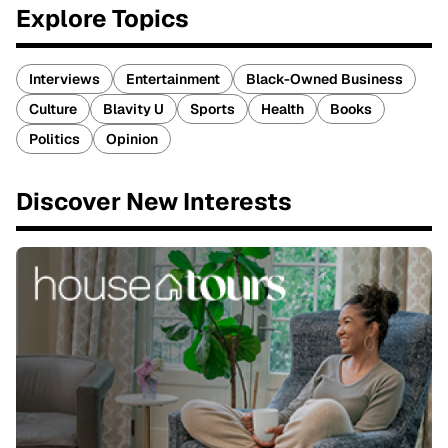
Explore Topics
Interviews
Entertainment
Black-Owned Business
Culture
Blavity U
Sports
Health
Books
Politics
Opinion
Discover New Interests