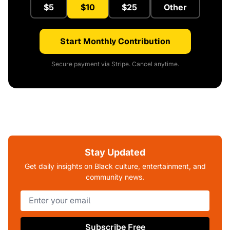
$5
$10
$25
Other
Start Monthly Contribution
Secure payment via Stripe. Cancel anytime.
Stay Updated
Get daily insights on Black culture, entertainment, and
community news.
Subscribe Free