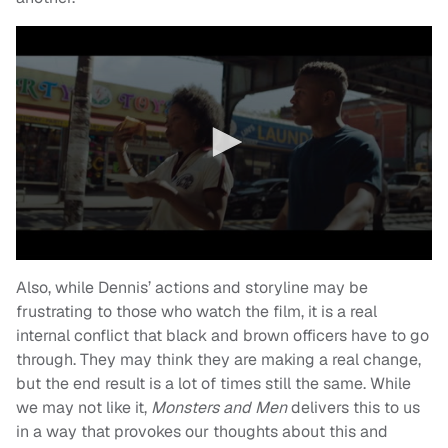
Also, while Dennis’ actions and storyline may be
frustrating to those who watch the film, it is a real
internal conflict that black and brown officers have to go
through. They may think they are making a real change,
but the end result is a lot of times still the same. While
we may not like it,
Monsters and Men
delivers this to us
in a way that provokes our thoughts about this and