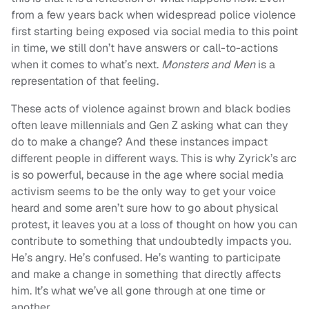
from a few years back when widespread police violence
first starting being exposed via social media to this point
in time, we still don’t have answers or call-to-actions
when it comes to what’s next.
Monsters and Men
is a
representation of that feeling.
These acts of violence against brown and black bodies
often leave millennials and Gen Z asking what can they
do to make a change? And these instances impact
different people in different ways. This is why Zyrick’s arc
is so powerful, because in the age where social media
activism seems to be the only way to get your voice
heard and some aren’t sure how to go about physical
protest, it leaves you at a loss of thought on how you can
contribute to something that undoubtedly impacts you.
He’s angry. He’s confused. He’s wanting to participate
and make a change in something that directly affects
him. It’s what we’ve all gone through at one time or
another.