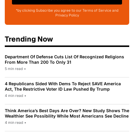
*by clicking Subscribe you agree to our Terms of Service and
Privacy Policy
Trending Now
Department Of Defense Cuts List Of Recognized Religions
From More Than 200 To Only 31
5 min read
•
4 Republicans Sided With Dems To Reject SAVE America
Act, The Restrictive Voter ID Law Pushed By Trump
4 min read
•
Think America’s Best Days Are Over? New Study Shows The
Wealthier See Possibility While Most Americans See Decline
4 min read
•