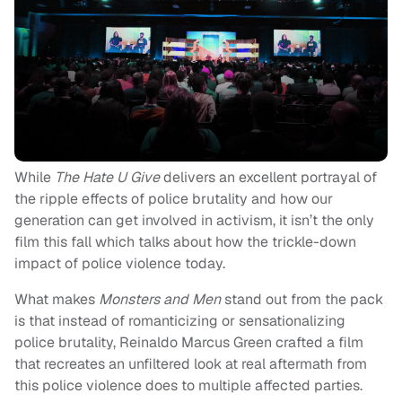
While
The Hate U Give
delivers an excellent portrayal of
the ripple effects of police brutality and how our
generation can get involved in activism, it isn’t the only
film this fall which talks about how the trickle-down
impact of police violence today.
What makes
Monsters and Men
stand out from the pack
is that instead of romanticizing or sensationalizing
police brutality, Reinaldo Marcus Green crafted a film
that recreates an unfiltered look at real aftermath from
this police violence does to multiple affected parties.