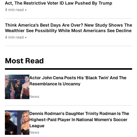
Act, The Restrictive Voter ID Law Pushed By Trump
4 min read
•
Think America’s Best Days Are Over? New Study Shows The
Wealthier See Possibility While Most Americans See Decline
4 min read
•
Most Read
Actor John Cena Posts His 'Black Twin' And The
Resemblance Is Uncanny
News
Dennis Rodman's Daughter Trinity Rodman Is The
Highest-Paid Player In National Women's Soccer
League
News