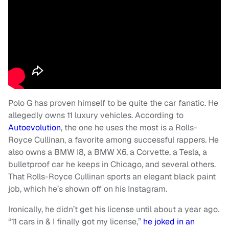
Polo G has proven himself to be quite the car fanatic. He
allegedly owns 11 luxury vehicles. According to
Autoevolution
, the one he uses the most is a Rolls-
Royce Cullinan, a favorite among successful rappers. He
also owns a BMW I8, a BMW X6, a Corvette, a Tesla, a
bulletproof car he keeps in Chicago, and several others.
That Rolls-Royce Cullinan sports an elegant black paint
job, which he’s shown off on his Instagram.
Ironically, he didn’t get his license until about a year ago.
“11 cars in & I finally got my license,”
he joked in an