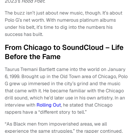
2023’s
Hood Poet
.
The buzz isn’t just about new music, though. It’s about
Polo G’s net worth. With numerous platinum albums
under his belt, it’s time to dig into the numbers his
success has built.
From Chicago to SoundCloud – Life
Before the Fame
Taurus Tremani Bartlett came into the world on January
6, 1999. Brought up in the Old Town area of Chicago, Polo
G grew up immersed in the city’s grind and the music
that came with it. He became familiar with the Chicago
drill sound, which he’d later use in his own artistry. In an
interview with
Rolling Out
, he stated that Chicago
rappers have a “different story to tell.”
“As Black men from impoverished areas, we all
experience the same struggles,” the rapper continued.