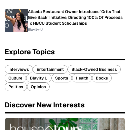
Atlanta Restaurant Owner Introduces 'Grits That
Give Back' Initiative, Directing 100% Of Proceeds
To HBCU Student Scholarships
Blavity-U
Explore Topics
Interviews
Entertainment
Black-Owned Business
Culture
Blavity U
Sports
Health
Books
Politics
Opinion
Discover New Interests