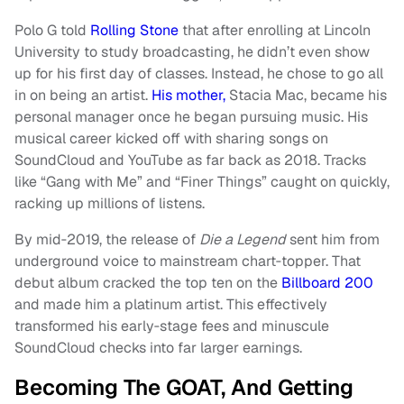
Polo G told
Rolling Stone
that after enrolling at Lincoln
University to study broadcasting, he didn’t even show
up for his first day of classes. Instead, he chose to go all
in on being an artist.
His mother,
Stacia Mac, became his
personal manager once he began pursuing music. His
musical career kicked off with sharing songs on
SoundCloud and YouTube as far back as 2018. Tracks
like “Gang with Me” and “Finer Things” caught on quickly,
racking up millions of listens.
By mid‑2019, the release of
Die a Legend
sent him from
underground voice to mainstream chart‑topper. That
debut album cracked the top ten on the
Billboard 200
and made him a platinum artist. This effectively
transformed his early‑stage fees and minuscule
SoundCloud checks into far larger earnings.
Becoming The GOAT, And Getting