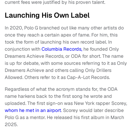
current fees were justified by his proven talent.
Launching His Own Label
In 2020, Polo G branched out like many other artists do
once they reach a certain apex of fame. For him, this
took the form of launching his own record label. In
conjunction with
Columbia Records,
he founded Only
Dreamers Achieve Records, or ODA for short. The name
is up for debate, with some sources referring to it as Only
Dreamers Achieve and others calling Only Drillers
Allowed. Others refer to it as Cap-A-Lot Records.
Regardless of what the acronym stands for, the ODA
name harkens back to the first song he wrote and
uploaded. The first sign-on was New York rapper Scorey,
whom he met in an airport
. Scorey would later describe
Polo G as a mentor. He released his first album in March
2025.