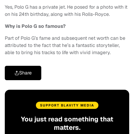
Yes, Polo G has a private jet. He posed for a photo with it
on his 24th birthday, along with his Rolls-Royce.
Why is Polo G so famous?
Part of Polo G’s fame and subsequent net worth can be
attributed to the fact that he’s a fantastic storyteller,
able to bring his tracks to life with vivid imagery.
Share
SUPPORT BLAVITY MEDIA
You just read something that
matters.