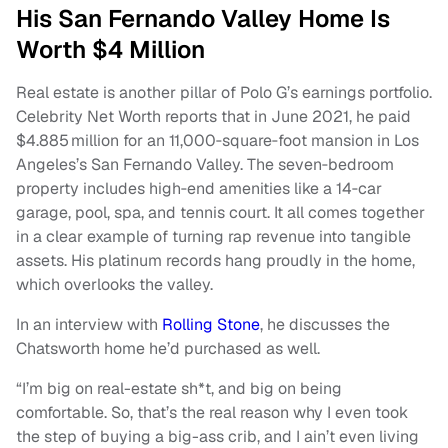
His San Fernando Valley Home Is
Worth $4 Million
Real estate is another pillar of Polo G’s earnings portfolio.
Celebrity Net Worth reports that in June 2021, he paid
$4.885 million for an 11,000‑square‑foot mansion in Los
Angeles’s San Fernando Valley. The seven‑bedroom
property includes high‑end amenities like a 14‑car
garage, pool, spa, and tennis court. It all comes together
in a clear example of turning rap revenue into tangible
assets. His platinum records hang proudly in the home,
which overlooks the valley.
In an interview with
Rolling Stone
, he discusses the
Chatsworth home he’d purchased as well.
“I’m big on real-estate sh*t, and big on being
comfortable. So, that’s the real reason why I even took
the step of buying a big-ass crib, and I ain’t even living