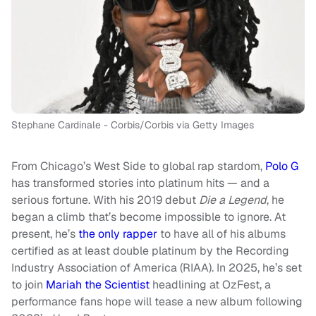
Stephane Cardinale - Corbis/Corbis via Getty Images
From Chicago’s West Side to global rap stardom,
Polo G
has transformed stories into platinum hits — and a
serious fortune. With his 2019 debut
Die a Legend
, he
began a climb that’s become impossible to ignore. At
present, he’s
the only rapper
to have all of his albums
certified as at least double platinum by the Recording
Industry Association of America (RIAA). In 2025, he’s set
to join
Mariah the Scientist
headlining at OzFest, a
performance fans hope will tease a new album following