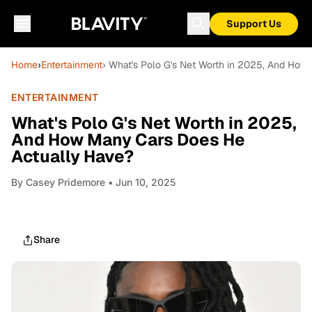
Support Us
Home
›
Entertainment
› What's Polo G's Net Worth in 2025, And Ho
ENTERTAINMENT
What's Polo G's Net Worth in 2025,
And How Many Cars Does He
Actually Have?
By
Casey Pridemore
• Jun 10, 2025
Share