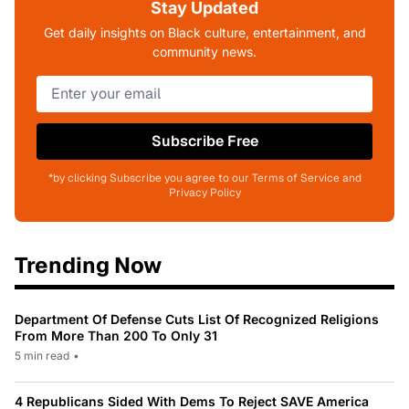
Stay Updated
Get daily insights on Black culture, entertainment, and
community news.
Subscribe Free
*by clicking Subscribe you agree to our Terms of Service and
Privacy Policy
Trending Now
Department Of Defense Cuts List Of Recognized Religions
From More Than 200 To Only 31
5 min read
•
4 Republicans Sided With Dems To Reject SAVE America