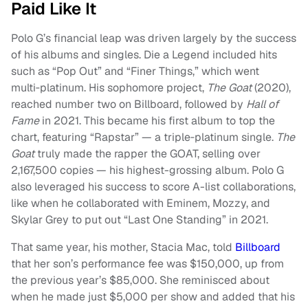
Paid Like It
Polo G’s financial leap was driven largely by the success
of his albums and singles. Die a Legend included hits
such as “Pop Out” and “Finer Things,” which went
multi‑platinum. His sophomore project,
The Goat
(2020),
reached number two on Billboard, followed by
Hall of
Fame
in 2021. This became his first album to top the
chart, featuring “Rapstar” — a triple‑platinum single.
The
Goat
truly made the rapper the GOAT, selling over
2,167,500 copies — his highest-grossing album. Polo G
also leveraged his success to score A-list collaborations,
like when he collaborated with Eminem, Mozzy, and
Skylar Grey to put out “Last One Standing” in 2021.
That same year, his mother, Stacia Mac, told
Billboard
that her son’s performance fee was $150,000, up from
the previous year’s $85,000. She reminisced about
when he made just $5,000 per show and added that his