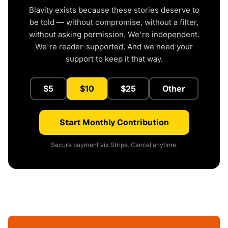
Blavity exists because these stories deserve to
be told — without compromise, without a filter,
without asking permission. We're independent.
We're reader-supported. And we need your
support to keep it that way.
$5
$10
$25
Other
Start Monthly Contribution
Secure payment via Stripe. Cancel anytime.