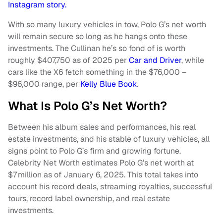
Instagram story.
With so many luxury vehicles in tow, Polo G’s net worth
will remain secure so long as he hangs onto these
investments. The Cullinan he’s so fond of is worth
roughly $407,750 as of 2025 per
Car and Driver
, while
cars like the X6 fetch something in the $76,000 –
$96,000 range, per
Kelly Blue Book
.
What Is Polo G’s Net Worth?
Between his album sales and performances, his real
estate investments, and his stable of luxury vehicles, all
signs point to Polo G’s firm and growing fortune.
Celebrity Net Worth estimates Polo G’s net worth at
$7 million as of January 6, 2025. This total takes into
account his record deals, streaming royalties, successful
tours, record label ownership, and real estate
investments.