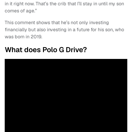
in it right now. That’s the crib that I’ll stay in until my son
comes of age.”
This comment shows that he’s not only investing
financially but also investing in a future for his son, who
was born in 2019.
What does Polo G Drive?