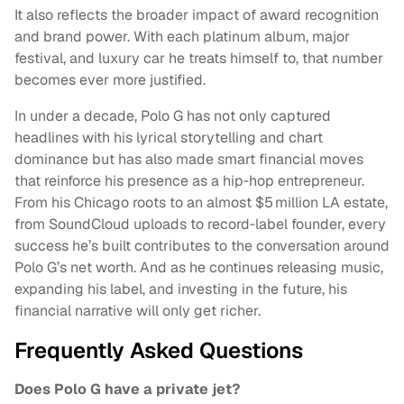
It also reflects the broader impact of award recognition
and brand power. With each platinum album, major
festival, and luxury car he treats himself to, that number
becomes ever more justified.
In under a decade, Polo G has not only captured
headlines with his lyrical storytelling and chart
dominance but has also made smart financial moves
that reinforce his presence as a hip‑hop entrepreneur.
From his Chicago roots to an almost $5 million LA estate,
from SoundCloud uploads to record‑label founder, every
success he’s built contributes to the conversation around
Polo G’s net worth. And as he continues releasing music,
expanding his label, and investing in the future, his
financial narrative will only get richer.
Frequently Asked Questions
Does Polo G have a private jet?