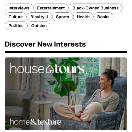
Interviews
Entertainment
Black-Owned Business
Culture
Blavity U
Sports
Health
Books
Politics
Opinion
Discover New Interests