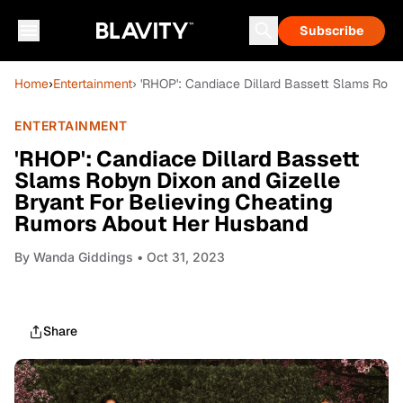
Subscribe
Home
›
Entertainment
› 'RHOP': Candiace Dillard Bassett Slams Rob
ENTERTAINMENT
'RHOP': Candiace Dillard Bassett
Slams Robyn Dixon and Gizelle
Bryant For Believing Cheating
Rumors About Her Husband
By
Wanda Giddings
• Oct 31, 2023
Share