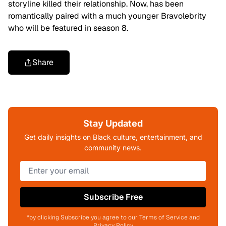
storyline killed their relationship. Now, has been
romantically paired with a much younger Bravolebrity
who will be featured in season 8.
Share
Stay Updated
Get daily insights on Black culture, entertainment, and
community news.
Subscribe Free
*by clicking Subscribe you agree to our Terms of Service and
Privacy Policy