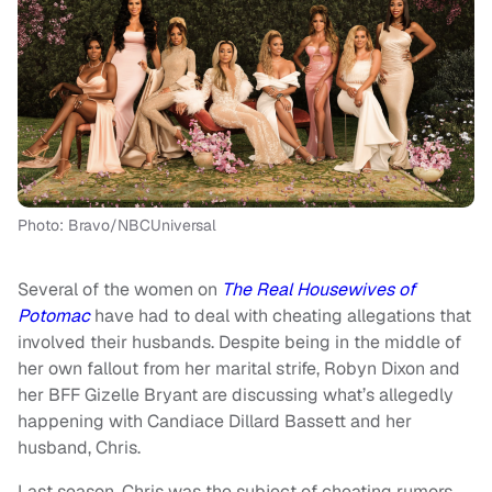
Photo: Bravo/NBCUniversal
Several of the women on
The Real Housewives of
Potomac
have had to deal with cheating allegations that
involved their husbands. Despite being in the middle of
her own fallout from her marital strife, Robyn Dixon and
her BFF Gizelle Bryant are discussing what’s allegedly
happening with Candiace Dillard Bassett and her
husband, Chris.
Last season, Chris was the subject of cheating rumors,