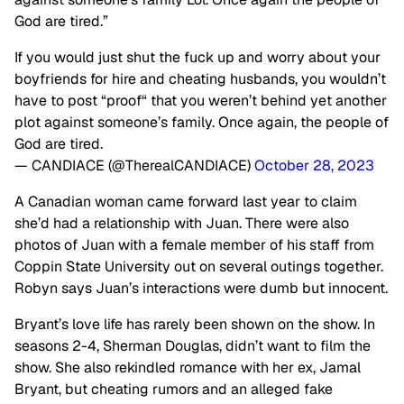
God are tired.”
If you would just shut the fuck up and worry about your
boyfriends for hire and cheating husbands, you wouldn’t
have to post “proof“ that you weren’t behind yet another
plot against someone’s family. Once again, the people of
God are tired.
— CANDIACE (@TherealCANDIACE)
October 28, 2023
A Canadian woman came forward last year to claim
she’d had a relationship with Juan. There were also
photos of Juan with a female member of his staff from
Coppin State University out on several outings together.
Robyn says Juan’s interactions were dumb but innocent.
Bryant’s love life has rarely been shown on the show. In
seasons 2-4, Sherman Douglas, didn’t want to film the
show. She also rekindled romance with her ex, Jamal
Bryant, but cheating rumors and an alleged fake