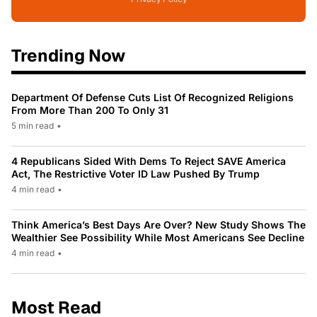
Trending Now
Department Of Defense Cuts List Of Recognized Religions
From More Than 200 To Only 31
5 min read
•
4 Republicans Sided With Dems To Reject SAVE America
Act, The Restrictive Voter ID Law Pushed By Trump
4 min read
•
Think America’s Best Days Are Over? New Study Shows The
Wealthier See Possibility While Most Americans See Decline
4 min read
•
Most Read