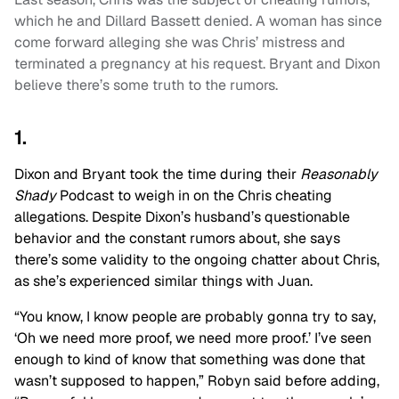
which he and Dillard Bassett denied. A woman has since
come forward alleging she was Chris’ mistress and
terminated a pregnancy at his request. Bryant and Dixon
believe there’s some truth to the rumors.
1.
Dixon and Bryant took the time during their
Reasonably
Shady
Podcast to weigh in on the Chris cheating
allegations. Despite Dixon’s husband’s questionable
behavior and the constant rumors about, she says
there’s some validity to the ongoing chatter about Chris,
as she’s experienced similar things with Juan.
“You know, I know people are probably gonna try to say,
‘Oh we need more proof, we need more proof.’ I’ve seen
enough to kind of know that something was done that
wasn’t supposed to happen,” Robyn said before adding,