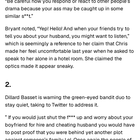
“Be careful how you respond or react to other people’s
drama because your ass may be caught up in some
similar s**t.”
Bryant noted, “Yep! Hello! And when your friends try to
tell you about your husband, you might want to listen,”
which is seemingly a reference to her claim that Chris
made her feel uncomfortable last year when he asked to
speak to her alone in a hotel room. She claimed the
optics made it appear sneaky.
2.
Dillard Basset is warning the green-eyed bandit duo to
stay quiet, taking to Twitter to address it.
” If you would just shut the f*** up and worry about your
boyfriend for hire and cheating husband you would have
to post proof that you were behind yet another plot
against someone’s family Lol. Once again the people of