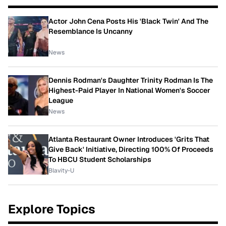
Actor John Cena Posts His 'Black Twin' And The
Resemblance Is Uncanny
News
Dennis Rodman's Daughter Trinity Rodman Is The
Highest-Paid Player In National Women's Soccer
League
News
Atlanta Restaurant Owner Introduces 'Grits That
Give Back' Initiative, Directing 100% Of Proceeds
To HBCU Student Scholarships
Blavity-U
Explore Topics