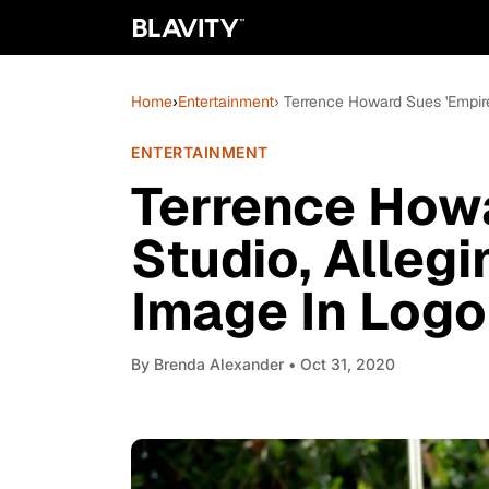
Home
›
Entertainment
› Terrence Howard Sues 'Empir
ENTERTAINMENT
Terrence Howa
Studio, Alleg
Image In Logo
By
Brenda Alexander
• Oct 31, 2020