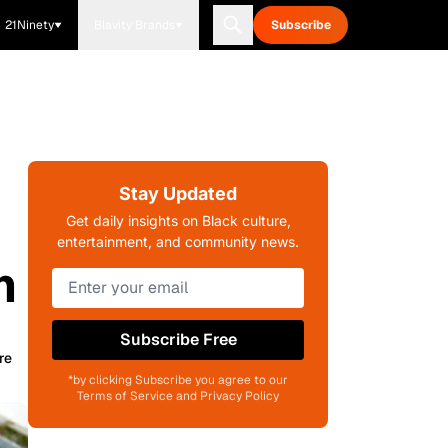
21Ninety
Blavity Brands
Subscribe
Stay Updated
Get daily insights on Black culture,
entertainment, and community news.
m
Subscribe Free
re
*by clicking Subscribe you agree to our
Terms of Service and Privacy Policy