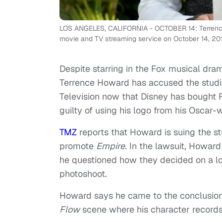
LOS ANGELES, CALIFORNIA - OCTOBER 14: Terrence H
movie and TV streaming service on October 14, 2019
Despite starring in the Fox musical dr
Terrence Howard has accused the studi
Television now that Disney has bought Fo
guilty of using his logo from his Oscar
TMZ
reports that Howard is suing the st
promote
Empire.
In the lawsuit, Howard
he questioned how they decided on a l
photoshoot.
Howard says he came to the conclusio
Flow
scene where his character records “