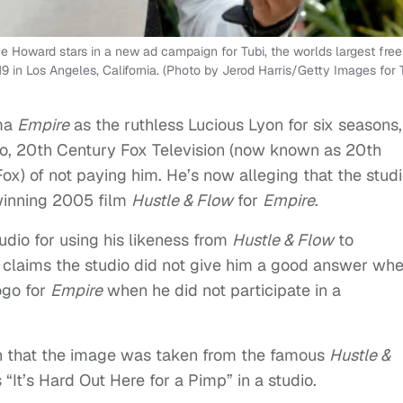
oward stars in a new ad campaign for Tubi, the worlds largest free
 in Los Angeles, California. (Photo by Jerod Harris/Getty Images for 
ama
Empire
as the ruthless Lucious Lyon for six seasons,
o, 20th Century Fox Television (now known as 20th
x) of not paying him. He’s now alleging that the studi
-winning 2005 film
Hustle & Flow
for
Empire
.
udio for using his likeness from
Hustle & Flow
to
 claims the studio did not give him a good answer wh
ogo for
Empire
when he did not participate in a
n that the image was taken from the famous
Hustle &
It’s Hard Out Here for a Pimp” in a studio.