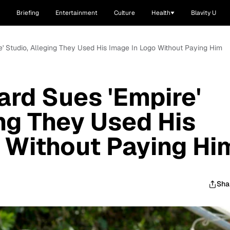
Briefing
Entertainment
Culture
Health
Blavity U
e' Studio, Alleging They Used His Image In Logo Without Paying Him
rd Sues 'Empire'
ing They Used His
 Without Paying Hi
Sha