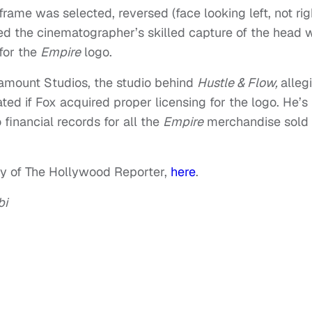
rame was selected, reversed (face looking left, not righ
led the cinematographer’s skilled capture of the head 
 for the
Empire
logo.
amount Studios, the studio behind
Hustle & Flow,
alleg
d if Fox acquired proper licensing for the logo. He’s
inancial records for all the
Empire
merchandise sold
esy of The Hollywood Reporter,
here
.
bi