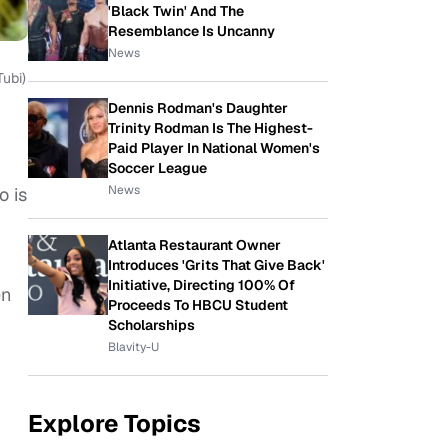
'Black Twin' And The
Resemblance Is Uncanny
News
Tubi)
Dennis Rodman's Daughter
Trinity Rodman Is The Highest-
Paid Player In National Women's
Soccer League
News
o is
Atlanta Restaurant Owner
Introduces 'Grits That Give Back'
Initiative, Directing 100% Of
en
Proceeds To HBCU Student
Scholarships
Blavity-U
Explore Topics