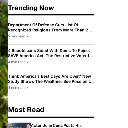
Trending Now
Department Of Defense Cuts List Of
Recognized Religions From More Than 200
To Only 31
5 min read
•
4 Republicans Sided With Dems To Reject
SAVE America Act, The Restrictive Voter ID
Law Pushed By Trump
4 min read
•
Think America’s Best Days Are Over? New
Study Shows The Wealthier See Possibility
While Most Americans See Decline
4 min read
•
Most Read
Actor John Cena Posts His