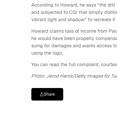
According to Howard, he says “the still f
and subjected to CGI that simply distil
vibrant light and shadow” to recreate it
Howard claims loss of income from Par
he would have been properly compensate
suing for damages and wants access to f
using the logo.
You can read the full complaint, court
Photo: Jerod Harris/Getty Images for Tu
Share