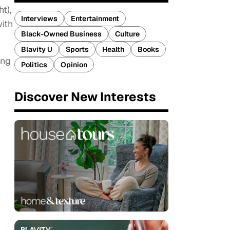
t),
Interviews
Entertainment
with
Black-Owned Business
Culture
Blavity U
Sports
Health
Books
ing
Politics
Opinion
Discover New Interests