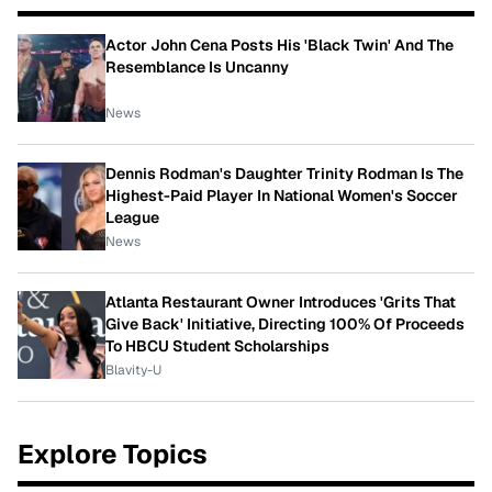
Actor John Cena Posts His 'Black Twin' And The
Resemblance Is Uncanny
News
Dennis Rodman's Daughter Trinity Rodman Is The
Highest-Paid Player In National Women's Soccer
League
News
Atlanta Restaurant Owner Introduces 'Grits That
Give Back' Initiative, Directing 100% Of Proceeds
To HBCU Student Scholarships
Blavity-U
Explore Topics