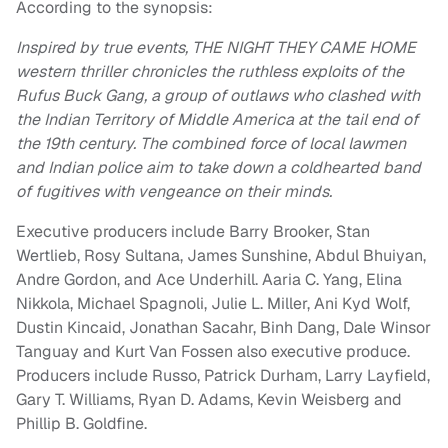
According to the synopsis:
Inspired by true events, THE NIGHT THEY CAME HOME
western thriller chronicles the ruthless exploits of the
Rufus Buck Gang, a group of outlaws who clashed with
the Indian Territory of Middle America at the tail end of
the 19th century. The combined force of local lawmen
and Indian police aim to take down a coldhearted band
of fugitives with vengeance on their minds.
Executive producers include Barry Brooker, Stan
Wertlieb, Rosy Sultana, James Sunshine, Abdul Bhuiyan,
Andre Gordon, and Ace Underhill. Aaria C. Yang, Elina
Nikkola, Michael Spagnoli, Julie L. Miller, Ani Kyd Wolf,
Dustin Kincaid, Jonathan Sacahr, Binh Dang, Dale Winsor
Tanguay and Kurt Van Fossen also executive produce.
Producers include Russo, Patrick Durham, Larry Layfield,
Gary T. Williams, Ryan D. Adams, Kevin Weisberg and
Phillip B. Goldfine.