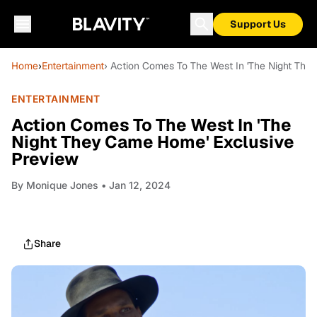
Support Us
Home
›
Entertainment
› Action Comes To The West In 'The Night Th
ENTERTAINMENT
Action Comes To The West In 'The
Night They Came Home' Exclusive
Preview
By
Monique Jones
• Jan 12, 2024
Share