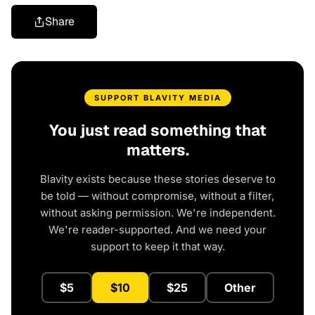
Share
SUPPORT BLAVITY MEDIA
You just read something that
matters.
Blavity exists because these stories deserve to
be told — without compromise, without a filter,
without asking permission. We're independent.
We're reader-supported. And we need your
support to keep it that way.
$5
$10
$25
Other