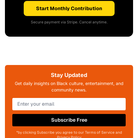
Start Monthly Contribution
Secure payment via Stripe. Cancel anytime.
Stay Updated
Get daily insights on Black culture, entertainment, and
community news.
Subscribe Free
*by clicking Subscribe you agree to our Terms of Service and
Privacy Policy