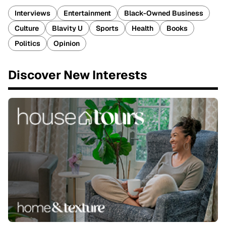
Interviews
Entertainment
Black-Owned Business
Culture
Blavity U
Sports
Health
Books
Politics
Opinion
Discover New Interests