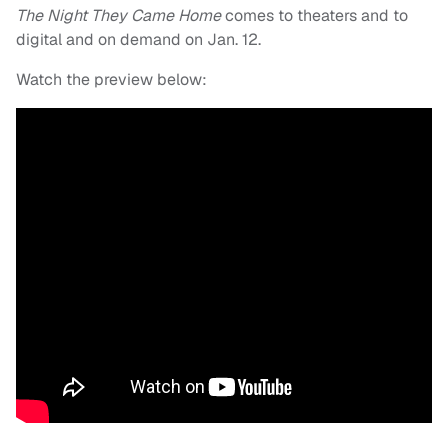
The Night They Came Home
comes to theaters and to
digital and on demand on Jan. 12.
Watch the preview below: