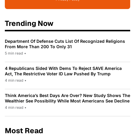
Trending Now
Department Of Defense Cuts List Of Recognized Religions
From More Than 200 To Only 31
5 min read
•
4 Republicans Sided With Dems To Reject SAVE America
Act, The Restrictive Voter ID Law Pushed By Trump
4 min read
•
Think America’s Best Days Are Over? New Study Shows The
Wealthier See Possibility While Most Americans See Decline
4 min read
•
Most Read