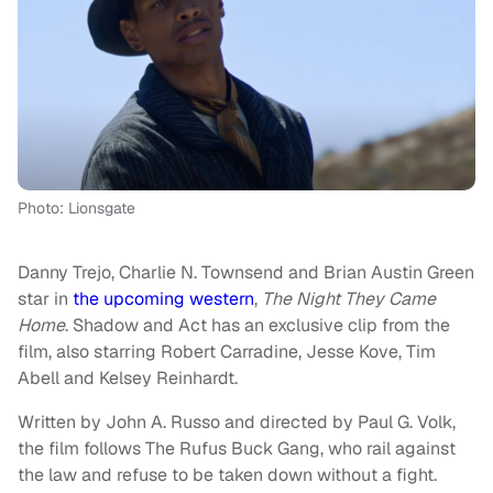
Photo: Lionsgate
Danny Trejo, Charlie N. Townsend and Brian Austin Green
star in
the upcoming western
,
The Night They Came
Home
. Shadow and Act has an exclusive clip from the
film, also starring Robert Carradine, Jesse Kove, Tim
Abell and Kelsey Reinhardt.
Written by John A. Russo and directed by Paul G. Volk,
the film follows The Rufus Buck Gang, who rail against
the law and refuse to be taken down without a fight.