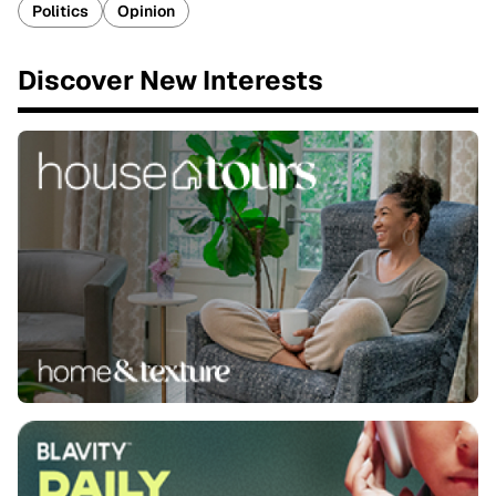
Politics
Opinion
Discover New Interests