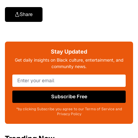
Share
Stay Updated
Get daily insights on Black culture, entertainment, and
community news.
Subscribe Free
*by clicking Subscribe you agree to our Terms of Service and
Privacy Policy