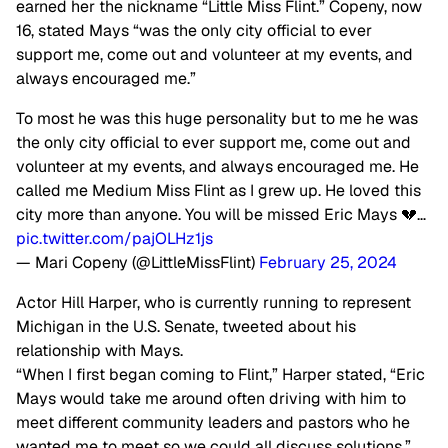
earned her the nickname “Little Miss Flint.” Copeny, now
16, stated Mays “was the only city official to ever
support me, come out and volunteer at my events, and
always encouraged me.”
To most he was this huge personality but to me he was
the only city official to ever support me, come out and
volunteer at my events, and always encouraged me. He
called me Medium Miss Flint as I grew up. He loved this
city more than anyone. You will be missed Eric Mays 💔…
pic.twitter.com/pajOLHz1js
— Mari Copeny (@LittleMissFlint)
February 25, 2024
Actor Hill Harper, who is currently running to represent
Michigan in the U.S. Senate, tweeted about his
relationship with Mays.
“When I first began coming to Flint,” Harper stated, “Eric
Mays would take me around often driving with him to
meet different community leaders and pastors who he
wanted me to meet so we could all discuss solutions.”