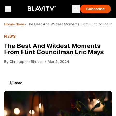
Subscribe
Home
›
News
› The Best And Wildest Moments From Flint Councilma
NEWS
The Best And Wildest Moments
From Flint Councilman Eric Mays
By
Christopher Rhodes
• Mar 2, 2024
Share