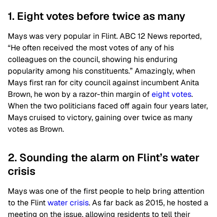
1. Eight votes before twice as many
Mays was very popular in Flint. ABC 12 News reported,
“He often received the most votes of any of his
colleagues on the council, showing his enduring
popularity among his constituents.” Amazingly, when
Mays first ran for city council against incumbent Anita
Brown, he won by a razor-thin margin of
eight votes
.
When the two politicians faced off again four years later,
Mays cruised to victory, gaining over twice as many
votes as Brown.
2. Sounding the alarm on Flint’s water
crisis
Mays was one of the first people to help bring attention
to the Flint
water crisis
. As far back as 2015, he hosted a
meeting on the issue, allowing residents to tell their