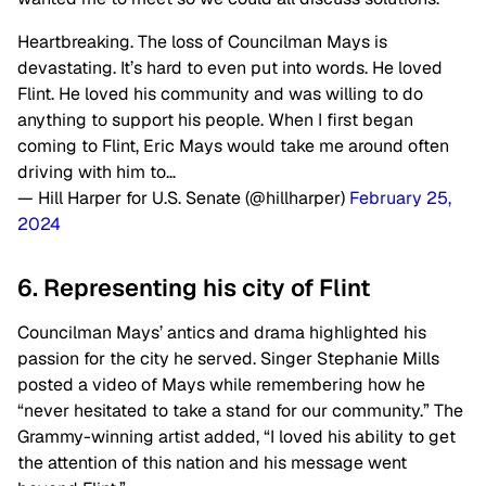
Heartbreaking. The loss of Councilman Mays is
devastating. It’s hard to even put into words. He loved
Flint. He loved his community and was willing to do
anything to support his people. When I first began
coming to Flint, Eric Mays would take me around often
driving with him to…
— Hill Harper for U.S. Senate (@hillharper)
February 25,
2024
6. Representing his city of Flint
Councilman Mays’ antics and drama highlighted his
passion for the city he served. Singer Stephanie Mills
posted a video of Mays while remembering how he
“never hesitated to take a stand for our community.” The
Grammy-winning artist added, “I loved his ability to get
the attention of this nation and his message went