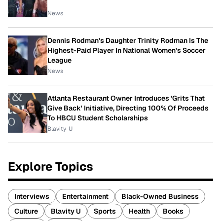
News
Dennis Rodman's Daughter Trinity Rodman Is The
Highest-Paid Player In National Women's Soccer
League
News
Atlanta Restaurant Owner Introduces 'Grits That
Give Back' Initiative, Directing 100% Of Proceeds
To HBCU Student Scholarships
Blavity-U
Explore Topics
Interviews
Entertainment
Black-Owned Business
Culture
Blavity U
Sports
Health
Books