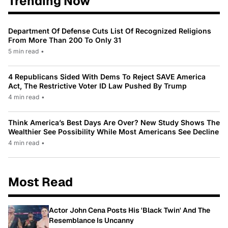
Trending Now
Department Of Defense Cuts List Of Recognized Religions
From More Than 200 To Only 31
5 min read
•
4 Republicans Sided With Dems To Reject SAVE America
Act, The Restrictive Voter ID Law Pushed By Trump
4 min read
•
Think America’s Best Days Are Over? New Study Shows The
Wealthier See Possibility While Most Americans See Decline
4 min read
•
Most Read
Actor John Cena Posts His 'Black Twin' And The
Resemblance Is Uncanny