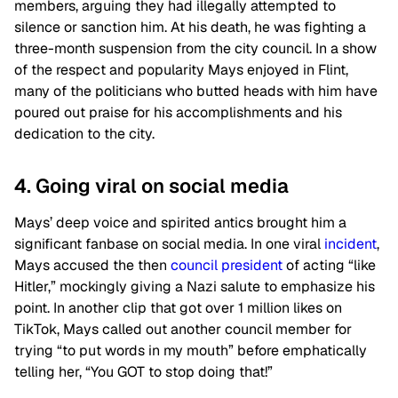
members, arguing they had illegally attempted to
silence or sanction him. At his death, he was fighting a
three-month suspension from the city council. In a show
of the respect and popularity Mays enjoyed in Flint,
many of the politicians who butted heads with him have
poured out praise for his accomplishments and his
dedication to the city.
4. Going viral on social media
Mays’ deep voice and spirited antics brought him a
significant fanbase on social media. In one viral
incident
,
Mays accused the then
council president
of acting “like
Hitler,” mockingly giving a Nazi salute to emphasize his
point. In another clip that got over 1 million likes on
TikTok, Mays called out another council member for
trying “to put words in my mouth” before emphatically
telling her, “You GOT to stop doing that!”