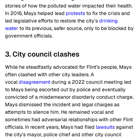
stories of how the polluted water impacted their health.
In 2016, Mays helped lead
protests
to fix the crisis and
led legislative efforts to restore the city’s
drinking
water
to its previous, safer source, only to be blocked by
government officials.
3. City council clashes
While he steadfastly advocated for Flint’s people, Mays
often clashed with other city leaders. A
vocal
disagreement
during a 2022 council meeting led
to Mays being escorted out by police and eventually
convicted of a misdemeanor disorderly conduct charge.
Mays dismissed the incident and legal charges as
attempts to silence him. He remained vocal and
sometimes had adversarial relationships with other Flint
officials. In recent years, Mays had filed
lawsuits
against
the city’s mayor, police chief and other city council