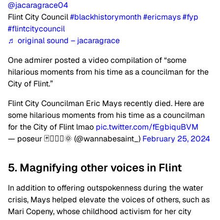
@jacaragrace04
Flint City Council
#blackhistorymonth
#ericmays
#fyp
#flintcitycouncil
♬ original sound – jacaragrace
One admirer posted a video compilation of “some
hilarious moments from his time as a councilman for the
City of Flint.”
Flint City Councilman Eric Mays recently died. Here are
some hilarious moments from his time as a councilman
for the City of Flint lmao
pic.twitter.com/fEgbiquBVM
— poseur 🃏🧙🏻‍♂️🌞 (@wannabesaint_)
February 25, 2024
5. Magnifying other voices in Flint
In addition to offering outspokenness during the water
crisis, Mays helped elevate the voices of others, such as
Mari Copeny, whose childhood activism for her city