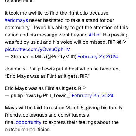
beyond Flint.”
It took me awhile to find the right clip because
#ericmays
never hesitated to take a stand for our
community. I loved his ability to get the attention of this
nation and his message went beyond
#Flint
. His passing
was felt by us all and his voice will be missed. RIP 🕊️🤍
pic.twitter.com/yOvsuOphHV
— Stephanie Mills (@PrettyMill1)
February 27, 2024
Journalist Philip Lewis put it best when he tweeted,
“Eric Mays was as Flint as it gets. RIP.”
Eric Mays was as Flint as it gets. RIP
— philip lewis (@Phil_Lewis_)
February 25, 2024
Mays will be laid to rest on March 8, giving his family,
friends, colleagues and constituents a
final
opportunity
to express their feelings about the
outspoken politician.