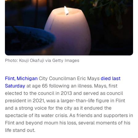
Photo: Kouji Okafuji via Getty Images
Flint, Michigan
City Councilman Eric Mays
died last
Saturday
at age 65 following an illness. Mays, first
elected to the council in 2013 and served as council
president in 2021, was a larger-than-life figure in Flint
and a strong voice for the city as it endured the
spectacle of its water crisis. As friends and supporters in
Flint and beyond mourn his loss, several moments of his
life stand out.