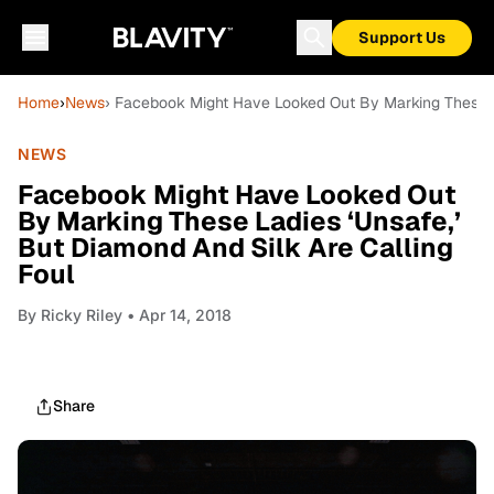
Support Us
Home
›
News
› Facebook Might Have Looked Out By Marking These La
NEWS
Facebook Might Have Looked Out
By Marking These Ladies ‘Unsafe,’
But Diamond And Silk Are Calling
Foul
By
Ricky Riley
• Apr 14, 2018
Share