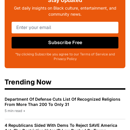
Stay Updated
Get daily insights on Black culture, entertainment, and
community news.
Subscribe Free
*by clicking Subscribe you agree to our Terms of Service and
Privacy Policy
Trending Now
Department Of Defense Cuts List Of Recognized Religions
From More Than 200 To Only 31
5 min read
•
4 Republicans Sided With Dems To Reject SAVE America