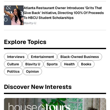
Atlanta Restaurant Owner Introduces 'Grits That
Give Back' Initiative, Directing 100% Of Proceeds
To HBCU Student Scholarships
Blavity-U
Explore Topics
Interviews
Entertainment
Black-Owned Business
Culture
Blavity U
Sports
Health
Books
Politics
Opinion
Discover New Interests