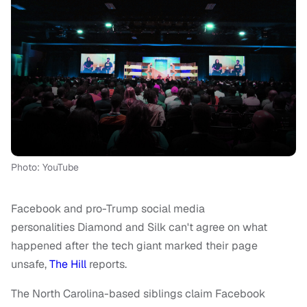
Photo: YouTube
Facebook and pro-Trump social media
personalities Diamond and Silk can't agree on what
happened after the tech giant marked their page
unsafe,
The Hill
reports.
The North Carolina-based siblings claim Facebook