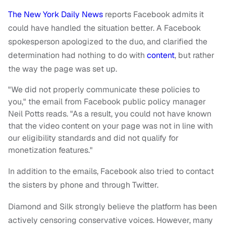
The New York Daily News
reports Facebook admits it
could have handled the situation better. A Facebook
spokesperson apologized to the duo, and clarified the
determination had nothing to do with
content
, but rather
the way the page was set up.
"We did not properly communicate these policies to
you," the email from Facebook public policy manager
Neil Potts reads. "As a result, you could not have known
that the video content on your page was not in line with
our eligibility standards and did not qualify for
monetization features."
In addition to the emails, Facebook also tried to contact
the sisters by phone and through Twitter.
Diamond and Silk strongly believe the platform has been
actively censoring conservative voices. However, many