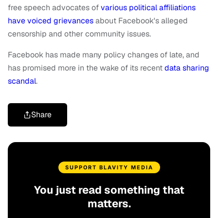
free speech advocates of
various political affiliations
have voiced grievances
about Facebook's alleged
censorship and other community issues.
Facebook has made many policy changes of late, and
has promised more in the wake of its recent
data sharing
scandal
.
Share
SUPPORT BLAVITY MEDIA
You just read something that
matters.