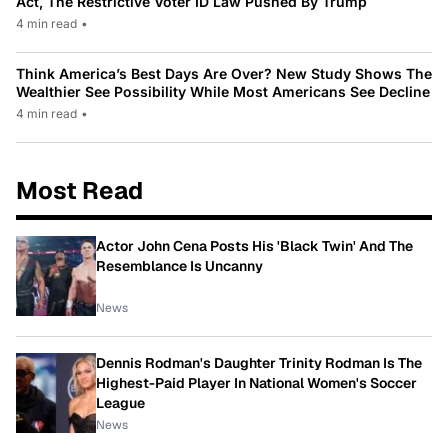
Act, The Restrictive Voter ID Law Pushed By Trump
4 min read
•
Think America’s Best Days Are Over? New Study Shows The
Wealthier See Possibility While Most Americans See Decline
4 min read
•
Most Read
Actor John Cena Posts His 'Black Twin' And The
Resemblance Is Uncanny
News
Dennis Rodman's Daughter Trinity Rodman Is The
Highest-Paid Player In National Women's Soccer
League
News