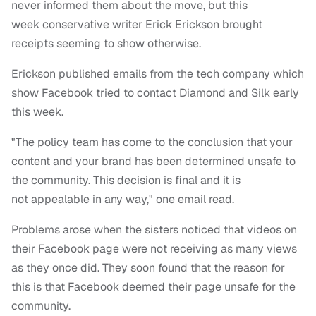
never informed them about the move, but this
week conservative writer Erick Erickson brought
receipts seeming to show otherwise.
Erickson published emails from the tech company which
show Facebook tried to contact Diamond and Silk early
this week.
"The policy team has come to the conclusion that your
content and your brand has been determined unsafe to
the community. This decision is final and it is
not appealable in any way," one email read.
Problems arose when the sisters noticed that videos on
their Facebook page were not receiving as many views
as they once did. They soon found that the reason for
this is that Facebook deemed their page unsafe for the
community.