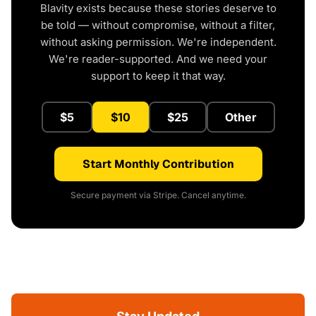
Blavity exists because these stories deserve to
be told — without compromise, without a filter,
without asking permission. We're independent.
We're reader-supported. And we need your
support to keep it that way.
$5
$10
$25
Other
Start Monthly Contribution
Secure payment via Stripe. Cancel anytime.