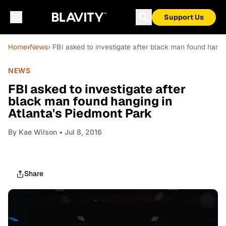
Support Us
Home
›
News
› FBI asked to investigate after black man found hangi
NEWS
FBI asked to investigate after
black man found hanging in
Atlanta's Piedmont Park
By
Kae Wilson
• Jul 8, 2016
Share