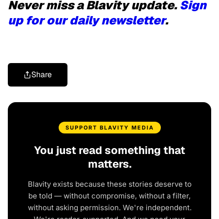
Never miss a Blavity update.
Sign
up for our daily newsletter
.
Share
SUPPORT BLAVITY MEDIA
You just read something that
matters.
Blavity exists because these stories deserve to
be told — without compromise, without a filter,
without asking permission. We're independent.