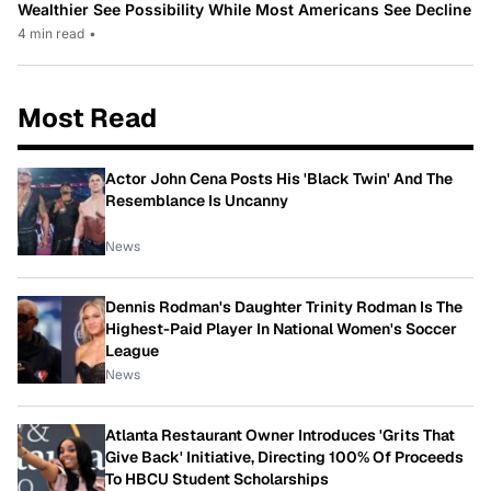
Wealthier See Possibility While Most Americans See Decline
4 min read
•
Most Read
Actor John Cena Posts His 'Black Twin' And The
Resemblance Is Uncanny
News
Dennis Rodman's Daughter Trinity Rodman Is The
Highest-Paid Player In National Women's Soccer
League
News
Atlanta Restaurant Owner Introduces 'Grits That
Give Back' Initiative, Directing 100% Of Proceeds
To HBCU Student Scholarships