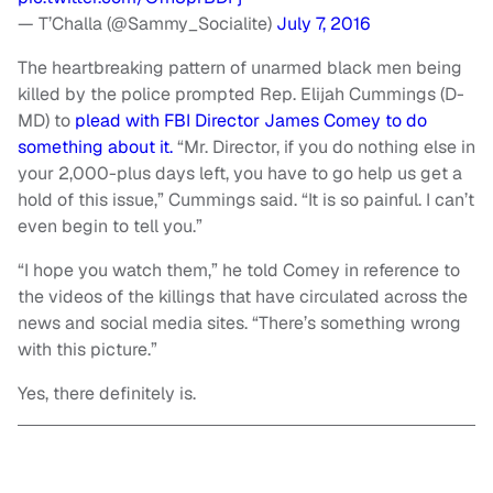
— T’Challa (@Sammy_Socialite)
July 7, 2016
The heartbreaking pattern of unarmed black men being
killed by the police prompted Rep. Elijah Cummings (D-
MD) to
plead with FBI Director James Comey to do
something about it.
“Mr. Director, if you do nothing else in
your 2,000-plus days left, you have to go help us get a
hold of this issue,” Cummings said. “It is so painful. I can’t
even begin to tell you.”
“I hope you watch them,” he told Comey in reference to
the videos of the killings that have circulated across the
news and social media sites. “There’s something wrong
with this picture.”
Yes, there definitely is.