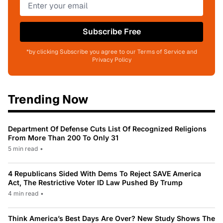
Subscribe Free
*by clicking Subscribe you agree to our Terms of Service and
Privacy Policy
Trending Now
Department Of Defense Cuts List Of Recognized Religions
From More Than 200 To Only 31
5 min read
•
4 Republicans Sided With Dems To Reject SAVE America
Act, The Restrictive Voter ID Law Pushed By Trump
4 min read
•
Think America’s Best Days Are Over? New Study Shows The