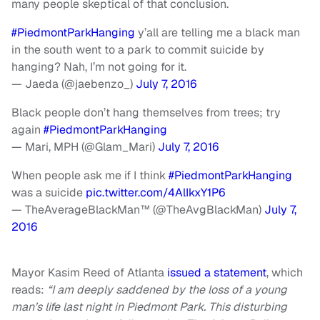
many people skeptical of that conclusion.
#PiedmontParkHanging
y’all are telling me a black man
in the south went to a park to commit suicide by
hanging? Nah, I’m not going for it.
— Jaeda (@jaebenzo_)
July 7, 2016
Black people don’t hang themselves from trees; try
again
#PiedmontParkHanging
— Mari, MPH (@Glam_Mari)
July 7, 2016
When people ask me if I think
#PiedmontParkHanging
was a suicide
pic.twitter.com/4AlIkxY1P6
— TheAverageBlackMan™ (@TheAvgBlackMan)
July 7,
2016
Mayor Kasim Reed of Atlanta
issued a statement
, which
reads:
“I am deeply saddened by the loss of a young
man’s life last night in Piedmont Park. This disturbing