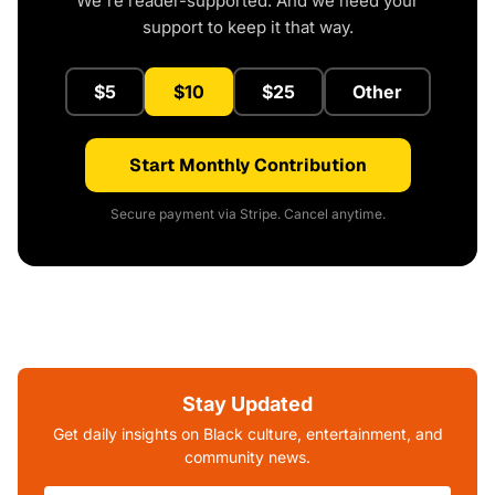
We're reader-supported. And we need your
support to keep it that way.
$5
$10
$25
Other
Start Monthly Contribution
Secure payment via Stripe. Cancel anytime.
Stay Updated
Get daily insights on Black culture, entertainment, and
community news.