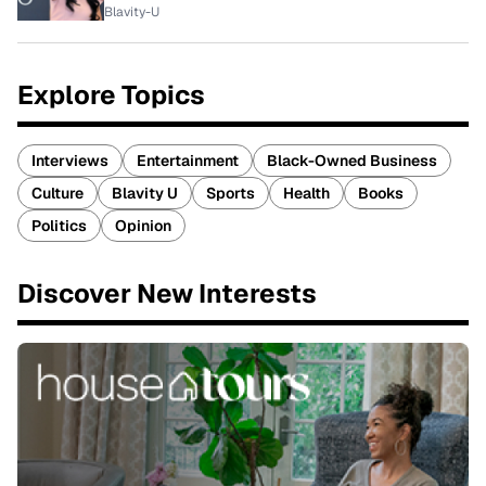
Blavity-U
Explore Topics
Interviews
Entertainment
Black-Owned Business
Culture
Blavity U
Sports
Health
Books
Politics
Opinion
Discover New Interests