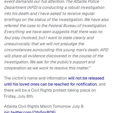
event demands our full attention. The Atlanta Police
Department (APD) is conducting a robust investigation
into his death and I have asked to receive regular
briefings on the status of the investigation. We have also
referred the case to the Federal Bureau of Investigation.
Everything we have seen suggests that there was no
foul play involved, but I want to state clearly and
unequivocally that we will not prejudge the
circumstances surrounding this young man’s death. APD
will share all evidence discovered in the course of the
investigation. We ask for the public’s support and
cooperation as we work to resolve this matter.”
The victim’s name and information
will not be released
until his loved ones can be reached for notification
, and
there will be a Civil Rights protest taking place on
Friday, July 8th.
Atlanta Civil Rights March Tomorrow July 8
pic.twitter.com/Ofn5prBDFj