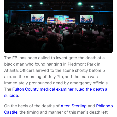
The FBI has been called to investigate the death of a
black man who found hanging in Piedmont Park in
Atlanta. Officers arrived to the scene shortly before 5
a.m. on the morning of July 7th, and the man was
immediately pronounced dead by emergency officials.
The
Fulton County medical examiner ruled the death a
suicide
.
On the heels of the deaths of
Alton Sterling
and
Philando
Castile
, the timing and manner of this man’s death left