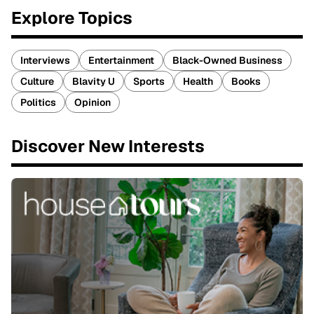
Explore Topics
Interviews
Entertainment
Black-Owned Business
Culture
Blavity U
Sports
Health
Books
Politics
Opinion
Discover New Interests