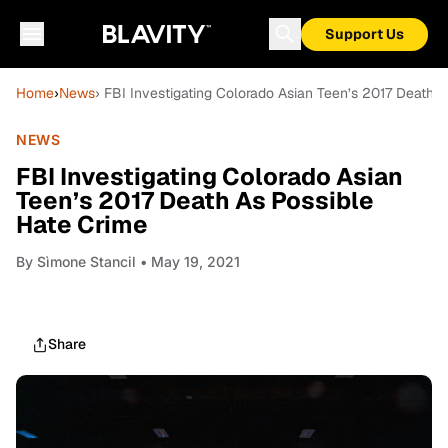
Support Us
Home
›
News
› FBI Investigating Colorado Asian Teen’s 2017 Death 
NEWS
FBI Investigating Colorado Asian
Teen’s 2017 Death As Possible
Hate Crime
By
Sìmone Stancil
• May 19, 2021
Share