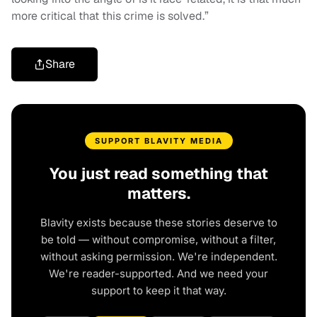
more critical that this crime is solved.”
Share
SUPPORT BLAVITY MEDIA
You just read something that
matters.
Blavity exists because these stories deserve to
be told — without compromise, without a filter,
without asking permission. We're independent.
We're reader-supported. And we need your
support to keep it that way.