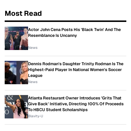
Most Read
Actor John Cena Posts His 'Black Twin' And The
Resemblance Is Uncanny
News
Dennis Rodman's Daughter Trinity Rodman Is The
Highest-Paid Player In National Women's Soccer
League
News
Atlanta Restaurant Owner Introduces 'Grits That
Give Back' Initiative, Directing 100% Of Proceeds
To HBCU Student Scholarships
Blavity-U