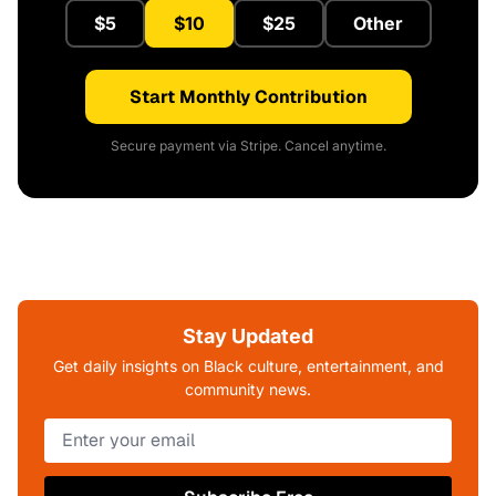
$5
$10
$25
Other
Start Monthly Contribution
Secure payment via Stripe. Cancel anytime.
Stay Updated
Get daily insights on Black culture, entertainment, and
community news.