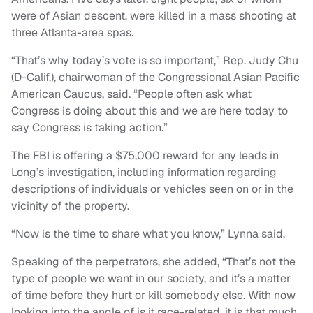
were of Asian descent, were killed in a mass shooting at
three Atlanta-area spas.
“That’s why today’s vote is so important,” Rep. Judy Chu
(D-Calif.), chairwoman of the Congressional Asian Pacific
American Caucus, said. “People often ask what
Congress is doing about this and we are here today to
say Congress is taking action.”
The FBI is offering a $75,000 reward for any leads in
Long’s investigation, including information regarding
descriptions of individuals or vehicles seen on or in the
vicinity of the property.
“Now is the time to share what you know,” Lynna said.
Speaking of the perpetrators, she added, “That’s not the
type of people we want in our society, and it’s a matter
of time before they hurt or kill somebody else. With now
looking into the angle of is it race-related, it is that much