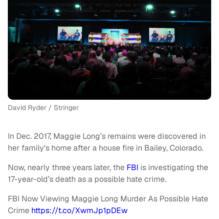
David Ryder / Stringer
In Dec. 2017, Maggie Long’s remains were discovered in
her family's home after a house fire in Bailey, Colorado.
Now, nearly three years later, the
FBI
is investigating the
17-year-old’s death as a possible hate crime.
FBI Now Viewing Maggie Long Murder As Possible Hate
Crime
https://t.co/XwmJp1pDEw