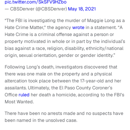
pic.twitter.com/SkSFV9HZbo
— CBSDenver (@CBSDenver)
May 18, 2021
“The FBI is investigating the murder of Maggie Long as a
Hate Crime Matter," the agency
wrote
in a statement. “A
Hate Crime is a criminal offense against a person or
property motivated in whole or in part by the individual’s
bias against a race, religion, disability, ethnicity/national
origin, sexual orientation, gender or gender identity.”
Following Long’s death, investigators discovered that
there was one male on the property and a physical
altercation took place between the 17-year-old and her
assailants. Ultimately, the El Paso County Coroner’s
Office
ruled
her death a homicide, according to the FBI's
Most Wanted.
There have been no arrests made and no suspects have
been named in the unsolved case.