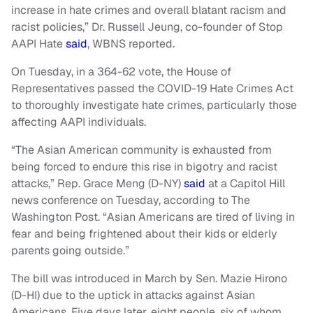
increase in hate crimes and overall blatant racism and
racist policies,” Dr. Russell Jeung, co-founder of Stop
AAPI Hate
said
, WBNS reported.
On Tuesday, in a 364-62 vote, the House of
Representatives passed the COVID-19 Hate Crimes Act
to thoroughly investigate hate crimes, particularly those
affecting AAPI individuals.
“The Asian American community is exhausted from
being forced to endure this rise in bigotry and racist
attacks,” Rep. Grace Meng (D-NY)
said
at a Capitol Hill
news conference on Tuesday, according to The
Washington Post. “Asian Americans are tired of living in
fear and being frightened about their kids or elderly
parents going outside.”
The bill was introduced in March by Sen. Mazie Hirono
(D-HI) due to the uptick in attacks against Asian
Americans. Five days later, eight people, six of whom