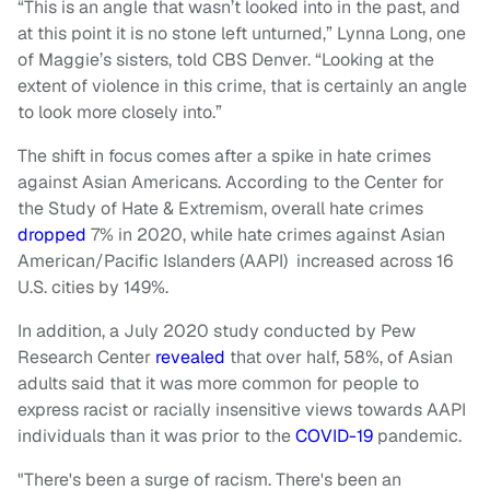
“This is an angle that wasn’t looked into in the past, and
at this point it is no stone left unturned,” Lynna Long, one
of Maggie’s sisters, told CBS Denver. “Looking at the
extent of violence in this crime, that is certainly an angle
to look more closely into.”
The shift in focus comes after a spike in hate crimes
against Asian Americans. According to the Center for
the Study of Hate & Extremism, overall hate crimes
dropped
7% in 2020, while hate crimes against Asian
American/Pacific Islanders (AAPI) increased across 16
U.S. cities by 149%.
In addition, a July 2020 study conducted by Pew
Research Center
revealed
that over half, 58%, of Asian
adults said that it was more common for people to
express racist or racially insensitive views towards AAPI
individuals than it was prior to the
COVID-19
pandemic.
"There's been a surge of racism. There's been an