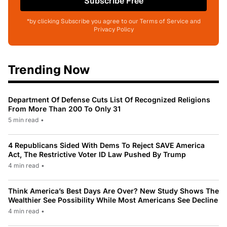
Subscribe Free
*by clicking Subscribe you agree to our Terms of Service and
Privacy Policy
Trending Now
Department Of Defense Cuts List Of Recognized Religions
From More Than 200 To Only 31
5 min read
•
4 Republicans Sided With Dems To Reject SAVE America
Act, The Restrictive Voter ID Law Pushed By Trump
4 min read
•
Think America’s Best Days Are Over? New Study Shows The
Wealthier See Possibility While Most Americans See Decline
4 min read
•