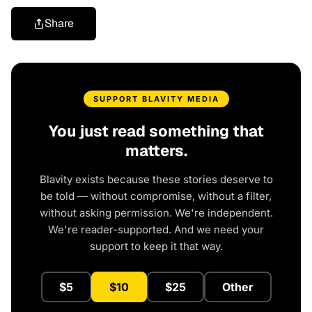
Share
SUPPORT BLAVITY MEDIA
You just read something that
matters.
Blavity exists because these stories deserve to
be told — without compromise, without a filter,
without asking permission. We're independent.
We're reader-supported. And we need your
support to keep it that way.
$5
$10
$25
Other