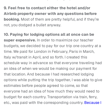
9.
Feel free to contact either the hotel and/or
Airbnb property owner with any questions before
booking.
Most of them are pretty helpful, and if they’re
not, you dodged a bullet anyway.
10.
Paying for lodging options all at once can be
super expensive.
In order to maximize our teacher
budgets, we decided to pay for our trip one country at a
time. We paid for London in February, Paris in March,
Italy w/transit in April, and so forth. I created this
schedule way in advance so that everyone traveling had
an idea of when we would be making our payment for
that location. And because I had researched lodging
options while putting the trip together, I was able to give
estimates before people agreed to come, so that
everyone had an idea of how much they would need to
budget for each country. Transportation via train, ferry,
etc., was paid with the corresponding country.
Because I