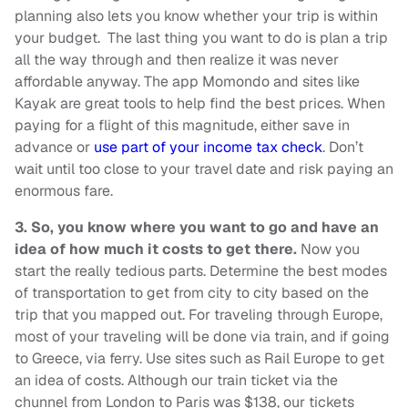
planning also lets you know whether your trip is within
your budget. The last thing you want to do is plan a trip
all the way through and then realize it was never
affordable anyway. The app Momondo and sites like
Kayak are great tools to help find the best prices. When
paying for a flight of this magnitude, either save in
advance or
use part of your income tax check
. Don’t
wait until too close to your travel date and risk paying an
enormous fare.
3.
So, you know where you want to go and have an
idea of how much it costs to get there.
Now you
start the really tedious parts. Determine the best modes
of transportation to get from city to city based on the
trip that you mapped out. For traveling through Europe,
most of your traveling will be done via train, and if going
to Greece, via ferry. Use sites such as Rail Europe to get
an idea of costs. Although our train ticket via the
chunnel from London to Paris was $138, our tickets