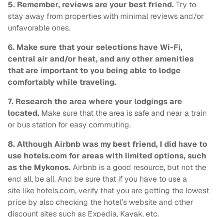
5.
Remember, reviews are your best friend.
Try to
stay away from properties with minimal reviews and/or
unfavorable ones.
6. Make sure that your selections have Wi-Fi,
central air and/or heat, and any other amenities
that are important to you being able to lodge
comfortably while traveling.
7.
Research the area where your lodgings are
located.
Make sure that the area is safe and near a train
or bus station for easy commuting.
8. Although
Airbnb was my best friend, I did have to
use hotels.com for areas with limited options, such
as the Mykonos.
Airbnb is a good resource, but not the
end all, be all. And be sure that if you have to use a
site like hotels.com, verify that you are getting the lowest
price by also checking the hotel’s website and other
discount sites such as Expedia, Kayak, etc.