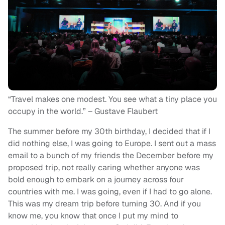
“Travel makes one modest. You see what a tiny place you
occupy in the world.” – Gustave Flaubert
The summer before my 30
th
birthday, I decided that if I
did nothing else, I was going to Europe. I sent out a mass
email to a bunch of my friends the December before my
proposed trip, not really caring whether anyone was
bold enough to embark on a journey across four
countries with me. I was going, even if I had to go alone.
This was my dream trip before turning 30. And if you
know me, you know that once I put my mind to