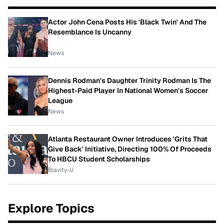
Actor John Cena Posts His 'Black Twin' And The
Resemblance Is Uncanny
News
Dennis Rodman's Daughter Trinity Rodman Is The
Highest-Paid Player In National Women's Soccer
League
News
Atlanta Restaurant Owner Introduces 'Grits That
Give Back' Initiative, Directing 100% Of Proceeds
To HBCU Student Scholarships
Blavity-U
Explore Topics