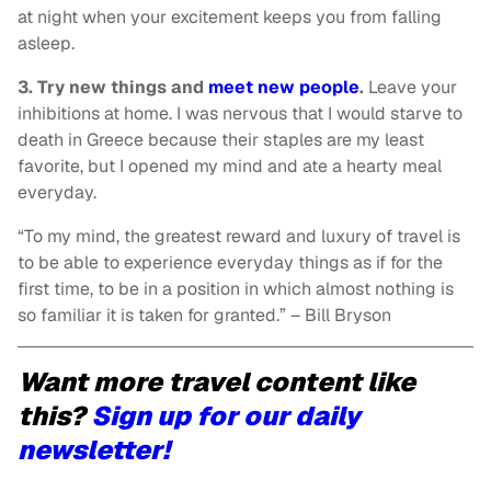
at night when your excitement keeps you from falling
asleep.
3. Try new things and
meet new people
.
Leave your
inhibitions at home. I was nervous that I would starve to
death in Greece because their staples are my least
favorite, but I opened my mind and ate a hearty meal
everyday.
“To my mind, the greatest reward and luxury of travel is
to be able to experience everyday things as if for the
first time, to be in a position in which almost nothing is
so familiar it is taken for granted.” – Bill Bryson
Want more travel content like
this?
Sign up for our daily
newsletter!