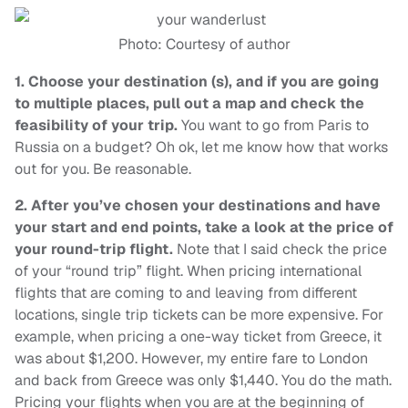
Photo: Courtesy of author
1.
Choose your destination (s), and if you are going
to multiple places, pull out a map and check the
feasibility of your trip.
You want to go from Paris to
Russia on a budget? Oh ok, let me know how that works
out for you. Be reasonable.
2.
After you’ve chosen your destinations and have
your start and end points, take a look at the price of
your round-trip flight.
Note that I said check the price
of your “round trip” flight. When pricing international
flights that are coming to and leaving from different
locations, single trip tickets can be more expensive. For
example, when pricing a one-way ticket from Greece, it
was about $1,200. However, my entire fare to London
and back from Greece was only $1,440. You do the math.
Pricing your flights when you are at the beginning of