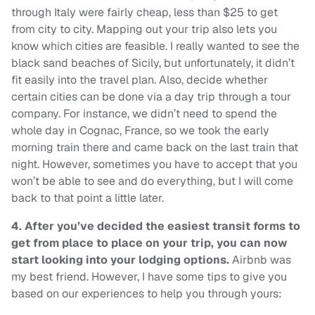
through Italy were fairly cheap, less than $25 to get
from city to city. Mapping out your trip also lets you
know which cities are feasible. I really wanted to see the
black sand beaches of Sicily, but unfortunately, it didn’t
fit easily into the travel plan. Also, decide whether
certain cities can be done via a day trip through a tour
company. For instance, we didn’t need to spend the
whole day in Cognac, France, so we took the early
morning train there and came back on the last train that
night. However, sometimes you have to accept that you
won’t be able to see and do everything, but I will come
back to that point a little later.
4.
After you’ve decided the easiest transit forms to
get from place to place on your trip, you can now
start looking into your lodging options.
Airbnb was
my best friend. However, I have some tips to give you
based on our experiences to help you through yours: