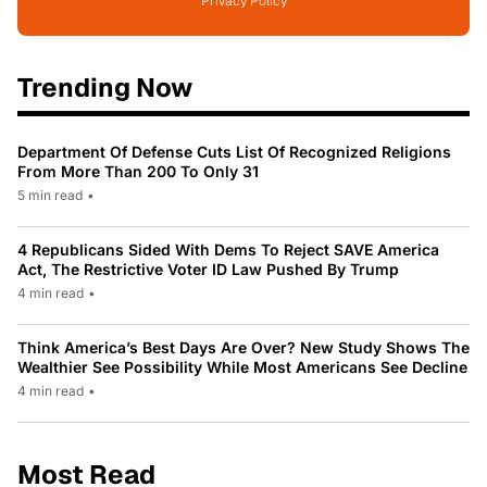
Privacy Policy
Trending Now
Department Of Defense Cuts List Of Recognized Religions
From More Than 200 To Only 31
5 min read
•
4 Republicans Sided With Dems To Reject SAVE America
Act, The Restrictive Voter ID Law Pushed By Trump
4 min read
•
Think America’s Best Days Are Over? New Study Shows The
Wealthier See Possibility While Most Americans See Decline
4 min read
•
Most Read