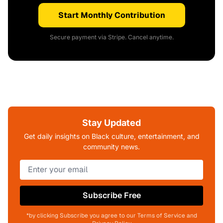
Start Monthly Contribution
Secure payment via Stripe. Cancel anytime.
Stay Updated
Get daily insights on Black culture, entertainment, and
community news.
Subscribe Free
*by clicking Subscribe you agree to our Terms of Service and