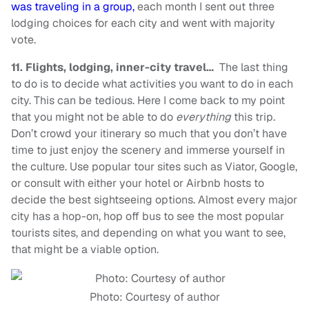
was traveling in a group,
each month I sent out three
lodging choices for each city and went with majority
vote.
11.
Flights, lodging, inner-city travel…
The last thing
to do is to decide what activities you want to do in each
city. This can be tedious. Here I come back to my point
that you might not be able to do
everything
this trip.
Don’t crowd your itinerary so much that you don’t have
time to just enjoy the scenery and immerse yourself in
the culture. Use popular tour sites such as Viator, Google,
or consult with either your hotel or Airbnb hosts to
decide the best sightseeing options. Almost every major
city has a hop-on, hop off bus to see the most popular
tourists sites, and depending on what you want to see,
that might be a viable option.
Photo: Courtesy of author