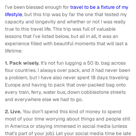
I’ve been blessed enough for
travel to be a fixture of my
lifestyle
, but this trip was by far the one that tested my
capacity and longevity and whether or not I was really
true to this travel life. This trip was full of valuable
lessons that I’ve listed below, but all in all, it was an
experience filled with beautiful moments that will last a
lifetime:
1.
Pack wisely.
It’s not fun lugging a 50 lb. bag across
four countries. I always over pack, and it had never been
a problem, but I have also never spent 18 days traveling
Europe and having to pack that over-packed bag onto
every train, ferry, water bus, down cobblestone streets
and everywhere else we had to go.
2.
Live.
You don’t spend this kind of money to spend
most of your time worrying about things and people still
in America or staying immersed in social media (unless
that’s part of your job). Let your social media time be late