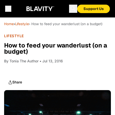
Support Us
Home
›
Lifestyle
› How to feed your wanderlust (on a budget)
LIFESTYLE
How to feed your wanderlust (on a
budget)
By
Tonia The Author
• Jul 13, 2016
Share