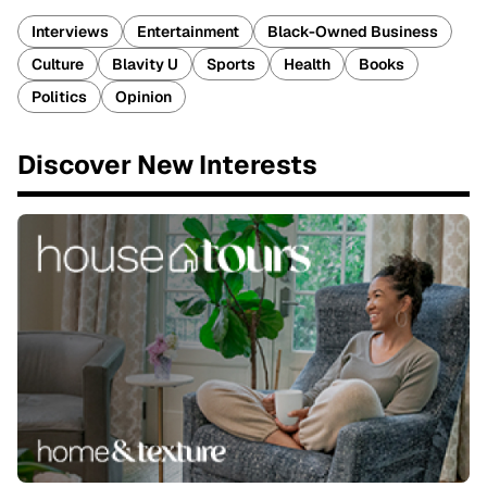
Interviews
Entertainment
Black-Owned Business
Culture
Blavity U
Sports
Health
Books
Politics
Opinion
Discover New Interests