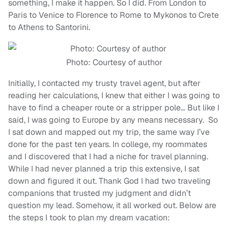
something, I make it happen. So I did. From London to
Paris to Venice to Florence to Rome to Mykonos to Crete
to Athens to Santorini.
Photo: Courtesy of author
Initially, I contacted my trusty travel agent, but after
reading her calculations, I knew that either I was going to
have to find a cheaper route or a stripper pole… But like I
said, I was going to Europe by any means necessary. So
I sat down and mapped out my trip, the same way I’ve
done for the past ten years. In college, my roommates
and I discovered that I had a niche for travel planning.
While I had never planned a trip this extensive, I sat
down and figured it out. Thank God I had two traveling
companions that trusted my judgment and didn’t
question my lead. Somehow, it all worked out. Below are
the steps I took to plan my dream vacation: