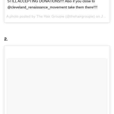
STILL ACCEPTING DONATIONS!!!! Also if you close to
@cleveland_renaissance_movement take them there!!!!
A photo posted by The Hair Groupie (@thehairgroupie) on
Jan 21, 2016 at 8:22am PST
2.