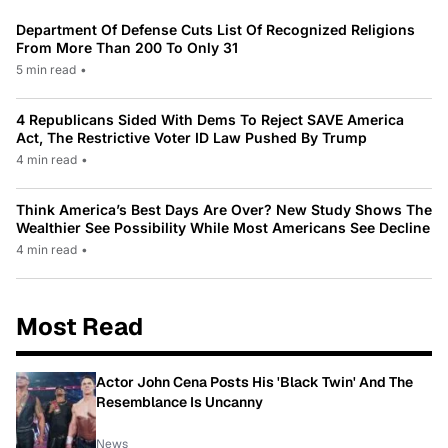
Department Of Defense Cuts List Of Recognized Religions
From More Than 200 To Only 31
5 min read
•
4 Republicans Sided With Dems To Reject SAVE America
Act, The Restrictive Voter ID Law Pushed By Trump
4 min read
•
Think America’s Best Days Are Over? New Study Shows The
Wealthier See Possibility While Most Americans See Decline
4 min read
•
Most Read
Actor John Cena Posts His 'Black Twin' And The
Resemblance Is Uncanny
News