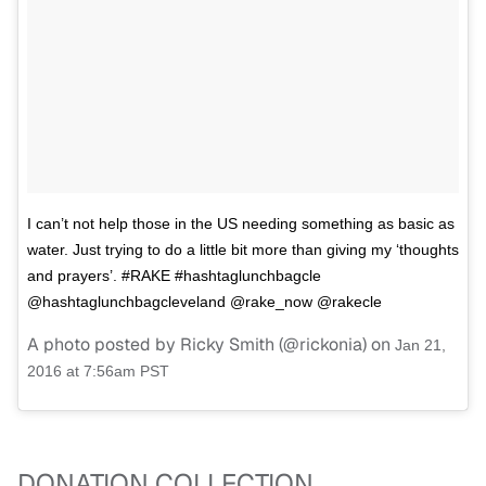
I can’t not help those in the US needing something as basic as
water. Just trying to do a little bit more than giving my ‘thoughts
and prayers’. #RAKE #hashtaglunchbagcle
@hashtaglunchbagcleveland @rake_now @rakecle
A photo posted by Ricky Smith (@rickonia) on
Jan 21,
2016 at 7:56am PST
DONATION COLLECTION