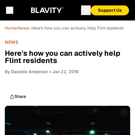
Support Us
Home
›
News
› Here's how you can actively help Flint residents
NEWS
Here's how you can actively help
Flint residents
By
Danielle Anderson
• Jan 22, 2016
Share