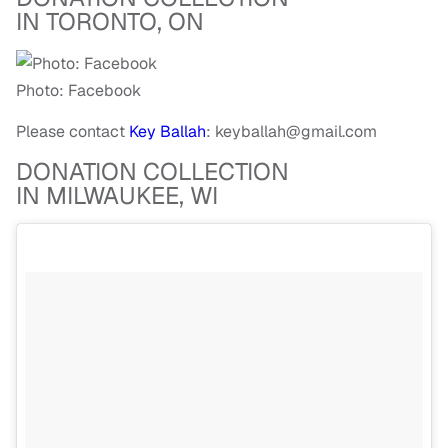
IN TORONTO, ON
Photo: Facebook
Please contact
Key Ballah
:
keyballah@gmail.com
DONATION COLLECTION
IN MILWAUKEE, WI