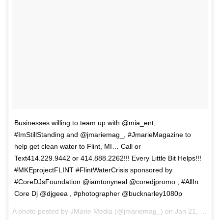
Businesses willing to team up with @mia_ent,
#ImStillStanding and @jmariemag_, #JmarieMagazine to
help get clean water to Flint, MI… Call or
Text414.229.9442 or 414.888.2262!!! Every Little Bit Helps!!!
#MKEprojectFLINT #FlintWaterCrisis sponsored by
#CoreDJsFoundation @iamtonyneal @coredjpromo , #AllIn
Core Dj @djgeea , #photographer @bucknarley1080p
A photo posted by JMarie Media (@jmariemag_) on
Jan 21, 2016 at 5:07pm PST