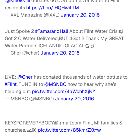
.
@MeekMill
donates 60,000 bottles of water to Flint
residents
https://t.co/lHQHwifrtM
— XXL Magazine (@XXL)
January 20, 2016
Just Spoke 2
#TamarandHall
About Flint Water Crisis,I
Got 2 C Water Delivered,BUT 4Got 2 Thank My GREAT
Water Partners ICELANDIC GLACIAL👏🏻
— Cher (@cher)
January 20, 2016
LIVE:
@Cher
has donated thousands of water bottles to
#Flint
. TUNE IN to
@MSNBC
now to hear why she’s
helping out.
pic.twitter.com/4aWohhXjNY
— MSNBC (@MSNBC)
January 20, 2016
KEYSFOREVERYBODY@gmail.com
Flint, MI families &
churches. 🙏🏾
pic.twitter.com/85kmrZXtYw