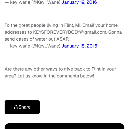
— key wane (@Key_Wane)
January 19, 2016
To the great people living in Flint, MI. Email your home
addresses to
KEYSFOREVERYBODY@gmail.com
. Gonna
send cases of water out ASAP.
— key wane (@Key_Wane)
January 18, 2016
Are there any other ways to give back to Flint in your
area? Let us know in the comments below!
Share