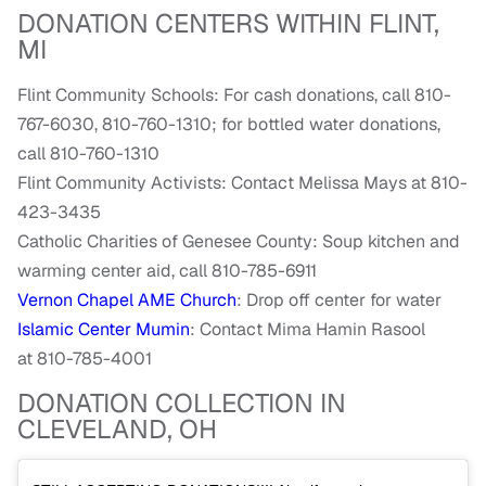
DONATION CENTERS WITHIN FLINT,
MI
Flint Community Schools: For c
ash donations, call 810-
767-6030, 810-760-1310; for b
ottled water donations,
call 810-760-1310
Flint Community Activists: Contact
Melissa Mays at 810-
423-3435
Catholic Charities of Genesee County: Soup kitchen and
warming center aid, call 810-785-6911
Vernon Chapel AME Church
: Drop off center for water
Islamic Center Mumin
: Contact Mima Hamin Rasool
at
810-785-4001
DONATION COLLECTION IN
CLEVELAND, OH