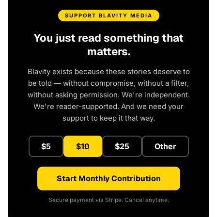
SUPPORT BLAVITY MEDIA
You just read something that
matters.
Blavity exists because these stories deserve to
be told — without compromise, without a filter,
without asking permission. We're independent.
We're reader-supported. And we need your
support to keep it that way.
$5
$10
$25
Other
Start Monthly Contribution
Secure payment via Stripe. Cancel anytime.