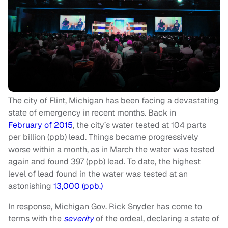
The city of Flint, Michigan has been facing a devastating
state of emergency in recent months. Back in
February of 2015
, the city’s water tested at 104 parts
per billion (ppb) lead. Things became progressively
worse within a month, as in March the water was tested
again and found 397 (ppb) lead. To date, the highest
level of lead found in the water was tested at an
astonishing
13,000 (ppb.)
In response, Michigan Gov. Rick Snyder has come to
terms with the
severity
of the ordeal, declaring a state of