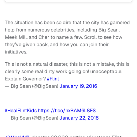
The situation has been so dire that the city has garnered
help from numerous celebrities, including Big Sean,
Meek Mill, and Cher to name a few. Scroll to see how
they’ve given back, and how you can join their
initiatives.
This is not a natural disaster, this is not a mistake, this is
clearly some real dirty work going on! unacceptable!
Explain Governor?
#Flint
— Big Sean (@BigSean)
January 19, 2016
#HealFlintKids
https://t.co/hxBAM6L8FS
— Big Sean (@BigSean)
January 22, 2016