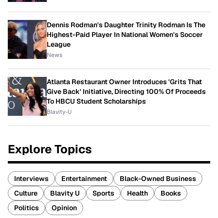
Dennis Rodman's Daughter Trinity Rodman Is The
Highest-Paid Player In National Women's Soccer
League
News
Atlanta Restaurant Owner Introduces 'Grits That
Give Back' Initiative, Directing 100% Of Proceeds
To HBCU Student Scholarships
Blavity-U
Explore Topics
Interviews
Entertainment
Black-Owned Business
Culture
Blavity U
Sports
Health
Books
Politics
Opinion