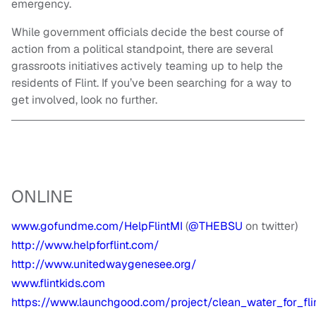
emergency.
While government officials decide the best course of
action from a political standpoint, there are several
grassroots initiatives actively teaming up to help the
residents of Flint. If you’ve been searching for a way to
get involved, look no further.
ONLINE
www.gofundme.com/HelpFlintMI
(
@THEBSU
on twitter)
http://www.helpforflint.com/
http://www.unitedwaygenesee.org/
www.flintkids.com
https://www.launchgood.com/project/clean_water_for_fli