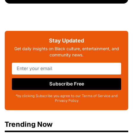
Stay Updated
Get daily insights on Black culture, entertainment, and
community news.
Subscribe Free
*by clicking Subscribe you agree to our Terms of Service and
Privacy Policy
Trending Now