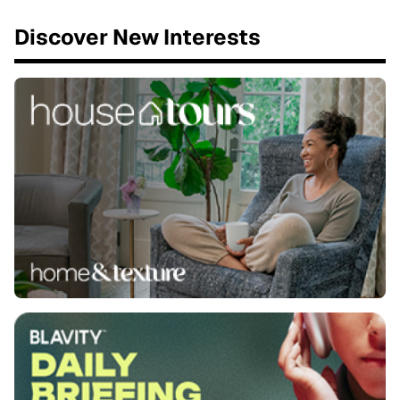
Discover New Interests