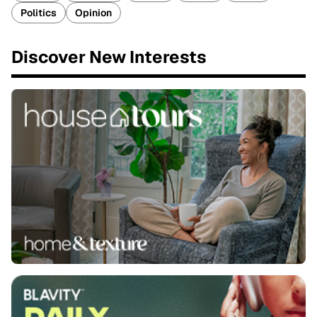
Politics
Opinion
Discover New Interests