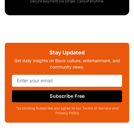
Secure payment via Stripe. Cancel anytime.
Stay Updated
Get daily insights on Black culture, entertainment, and
community news.
Subscribe Free
*by clicking Subscribe you agree to our Terms of Service and
Privacy Policy