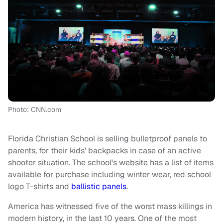
Photo: CNN.com
Florida Christian School is selling bulletproof panels to
parents, for their kids' backpacks in case of an active
shooter situation. The school's website has a list of items
available for purchase including winter wear, red school
logo T-shirts and
ballistic panels
.
America has witnessed five of the worst mass killings in
modern history, in the last 10 years. One of the most