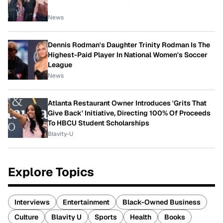
News
Dennis Rodman's Daughter Trinity Rodman Is The
Highest-Paid Player In National Women's Soccer
League
News
Atlanta Restaurant Owner Introduces 'Grits That
Give Back' Initiative, Directing 100% Of Proceeds
To HBCU Student Scholarships
Blavity-U
Explore Topics
Interviews
Entertainment
Black-Owned Business
Culture
Blavity U
Sports
Health
Books