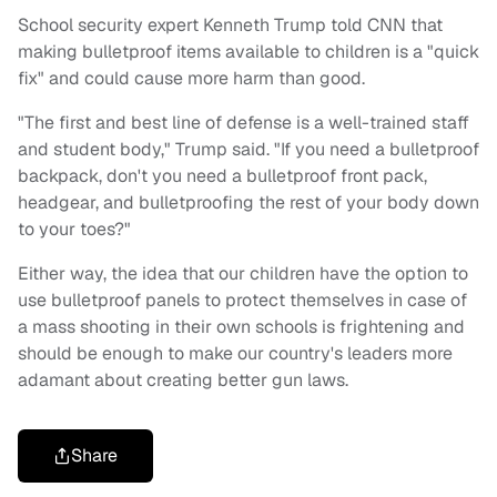
School security expert Kenneth Trump told CNN that
making bulletproof items available to children is a "quick
fix" and could cause more harm than good.
"The first and best line of defense is a well-trained staff
and student body," Trump said. "If you need a bulletproof
backpack, don't you need a bulletproof front pack,
headgear, and bulletproofing the rest of your body down
to your toes?"
Either way, the idea that our children have the option to
use bulletproof panels to protect themselves in case of
a mass shooting in their own schools is frightening and
should be enough to make our country's leaders more
adamant about creating better gun laws.
Share