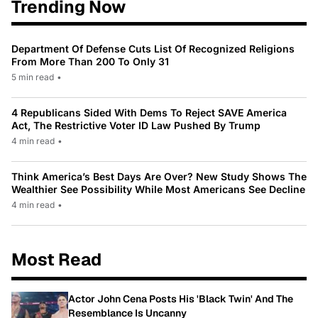
Trending Now
Department Of Defense Cuts List Of Recognized Religions
From More Than 200 To Only 31
5 min read
•
4 Republicans Sided With Dems To Reject SAVE America
Act, The Restrictive Voter ID Law Pushed By Trump
4 min read
•
Think America’s Best Days Are Over? New Study Shows The
Wealthier See Possibility While Most Americans See Decline
4 min read
•
Most Read
Actor John Cena Posts His 'Black Twin' And The
Resemblance Is Uncanny