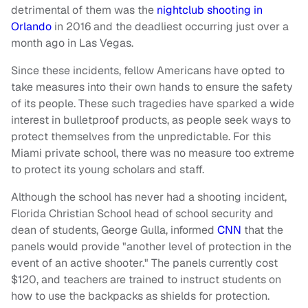
detrimental of them was the
nightclub shooting in
Orlando
in 2016 and the deadliest occurring just over a
month ago in Las Vegas.
Since these incidents, fellow Americans have opted to
take measures into their own hands to ensure the safety
of its people. These such tragedies have sparked a wide
interest in bulletproof products, as people seek ways to
protect themselves from the unpredictable. For this
Miami private school, there was no measure too extreme
to protect its young scholars and staff.
Although the school has never had a shooting incident,
Florida Christian School head of school security and
dean of students, George Gulla, informed
CNN
that the
panels would provide "another level of protection in the
event of an active shooter." The panels currently cost
$120, and teachers are trained to instruct students on
how to use the backpacks as shields for protection.