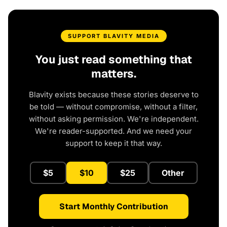
SUPPORT BLAVITY MEDIA
You just read something that
matters.
Blavity exists because these stories deserve to
be told — without compromise, without a filter,
without asking permission. We're independent.
We're reader-supported. And we need your
support to keep it that way.
$5
$10
$25
Other
Start Monthly Contribution