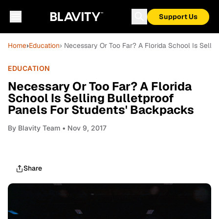
Support Us
Home
›
Education
› Necessary Or Too Far? A Florida School Is Selli
EDUCATION
Necessary Or Too Far? A Florida
School Is Selling Bulletproof
Panels For Students' Backpacks
By
Blavity Team
• Nov 9, 2017
Share