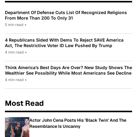
Department Of Defense Cuts List Of Recognized Religions
From More Than 200 To Only 31
5 min read
•
4 Republicans Sided With Dems To Reject SAVE America
Act, The Restrictive Voter ID Law Pushed By Trump
4 min read
•
Think America’s Best Days Are Over? New Study Shows The
Wealthier See Possibility While Most Americans See Decline
4 min read
•
Most Read
Actor John Cena Posts His 'Black Twin' And The
Resemblance Is Uncanny