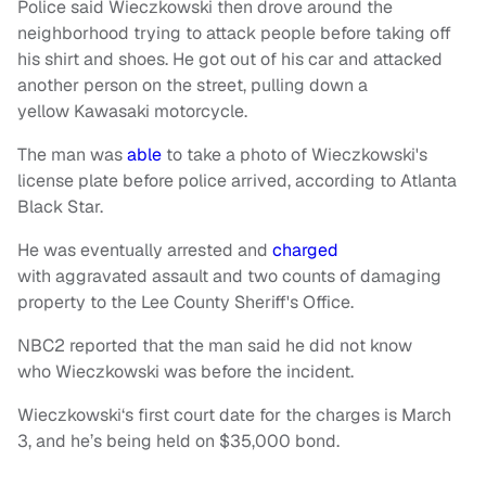
Police said Wieczkowski then drove around the
neighborhood trying to attack people before taking off
his shirt and shoes. He got out of his car and attacked
another person on the street, pulling down a
yellow Kawasaki motorcycle.
The man was
able
to take a photo of Wieczkowski's
license plate before police arrived, according to Atlanta
Black Star.
He was eventually arrested and
charged
with aggravated assault and two counts of damaging
property to the Lee County Sheriff's Office.
NBC2 reported that the man said he did not know
who Wieczkowski was before the incident.
Wieczkowski‘s first court date for the charges is March
3, and he’s being held on $35,000 bond.