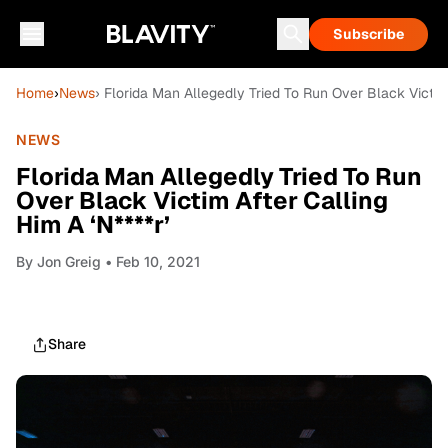
Subscribe
Home
›
News
› Florida Man Allegedly Tried To Run Over Black Victim 
NEWS
Florida Man Allegedly Tried To Run
Over Black Victim After Calling
Him A ‘N****r’
By
Jon Greig
• Feb 10, 2021
Share