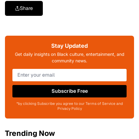
Share
Stay Updated
Get daily insights on Black culture, entertainment, and
community news.
Subscribe Free
*by clicking Subscribe you agree to our Terms of Service and
Privacy Policy
Trending Now