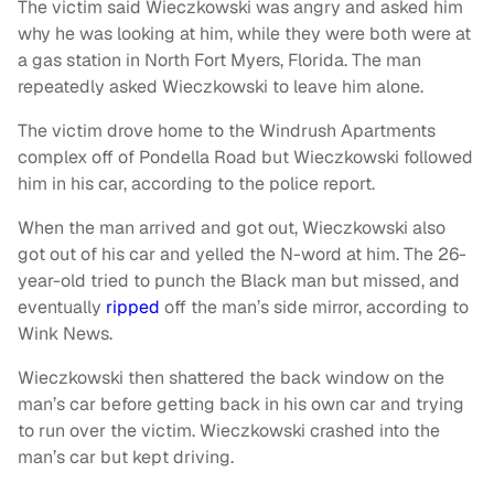
The victim said Wieczkowski was angry and asked him
why he was looking at him, while they were both were at
a gas station in North Fort Myers, Florida. The man
repeatedly asked Wieczkowski to leave him alone.
The victim drove home to the Windrush Apartments
complex off of Pondella Road but Wieczkowski followed
him in his car, according to the police report.
When the man arrived and got out, Wieczkowski also
got out of his car and yelled the N-word at him. The 26-
year-old tried to punch the Black man but missed, and
eventually
ripped
off the man’s side mirror, according to
Wink News.
Wieczkowski then shattered the back window on the
man’s car before getting back in his own car and trying
to run over the victim. Wieczkowski crashed into the
man’s car but kept driving.