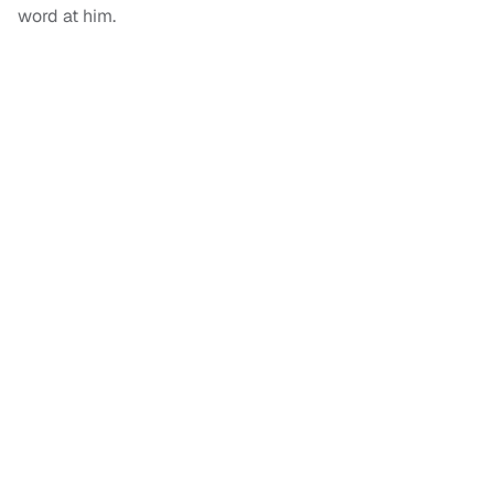
word at him.