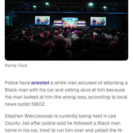
Randy Faris
Police have
arrested
a white man accused of attacking a
Black man with his car and yelling slurs at him because
the man looked at him the wrong way, according to local
news outlet NBC2.
Stephen Wieczkowski is currently being held in Lee
County Jail after police said he followed a Black man
home in his car, tried to run him over and yelled the N-