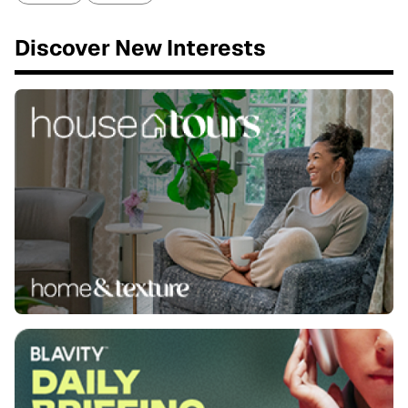
Discover New Interests