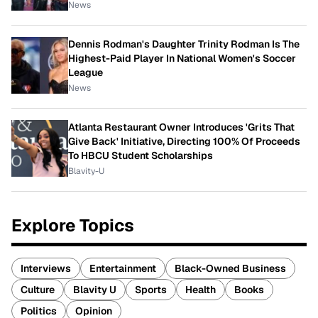
News
Dennis Rodman's Daughter Trinity Rodman Is The
Highest-Paid Player In National Women's Soccer
League
News
Atlanta Restaurant Owner Introduces 'Grits That
Give Back' Initiative, Directing 100% Of Proceeds
To HBCU Student Scholarships
Blavity-U
Explore Topics
Interviews
Entertainment
Black-Owned Business
Culture
Blavity U
Sports
Health
Books
Politics
Opinion