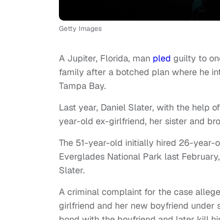
Getty Images
A Jupiter, Florida, man
pled
guilty to o
family after a botched plan where he 
Tampa Bay.
Last year, Daniel Slater, with the help o
year-old ex-girlfriend, her sister and br
The 51-year-old initially hired 26-yea
Everglades National Park last February,
Slater.
A criminal complaint for the case alleg
girlfriend and her new boyfriend under 
bond with the boyfriend and later kill h