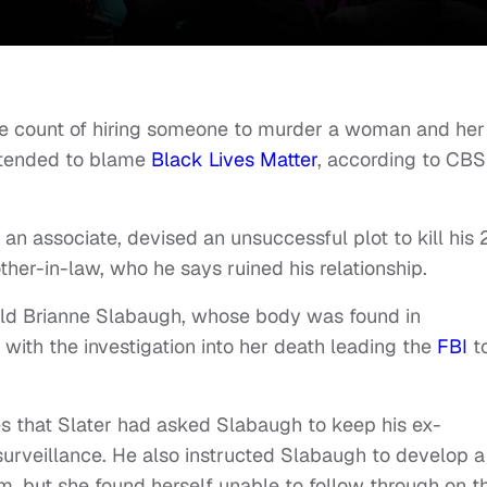
ne count of hiring someone to murder a woman and her
intended to blame
Black Lives Matter
, according to CBS
f an associate, devised an unsuccessful plot to kill his 
other-in-law, who he says ruined his relationship.
r-old Brianne Slabaugh, whose body was found in
 with the investigation into her death leading the
FBI
t
es that Slater had asked Slabaugh to keep his ex-
surveillance. He also instructed Slabaugh to develop a
im, but she found herself unable to follow through on t