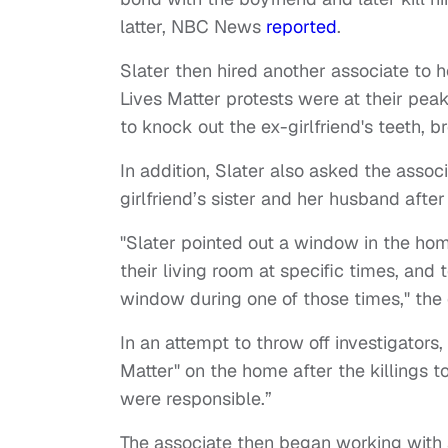
latter, NBC News
reported
.
Slater then hired another associate to h
Lives Matter protests were at their pea
to knock out the ex-girlfriend's teeth, 
In addition, Slater also asked the associa
girlfriend’s sister and her husband aft
"Slater pointed out a window in the hom
their living room at specific times, and 
window during one of those times," the 
In an attempt to throw off investigators,
Matter" on the home after the killings
were responsible.”
The associate then began working with