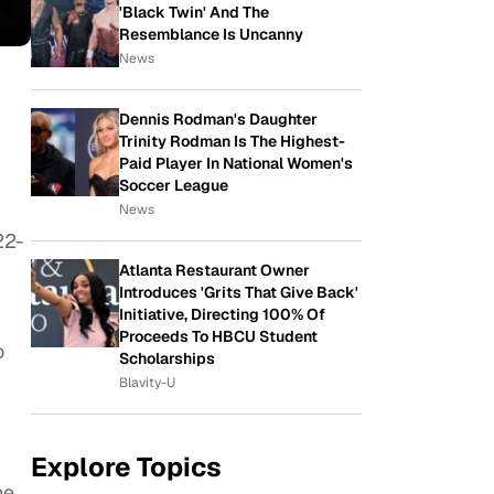
'Black Twin' And The
Resemblance Is Uncanny
News
Dennis Rodman's Daughter
Trinity Rodman Is The Highest-
Paid Player In National Women's
Soccer League
News
22-
Atlanta Restaurant Owner
Introduces 'Grits That Give Back'
Initiative, Directing 100% Of
Proceeds To HBCU Student
o
Scholarships
Blavity-U
Explore Topics
he