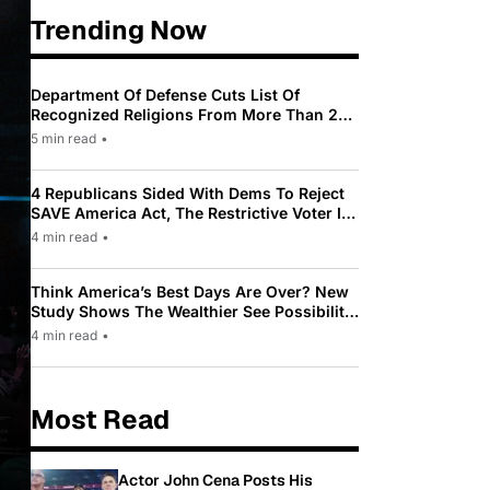
Trending Now
Department Of Defense Cuts List Of
Recognized Religions From More Than 200
To Only 31
5 min read
•
4 Republicans Sided With Dems To Reject
SAVE America Act, The Restrictive Voter ID
Law Pushed By Trump
4 min read
•
Think America’s Best Days Are Over? New
Study Shows The Wealthier See Possibility
While Most Americans See Decline
4 min read
•
Most Read
Actor John Cena Posts His