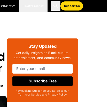
21Ninety
Blavity Brands
Support Us
Stay Updated
d
Get daily insights on Black culture,
entertainment, and community news.
r
Subscribe Free
re
*by clicking Subscribe you agree to our
Terms of Service and Privacy Policy