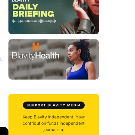
a
SUPPORT BLAVITY MEDIA
Keep Blavity independent. Your
contribution funds independent
journalism.