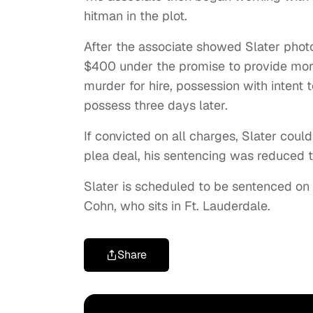
hitman in the plot.
After the associate showed Slater phot
$400 under the promise to provide mor
murder for hire, possession with intent 
possess three days later.
If convicted on all charges, Slater could
plea deal, his sentencing was reduced 
Slater is scheduled to be sentenced on S
Cohn, who sits in Ft. Lauderdale.
Share