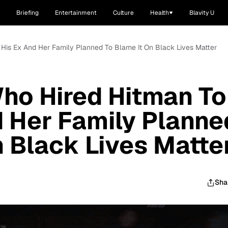
Briefing
Entertainment
Culture
Health
Blavity U
l His Ex And Her Family Planned To Blame It On Black Lives Matter
ho Hired Hitman To
nd Her Family Planne
n Black Lives Matte
Sha