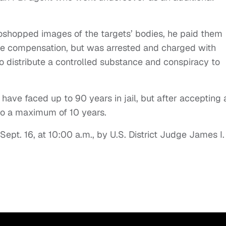
oshopped images of the targets’ bodies, he paid them
e compensation, but was arrested and charged with
to distribute a controlled substance and conspiracy to
 have faced up to 90 years in jail, but after accepting 
to a maximum of 10 years.
ept. 16, at 10:00 a.m., by U.S. District Judge James I.