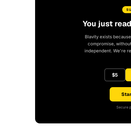
S
You just rea
Blavity exists because
compromise, without 
independent. We're r
$5
Star
Secure p