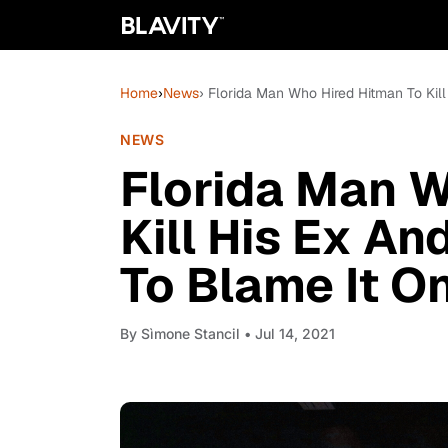
Home
›
News
› Florida Man Who Hired Hitman To Kil
NEWS
Florida Man W
Kill His Ex A
To Blame It O
By
Sìmone Stancil
• Jul 14, 2021