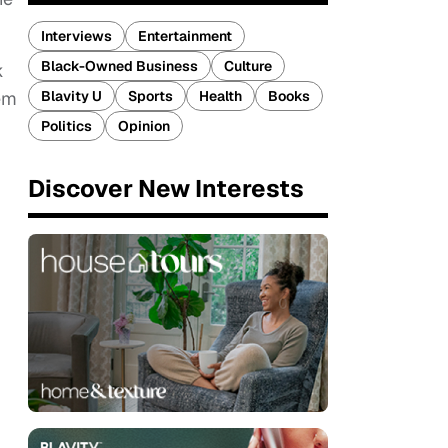
Interviews
Entertainment
Black-Owned Business
Culture
k
Blavity U
Sports
Health
Books
hem
Politics
Opinion
Discover New Interests