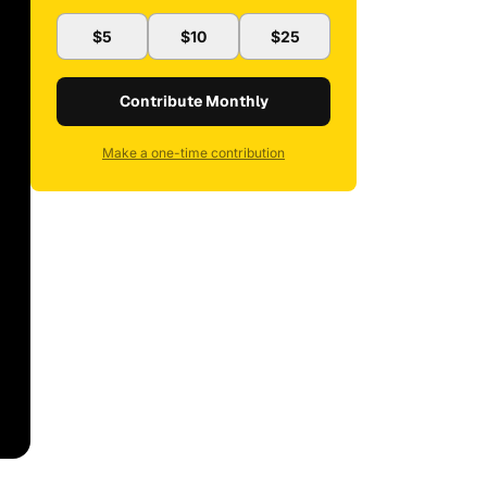
$5
$10
$25
Contribute Monthly
Make a one-time contribution