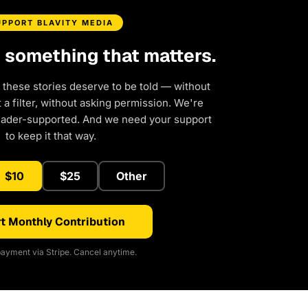
UPPORT BLAVITY MEDIA
d something that matters.
 these stories deserve to be told — without
a filter, without asking permission. We're
eader-supported. And we need your support
to keep it that way.
$10
$25
Other
t Monthly Contribution
ayment via Stripe. Cancel anytime.