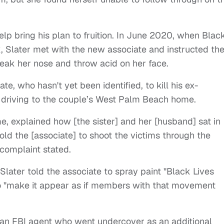
elp bring his plan to fruition. In June 2020, when Blac
k, Slater met with the new associate and instructed t
break her nose and throw acid on her face.
te, who hasn't yet been identified, to kill his ex-
er driving to the couple’s West Palm Beach home.
e, explained how [the sister] and her [husband] sat in
told the [associate] to shoot the victims through the
complaint stated.
 Slater told the associate to spray paint "Black Lives
 to "make it appear as if members with that movement
 an FBI agent who went undercover as an additional