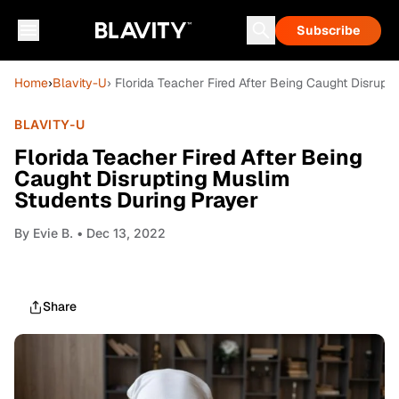
Subscribe
Home
›
Blavity-U
› Florida Teacher Fired After Being Caught Disrupt
BLAVITY-U
Florida Teacher Fired After Being
Caught Disrupting Muslim
Students During Prayer
By
Evie B.
• Dec 13, 2022
Share