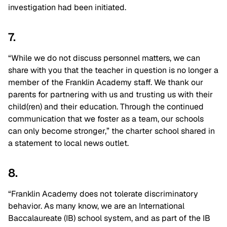
investigation had been initiated.
7.
“While we do not discuss personnel matters, we can
share with you that the teacher in question is no longer a
member of the Franklin Academy staff. We thank our
parents for partnering with us and trusting us with their
child(ren) and their education. Through the continued
communication that we foster as a team, our schools
can only become stronger,” the charter school shared in
a statement to local news outlet.
8.
“Franklin Academy does not tolerate discriminatory
behavior. As many know, we are an International
Baccalaureate (IB) school system, and as part of the IB