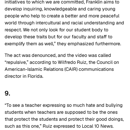
initiatives to which we are committed, Franklin aims to
develop inquiring, knowledgeable and caring young
people who help to create a better and more peaceful
world through intercultural and racial understanding and
respect. We not only look for our student body to
develop these traits but for our faculty and staff to
exemplify them as well,” they emphasized furthermore.
The act was denounced, and the video was called
“repulsive,” according to Wilfredo Ruiz, the Council on
American-Islamic Relations (CAIR) communications
director in Florida.
9.
“To see a teacher expressing so much hate and bullying
students when teachers are supposed to be the ones
that protect the students and protect their good doings,
such as this one,” Ruiz expressed to Local 10 News.