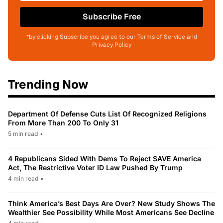
Subscribe Free
*by clicking Subscribe you agree to our Terms of Service and
Privacy Policy
Trending Now
Department Of Defense Cuts List Of Recognized Religions
From More Than 200 To Only 31
5 min read
•
4 Republicans Sided With Dems To Reject SAVE America
Act, The Restrictive Voter ID Law Pushed By Trump
4 min read
•
Think America’s Best Days Are Over? New Study Shows The
Wealthier See Possibility While Most Americans See Decline