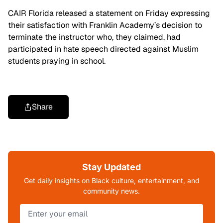
CAIR Florida released a statement on Friday expressing
their satisfaction with Franklin Academy’s decision to
terminate the instructor who, they claimed, had
participated in hate speech directed against Muslim
students praying in school.
Share
Stay Updated
Get daily insights on Black culture, entertainment, and
community news.