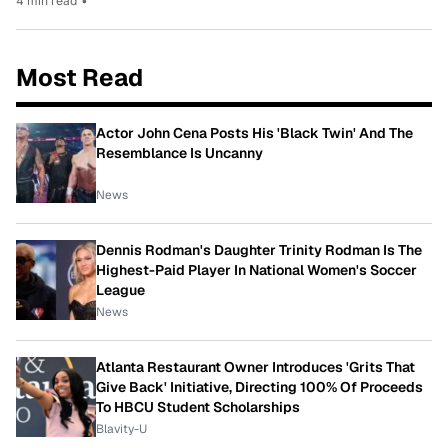
4 min read
•
Most Read
Actor John Cena Posts His 'Black Twin' And The
Resemblance Is Uncanny
News
Dennis Rodman's Daughter Trinity Rodman Is The
Highest-Paid Player In National Women's Soccer
League
News
Atlanta Restaurant Owner Introduces 'Grits That
Give Back' Initiative, Directing 100% Of Proceeds
To HBCU Student Scholarships
Blavity-U