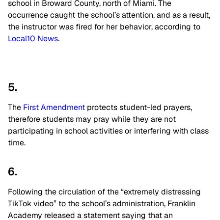
school in Broward County, north of Miami. The
occurrence caught the school’s attention, and as a result,
the instructor was fired for her behavior, according to
Local10 News
.
5.
The
First Amendment
protects student-led prayers,
therefore students may pray while they are not
participating in school activities or interfering with class
time.
6.
Following the circulation of the “extremely distressing
TikTok video” to the school’s administration, Franklin
Academy released a statement saying that an