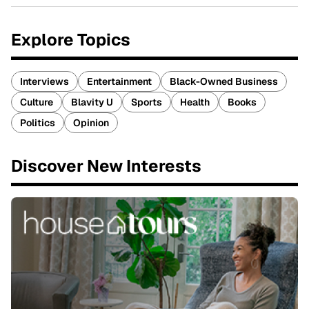
Explore Topics
Interviews
Entertainment
Black-Owned Business
Culture
Blavity U
Sports
Health
Books
Politics
Opinion
Discover New Interests