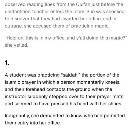
observed reading lines from the Qur’an just before the
unidentified teacher enters the room. She was shocked
to discover that they had invaded her office, and in
outrage, she accused them of practicing magic.
“Hold on, this is in my office, and y’all doing this magic?”
she yelled.
1.
A student was practicing “sajdah,” the portion of the
Islamic prayer in which a person momentarily kneels,
and their forehead contacts the ground when the
instructor suddenly stepped over to their prayer mats
and seemed to have pressed his hand with her shoes.
I
ndignantly, she demanded to know who had permitted
them entry into her office.