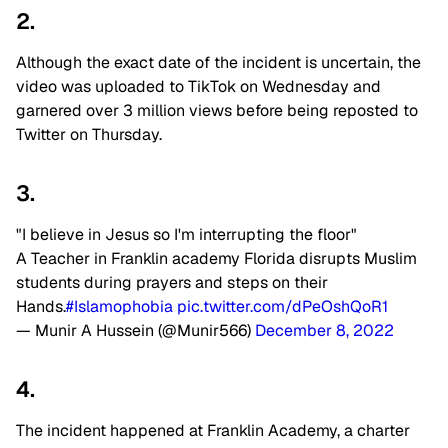
2.
Although the exact date of the incident is uncertain, the
video was uploaded to TikTok on Wednesday and
garnered over 3 million views before being reposted to
Twitter on Thursday.
3.
"I believe in Jesus so I'm interrupting the floor"
A Teacher in Franklin academy Florida disrupts Muslim
students during prayers and steps on their
Hands.
#Islamophobia
pic.twitter.com/dPeOshQoR1
— Munir A Hussein (@Munir566)
December 8, 2022
4.
The incident happened at Franklin Academy, a charter