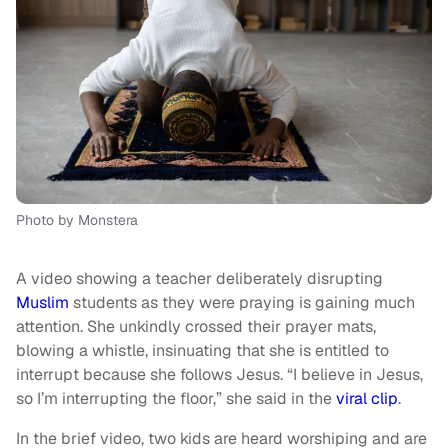
Photo by Monstera
A video showing a teacher deliberately disrupting
Muslim
students as they were praying is gaining much
attention. She unkindly crossed their prayer mats,
blowing a whistle, insinuating that she is entitled to
interrupt because she follows Jesus. “I believe in Jesus,
so I’m interrupting the floor,” she said in the
viral clip
.
In the brief video, two kids are heard worshiping and are