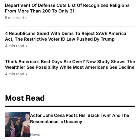
Department Of Defense Cuts List Of Recognized Religions
From More Than 200 To Only 31
5 min read
•
4 Republicans Sided With Dems To Reject SAVE America
Act, The Restrictive Voter ID Law Pushed By Trump
4 min read
•
Think America’s Best Days Are Over? New Study Shows The
Wealthier See Possibility While Most Americans See Decline
4 min read
•
Most Read
Actor John Cena Posts His 'Black Twin' And The
Resemblance Is Uncanny
News