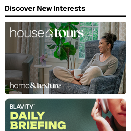
Discover New Interests