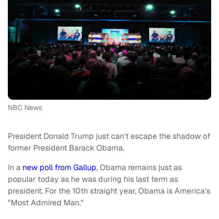
NBC News
President Donald Trump just can't escape the shadow of
former President Barack Obama.
In a
new poll from Gallup
, Obama remains just as
popular today as he was during his last term as
president. For the 10th straight year, Obama is America's
"Most Admired Man."