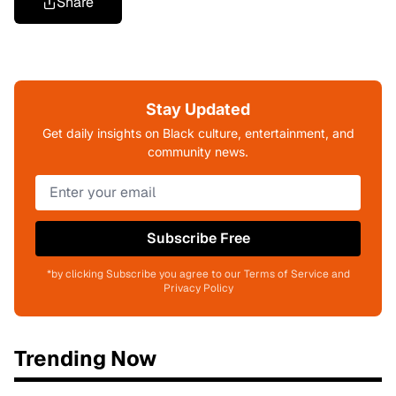
Share
Stay Updated
Get daily insights on Black culture, entertainment, and
community news.
Subscribe Free
*by clicking Subscribe you agree to our Terms of Service and
Privacy Policy
Trending Now