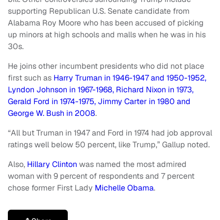
supporting Republican U.S. Senate candidate from
Alabama Roy Moore who has been accused of picking
up minors at high schools and malls when he was in his
30s.
He joins other incumbent presidents who did not place
first such as
Harry Truman in 1946-1947 and 1950-1952,
Lyndon Johnson in 1967-1968, Richard Nixon in 1973,
Gerald Ford in 1974-1975, Jimmy Carter in 1980 and
George W. Bush in 2008
.
“All but Truman in 1947 and Ford in 1974 had job approval
ratings well below 50 percent, like Trump,” Gallup noted.
Also,
Hillary Clinton
was named the most admired
woman with 9 percent of respondents and 7 percent
chose former First Lady
Michelle Obama
.