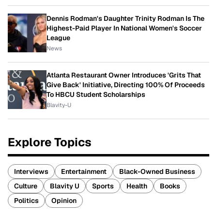
Dennis Rodman's Daughter Trinity Rodman Is The
Highest-Paid Player In National Women's Soccer
League
News
Atlanta Restaurant Owner Introduces 'Grits That
Give Back' Initiative, Directing 100% Of Proceeds
To HBCU Student Scholarships
Blavity-U
Explore Topics
Interviews
Entertainment
Black-Owned Business
Culture
Blavity U
Sports
Health
Books
Politics
Opinion