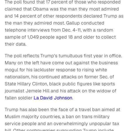
The poll found that 17 percent of those who responded
claimed that Obama was the man they most admired
and 14 percent of other respondents declared Trump as
the man they admired most. Gallup conducted
telephone interviews from Dec. 4-11, with a random
sample of 1,049 people aged 18 and older to collect
their data.
The poll reflects Trump's tumultuous first year in office.
Many on the left have come out against the business
mogul for his lackluster response to rising white
nationalism, his continued attacks on former Sec. of
State Hillary Clinton, black public figures like sports
journalist Jemele Hill and his attack on the widow of
fallen soldier
La David Johnson
.
Trump has also been the face of a travel ban aimed at
Muslim majority countries, a ban on trans military
service people and an overwhelmingly unpopular tax
bill. Other controversies surrounding Trump include