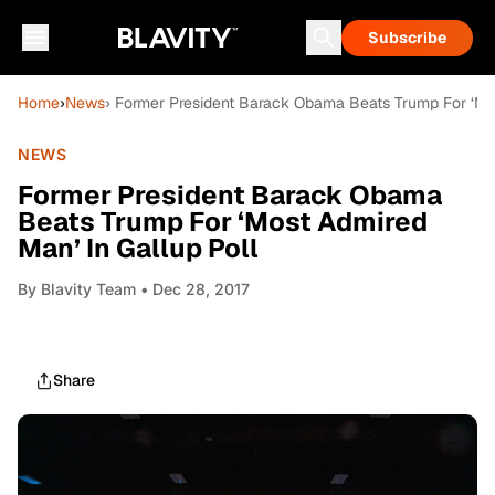
Subscribe
Home
›
News
› Former President Barack Obama Beats Trump For ‘Mos
NEWS
Former President Barack Obama
Beats Trump For ‘Most Admired
Man’ In Gallup Poll
By
Blavity Team
• Dec 28, 2017
Share