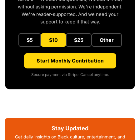
without asking permission. We're independent.
We're reader-supported. And we need your
support to keep it that way.
$5
$10
$25
Other
Start Monthly Contribution
Secure payment via Stripe. Cancel anytime.
Stay Updated
Get daily insights on Black culture, entertainment, and