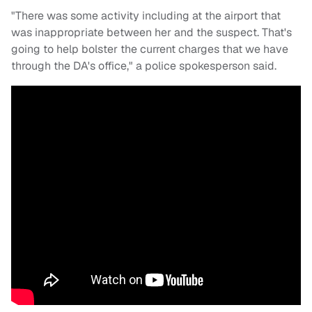
"There was some activity including at the airport that
was inappropriate between her and the suspect. That's
going to help bolster the current charges that we have
through the DA's office," a police spokesperson said.