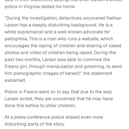
police in Virginia raided his home.
"During the investigation, detectives uncovered Nathan
Larson has a deeply disturbing background. He is a
white supremacist and a well-known advocate for
pedophilia. This is a man who runs a website, which
encourages the raping of children and sharing of naked
photos and video of children being raped. During the
past two months, Larson was able to convince the
Fresno girl, through manipulation and grooming, to send
him pornographic images of herself," the statement
explained.
Police in Fresno went on to say that due to the way
Larson acted, they are concerned that he may have
done this before to other children.
At a press conference police shared even more
disturbing parts of the story.