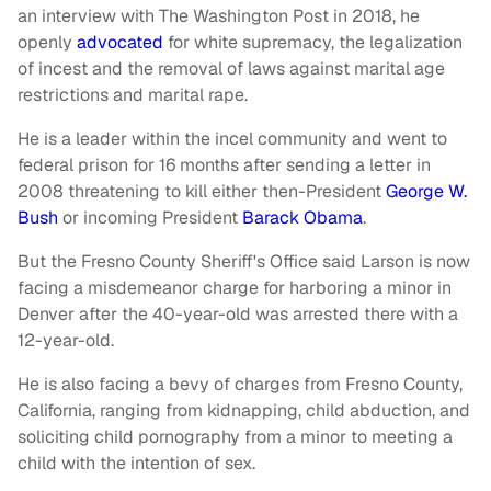
an interview with The Washington Post in 2018, he
openly
advocated
for white supremacy, the legalization
of incest and the removal of laws against marital age
restrictions and marital rape.
He is a leader within the incel community and went to
federal prison for 16 months after sending a letter in
2008 threatening to kill either then-President
George W.
Bush
or incoming President
Barack Obama
.
But the Fresno County Sheriff's Office said Larson is now
facing a misdemeanor charge for harboring a minor in
Denver after the 40-year-old was arrested there with a
12-year-old.
He is also facing a bevy of charges from Fresno County,
California, ranging from kidnapping, child abduction, and
soliciting child pornography from a minor to meeting a
child with the intention of sex.