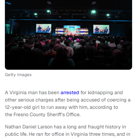
Getty Images
A Virginia man has been
arrested
for kidnapping and
other serious charges after being accused of coercing a
12-year-old girl to run away with him, according to
the Fresno County Sheriff's Office.
Nathan Daniel Larson has a long and fraught history in
public life. He ran for office in Virginia three times, and in