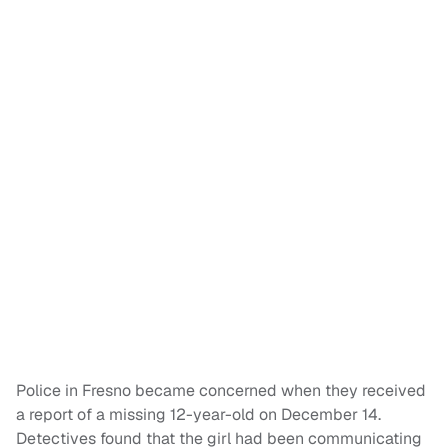
Police in Fresno became concerned when they received
a report of a missing 12-year-old on December 14.
Detectives found that the girl had been communicating