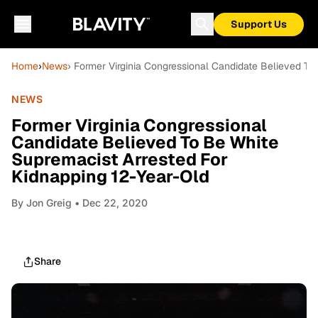
Support Us
Home
›
News
› Former Virginia Congressional Candidate Believed To
NEWS
Former Virginia Congressional
Candidate Believed To Be White
Supremacist Arrested For
Kidnapping 12-Year-Old
By
Jon Greig
• Dec 22, 2020
Share