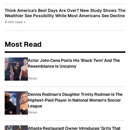
Think America’s Best Days Are Over? New Study Shows The
Wealthier See Possibility While Most Americans See Decline
4 min read
•
Most Read
Actor John Cena Posts His 'Black Twin' And The
Resemblance Is Uncanny
News
Dennis Rodman's Daughter Trinity Rodman Is The
Highest-Paid Player In National Women's Soccer
League
News
Atlanta Restaurant Owner Introduces 'Grits That