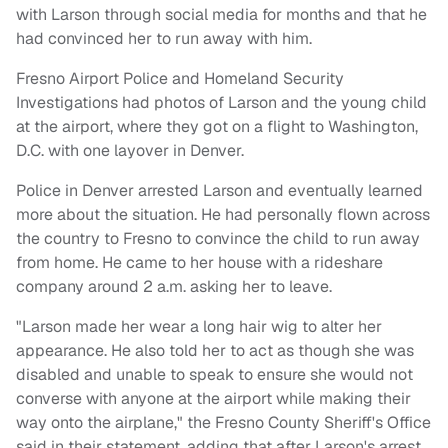
with Larson through social media for months and that he
had convinced her to run away with him.
Fresno Airport Police and Homeland Security
Investigations had photos of Larson and the young child
at the airport, where they got on a flight to Washington,
D.C. with one layover in Denver.
Police in Denver arrested Larson and eventually learned
more about the situation. He had personally flown across
the country to Fresno to convince the child to run away
from home. He came to her house with a rideshare
company around 2 a.m. asking her to leave.
"Larson made her wear a long hair wig to alter her
appearance. He also told her to act as though she was
disabled and unable to speak to ensure she would not
converse with anyone at the airport while making their
way onto the airplane," the Fresno County Sheriff's Office
said in their statement, adding that after Larson's arrest,