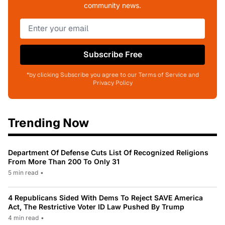
community news.
Subscribe Free
*by clicking Subscribe you agree to our Terms of Service and
Privacy Policy
Trending Now
Department Of Defense Cuts List Of Recognized Religions
From More Than 200 To Only 31
5 min read
•
4 Republicans Sided With Dems To Reject SAVE America
Act, The Restrictive Voter ID Law Pushed By Trump
4 min read
•