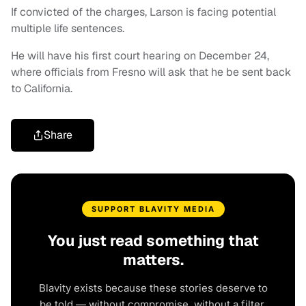
If convicted of the charges, Larson is facing potential
multiple life sentences.
He will have his first court hearing on December 24,
where officials from Fresno will ask that he be sent back
to California.
Share
SUPPORT BLAVITY MEDIA
You just read something that
matters.
Blavity exists because these stories deserve to
be told — without compromise, without a filter,