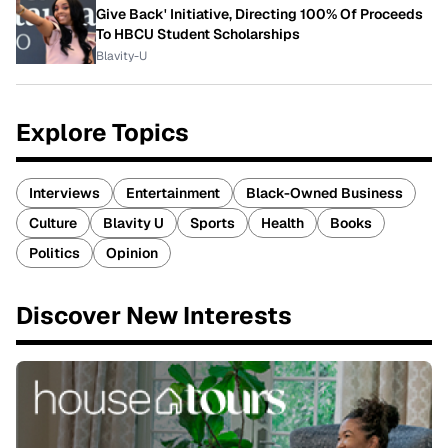
Give Back' Initiative, Directing 100% Of Proceeds
To HBCU Student Scholarships
Blavity-U
Explore Topics
Interviews
Entertainment
Black-Owned Business
Culture
Blavity U
Sports
Health
Books
Politics
Opinion
Discover New Interests