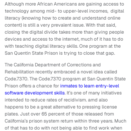
Although more African Americans are gaining access to
technology among mid- to upper-level incomes, digital
literacy (knowing how to create and understand online
content) is still a very prevalent issue. With that said,
closing the digital divide takes more than giving people
devices and access to the internet, much of it has to do
with teaching digital literacy skills. One program at the
San Quentin State Prison is trying to close that gap.
The California Department of Corrections and
Rehabilitation recently embraced a novel idea called
Code.7370. The Code.7370 program at San Quentin State
Prison offers a chance for
inmates to learn entry-level
software development skills
. It’s one of many initiatives
intended to reduce rates of recidivism. amd also
happens to be a great alternative to pressing license
plates. Just over 65 percent of those released from
California’s prison system return within three years. Much
of that has to do with not being able to find work when