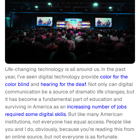
Life-changing technology is all around us. In the past
year, I’ve seen digital technology provide
color for the
color blind
and
hearing for the deaf
. Not only can digital
communication be a source of dramatic life changes, but
it has become a fundamental part of education and
surviving in America as an
increasing number of jobs
required some digital skills
. But like many American
institutions, not everyone has equal access. People like
you and I do, obviously, because you’re reading this from
an online source, but not everyone is as fortunate.