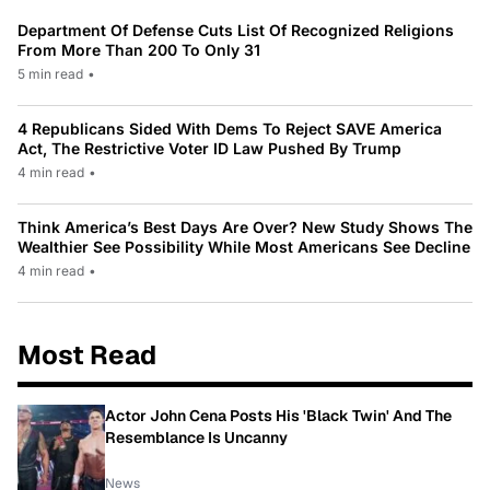
Department Of Defense Cuts List Of Recognized Religions
From More Than 200 To Only 31
5 min read
•
4 Republicans Sided With Dems To Reject SAVE America
Act, The Restrictive Voter ID Law Pushed By Trump
4 min read
•
Think America’s Best Days Are Over? New Study Shows The
Wealthier See Possibility While Most Americans See Decline
4 min read
•
Most Read
Actor John Cena Posts His 'Black Twin' And The
Resemblance Is Uncanny
News