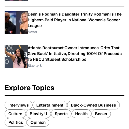
Dennis Rodman's Daughter Trinity Rodman Is The
Highest-Paid Player In National Women's Soccer
League
News
Atlanta Restaurant Owner Introduces 'Grits That
Give Back' Initiative, Directing 100% Of Proceeds
To HBCU Student Scholarships
Blavity-U
Explore Topics
Interviews
Entertainment
Black-Owned Business
Culture
Blavity U
Sports
Health
Books
Politics
Opinion