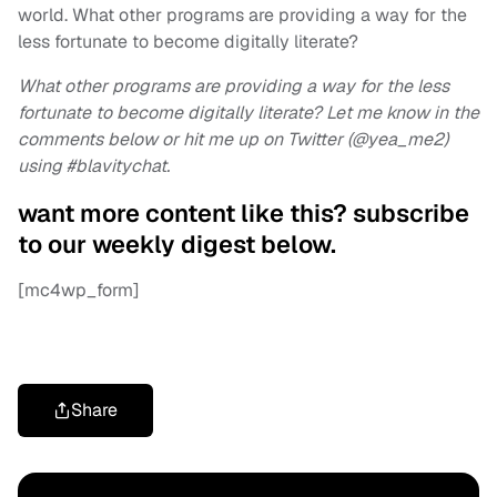
world. What other programs are providing a way for the
less fortunate to become digitally literate?
What other programs are providing a way for the less
fortunate to become digitally literate? Let me know in the
comments below or hit me up on Twitter (@yea_me2)
using #blavitychat.
want more content like this? subscribe
to our weekly digest below.
[mc4wp_form]
Share