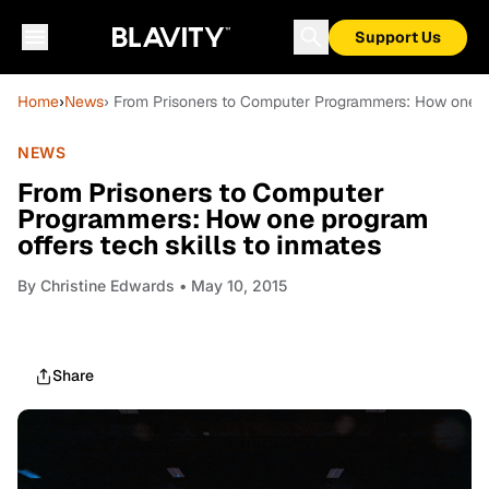
Support Us
Home
›
News
› From Prisoners to Computer Programmers: How one pro
NEWS
From Prisoners to Computer
Programmers: How one program
offers tech skills to inmates
By
Christine Edwards
• May 10, 2015
Share