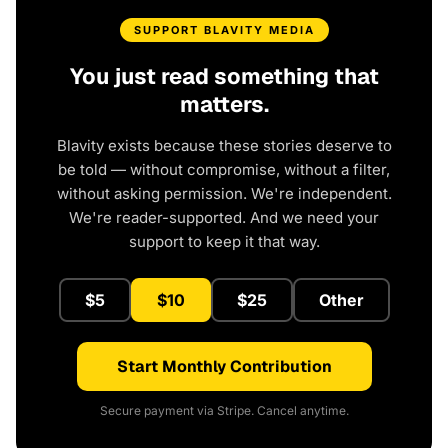
SUPPORT BLAVITY MEDIA
You just read something that
matters.
Blavity exists because these stories deserve to
be told — without compromise, without a filter,
without asking permission. We're independent.
We're reader-supported. And we need your
support to keep it that way.
$5
$10
$25
Other
Start Monthly Contribution
Secure payment via Stripe. Cancel anytime.