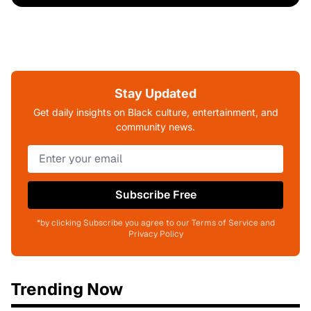
Stay Updated
Get daily insights on Black culture, entertainment, and
community news.
Subscribe Free
*by clicking Subscribe you agree to our Terms of Service and
Privacy Policy
Trending Now