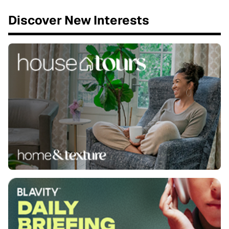
Discover New Interests