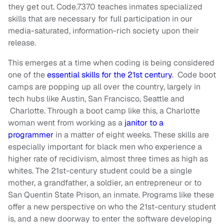
they get out. Code.7370 teaches inmates specialized
skills that are necessary for full participation in our
media-saturated, information-rich society upon their
release.
This emerges at a time when coding is being considered
one of the
essential skills for the 21st century
. Code boot
camps are popping up all over the country, largely in
tech hubs like Austin, San Francisco, Seattle and
Charlotte. Through a boot camp like this, a Charlotte
woman went from working as a
janitor to a
programmer
in a matter of eight weeks. These skills are
especially important for black men who experience a
higher rate of recidivism, almost three times as high as
whites. The 21st-century student could be a single
mother, a grandfather, a soldier, an entrepreneur or to
San Quentin State Prison, an inmate. Programs like these
offer a new perspective on who the 21st-century student
is, and a new doorway to enter the software developing