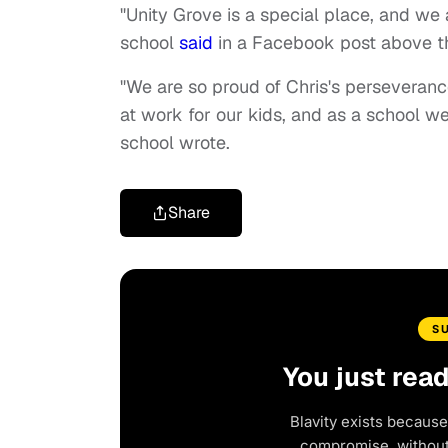
"Unity Grove is a special place, and we a
school
said
in a Facebook post above th
"We are so proud of Chris's perseveranc
at work for our kids, and as a school w
school wrote.
Share
S
You just rea
Blavity exists because
compromise, without 