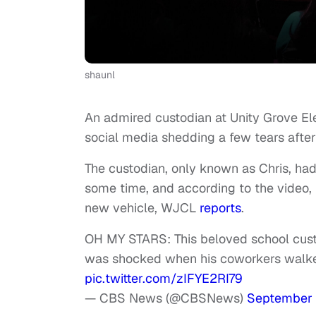
shaunl
An admired custodian at Unity Grove El
social media shedding a few tears after
The custodian, only known as Chris, ha
some time, and according to the video,
new vehicle, WJCL
reports
.
OH MY STARS: This beloved school cust
was shocked when his coworkers walked
pic.twitter.com/zIFYE2RI79
— CBS News (@CBSNews)
September 