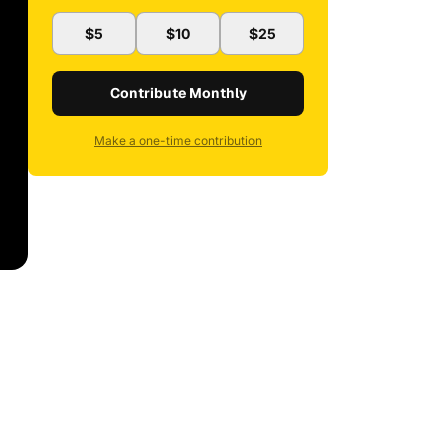
$5
$10
$25
Contribute Monthly
Make a one-time contribution