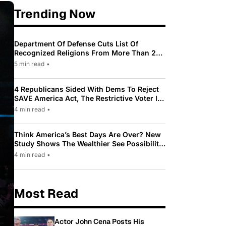
Trending Now
Department Of Defense Cuts List Of
Recognized Religions From More Than 200
To Only 31
5 min read
•
4 Republicans Sided With Dems To Reject
SAVE America Act, The Restrictive Voter ID
Law Pushed By Trump
4 min read
•
Think America’s Best Days Are Over? New
Study Shows The Wealthier See Possibility
While Most Americans See Decline
4 min read
•
Most Read
Actor John Cena Posts His