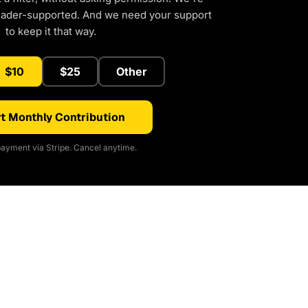
eader-supported. And we need your support
to keep it that way.
$10
$25
Other
t Monthly Contribution
ayment via Stripe. Cancel anytime.