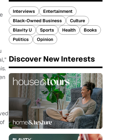
Interviews
Entertainment
We
Black-Owned Business
Culture
Blavity U
Sports
Health
Books
Politics
Opinion
u
Discover New Interests
l,"
is.
een
oved
of