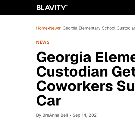
Home
›
News
› Georgia Elementary School Custodia
NEWS
Georgia Elem
Custodian Get
Coworkers Su
Car
By
BreAnna Bell
• Sep 14, 2021