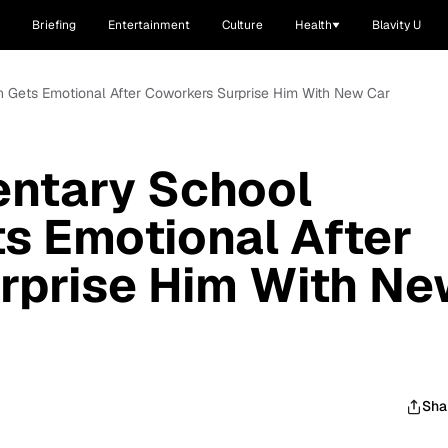
Briefing
Entertainment
Culture
Health
Blavity U
n Gets Emotional After Coworkers Surprise Him With New Car
entary School
s Emotional After
rprise Him With N
Sha