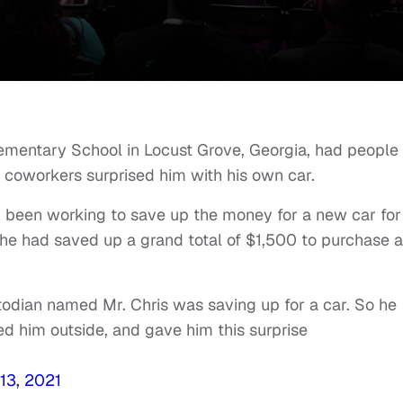
ementary School in Locust Grove, Georgia, had people
 coworkers surprised him with his own car.
d been working to save up the money for a new car for
 he had saved up a grand total of $1,500 to purchase a
odian named Mr. Chris was saving up for a car. So he
 him outside, and gave him this surprise
13, 2021