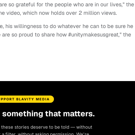
re so grateful for the people who are in our lives," the
e video, which now holds over 2 million views.
e, his willingness to do whatever he can to be sure he 
e are so proud to share how #unitymakesusgreat," the
UPPORT BLAVITY MEDIA
d something that matters.
 these stories deserve to be told — without
a filter, without asking permission. We're