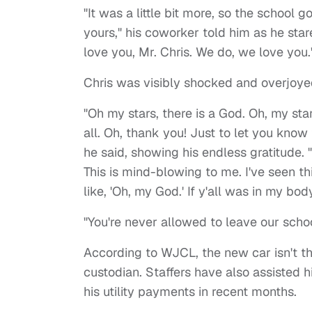
"It was a little bit more, so the school 
yours," his coworker told him as he star
love you, Mr. Chris. We do, we love you.
Chris was visibly shocked and overjoyed
"Oh my stars, there is a God. Oh, my star
all. Oh, thank you! Just to let you know t
he said, showing his endless gratitude. 
This is mind-blowing to me. I've seen 
like, 'Oh, my God.' If y'all was in my bod
"You're never allowed to leave our schoo
According to WJCL, the new car isn't th
custodian. Staffers have also assisted h
his utility payments in recent months.