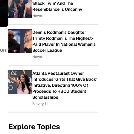
'Black Twin' And The
Resemblance Is Uncanny
News
Dennis Rodman's Daughter
Trinity Rodman Is The Highest-
Paid Player In National Women's
 on
Soccer League
News
Atlanta Restaurant Owner
Introduces 'Grits That Give Back'
Initiative, Directing 100% Of
Proceeds To HBCU Student
Scholarships
Blavity-U
Explore Topics