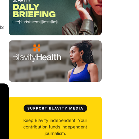
is
SUPPORT BLAVITY MEDIA
Keep Blavity independent. Your
contribution funds independent
journalism.