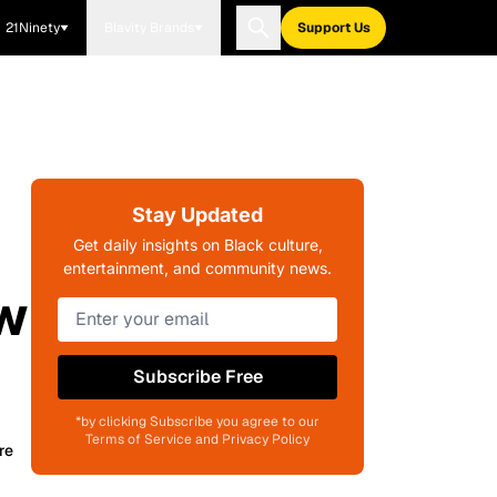
21Ninety
Blavity Brands
Support Us
Stay Updated
Get daily insights on Black culture,
entertainment, and community news.
ew
Subscribe Free
*by clicking Subscribe you agree to our
Terms of Service and Privacy Policy
re