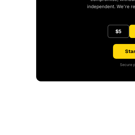
independent. We're r
$5
Star
Secure p