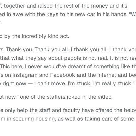
got together and raised the rest of the money and it's
ed in awe with the keys to his new car in his hands. "
"
 by the incredibly kind act.
s. Thank you. Thank you all. I thank you all. I thank yo
hat what they say about people is not real. It is not rea
"This here, I never would've dreamt of something like th
this on Instagram and Facebook and the internet and b
y right now — I can't move. I'm stuck. I'm really stuck."
l now," one of the staffers joked in the video.
e only help the staff and faculty have offered the bel
im in securing housing, as well as taking care of some 