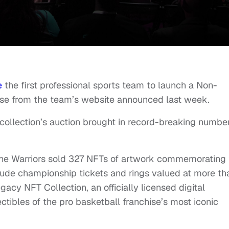
e
the first professional sports team to launch a Non-
ease from the team’s website announced last week.
 collection’s auction brought in record-breaking numbe
, the Warriors sold 327 NFTs of artwork commemorating
ude championship tickets and rings valued at more th
gacy NFT Collection, an officially licensed digital
lectibles of the pro basketball franchise’s most iconic