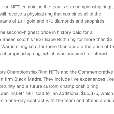
or an NFT, combining the team’s six championship rings,
ll receive a physical ring that combines all of the
 grams of 14K gold and 475 diamonds and sapphires.
 the second-highest price in history paid for a
ie Sheen sold his 1927 Babe Ruth ring for more than $2
Warriors ring sold for more than double the price of t
championship ring, which was acquired for almost
arriors Championship Ring NFTs and the Commemorative
n firm Black Madre. They include live experiences like
portunity and a future custom championship ring
lden Ticket” NFT sold for an additional $85,875, which
ign a one-day contract with the team and attend a cou