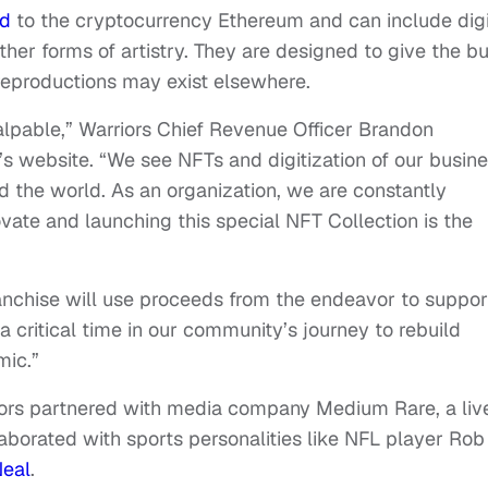
ed
to the cryptocurrency Ethereum and can include digi
ther forms of artistry. They are designed to give the b
reproductions may exist elsewhere.
palpable,” Warriors Chief Revenue Officer Brandon
’s website. “We see NFTs and digitization of our busin
 the world. As an organization, we are constantly
vate and launching this special NFT Collection is the
anchise will use proceeds from the endeavor to suppor
 critical time in our community’s journey to rebuild
mic.”
riors partnered with media company Medium Rare, a liv
aborated with sports personalities like NFL player Rob
Neal
.