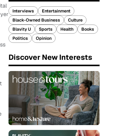
tal
Interviews
Entertainment
uyer
Black-Owned Business
Culture
Blavity U
Sports
Health
Books
Politics
Opinion
ess
Discover New Interests
t
e