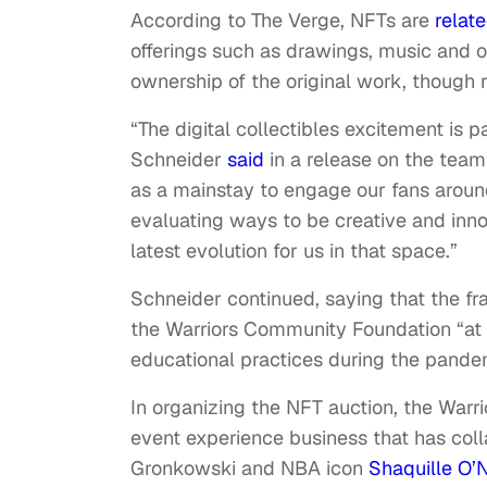
According to The Verge, NFTs are
relat
offerings such as drawings, music and o
ownership of the original work, though 
“The digital collectibles excitement is 
Schneider
said
in a release on the team
as a mainstay to engage our fans around
evaluating ways to be creative and inno
latest evolution for us in that space.”
Schneider continued, saying that the fr
the Warriors Community Foundation “at a
educational practices during the pande
In organizing the NFT auction, the War
event experience business that has coll
Gronkowski and NBA icon
Shaquille O’