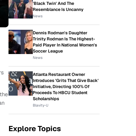
'Black Twin' And The
Resemblance Is Uncanny
News
Dennis Rodman's Daughter
Trinity Rodman Is The Highest-
Paid Player In National Women's
Soccer League
News
rs
Atlanta Restaurant Owner
Introduces 'Grits That Give Back'
Initiative, Directing 100% Of
Proceeds To HBCU Student
 the
Scholarships
an
Blavity-U
Explore Topics