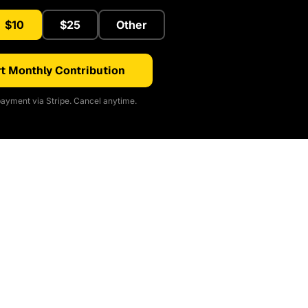
$10
$25
Other
t Monthly Contribution
ayment via Stripe. Cancel anytime.