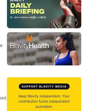
he
SUPPORT BLAVITY MEDIA
Keep Blavity independent. Your
rsed
contribution funds independent
journalism.