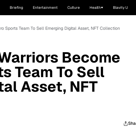
Briefing
Entertainment
Culture
Health
Blavity U
ro Sports Team To Sell Emerging Digital Asset, NFT Collection
 Warriors Become
ts Team To Sell
tal Asset, NFT
Sha