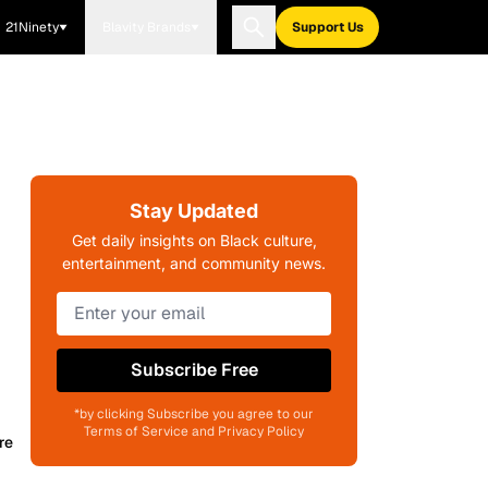
21Ninety
Blavity Brands
Support Us
Stay Updated
Get daily insights on Black culture,
entertainment, and community news.
Subscribe Free
*by clicking Subscribe you agree to our
Terms of Service and Privacy Policy
re