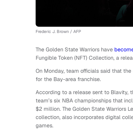
Frederic J. Brown / AFP
The Golden State Warriors have
becom
Fungible Token (NFT) Collection, a rel
On Monday, team officials said that the
for the Bay-area franchise.
According to a release sent to Blavity
team’s six NBA championships that incl
$2 million. The Golden State Warriors Le
collection, also incorporates digital col
games.