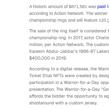
A historic amount of $871,581 was
paid
f
according to Action Network. The winner wi
championship rings and will feature 120
The sale of the ring itself is considered
championship ring. In 2017, actor Charl
million, per Action Network. The custom 
Kareem Abdul-Jabbar’s 1986-87 Lakers 
$400,000 in 2019.
According to a digital release, the W
Ticket Stub NFTs were created by desig
participation in a Warrior-for-a-Day op
presentation. The Warrior-for-a-Day “Go
affords the bidder the opportunity to s
shootaround with a custom jersey.