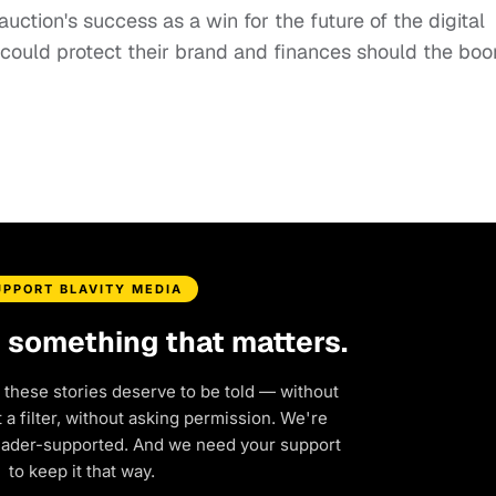
auction's success as a win for the future of the digital
d could protect their brand and finances should the bo
UPPORT BLAVITY MEDIA
d something that matters.
 these stories deserve to be told — without
a filter, without asking permission. We're
eader-supported. And we need your support
to keep it that way.