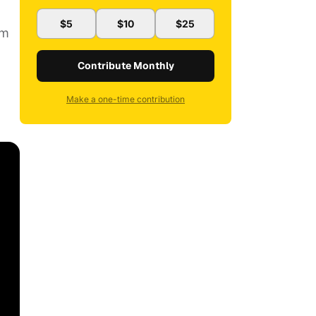
$5
$10
$25
om
Contribute Monthly
Make a one-time contribution