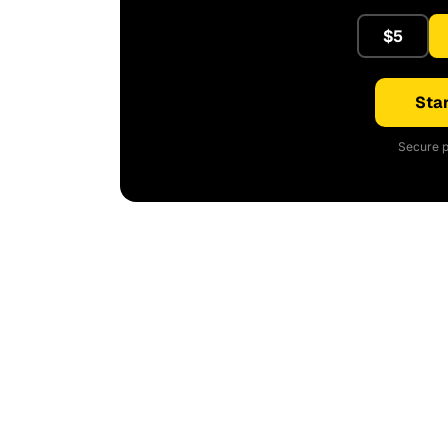
$5
Star
Secure p