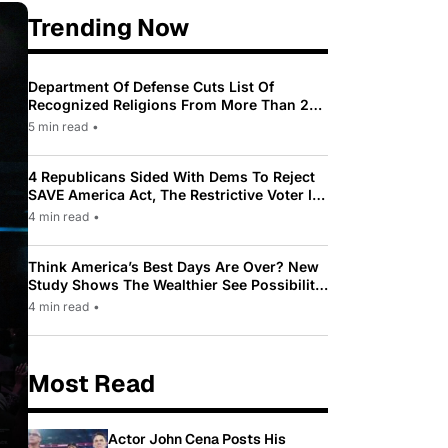
Trending Now
Department Of Defense Cuts List Of
Recognized Religions From More Than 200
To Only 31
5 min read
•
4 Republicans Sided With Dems To Reject
SAVE America Act, The Restrictive Voter ID
Law Pushed By Trump
4 min read
•
Think America’s Best Days Are Over? New
Study Shows The Wealthier See Possibility
While Most Americans See Decline
4 min read
•
Most Read
Actor John Cena Posts His