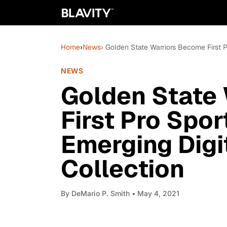
Home
›
News
› Golden State Warriors Become First P
NEWS
Golden State
First Pro Spor
Emerging Digi
Collection
By
DeMario P. Smith
• May 4, 2021