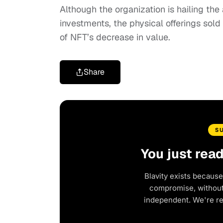
Although the organization is hailing the 
investments, the physical offerings sol
of NFT’s decrease in value.
Share
S
You just rea
Blavity exists because
compromise, without 
independent. We're r