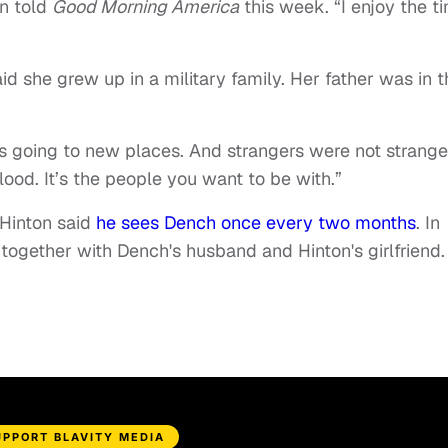
on told
Good Morning America
this week. “I enjoy the t
d she grew up in a military family. Her father was in t
 going to new places. And strangers were not strange
lood. It’s the people you want to be with.”
 Hinton said
he sees Dench once every two months
. In
ogether with Dench's husband and Hinton's girlfriend.
UPPORT BLAVITY MEDIA