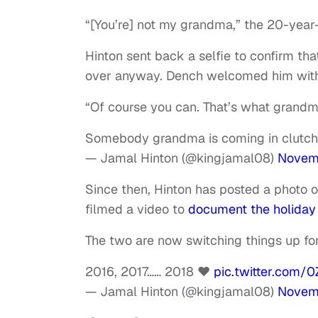
“[You’re] not my grandma,” the 20-year-
Hinton sent back a selfie to confirm th
over anyway. Dench welcomed him wit
“Of course you can. That’s what grandm
Somebody grandma is coming in clutch t
— Jamal Hinton (@kingjamal08)
Novemb
Since then, Hinton has posted a photo o
filmed a video to
document the holiday
The two are now switching things up for 
2016, 2017…… 2018 ❤️
pic.twitter.com
— Jamal Hinton (@kingjamal08)
Novem