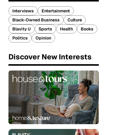
Interviews
Entertainment
Black-Owned Business
Culture
Blavity U
Sports
Health
Books
Politics
Opinion
Discover New Interests