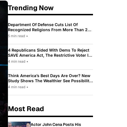
Trending Now
Department Of Defense Cuts List Of
Recognized Religions From More Than 200
To Only 31
5 min read
•
4 Republicans Sided With Dems To Reject
SAVE America Act, The Restrictive Voter ID
Law Pushed By Trump
4 min read
•
Think America’s Best Days Are Over? New
Study Shows The Wealthier See Possibility
While Most Americans See Decline
4 min read
•
Most Read
Actor John Cena Posts His