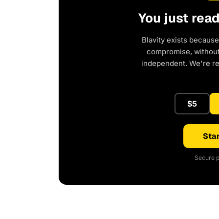
You just rea
Blavity exists because
compromise, without 
independent. We're r
$5
Star
Secure p