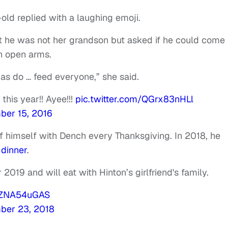
old replied with a laughing emoji.
at he was not her grandson but asked if he could come
h open arms.
as do … feed everyone,” she said.
his year!! Ayee!!!
pic.twitter.com/QGrx83nHLl
er 15, 2016
f himself with Dench every Thanksgiving. In 2018, he
 dinner
.
2019 and will eat with Hinton’s girlfriend's family.
/0ZNA54uGAS
ber 23, 2018