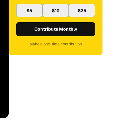
$5
$10
$25
Contribute Monthly
Make a one-time contribution