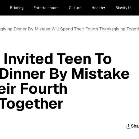
Briefing
Entertainment
Culture
Health
Blavity U
giving Dinner By Mistake Will Spend Their Fourth Thanksgiving Toget
Invited Teen To
Dinner By Mistake
eir Fourth
 Together
Sha