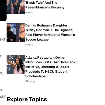
'Black Twin' And The
Resemblance Is Uncanny
News
Dennis Rodman's Daughter
Trinity Rodman Is The Highest-
Paid Player In National Women's
ext
Soccer League
News
e
Atlanta Restaurant Owner
Introduces 'Grits That Give Back'
Initiative, Directing 100% Of
Proceeds To HBCU Student
n,
Scholarships
Blavity-U
s
air
Explore Topics