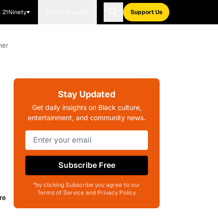
21Ninety
Blavity Brands
Support Us
her
Stay Updated
Get daily insights on Black culture,
entertainment, and community news.
Subscribe Free
*by clicking Subscribe you agree to our
Terms of Service and Privacy Policy
re