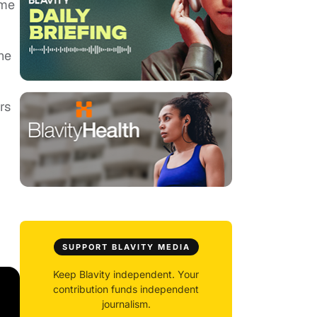
ime
he
rs
SUPPORT BLAVITY MEDIA
Keep Blavity independent. Your
contribution funds independent
journalism.