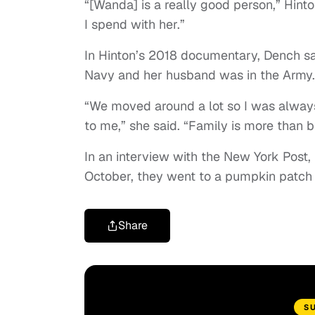
“[Wanda] is a really good person,” Hint
I spend with her.”
In Hinton’s 2018 documentary, Dench sai
Navy and her husband was in the Army.
“We moved around a lot so I was always
to me,” she said. “Family is more than b
In an interview with the New York Post,
October, they went to a pumpkin patch t
Share
S