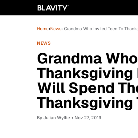
Home
›
News
› Grandma Who Invited Teen To Thanks
NEWS
Grandma Who 
Thanksgiving 
Will Spend Th
Thanksgiving
By
Julian Wyllie
• Nov 27, 2019