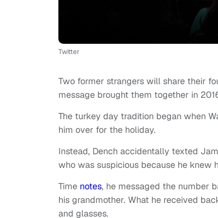
Twitter
Two former strangers will share their fo
message brought them together in 20
The turkey day tradition began when Wa
him over for the holiday.
Instead, Dench accidentally texted Jama
who was suspicious because he knew his
Time
notes
, he messaged the number ba
his grandmother. What he received back
and glasses.