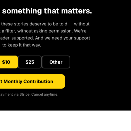
d something that matters.
 these stories deserve to be told — without
a filter, without asking permission. We're
eader-supported. And we need your support
to keep it that way.
$10
$25
Other
t Monthly Contribution
ayment via Stripe. Cancel anytime.