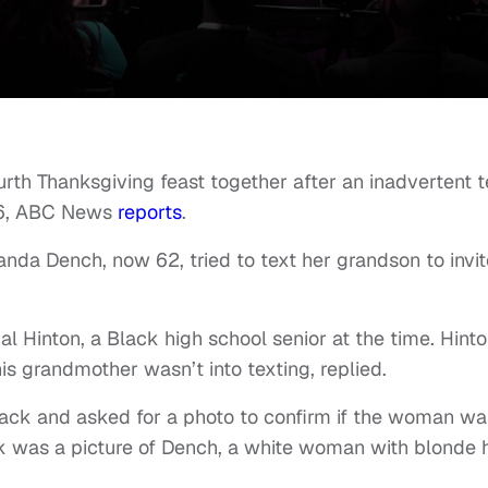
urth Thanksgiving feast together after an inadvertent t
16, ABC News
reports
.
nda Dench, now 62, tried to text her grandson to invit
l Hinton, a Black high school senior at the time. Hinto
 grandmother wasn’t into texting, replied.
ck and asked for a photo to confirm if the woman wa
 was a picture of Dench, a white woman with blonde h