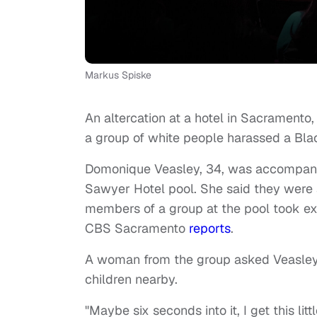
Markus Spiske
An altercation at a hotel in Sacramento
a group of white people harassed a Blac
Domonique Veasley, 34, was accompani
Sawyer Hotel pool. She said they were af
members of a group at the pool took e
CBS Sacramento
reports
.
A woman from the group asked Veasley t
children nearby.
"Maybe six seconds into it, I get this lit