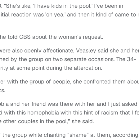
"She’s like, 'I have kids in the pool.' I’ve been in
itial reaction was 'oh yea,' and then it kind of came to
she told CBS about the woman’s request.
ere also openly affectionate, Veasley said she and he
ched by the group on two separate occasions. The 34-
ity at some point during the altercation.
er with the group of people, she confronted them abo
s.
obia and her friend was there with her and I just asked
 with this homophobia with this hint of racism that I f
 other couples in the pool,” she said.
f the group while chanting “shame” at them, according