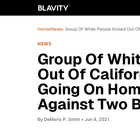
Home
›
News
› Group Of White People Kicked Out O
NEWS
Group Of Whi
Out Of Califor
Going On Hom
Against Two 
By
DeMario P. Smith
• Jun 4, 2021