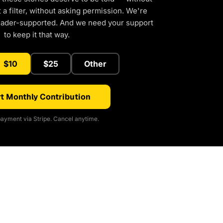
a filter, without asking permission. We're
eader-supported. And we need your support
to keep it that way.
$10
$25
Other
t Monthly Contribution
ayment via Stripe. Cancel anytime.