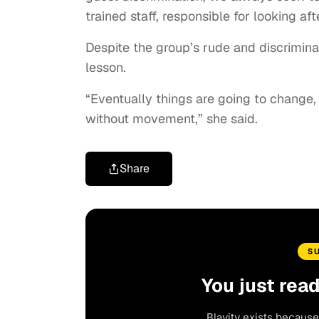
trained staff, responsible for looking af
Despite the group’s rude and discriminat
lesson.
“Eventually things are going to change,
without movement,” she said.
Share
S
You just rea
Blavity exists because