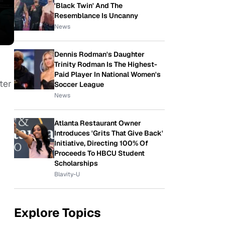
'Black Twin' And The
Resemblance Is Uncanny
News
Dennis Rodman's Daughter
Trinity Rodman Is The Highest-
Paid Player In National Women's
ter
Soccer League
News
Atlanta Restaurant Owner
Introduces 'Grits That Give Back'
Initiative, Directing 100% Of
Proceeds To HBCU Student
Scholarships
Blavity-U
Explore Topics