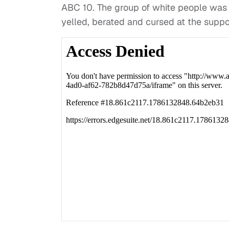
ABC 10. The group of white people was e
yelled, berated and cursed at the suppo