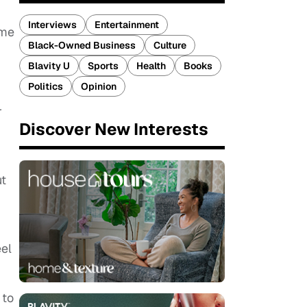
Interviews
Entertainment
 me
Black-Owned Business
Culture
Blavity U
Sports
Health
Books
Politics
Opinion
r
Discover New Interests
ut
eel
 to