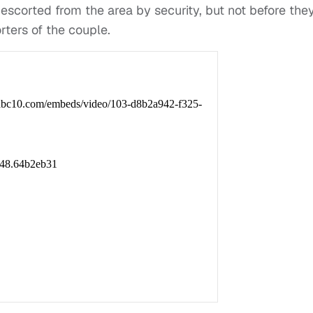
scorted from the area by security, but not before the
rters of the couple.