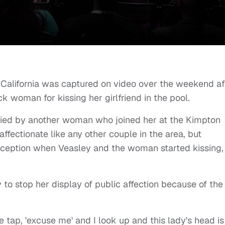
, California was captured on video over the weekend af
k woman for kissing her girlfriend in the pool.
ed by another woman who joined her at the Kimpton
fectionate like any other couple in the area, but
xception when Veasley and the woman started kissing,
o stop her display of public affection because of the
tle tap, 'excuse me' and I look up and this lady's head is