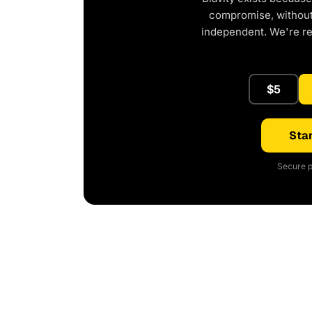
compromise, without 
independent. We're r
$5
Star
Secure p