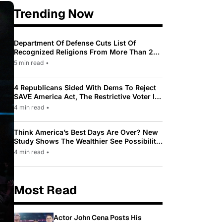
Trending Now
Department Of Defense Cuts List Of
Recognized Religions From More Than 200
To Only 31
5 min read
•
4 Republicans Sided With Dems To Reject
SAVE America Act, The Restrictive Voter ID
Law Pushed By Trump
4 min read
•
Think America’s Best Days Are Over? New
Study Shows The Wealthier See Possibility
While Most Americans See Decline
4 min read
•
Most Read
Actor John Cena Posts His