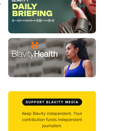
y
SUPPORT BLAVITY MEDIA
Keep Blavity independent. Your
contribution funds independent
journalism.