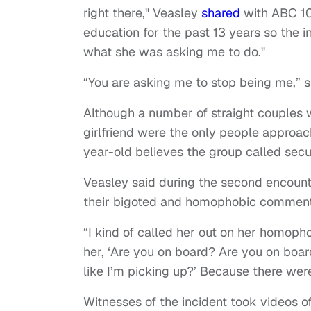
right there," Veasley
shared
with ABC 10. 
education for the past 13 years so the in
what she was asking me to do."
“You are asking me to stop being me,” 
Although a number of straight couples w
girlfriend were the only people approa
year-old believes the group called secur
Veasley said during the second encount
their bigoted and homophobic comment
“I kind of called her out on her homoph
her, ‘Are you on board? Are you on board
like I’m picking up?’ Because there were
Witnesses of the incident took videos o