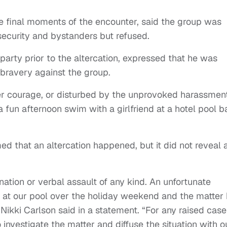
 final moments of the encounter, said the group was
security and bystanders but refused.
party prior to the altercation, expressed that he was
bravery against the group.
 her courage, or disturbed by the unprovoked harassmen
 a fun afternoon swim with a girlfriend at a hotel pool ba
ed that an altercation happened, but it did not reveal 
tion or verbal assault of any kind. An unfortunate
at our pool over the holiday weekend and the matter
ikki Carlson said in a statement. “For any raised case
investigate the matter and diffuse the situation with o