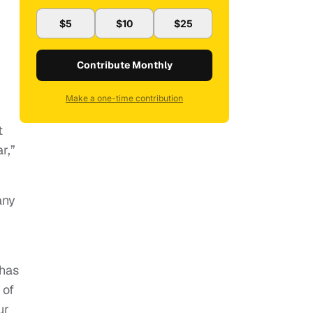
$5
$10
$25
Contribute Monthly
Make a one-time contribution
t
r,”
any
 has
 of
ur