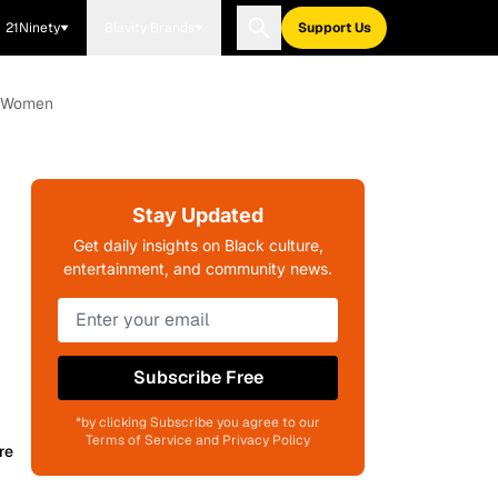
21Ninety
Blavity Brands
Support Us
ck Women
Stay Updated
Get daily insights on Black culture,
entertainment, and community news.
Subscribe Free
*by clicking Subscribe you agree to our
Terms of Service and Privacy Policy
re