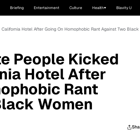
Briefing
Entertainment
Culture
Health
Blavity U
f California Hotel After Going On Homophobic Rant Against Two Bla
te People Kicked
nia Hotel After
ophobic Rant
Black Women
Sha