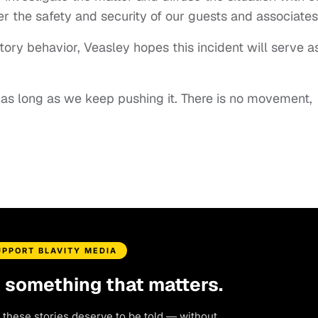
ter the safety and security of our guests and associates
ory behavior, Veasley hopes this incident will serve a
 as long as we keep pushing it. There is no movement,
UPPORT BLAVITY MEDIA
d something that matters.
 these stories deserve to be told — without