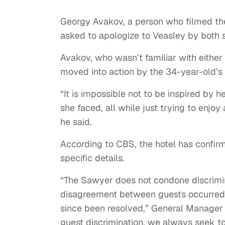
Georgy Avakov, a person who filmed the
asked to apologize to Veasley by both 
Avakov, who wasn’t familiar with either 
moved into action by the 34-year-old’s 
“It is impossible not to be inspired by
she faced, all while just trying to enjoy
he said.
According to CBS, the hotel has confirm
specific details.
“The Sawyer does not condone discrimina
disagreement between guests occurred 
since been resolved,” General Manager N
guest discrimination, we always seek to 