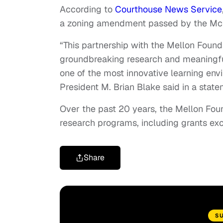
According to
Courthouse News Service
a zoning amendment passed by the Mc
“This partnership with the Mellon Found
groundbreaking research and meaningful
one of the most innovative learning envi
President M. Brian Blake said in a state
Over the past 20 years, the Mellon Foun
research programs, including grants exc
Share
S