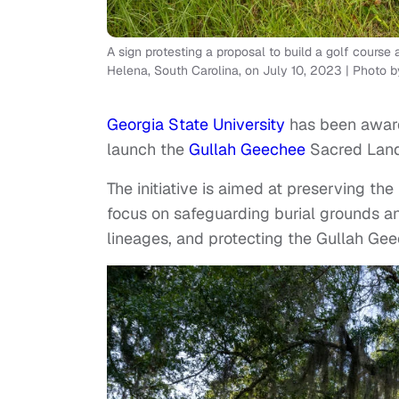
A sign protesting a proposal to build a golf cour
Helena, South Carolina, on July 10, 2023 | Phot
Georgia State University
has been award
launch the
Gullah Geechee
Sacred Land
The initiative is aimed at preserving th
focus on safeguarding burial grounds an
lineages, and protecting the Gullah G