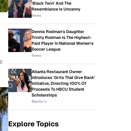
'Black Twin' And The
Resemblance Is Uncanny
News
Dennis Rodman's Daughter
Trinity Rodman Is The Highest-
Paid Player In National Women's
Soccer League
News
ll
l
Atlanta Restaurant Owner
Introduces 'Grits That Give Back'
Initiative, Directing 100% Of
Proceeds To HBCU Student
Scholarships
Blavity-U
Explore Topics