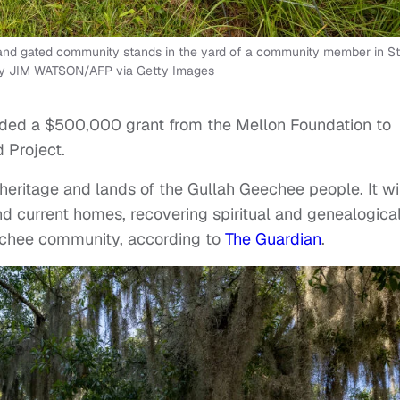
se and gated community stands in the yard of a community member in St
o by JIM WATSON/AFP via Getty Images
ed a $500,000 grant from the Mellon Foundation to
 Project.
e heritage and lands of the Gullah Geechee people. It wi
d current homes, recovering spiritual and genealogica
eechee community, according to
The Guardian
.