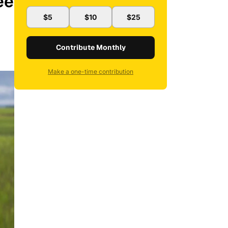
ee
$5
$10
$25
Contribute Monthly
Make a one-time contribution