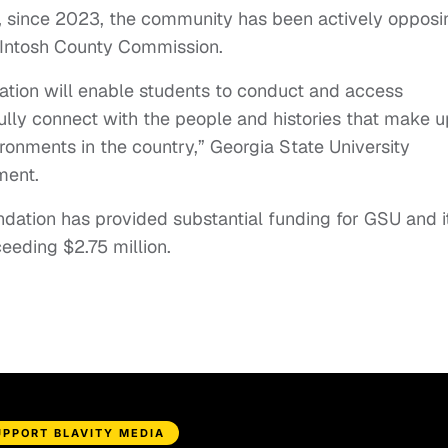
, since 2023, the community has been actively opposi
Intosh County Commission.
ation will enable students to conduct and access
ly connect with the people and histories that make u
ronments in the country,” Georgia State University
ment.
dation has provided substantial funding for GSU and i
eeding $2.75 million.
UPPORT BLAVITY MEDIA