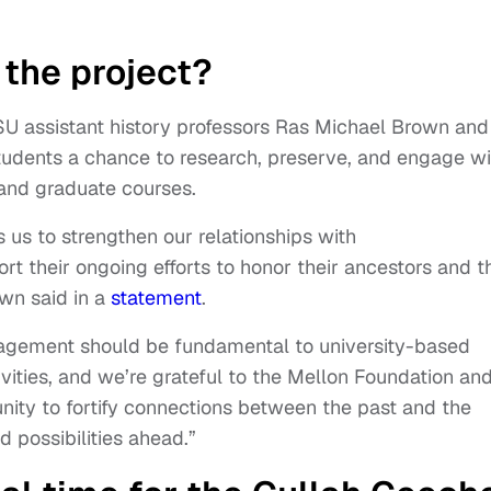
the project?
U assistant history professors Ras Michael Brown and
 students a chance to research, preserve, and engage wi
and graduate courses.
 us to strengthen our relationships with
 their ongoing efforts to honor their ancestors and t
own said in a
statement
.
agement should be fundamental to university-based
ivities, and we’re grateful to the Mellon Foundation an
nity to fortify connections between the past and the
d possibilities ahead.”