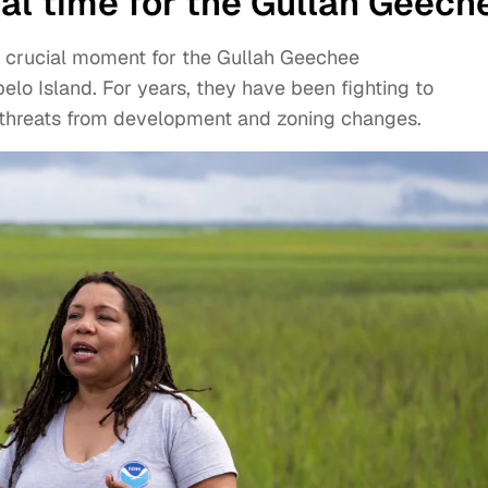
ial time for the Gullah Geech
a crucial moment for the Gullah Geechee
elo Island. For years, they have been fighting to
g threats from development and zoning changes.