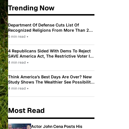
Trending Now
Department Of Defense Cuts List Of
Recognized Religions From More Than 200
To Only 31
5 min read
•
4 Republicans Sided With Dems To Reject
SAVE America Act, The Restrictive Voter ID
Law Pushed By Trump
4 min read
•
Think America’s Best Days Are Over? New
Study Shows The Wealthier See Possibility
While Most Americans See Decline
4 min read
•
Most Read
Actor John Cena Posts His