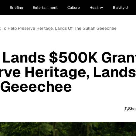
Briefing
Entertainment
Culture
Health
Blavity U
t To Help Preserve Heritage, Lands Of The Gullah Geeechee
e Lands $500K Gran
rve Heritage, Lands
h Geeechee
Sha