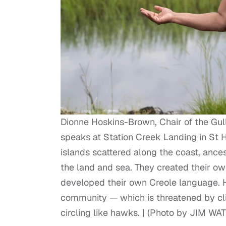
Dionne Hoskins-Brown, Chair of the Gul
speaks at Station Creek Landing in St H
islands scattered along the coast, ance
the land and sea. They created their own
developed their own Creole language. H
community — which is threatened by cli
circling like hawks. | (Photo by JIM W