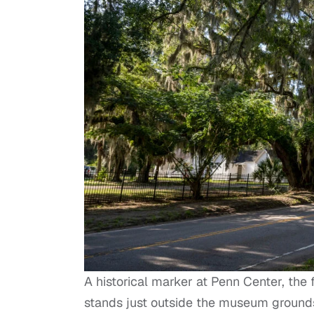
A historical marker at Penn Center, the f
stands just outside the museum grounds 