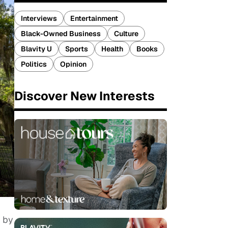
Interviews
Entertainment
Black-Owned Business
Culture
Blavity U
Sports
Health
Books
Politics
Opinion
Discover New Interests
o by