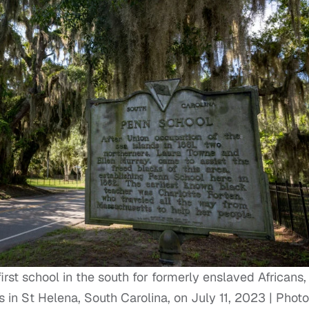
irst school in the south for formerly enslaved Africans,
in St Helena, South Carolina, on July 11, 2023 | Phot