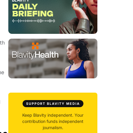
th
he
d
SUPPORT BLAVITY MEDIA
Keep Blavity independent. Your
contribution funds independent
journalism.