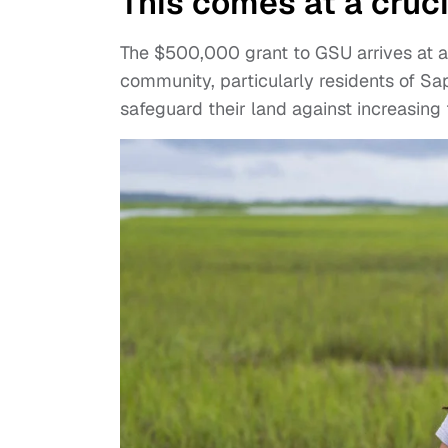
This comes at a cruc
The $500,000 grant to GSU arrives at 
community, particularly residents of Sap
safeguard their land against increasin