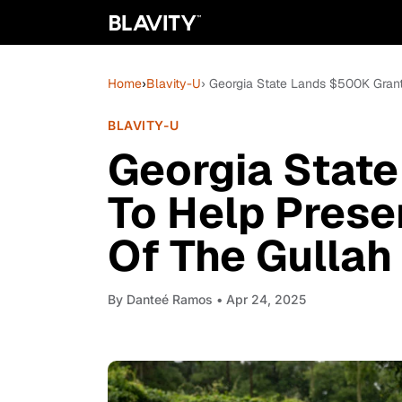
Home
›
Blavity-U
› Georgia State Lands $500K Gran
BLAVITY-U
Georgia Stat
To Help Prese
Of The Gulla
By
Danteé Ramos
• Apr 24, 2025