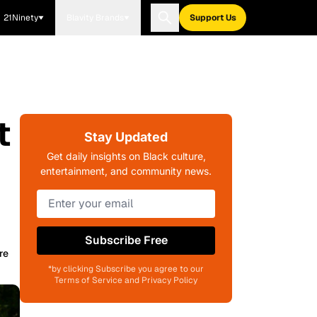
21Ninety
Blavity Brands
Support Us
t
Stay Updated
Get daily insights on Black culture,
entertainment, and community news.
Subscribe Free
re
*by clicking Subscribe you agree to our
Terms of Service and Privacy Policy