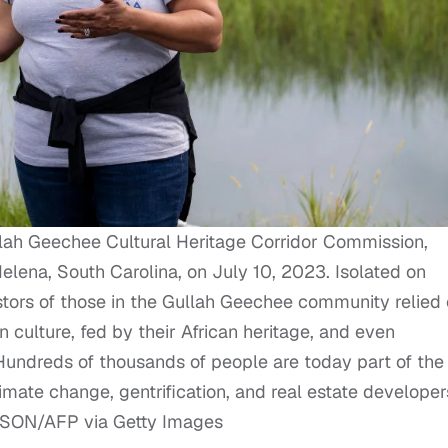
lah Geechee Cultural Heritage Corridor Commission,
elena, South Carolina, on July 10, 2023. Isolated on
stors of those in the Gullah Geechee community relied
 culture, fed by their African heritage, and even
undreds of thousands of people are today part of the
mate change, gentrification, and real estate developer
ATSON/AFP via Getty Images