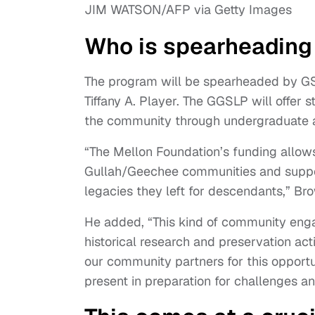
JIM WATSON/AFP via Getty Images
Who is spearheading 
The program will be spearheaded by GS
Tiffany A. Player. The GGSLP will offer
the community through undergraduate 
“The Mellon Foundation’s funding allows
Gullah/Geechee communities and support
legacies they left for descendants,” Br
He added, “This kind of community eng
historical research and preservation act
our community partners for this opportu
present in preparation for challenges an