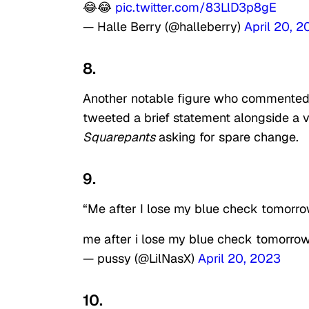
😂😂
pic.twitter.com/83LlD3p8gE
— Halle Berry (@halleberry)
April 20, 
8.
Another notable figure who commented 
tweeted a brief statement alongside a 
Squarepants
asking for spare change.
9.
“Me after I lose my blue check tomorro
me after i lose my blue check tomorro
— pussy (@LilNasX)
April 20, 2023
10.