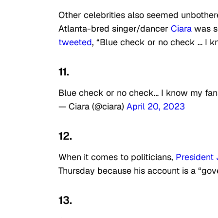
Other celebrities also seemed unbother
Atlanta-bred singer/dancer
Ciara
was se
tweeted
,
“Blue check or no check … I kn
11.
Blue check or no check… I know my fans 
— Ciara (@ciara)
April 20, 2023
12.
When it comes to politicians,
President
Thursday because his account is a “gove
13.