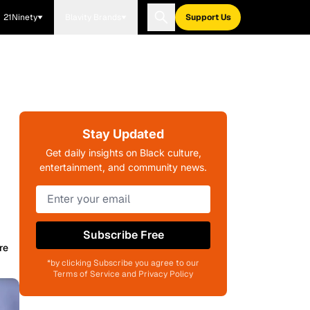
21Ninety
Blavity Brands
Support Us
Stay Updated
Get daily insights on Black culture,
entertainment, and community news.
Subscribe Free
re
*by clicking Subscribe you agree to our
Terms of Service and Privacy Policy