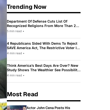
Trending Now
Department Of Defense Cuts List Of
Recognized Religions From More Than 200
To Only 31
5 min read
•
4 Republicans Sided With Dems To Reject
SAVE America Act, The Restrictive Voter ID
Law Pushed By Trump
4 min read
•
Think America’s Best Days Are Over? New
Study Shows The Wealthier See Possibility
While Most Americans See Decline
4 min read
•
Most Read
Actor John Cena Posts His