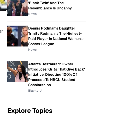
'Black Twin' And The
Resemblance Is Uncanny
News
Dennis Rodman's Daughter
er
Trinity Rodman Is The Highest-
g
Paid Player In National Women's
Soccer League
News
Atlanta Restaurant Owner
Introduces 'Grits That Give Back'
Initiative, Directing 100% Of
Proceeds To HBCU Student
Scholarships
Blavity-U
Explore Topics
d