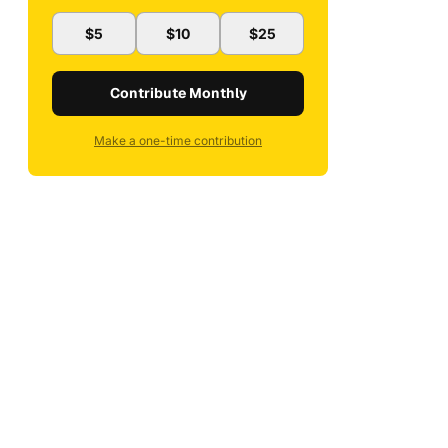
$5
$10
$25
Contribute Monthly
Make a one-time contribution