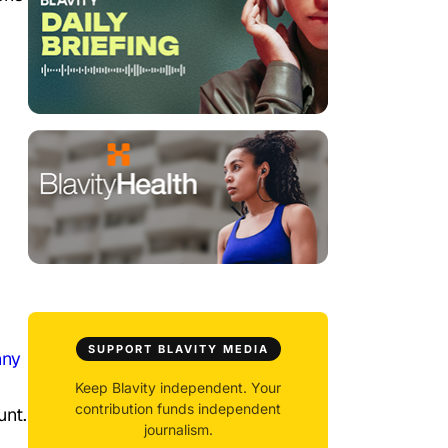
SUPPORT BLAVITY MEDIA
nny
Keep Blavity independent. Your
contribution funds independent
unt.
journalism.