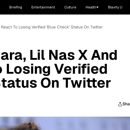
Briefing
Entertainment
Culture
Health
Blavity U
e React To Losing Verified 'Blue Check' Status On Twitter
iara, Lil Nas X And
 Losing Verified
Status On Twitter
Sha