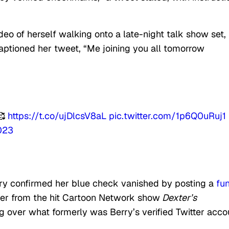
deo of herself walking onto a late-night talk show set,
aptioned her tweet, “Me joining you all tomorrow
🥰
https://t.co/ujDlcsV8aL
pic.twitter.com/1p6Q0uRuj1
2023
erry confirmed her blue check vanished by posting a
fu
xter from the hit Cartoon Network show
Dexter’s
g over what formerly was Berry’s verified Twitter acco