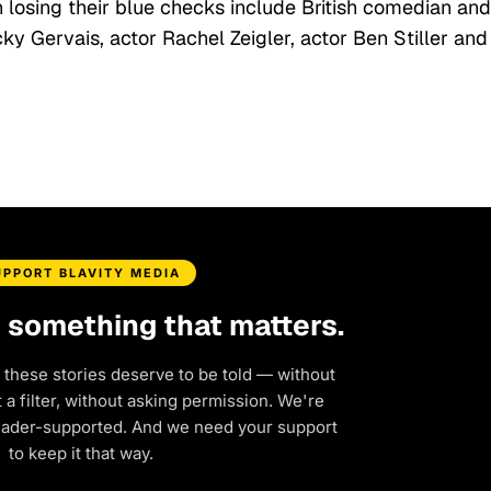
n losing their blue checks include British comedian and
 Gervais, actor Rachel Zeigler, actor Ben Stiller and
UPPORT BLAVITY MEDIA
d something that matters.
 these stories deserve to be told — without
a filter, without asking permission. We're
eader-supported. And we need your support
to keep it that way.