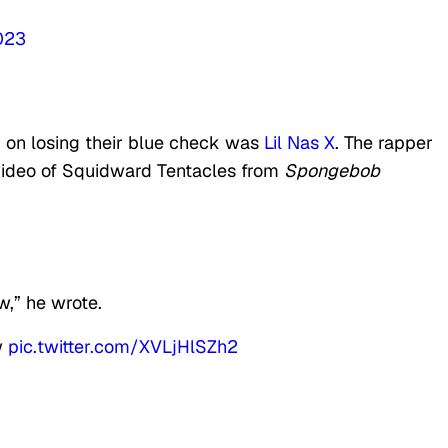
2023
on losing their blue check was
Lil Nas X
. The rapper
video of Squidward Tentacles from
Spongebob
w,” he wrote.
w
pic.twitter.com/XVLjHlSZh2