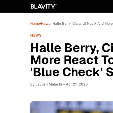
Home
›
News
› Halle Berry, Ciara, Lil Nas X And Mor
NEWS
Halle Berry, C
More React To
'Blue Check' 
By
JaJuan Malachi
• Apr 21, 2023