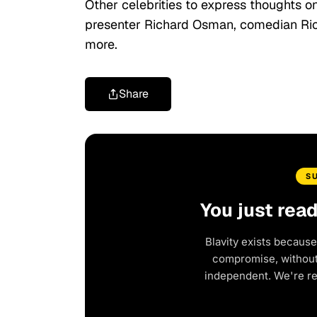
Other celebrities to express thoughts o
presenter Richard Osman, comedian Ricky
more.
Share
S
You just rea
Blavity exists because
compromise, without 
independent. We're r