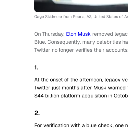
Gage Skidmore from Peoria, AZ, United States of A
On Thursday,
Elon Musk
removed legacy
Blue. Consequently, many celebrities ha
Twitter no longer verifies their accounts
1.
At the onset of the afternoon, legacy 
Twitter just months after Musk warned t
$44 billion platform acquisition in Octob
2.
For verification with a blue check, one 