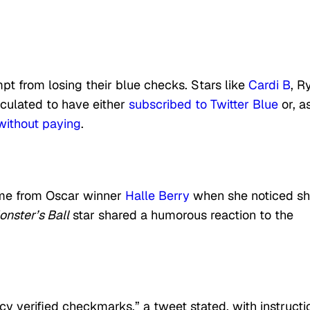
mpt from losing their blue checks. Stars like
Cardi B
, R
culated to have either
subscribed to Twitter Blue
or, a
without paying
.
ame from Oscar winner
Halle Berry
when she noticed s
nster’s Ball
star shared a humorous reaction to the
y verified checkmarks,” a tweet stated, with instructi