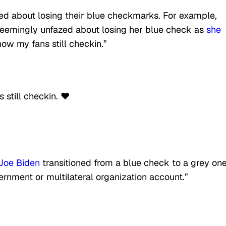
ed about losing their blue checkmarks. For example,
emingly unfazed about losing her blue check as
she
ow my fans still checkin.”
still checkin. ❤️
 Joe Biden
transitioned from a blue check to a grey on
rnment or multilateral organization account.”