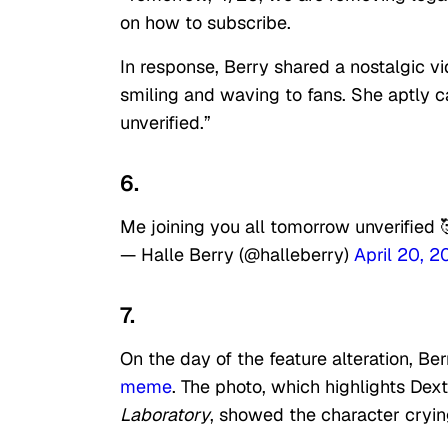
on how to subscribe.
In response, Berry shared a nostalgic vi
smiling and waving to fans. She aptly c
unverified.”
6.
Me joining you all tomorrow unverified 
— Halle Berry (@halleberry)
April 20, 
7.
On the day of the feature alteration, B
meme
. The photo, which highlights De
Laboratory
, showed the character cryin