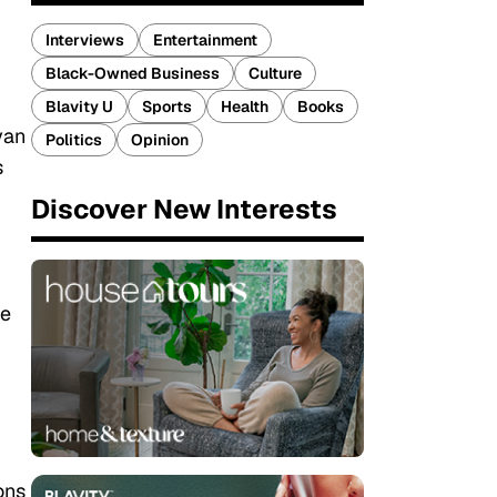
Interviews
Entertainment
Black-Owned Business
Culture
Blavity U
Sports
Health
Books
yan
Politics
Opinion
s
Discover New Interests
he
ons