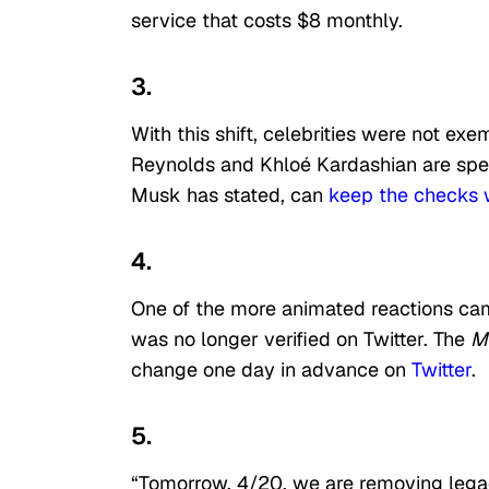
service that costs $8 monthly.
3.
With this shift, celebrities were not exe
Reynolds and Khloé Kardashian are spe
Musk has stated, can
keep the checks 
4.
One of the more animated reactions c
was no longer verified on Twitter. The
Mo
change one day in advance on
Twitter
.
5.
“Tomorrow, 4/20, we are removing legac