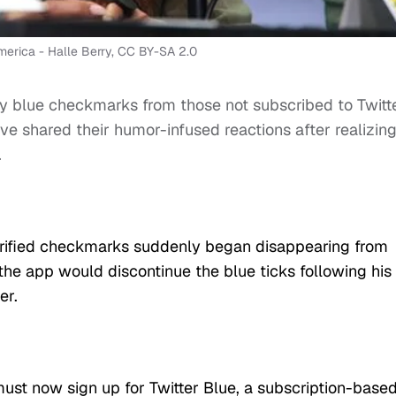
merica - Halle Berry, CC BY-SA 2.0
 blue checkmarks from those not subscribed to Twitt
ve shared their humor-infused reactions after realizin
.
verified checkmarks suddenly began disappearing from
he app would discontinue the blue ticks following his
er.
must now sign up for Twitter Blue, a subscription-base