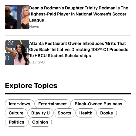
Dennis Rodman's Daughter Trinity Rodman Is The
Highest-Paid Player In National Women's Soccer
League
News
Atlanta Restaurant Owner Introduces 'Grits That
Give Back' Initiative, Directing 100% Of Proceeds
To HBCU Student Scholarships
Blavity-U
Explore Topics
Interviews
Entertainment
Black-Owned Business
Culture
Blavity U
Sports
Health
Books
Politics
Opinion