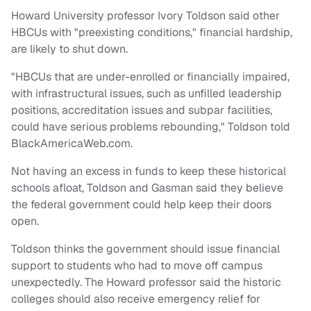
Howard University professor Ivory Toldson said other
HBCUs with "preexisting conditions," financial hardship,
are likely to shut down.
"HBCUs that are under-enrolled or financially impaired,
with infrastructural issues, such as unfilled leadership
positions, accreditation issues and subpar facilities,
could have serious problems rebounding," Toldson told
BlackAmericaWeb.com.
Not having an excess in funds to keep these historical
schools afloat, Toldson and Gasman said they believe
the federal government could help keep their doors
open.
Toldson thinks the government should issue financial
support to students who had to move off campus
unexpectedly. The Howard professor said the historic
colleges should also receive emergency relief for