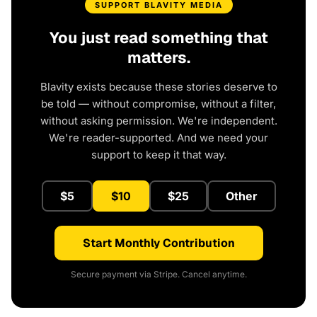
SUPPORT BLAVITY MEDIA
You just read something that
matters.
Blavity exists because these stories deserve to
be told — without compromise, without a filter,
without asking permission. We're independent.
We're reader-supported. And we need your
support to keep it that way.
$5
$10
$25
Other
Start Monthly Contribution
Secure payment via Stripe. Cancel anytime.