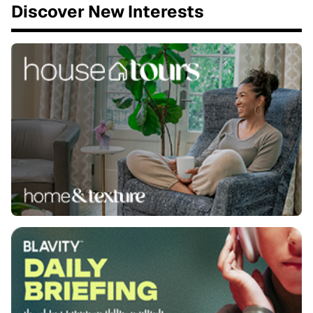
Discover New Interests