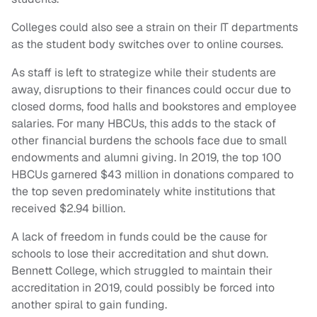
Colleges could also see a strain on their IT departments
as the student body switches over to online courses.
As staff is left to strategize while their students are
away, disruptions to their finances could occur due to
closed dorms, food halls and bookstores and employee
salaries. For many HBCUs, this adds to the stack of
other financial burdens the schools face due to small
endowments and alumni giving. In 2019, the top 100
HBCUs garnered $43 million in donations compared to
the top seven predominately white institutions that
received $2.94 billion.
A lack of freedom in funds could be the cause for
schools to lose their accreditation and shut down.
Bennett College, which struggled to maintain their
accreditation in 2019, could possibly be forced into
another spiral to gain funding.