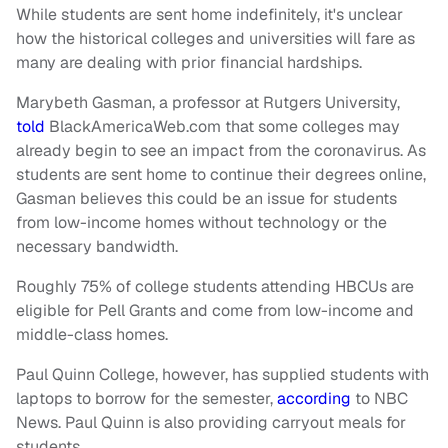
While students are sent home indefinitely, it's unclear
how the historical colleges and universities will fare as
many are dealing with prior financial hardships.
Marybeth Gasman, a professor at Rutgers University,
told
BlackAmericaWeb.com that some colleges may
already begin to see an impact from the coronavirus. As
students are sent home to continue their degrees online,
Gasman believes this could be an issue for students
from low-income homes without technology or the
necessary bandwidth.
Roughly 75% of college students attending HBCUs are
eligible for Pell Grants and come from low-income and
middle-class homes.
Paul Quinn College, however, has supplied students with
laptops to borrow for the semester,
according
to NBC
News. Paul Quinn is also providing carryout meals for
students.