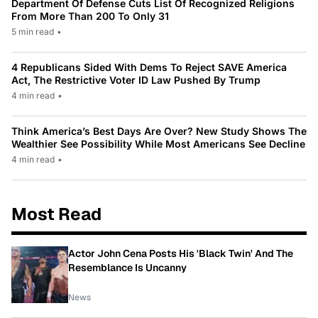
Department Of Defense Cuts List Of Recognized Religions
From More Than 200 To Only 31
5 min read
•
4 Republicans Sided With Dems To Reject SAVE America
Act, The Restrictive Voter ID Law Pushed By Trump
4 min read
•
Think America’s Best Days Are Over? New Study Shows The
Wealthier See Possibility While Most Americans See Decline
4 min read
•
Most Read
Actor John Cena Posts His 'Black Twin' And The
Resemblance Is Uncanny
News