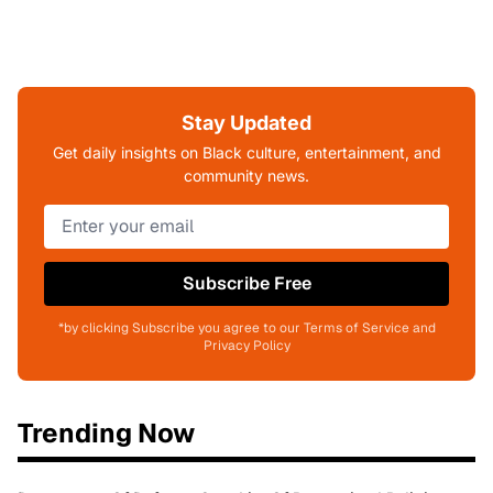
Stay Updated
Get daily insights on Black culture, entertainment, and
community news.
Subscribe Free
*by clicking Subscribe you agree to our Terms of Service and
Privacy Policy
Trending Now