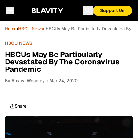
Support Us
Home
›
HBCU News
› HBCUs May Be Particularly Devastated By T
HBCU NEWS
HBCUs May Be Particularly
Devastated By The Coronavirus
Pandemic
By
Amaya Woodley
• Mar 24, 2020
Share