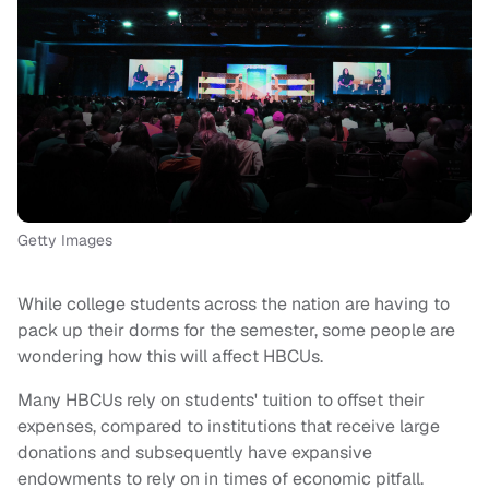
Getty Images
While college students across the nation are having to
pack up their dorms for the semester, some people are
wondering how this will affect HBCUs.
Many HBCUs rely on students' tuition to offset their
expenses, compared to institutions that receive large
donations and subsequently have expansive
endowments to rely on in times of economic pitfall.