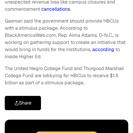
unexpected revenue loss like campus closures and
commencement
cancellations
.
Gasman said the government should provide HBCUs
with a stimulus package. According to
BlackAmericaWeb.com, Rep. Alma Adams, D-N.C., is
working on gathering support to create an initiative that
would bring in funds for the institutions,
according
to
Inside Higher Ed.
The United Negro College Fund and Thurgood Marshall
College Fund are lobbying for HBCUs to receive $1.5
billion as part of a stimulus package.
Share