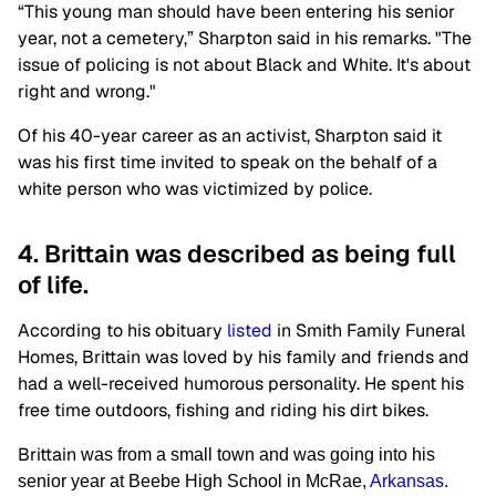
“This young man should have been entering his senior
year, not a cemetery,” Sharpton said in his remarks. "The
issue of policing is not about Black and White. It's about
right and wrong."
Of his 40-year career as an activist, Sharpton said it
was his first time invited to speak on the behalf of a
white person who was victimized by police.
4. Brittain was described as being full
of life.
According to his obituary
listed
in Smith Family Funeral
Homes, Brittain was loved by his family and friends and
had a well-received humorous personality. He spent his
free time outdoors, fishing and riding his dirt bikes.
Brittain
was from a small town and was going into his
senior year at Beebe High School in McRae,
Arkansas
.