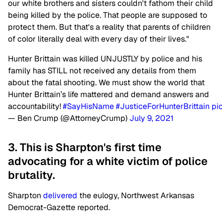
our white brothers and sisters couldn't fathom their child
being killed by the police. That people are supposed to
protect them. But that's a reality that parents of children
of color literally deal with every day of their lives."
Hunter Brittain was killed UNJUSTLY by police and his
family has STILL not received any details from them
about the fatal shooting. We must show the world that
Hunter Brittain’s life mattered and demand answers and
accountability!
#SayHisName
#JusticeForHunterBrittain
pi
— Ben Crump (@AttorneyCrump)
July 9, 2021
3. This is Sharpton's first time
advocating for a white victim of police
brutality.
Sharpton
delivered
the eulogy, Northwest Arkansas
Democrat-Gazette reported.