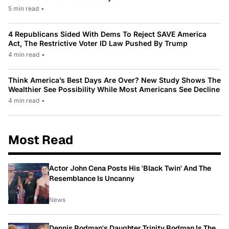
5 min read
•
4 Republicans Sided With Dems To Reject SAVE America
Act, The Restrictive Voter ID Law Pushed By Trump
4 min read
•
Think America’s Best Days Are Over? New Study Shows The
Wealthier See Possibility While Most Americans See Decline
4 min read
•
Most Read
Actor John Cena Posts His 'Black Twin' And The
Resemblance Is Uncanny
News
Dennis Rodman's Daughter Trinity Rodman Is The