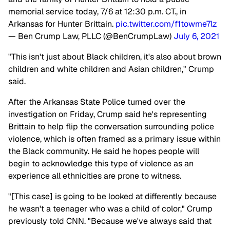
memorial service today, 7/6 at 12:30 p.m. CT., in
Arkansas for Hunter Brittain.
pic.twitter.com/f1towme7lz
— Ben Crump Law, PLLC (@BenCrumpLaw)
July 6, 2021
"This isn't just about Black children, it's also about brown
children and white children and Asian children," Crump
said.
After the Arkansas State Police turned over the
investigation on Friday, Crump said he's representing
Brittain to help flip the conversation surrounding police
violence, which is often framed as a primary issue within
the Black community. He said he hopes people will
begin to acknowledge this type of violence as an
experience all ethnicities are prone to witness.
"[This case] is going to be looked at differently because
he wasn't a teenager who was a child of color," Crump
previously told CNN. "Because we've always said that