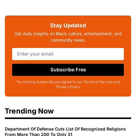
Stay Updated
Get daily insights on Black culture, entertainment, and
community news.
Subscribe Free
*by clicking Subscribe you agree to our Terms of Service and
Privacy Policy
Trending Now
Department Of Defense Cuts List Of Recognized Religions
From More Than 200 To Only 31