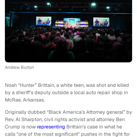
Andrew Burton
Noah “Hunter” Brittain, a white teen, was shot and killed
by a sheriff's deputy outside a local auto repair shop in
McRae, Arkansas.
Originally dubbed “Black America’s Attorney general” by
Rev. Al Sharpton, civil rights activist and attorney Ben
Crump is now
representing
Brittain’s case in what he
calls "one of the most significant" pushes in the fight for