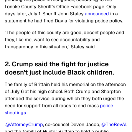
Lonoke County Sheriff's Office Facebook page. Only
days later, July 1, Sheriff John Staley
announced
in a
statement he had fired Davis for violating police policy.
"The people of this county are good, decent people and
they, like me, want to see accountability and
transparency in this situation," Staley said.
2. Crump said the fight for justice
doesn't just include Black children.
The family of Brittain held his memorial on the afternoon
of July 6 at his high school. Both Crump and Sharpton
attended the service, during which they both urged the
need for support from all races to end mass
police
shootings
.
.
@AttorneyCrump
, co-counsel Devon Jacob,
@TheRevAl
,
and the family of Hunter Brittain to hold a public