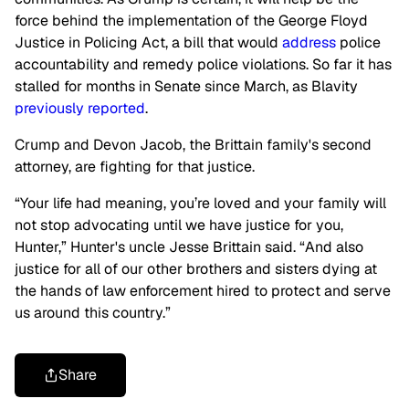
force behind the implementation of the George Floyd
Justice in Policing Act, a bill that would
address
police
accountability and remedy police violations. So far it has
stalled for months in Senate since March, as Blavity
previously reported
.
Crump and Devon Jacob, the Brittain family's second
attorney, are fighting for that justice.
“Your life had meaning, you’re loved and your family will
not stop advocating until we have justice for you,
Hunter,” Hunter's uncle Jesse Brittain said. “And also
justice for all of our other brothers and sisters dying at
the hands of law enforcement hired to protect and serve
us around this country.”
Share