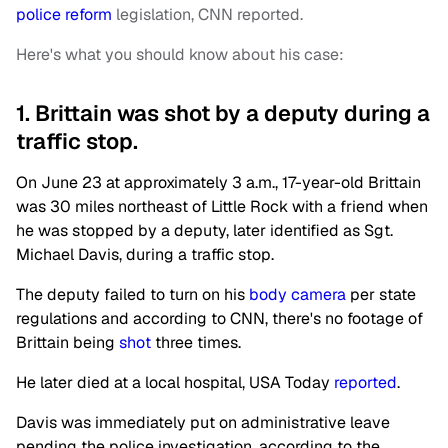
police reform
legislation, CNN reported.
Here's what you should know about his case:
1. Brittain was shot by a deputy during a
traffic stop.
On June 23 at approximately 3 a.m., 17-year-old Brittain
was 30 miles northeast of Little Rock with a friend when
he was stopped by a deputy, later identified as Sgt.
Michael Davis, during a traffic stop.
The deputy failed to turn on his
body camera
per state
regulations and according to CNN, there's no footage of
Brittain being
shot
three times.
He later died at a local hospital, USA Today
reported
.
Davis was immediately put on administrative leave
pending the police investigation, according to the