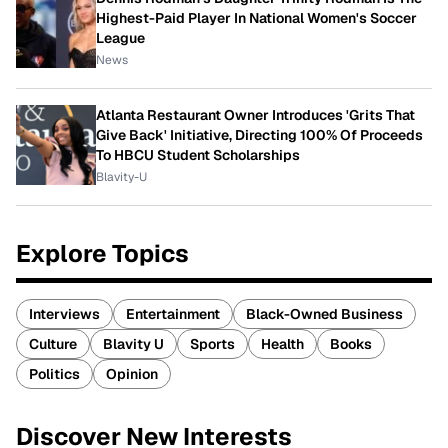
Highest-Paid Player In National Women's Soccer
League
News
Atlanta Restaurant Owner Introduces 'Grits That
Give Back' Initiative, Directing 100% Of Proceeds
To HBCU Student Scholarships
Blavity-U
Explore Topics
Interviews
Entertainment
Black-Owned Business
Culture
Blavity U
Sports
Health
Books
Politics
Opinion
Discover New Interests