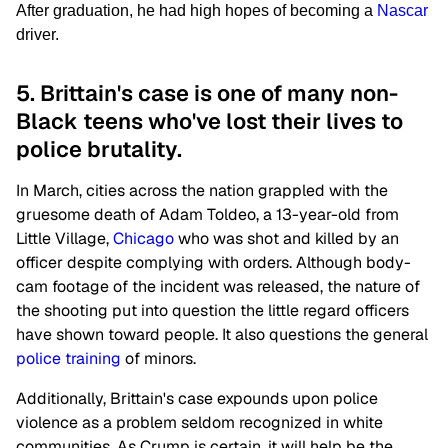
After graduation, he had high hopes of becoming a
Nascar
driver.
5. Brittain's case is one of many non-
Black teens who've lost their lives to
police brutality.
In March, cities across the nation grappled with the
gruesome death of Adam Toldeo, a 13-year-old from
Little Village,
Chicago
who was shot and killed by an
officer despite complying with orders. Although body-
cam footage of the incident was released, the nature of
the shooting put into question the little regard officers
have shown toward people. It also questions the general
police training
of minors.
Additionally, Brittain's case expounds upon police
violence as a problem seldom recognized in white
communities. As Crump is certain, it will help be the