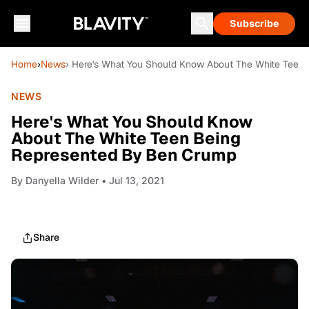
Subscribe
Home
›
News
› Here's What You Should Know About The White Teen
NEWS
Here's What You Should Know
About The White Teen Being
Represented By Ben Crump
By
Danyella Wilder
• Jul 13, 2021
Share